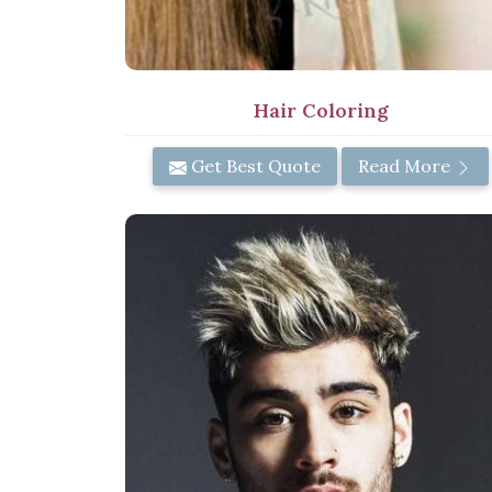
Hair Coloring
Get Best Quote
Read More