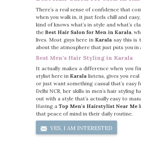
There’s a real sense of confidence that co
when you walk in, it just feels chill and easy
kind of knows what’s in style and what’s cla
the
Best Hair Salon for Men in Karala
, wh
lives. Most guys here in
Karala
say this is
about the atmosphere that just puts you in
Best Men's Hair Styling in Karala
It actually makes a difference when you f
stylist here in
Karala
listens, gives you rea
or just want something casual that’s easy f
Delhi NCR, her skills in men’s hair stylin
out with a style that’s actually easy to m
Having a
Top Men's Hairstylist Near Me
l
that peace of mind in their daily routine.
YES, I AM INTERESTED