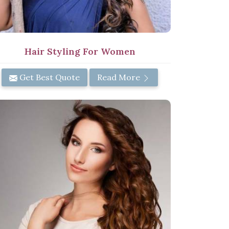
Hair Styling For Women
Get Best Quote
Read More