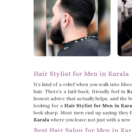
Hair Stylist for Men in Karala
It’s kind of a relief when you walk into Kho
hair. There’s a laid-back, friendly feel in
K
honest advice that actually helps, and the 
looking for a
Hair Stylist for Men in Kara
look sharp. Most men end up saying they fel
Karala
where you leave not just with a new 
Best Hair Salon for Men in Kar