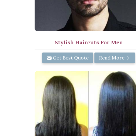
Stylish Haircuts For Men
Get Best Quote
Read More