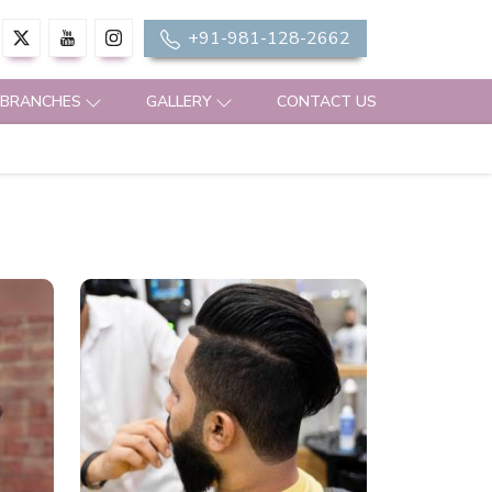
+91-981-128-2662
 BRANCHES
GALLERY
CONTACT US