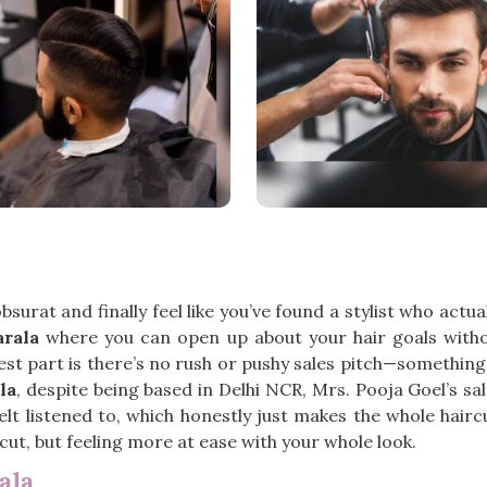
obsurat and finally feel like you’ve found a stylist who act
arala
where you can open up about your hair goals with
best part is there’s no rush or pushy sales pitch—something
la
, despite being based in Delhi NCR, Mrs. Pooja Goel’s sal
t listened to, which honestly just makes the whole haircut
cut, but feeling more at ease with your whole look.
ala