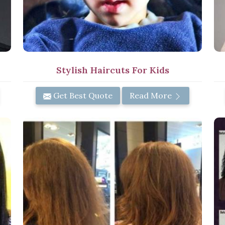
Stylish Haircuts For Kids
Get Best Quote
Read More