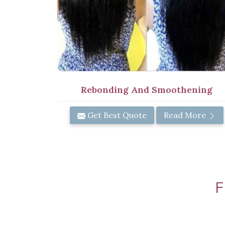
Rebonding And Smoothening
Get Best Quote
Read More