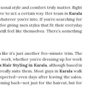
onal style and comfort truly matter. Right
e to act a certain way. Her team in
Karala
whatever you’re into. If you’re searching for
for giving men styles that fit their everyday
till feel like themselves. There’s something
a
like it’s just another five-minute trim. The
to work, whether you’re dressing up for work
s Hair Styling in Karala
, although based in
really suits them. Most guys in
Karala
walk
expected—even days after leaving the salon.
ming back—not just for the haircut, but for