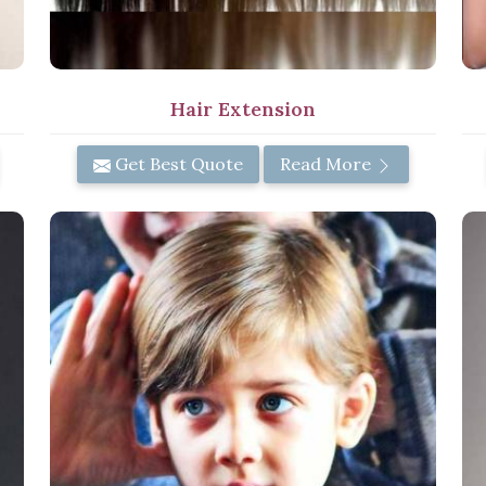
Hair Extension
Get Best Quote
Read More