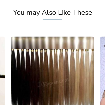
You may Also Like These