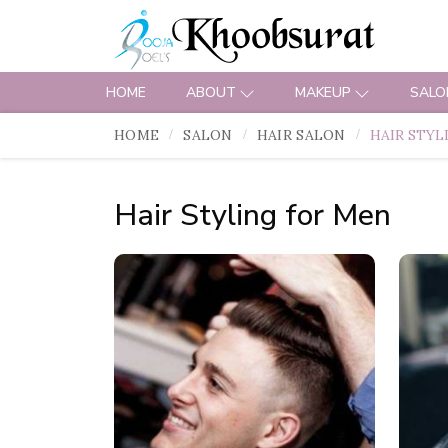
HOME
ABOUT
MAKEUP
SALO
HOME
SALON
HAIR SALON
HAIR STYL
Hair Styling for Men