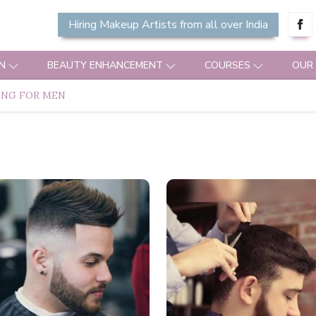
Hiring Makeup Artists from all over India
N
BEAUTY ENHANCEMENT
COURSES
OUR
ING FOR MEN