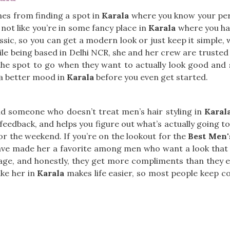
mes from finding a spot in
Karala
where you know your pers
, not like you’re in some fancy place in
Karala
where you hav
ssic, so you can get a modern look or just keep it simple, 
ile being based in Delhi NCR, she and her crew are trusted 
 the spot to go when they want to actually look good and s
 a better mood in
Karala
before you even get started.
ind someone who doesn’t treat men’s hair styling in
Karal
l feedback, and helps you figure out what’s actually going 
or the weekend. If you’re on the lookout for the
Best Men'
g have made her a favorite among men who want a look that 
anage, and honestly, they get more compliments than they 
ike her in
Karala
makes life easier, so most people keep co