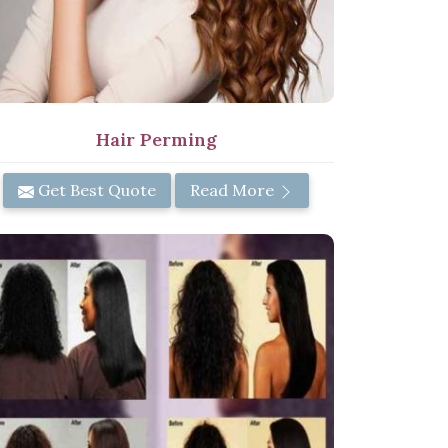
Hair Perming
Get Best Quote
Read More