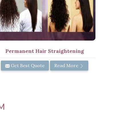
Permanent Hair Straightening
Get Best Quote
Read More
M