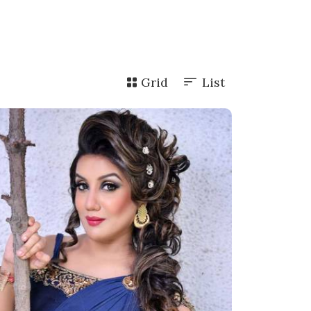
Grid
List