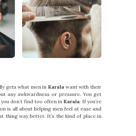
ually gets what men in
Karala
want with their
out any awkwardness or pressure. You get
 you don’t find too often in
Karala
. If you’re
on is all about helping men feel at ease and
 thing way better. It’s the kind of place in