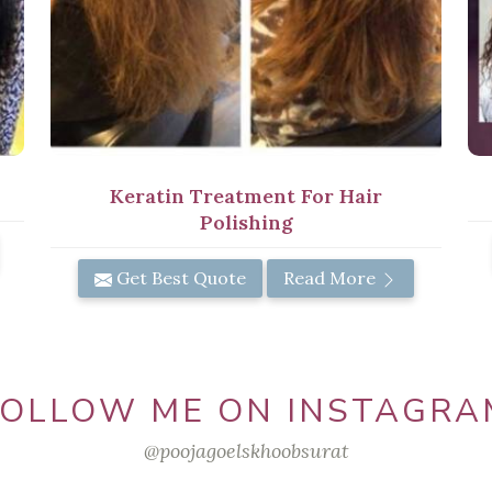
Keratin Treatment For Hair
Polishing
Get Best Quote
Read More
FOLLOW ME ON INSTAGRA
@poojagoelskhoobsurat