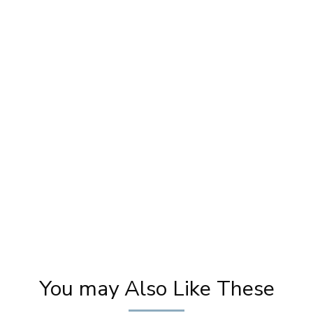
?
Makeup For LAFIESTA Magazine Cover Page
Ev
| Photoshoot Makeup | Magazine Cover |
Go
Pooja Goel
You may Also Like These