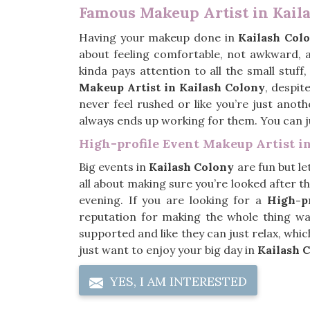
Famous Makeup Artist in Kail
Having your makeup done in
Kailash Col
about feeling comfortable, not awkward, an
kinda pays attention to all the small stuff
Makeup Artist in Kailash Colony
, despit
never feel rushed or like you’re just anoth
always ends up working for them. You can jus
High-profile Event Makeup Artist i
Big events in
Kailash Colony
are fun but le
all about making sure you’re looked after th
evening. If you are looking for a
High-pr
reputation for making the whole thing way 
supported and like they can just relax, whi
just want to enjoy your big day in
Kailash 
YES, I AM INTERESTED