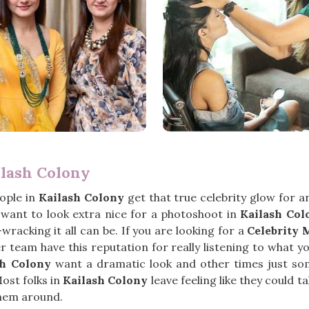
ilash Colony
ople in
Kailash Colony
get that true celebrity glow for 
t want to look extra nice for a photoshoot in
Kailash Col
wracking it all can be. If you are looking for a
Celebrity 
 team have this reputation for really listening to what y
sh Colony
want a dramatic look and other times just somet
ost folks in
Kailash Colony
leave feeling like they could t
them around.