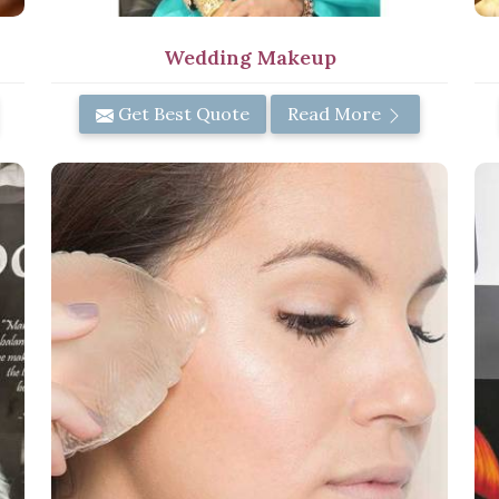
Wedding Makeup
Get Best Quote
Read More