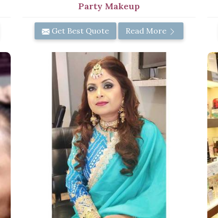
Party Makeup
Get Best Quote
Read More