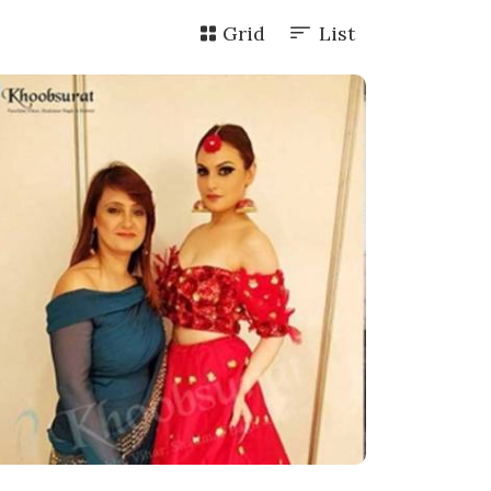
Grid
List