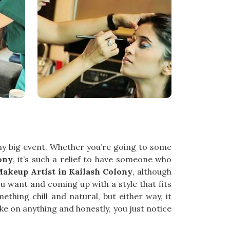
any big event. Whether you’re going to some
ony
, it’s such a relief to have someone who
Makeup Artist in Kailash Colony
, although
ou want and coming up with a style that fits
hing chill and natural, but either way, it
ake on anything and honestly, you just notice