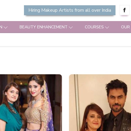
Hiring Makeup Artists from all over India
N
BEAUTY ENHANCEMENT
COURSES
OUR