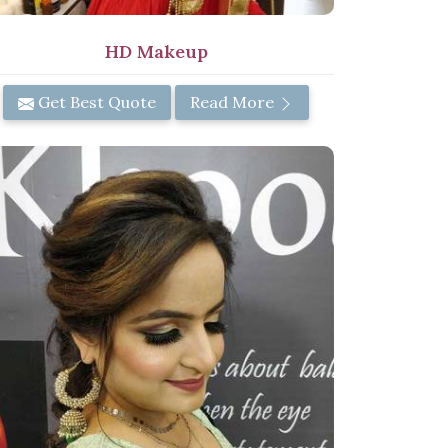
HD Makeup
Get Best Quote
Read More