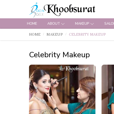
HOME
ABOUT
MAKEUP
SALO
HOME
MAKEUP
CELEBRITY MAKEUP
Celebrity Makeup