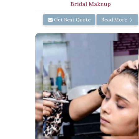
Bridal Makeup
Get Best Quote
Read More