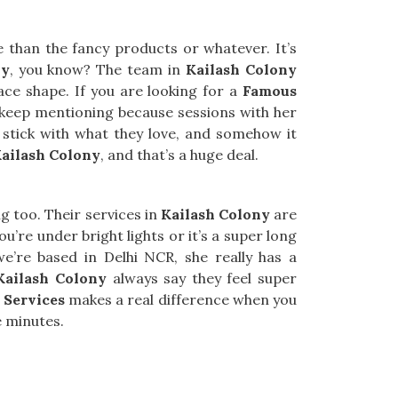
than the fancy products or whatever. It’s
ny
, you know? The team in
Kailash Colony
face shape. If you are looking for a
Famous
e keep mentioning because sessions with her
stick with what they love, and somehow it
ailash Colony
, and that’s a huge deal.
ng too. Their services in
Kailash Colony
are
u’re under bright lights or it’s a super long
we’re based in Delhi NCR, she really has a
Kailash Colony
always say they feel super
 Services
makes a real difference when you
e minutes.