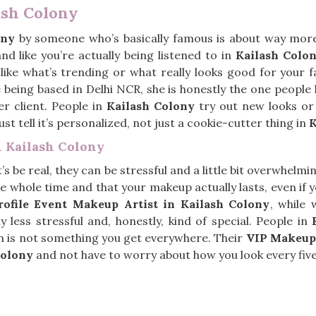
ash Colony
ony
by someone who’s basically famous is about way more 
d like you’re actually being listened to in
Kailash Colo
, like what’s trending or what really looks good for your 
e being based in Delhi NCR, she is honestly the one peopl
er client. People in
Kailash Colony
try out new looks or 
t tell it’s personalized, not just a cookie-cutter thing in
K
n Kailash Colony
t’s be real, they can be stressful and a little bit overwhelmi
e whole time and that your makeup actually lasts, even if yo
ofile Event Makeup Artist in Kailash Colony
, while 
less stressful and, honestly, kind of special. People in
ch is not something you get everywhere. Their
VIP Makeup
Colony
and not have to worry about how you look every fiv