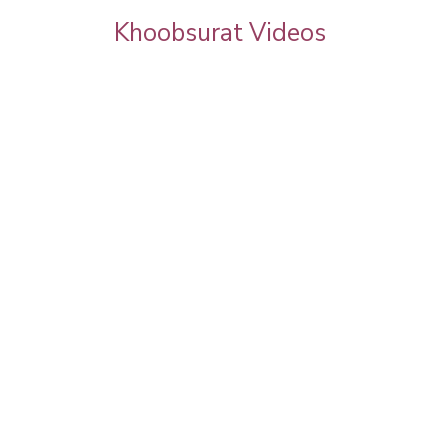
Khoobsurat Videos
by Pooja
Beautiful Ragini Khanna ?@khoobsuratin
e & Full
#poojagoel | Celebrity Makeup | Celebrity
Salon