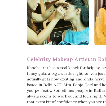
Celebrity Makeup Artist in Ka
Khoobsurat has a real knack for helping pe
fancy gala, a big awards night, or you jus
actually gets how exciting and kinda nerve-
based in Delhi NCR, Mrs. Pooja Goel and her
you perfectly. Sometimes people in
Kaila
always seems to work out and feels right. M
that extra bit of confidence when you see 