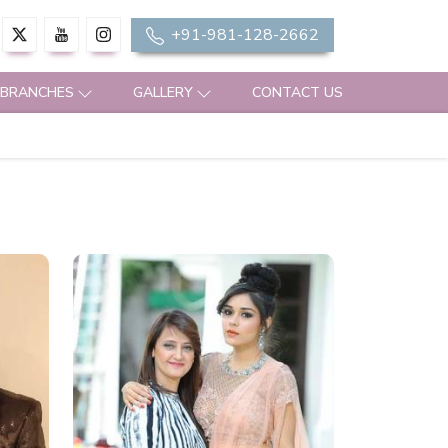
+91-981-128-2662
 BRANCHES
GALLERY
CONTACT US