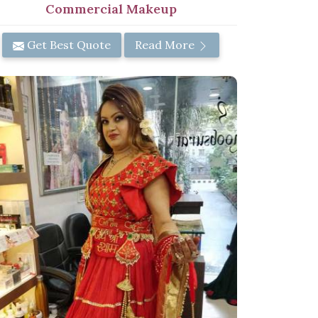
Commercial Makeup
Get Best Quote
Read More