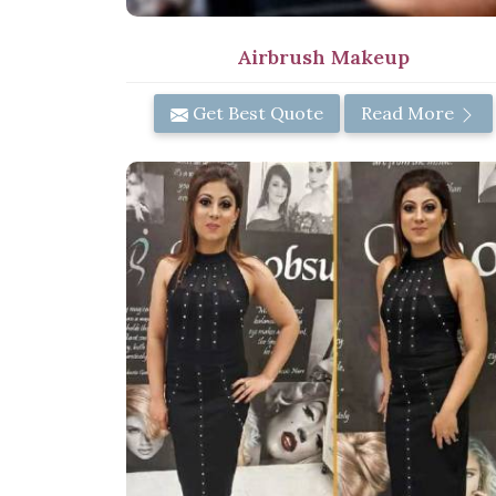
Airbrush Makeup
Get Best Quote
Read More