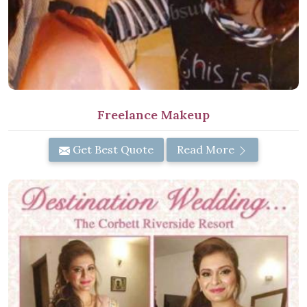
Freelance Makeup
Get Best Quote
Read More