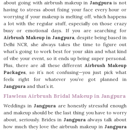
about going with airbrush makeup in
Jangpura
is not
having to stress about fixing your face every hour or
worrying if your makeup is melting off, which happens
a lot with the regular stuff, especially on those crazy
busy or emotional days. If you are searching for
Airbrush Makeup in Jangpura
, despite being based in
Delhi NCR, she always takes the time to figure out
what’s going to work best for your skin and what kind
of vibe your event, so it ends up being super personal.
Plus, there are all these different
Airbrush Makeup
Packages
, so it’s not confusing—you just pick what
feels right for whatever you’ve got planned in
Jangpura
and that’s it.
Flawless Airbrush Bridal Makeup in Jangpura
Weddings in
Jangpura
are honestly stressful enough
and makeup should be the last thing you have to worry
about, seriously. Brides in
Jangpura
always talk about
how much they love the airbrush makeup in
Jangpura