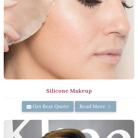
Silicone Makeup
Get Best Quote
Read More