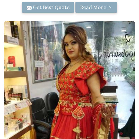
Get Best Quote
Read More