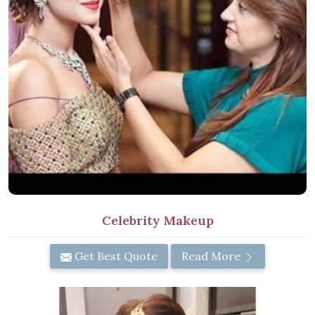
Celebrity Makeup
Get Best Quote
Read More