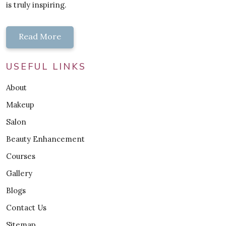
is truly inspiring.
Read More
USEFUL LINKS
About
Makeup
Salon
Beauty Enhancement
Courses
Gallery
Blogs
Contact Us
Sitemap