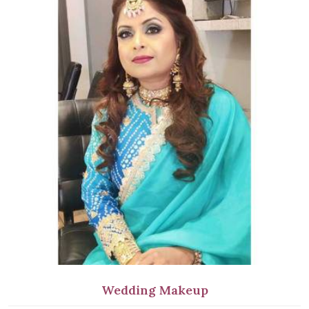
Wedding Makeup