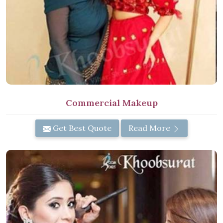
Commercial Makeup
Get Best Quote
Read More