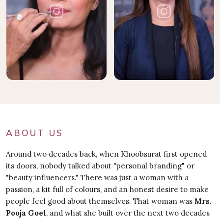
ABOUT US
Around two decades back, when Khoobsurat first opened
its doors, nobody talked about "personal branding" or
"beauty influencers." There was just a woman with a
passion, a kit full of colours, and an honest desire to make
people feel good about themselves. That woman was
Mrs.
Pooja Goel
, and what she built over the next two decades