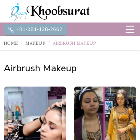
+91-981-128-2662
HOME
MAKEUP
AIRBRUSH MAKEUP
Airbrush Makeup