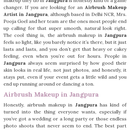
makeup they do in
Jangpura
is honestly kind of a game
changer. If you are looking for an
Airbrush Makeup
Artist in Jangpura
, although based in Delhi NCR, Mrs.
Pooja Goel and her team are the ones most people end
up calling for that super smooth, natural look right.
The cool thing is, the airbrush makeup in
Jangpura
feels so light, like you barely notice it’s there, but it just
lasts and lasts, and you don’t get that heavy or cakey
feeling, even when you’re out for hours. People in
Jangpura
always seem surprised by how good their
skin looks in real life, not just photos, and honestly, it
stays put, even if your event gets a little wild and you
end up running around or dancing a ton.
Airbrush Makeup in Jangpura
Honestly, airbrush makeup in
Jangpura
has kind of
turned into the thing everyone wants, especially if
you’ve got a wedding or a long party or those endless
photo shoots that never seem to end. The best part