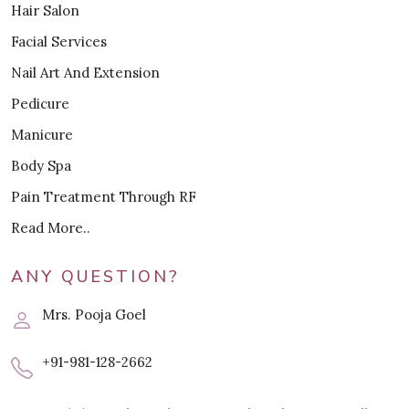
Hair Salon
Facial Services
Nail Art And Extension
Pedicure
Manicure
Body Spa
Pain Treatment Through RF
Read More..
ANY QUESTION?
Mrs. Pooja Goel
+91-981-128-2662