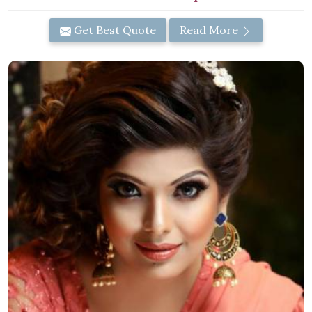
Get Best Quote
Read More