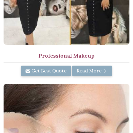
Professional Makeup
Get Best Quote
Read More