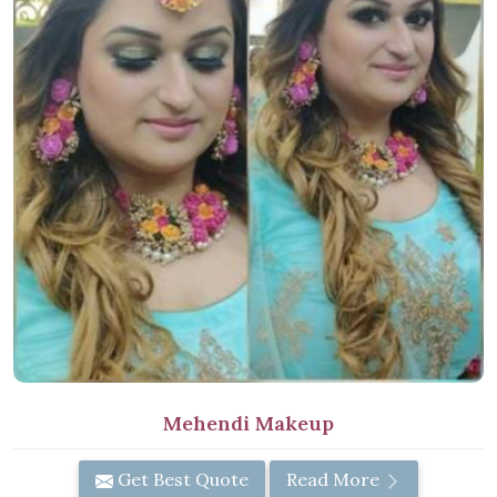
Mehendi Makeup
Get Best Quote
Read More