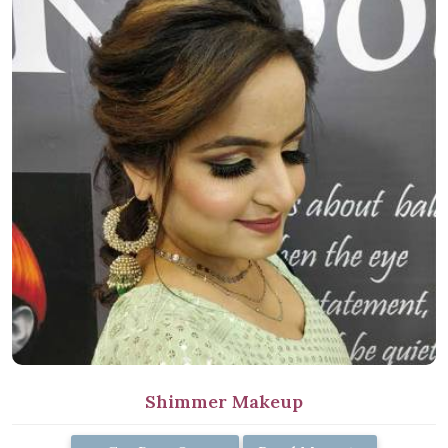
Shimmer Makeup