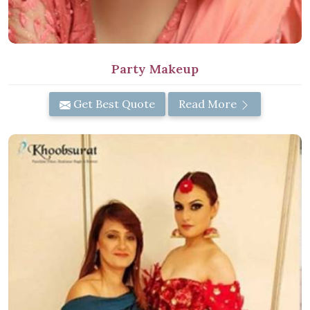
Party Makeup
Get Best Quote
Read More