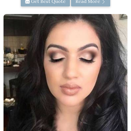
Get Best Quote
Read More