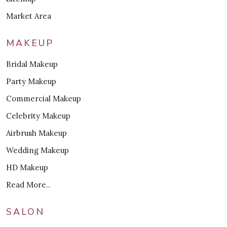
Market Area
MAKEUP
Bridal Makeup
Party Makeup
Commercial Makeup
Celebrity Makeup
Airbrush Makeup
Wedding Makeup
HD Makeup
Read More..
SALON