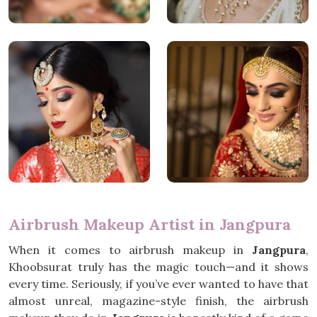
Airbrush Makeup Artist in Jangpura
When it comes to airbrush makeup in
Jangpura
,
Khoobsurat truly has the magic touch—and it shows
every time. Seriously, if you’ve ever wanted to have that
almost unreal, magazine-style finish, the airbrush