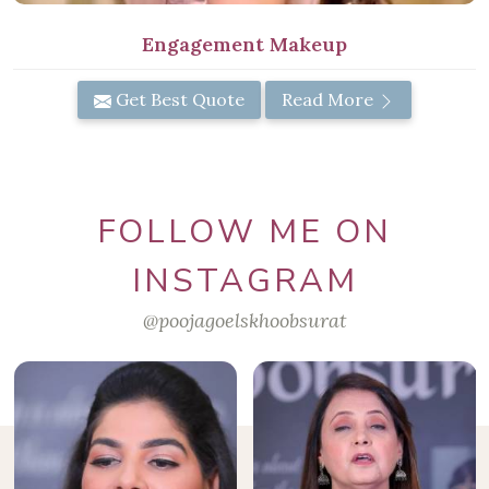
Engagement Makeup
Get Best Quote
Read More
FOLLOW ME ON
INSTAGRAM
@poojagoelskhoobsurat