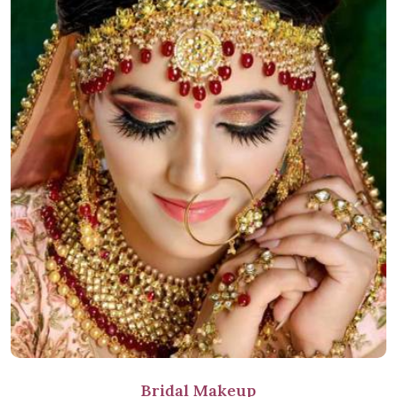
Bridal Makeup