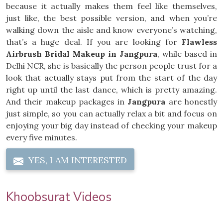
because it actually makes them feel like themselves,
just like, the best possible version, and when you’re
walking down the aisle and know everyone’s watching,
that’s a huge deal. If you are looking for
Flawless
Airbrush Bridal Makeup in Jangpura
, while based in
Delhi NCR, she is basically the person people trust for a
look that actually stays put from the start of the day
right up until the last dance, which is pretty amazing.
And their makeup packages in
Jangpura
are honestly
just simple, so you can actually relax a bit and focus on
enjoying your big day instead of checking your makeup
every five minutes.
YES, I AM INTERESTED
Khoobsurat Videos