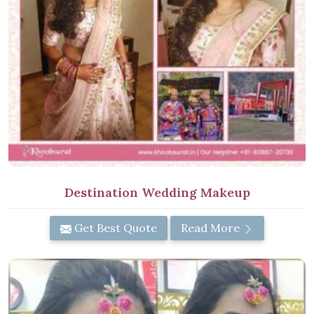
Destination Wedding Makeup
Get Best Quote
Read More