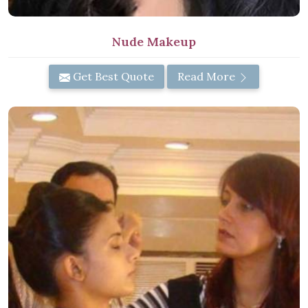
Nude Makeup
Get Best Quote
Read More