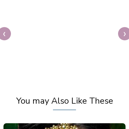
❮
❯
Cream Makeup SECRETS Revealed! Pooja Goel's Do's
& Don'ts for Flawless Skin
You may Also Like These