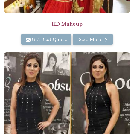
HD Makeup
Get Best Quote
Read More