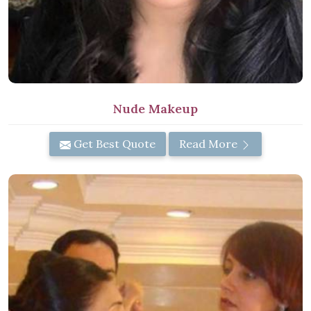
Nude Makeup
Get Best Quote
Read More