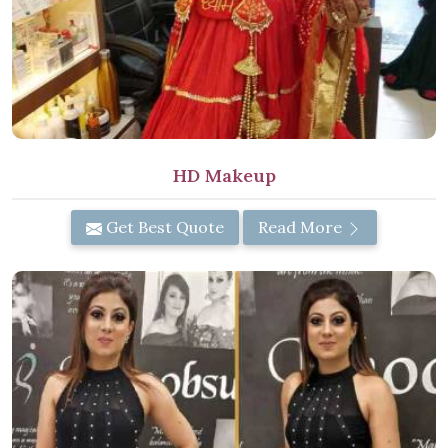
HD Makeup
Get Best Quote
Read More