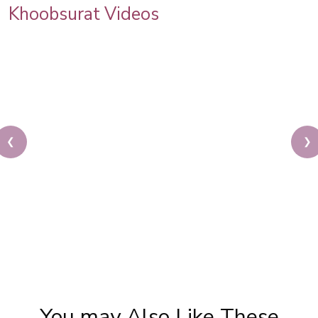
Khoobsurat Videos
❮
❯
Sonam Kapoor Wedding Makeup | Sonam Kapoor
Mehendi Look | Step By Step Makeup Tutorial |
Khoobsurat
You may Also Like These