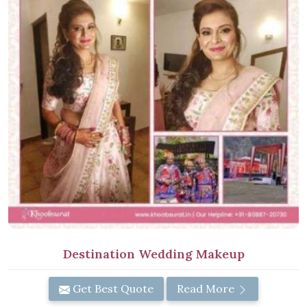
Destination Wedding Makeup
Get Best Quote
Read More