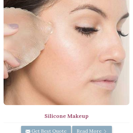
Silicone Makeup
Get Best Quote
Read More