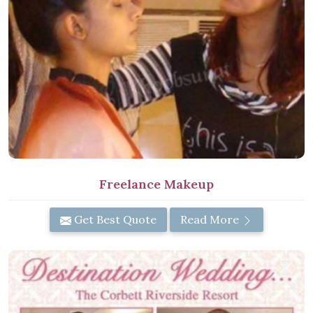
Freelance Makeup
Get Best Quote
Read More