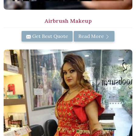
Airbrush Makeup
Get Best Quote
Read More