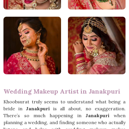
Wedding Makeup Artist in Janakpuri
Khoobsurat truly seems to understand what being a
bride in
Janakpuri
is all about, no exaggeration.
There’s so much happening in
Janakpuri
when
planning a wedding, and finding someone who actually