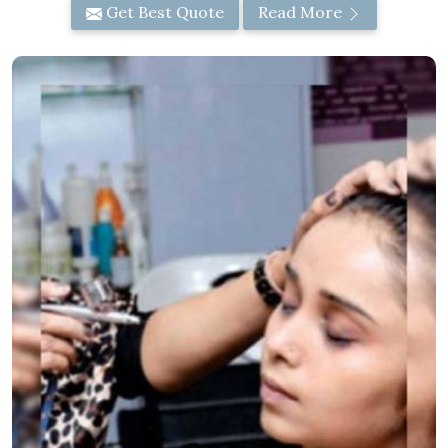
Get Best Quote
Read More