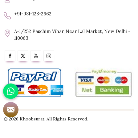
+91-981-128-2662
A-1/252 Paschim Vihar, Near Lal Market, New Delhi -
110063
© 2026 Khoobsurat. All Rights Reserved.
Crafted with
by Webpulse -
Web Designing,
Digital Marketing &
Branding Company