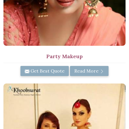
Party Makeup
Get Best Quote
Read More