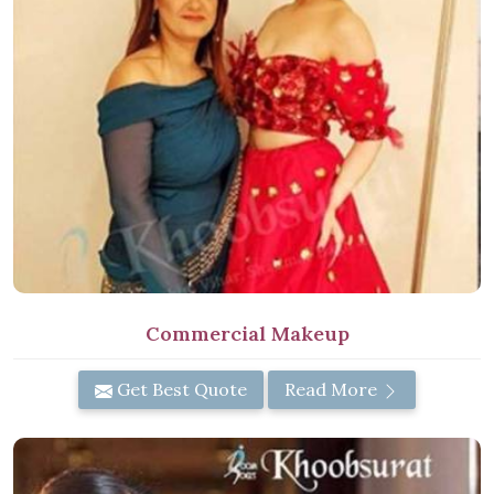
Commercial Makeup
Get Best Quote
Read More