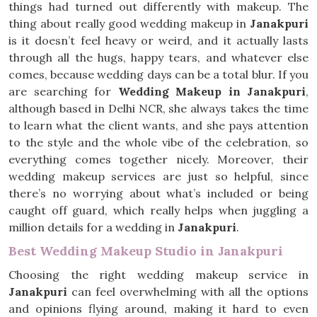
things had turned out differently with makeup. The
thing about really good wedding makeup in
Janakpuri
is it doesn’t feel heavy or weird, and it actually lasts
through all the hugs, happy tears, and whatever else
comes, because wedding days can be a total blur. If you
are searching for
Wedding Makeup in Janakpuri
,
although based in Delhi NCR, she always takes the time
to learn what the client wants, and she pays attention
to the style and the whole vibe of the celebration, so
everything comes together nicely. Moreover, their
wedding makeup services are just so helpful, since
there’s no worrying about what’s included or being
caught off guard, which really helps when juggling a
million details for a wedding in
Janakpuri
.
Best Wedding Makeup Studio in Janakpuri
Choosing the right wedding makeup service in
Janakpuri
can feel overwhelming with all the options
and opinions flying around, making it hard to even