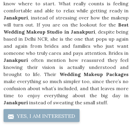
know where to start. What really counts is feeling
comfortable and able to relax while getting ready in
Janakpuri
, instead of stressing over how the makeup
will turn out. If you are on the lookout for the
Best
Wedding Makeup Studio in Janakpuri
, despite being
based in Delhi NCR, she is the one that pops up again
and again from brides and families who just want
someone who truly cares and pays attention. Brides in
Janakpuri
often mention how reassured they feel
knowing their vision is actually understood and
brought to life. Their
Wedding Makeup Packages
make everything so much simpler too, since there’s no
confusion about what’s included, and that leaves more
time to enjoy everything about the big day in
Janakpuri
instead of sweating the small stuff.
YES, I AM INTERESTED