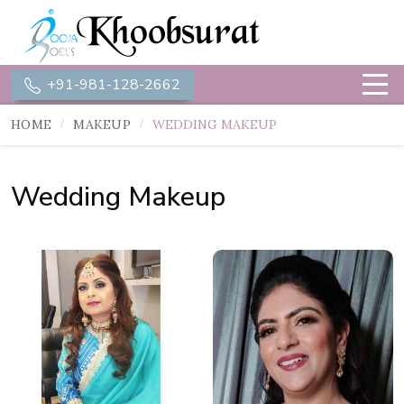
+91-981-128-2662
HOME
MAKEUP
WEDDING MAKEUP
Wedding Makeup