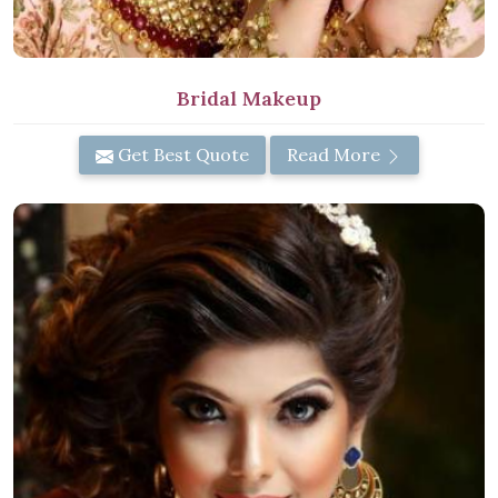
Bridal Makeup
Get Best Quote
Read More