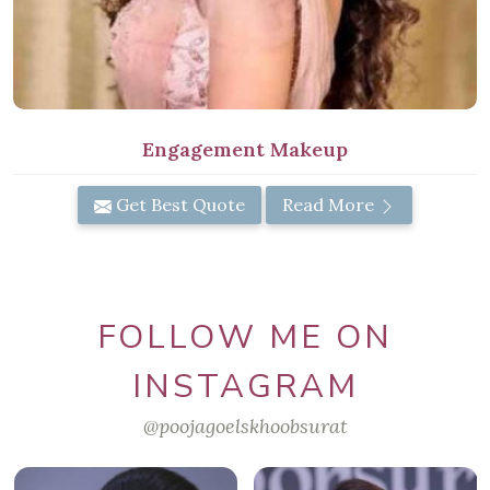
Engagement Makeup
Get Best Quote
Read More
FOLLOW ME ON
INSTAGRAM
@poojagoelskhoobsurat