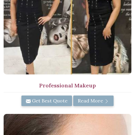
Professional Makeup
Get Best Quote
Read More