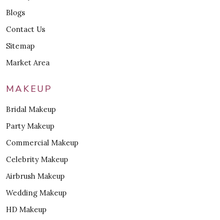
Blogs
Contact Us
Sitemap
Market Area
MAKEUP
Bridal Makeup
Party Makeup
Commercial Makeup
Celebrity Makeup
Airbrush Makeup
Wedding Makeup
HD Makeup