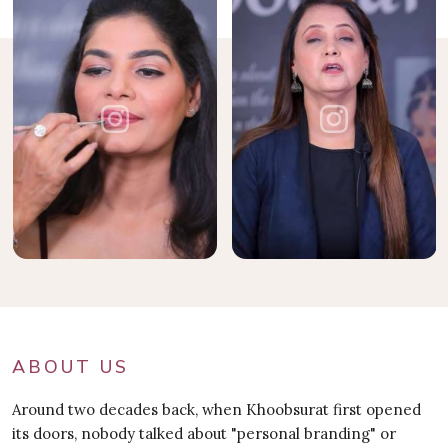
ABOUT US
Around two decades back, when Khoobsurat first opened
its doors, nobody talked about "personal branding" or