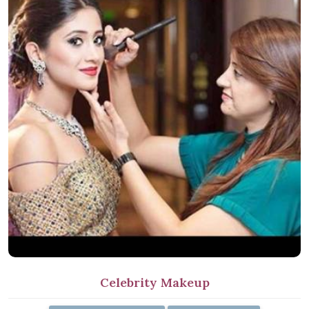
Celebrity Makeup