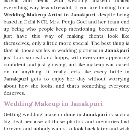
listens and helps with wedding makeup makes
everything way less stressful. If you are looking for a
Wedding Makeup Artist in Janakpuri
, despite being
based in Delhi NCR, Mrs. Pooja Goel and her team end
up being who people keep mentioning, because they
just have this way of making clients look like
themselves, only a little more special. The best thing is
that all those smiles in wedding pictures in
Janakpuri
just look so real and happy, with everyone appearing
confident and just glowing, not like makeup was caked
on or anything. It really feels like every bride in
Janakpuri
gets to enjoy her day without worrying
about how she looks, and that’s something everyone
deserves.
Wedding Makeup in Janakpuri
Getting wedding makeup done in
Janakpuri
is such a
big deal because all those photos and memories last
forever, and nobody wants to look back later and wish