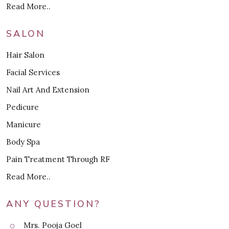
Read More..
SALON
Hair Salon
Facial Services
Nail Art And Extension
Pedicure
Manicure
Body Spa
Pain Treatment Through RF
Read More..
ANY QUESTION?
Mrs. Pooja Goel