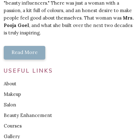
"beauty influencers." There was just a woman with a
passion, a kit full of colours, and an honest desire to make
people feel good about themselves. That woman was
Mrs.
Pooja Goel
, and what she built over the next two decades
is truly inspiring.
Read More
USEFUL LINKS
About
Makeup
Salon
Beauty Enhancement
Courses
Gallery