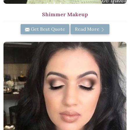
Shimmer Makeup
Get Best Quote
Read More