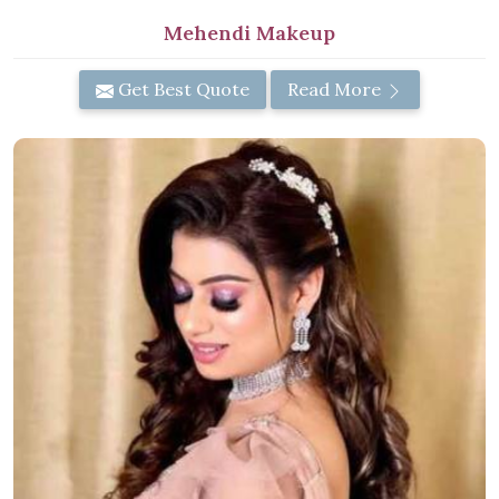
Mehendi Makeup
Get Best Quote
Read More