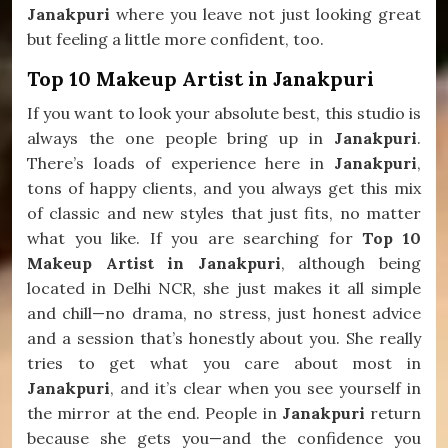
Janakpuri
where you leave not just looking great
but feeling a little more confident, too.
Top 10 Makeup Artist in Janakpuri
If you want to look your absolute best, this studio is
always the one people bring up in
Janakpuri
.
There’s loads of experience here in
Janakpuri
,
tons of happy clients, and you always get this mix
of classic and new styles that just fits, no matter
what you like. If you are searching for
Top 10
Makeup Artist in Janakpuri
, although being
located in Delhi NCR, she just makes it all simple
and chill—no drama, no stress, just honest advice
and a session that’s honestly about you. She really
tries to get what you care about most in
Janakpuri
, and it’s clear when you see yourself in
the mirror at the end. People in
Janakpuri
return
because she gets you—and the confidence you