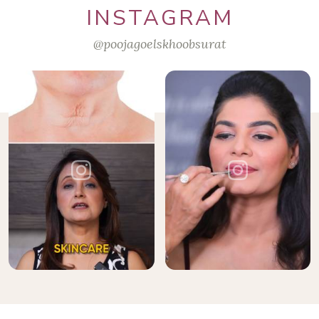
INSTAGRAM
@poojagoelskhoobsurat