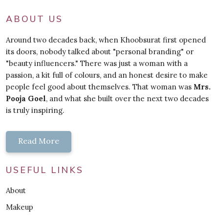
ABOUT US
Around two decades back, when Khoobsurat first opened
its doors, nobody talked about "personal branding" or
"beauty influencers." There was just a woman with a
passion, a kit full of colours, and an honest desire to make
people feel good about themselves. That woman was
Mrs.
Pooja Goel
, and what she built over the next two decades
is truly inspiring.
Read More
USEFUL LINKS
About
Makeup