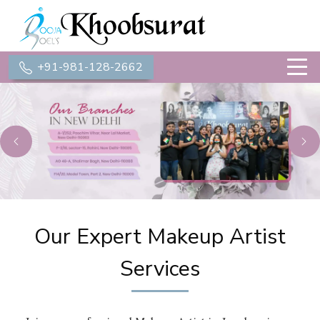
+91-981-128-2662
Previous
Ne
Our Expert Makeup Artist
Services