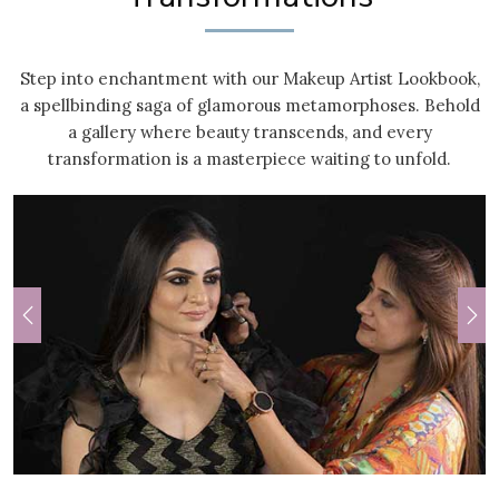
Step into enchantment with our Makeup Artist Lookbook,
a spellbinding saga of glamorous metamorphoses. Behold
a gallery where beauty transcends, and every
transformation is a masterpiece waiting to unfold.