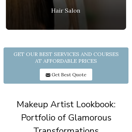
Hair Salon
GET OUR BEST SERVICES AND COURSES
AT AFFORDABLE PRICES
Get Best Quote
Makeup Artist Lookbook:
Portfolio of Glamorous
Transformations