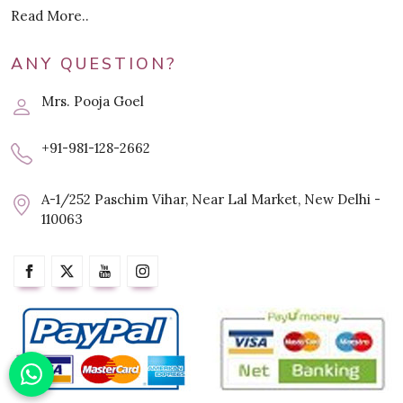
Read More..
ANY QUESTION?
Mrs. Pooja Goel
+91-981-128-2662
A-1/252 Paschim Vihar, Near Lal Market, New Delhi -
110063