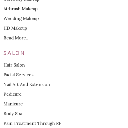
Airbrush Makeup
Wedding Makeup
HD Makeup
Read More..
SALON
Hair Salon
Facial Services
Nail Art And Extension
Pedicure
Manicure
Body Spa
Pain Treatment Through RF