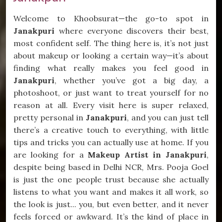
Welcome to Khoobsurat—the go-to spot in
Janakpuri
where everyone discovers their best,
most confident self. The thing here is, it’s not just
about makeup or looking a certain way—it’s about
finding what really makes you feel good in
Janakpuri
, whether you’ve got a big day, a
photoshoot, or just want to treat yourself for no
reason at all. Every visit here is super relaxed,
pretty personal in
Janakpuri
, and you can just tell
there’s a creative touch to everything, with little
tips and tricks you can actually use at home. If you
are looking for a
Makeup Artist in Janakpuri
,
despite being based in Delhi NCR, Mrs. Pooja Goel
is just the one people trust because she actually
listens to what you want and makes it all work, so
the look is just... you, but even better, and it never
feels forced or awkward. It’s the kind of place in