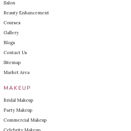
Salon
Beauty Enhancement
Courses
Gallery
Blogs
Contact Us
Sitemap
Market Area
MAKEUP
Bridal Makeup
Party Makeup
Commercial Makeup
Celebrity Makeup