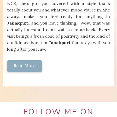
NCR, she’s got you covered with a style that’s
totally about you and whatever mood you’re in. She
always makes you feel ready for anything in
Janakpuri
, and you leave thinking, “Wow, that was
actually fun—and I can’t wait to come back.” Every
visit brings a fresh dose of positivity and the kind of
confidence boost in
Janakpuri
that stays with you
long after you leave.
Read More
FOLLOW ME ON