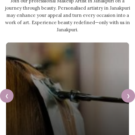
Join our professional Makeup Artist in Janakpuri on a
journey through beauty. Personalised artistry in Janakpuri
may enhance your appeal and turn every occasion into a
work of art. Experience beauty redefined—only with us in
Janakpuri.
❮
❯