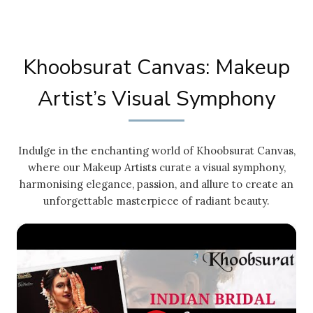
Khoobsurat Canvas: Makeup
Artist’s Visual Symphony
Indulge in the enchanting world of Khoobsurat Canvas,
where our Makeup Artists curate a visual symphony,
harmonising elegance, passion, and allure to create an
unforgettable masterpiece of radiant beauty.