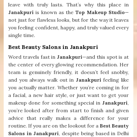
leave with truly lasts. That’s why this place in
Janakpuri
is known as the
Top Makeup Studio
—
not just for flawless looks, but for the way it leaves
you feeling confident, happy, and truly valued every
single time.
Best Beauty Salons in Janakpuri
Word travels fast in
Janakpuri
—and this spot is at
the center of every glowing recommendation. Her
team is genuinely friendly, it doesn’t feel snobby,
and you always walk out in
Janakpuri
feeling like
you actually matter. Whether you’re coming in for
a facial, a new hair style, or just want to get your
makeup done for something special in
Janakpuri
,
you’re looked after from start to finish and given
advice that really makes a difference for your
routine. If you are on the lookout for a
Best Beauty
Salons in Janakpuri
, despite being based in Delhi