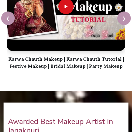
❮
❯
Karwa Chauth Makeup | Karwa Chauth Tutorial |
Festive Makeup | Bridal Makeup | Party Makeup
Awarded Best Makeup Artist in
Janakpuri