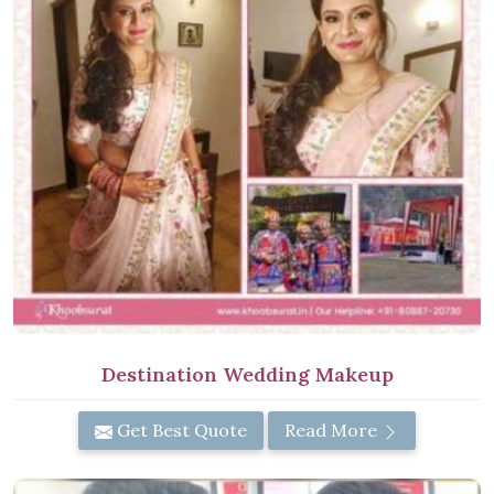
Destination Wedding Makeup
Get Best Quote
Read More