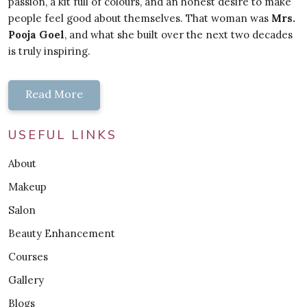
passion, a kit full of colours, and an honest desire to make
people feel good about themselves. That woman was
Mrs.
Pooja Goel
, and what she built over the next two decades
is truly inspiring.
Read More
USEFUL LINKS
About
Makeup
Salon
Beauty Enhancement
Courses
Gallery
Blogs