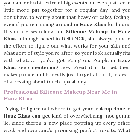
you can look a bit extra at big events, or even just feel a
little more put together for a regular day, and you
don’t have to worry about that heavy or cakey feeling,
even if you’re running around in
Hauz Khas
for hours.
If you are searching for
Silicone Makeup in Hauz
Khas
, although based in Delhi NCR, she always puts in
the effort to figure out what works for your skin and
what sort of style you’re after, so your look actually fits
with whatever you’ve got going on. People in
Hauz
Khas
keep mentioning how great it is to set their
makeup once and honestly just forget about it, instead
of stressing about touch-ups all day.
Professional Silicone Makeup Near Me in
Hauz Khas
Trying to figure out where to get your makeup done in
Hauz Khas
can get kind of overwhelming, not gonna
lie, since there’s a new place popping up every other
week and everyone’s promising perfect results. What