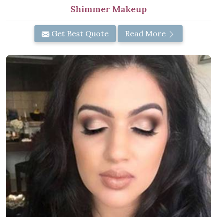
Shimmer Makeup
Get Best Quote
Read More