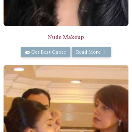
Nude Makeup
Get Best Quote
Read More