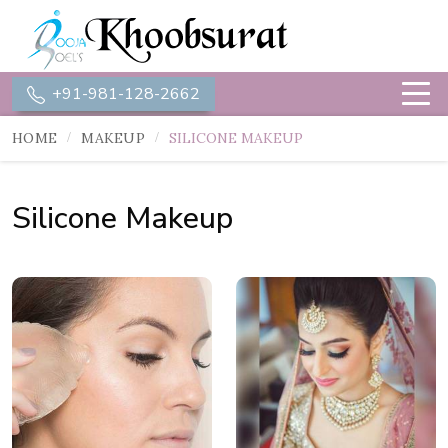
+91-981-128-2662
HOME
MAKEUP
SILICONE MAKEUP
Silicone Makeup