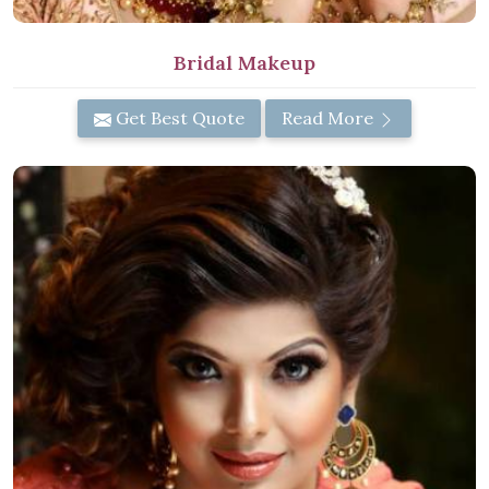
Bridal Makeup
Get Best Quote
Read More