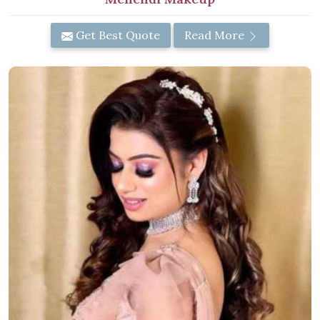
Get Best Quote
Read More