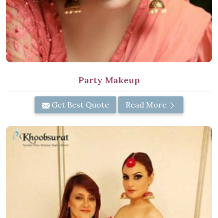
Party Makeup
Get Best Quote
Read More