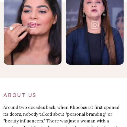
ABOUT US
Around two decades back, when Khoobsurat first opened
its doors, nobody talked about "personal branding" or
"beauty influencers." There was just a woman with a