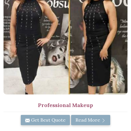
Professional Makeup
Get Best Quote
Read More