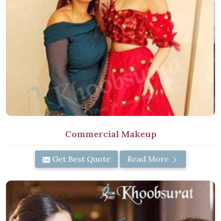
Commercial Makeup
Get Best Quote
Read More