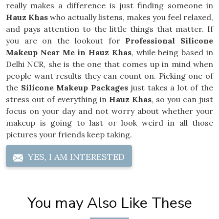
really makes a difference is just finding someone in
Hauz Khas
who actually listens, makes you feel relaxed,
and pays attention to the little things that matter. If
you are on the lookout for
Professional Silicone
Makeup Near Me in Hauz Khas
, while being based in
Delhi NCR, she is the one that comes up in mind when
people want results they can count on. Picking one of
the
Silicone Makeup Packages
just takes a lot of the
stress out of everything in
Hauz Khas
, so you can just
focus on your day and not worry about whether your
makeup is going to last or look weird in all those
pictures your friends keep taking.
YES, I AM INTERESTED
You may Also Like These