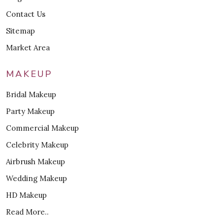
Contact Us
Sitemap
Market Area
MAKEUP
Bridal Makeup
Party Makeup
Commercial Makeup
Celebrity Makeup
Airbrush Makeup
Wedding Makeup
HD Makeup
Read More..