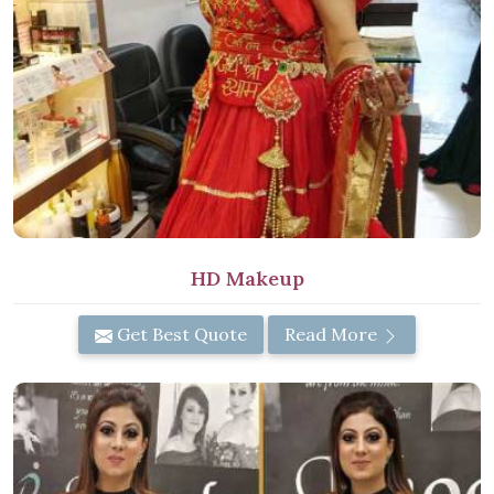
HD Makeup
Get Best Quote
Read More