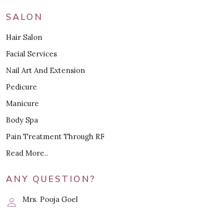
SALON
Hair Salon
Facial Services
Nail Art And Extension
Pedicure
Manicure
Body Spa
Pain Treatment Through RF
Read More..
ANY QUESTION?
Mrs. Pooja Goel