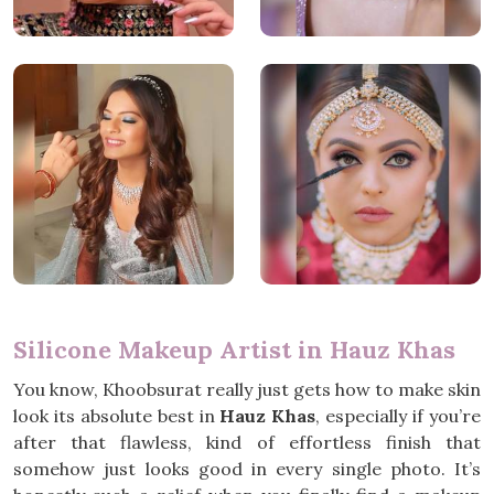
Silicone Makeup Artist in Hauz Khas
You know, Khoobsurat really just gets how to make skin
look its absolute best in
Hauz Khas
, especially if you’re
after that flawless, kind of effortless finish that
somehow just looks good in every single photo. It’s