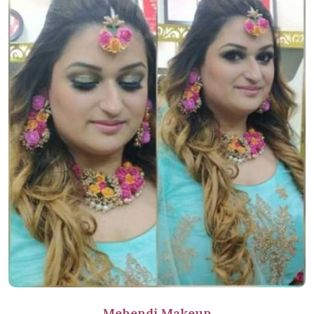
Mehendi Makeup