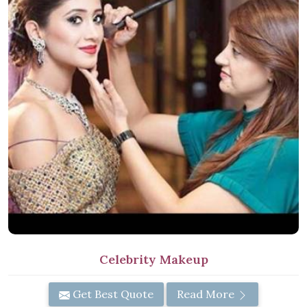
Celebrity Makeup
Get Best Quote
Read More