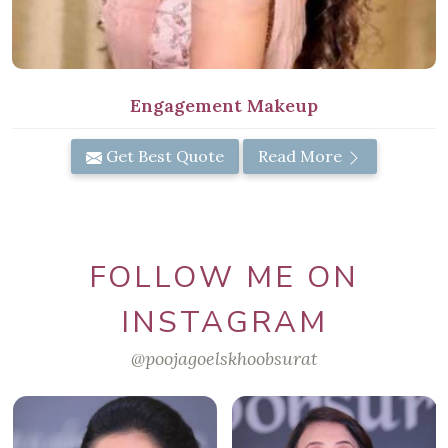
Engagement Makeup
Get Best Quote
Read More
FOLLOW ME ON
INSTAGRAM
@poojagoelskhoobsurat