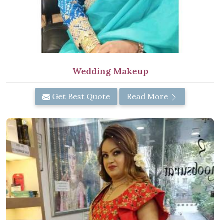
Wedding Makeup
Get Best Quote
Read More