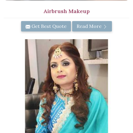
Airbrush Makeup
Get Best Quote
Read More