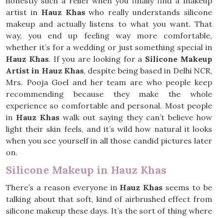
honestly such a relief when you finally find a makeup
artist in
Hauz Khas
who really understands silicone
makeup and actually listens to what you want. That
way, you end up feeling way more comfortable,
whether it’s for a wedding or just something special in
Hauz Khas
. If you are looking for a
Silicone Makeup
Artist in Hauz Khas
, despite being based in Delhi NCR,
Mrs. Pooja Goel and her team are who people keep
recommending because they make the whole
experience so comfortable and personal. Most people
in
Hauz Khas
walk out saying they can’t believe how
light their skin feels, and it’s wild how natural it looks
when you see yourself in all those candid pictures later
on.
Silicone Makeup in Hauz Khas
There’s a reason everyone in
Hauz Khas
seems to be
talking about that soft, kind of airbrushed effect from
silicone makeup these days. It’s the sort of thing where