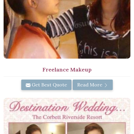
Freelance Makeup
Get Best Quote
Read More