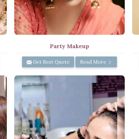
Party Makeup
Get Best Quote
Read More