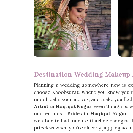
Destination Wedding Makeup A
Planning a wedding somewhere new is exc
choose Khoobsurat, where you know you’re
mood, calm your nerves, and make you feel l
Artist in Haqiqat Nagar
, even though bas
matter most. Brides in
Haqiqat Nagar
ta
weather to last-minute timeline changes. 
priceless when you’re already juggling so m