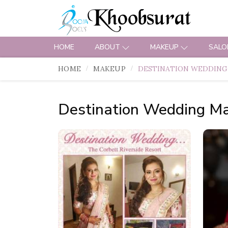
HOME
ABOUT
MAKEUP
SALO
HOME
MAKEUP
DESTINATION WEDDING
Destination Wedding M