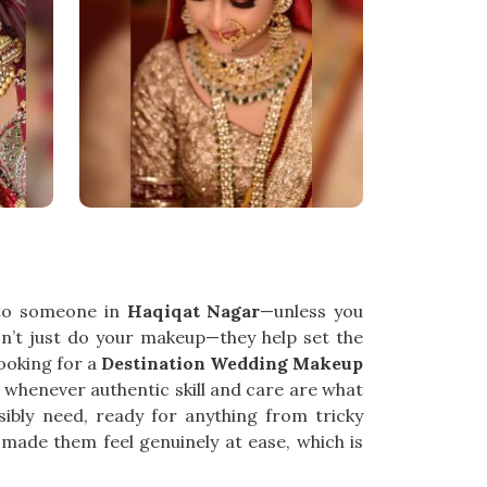
 to someone in
Haqiqat Nagar
—unless you
’t just do your makeup—they help set the
looking for a
Destination Wedding Makeup
 whenever authentic skill and care are what
ibly need, ready for anything from tricky
made them feel genuinely at ease, which is