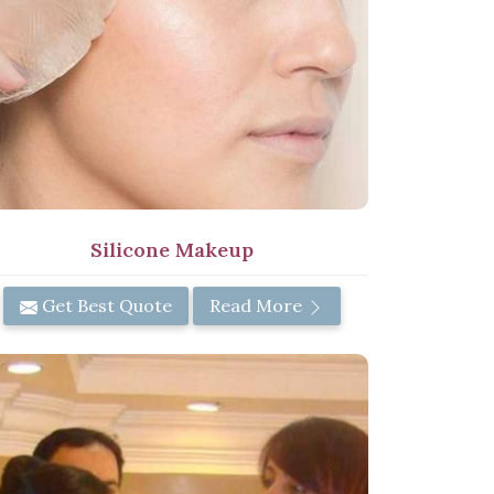
Silicone Makeup
Get Best Quote
Read More