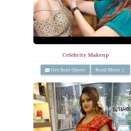
Celebrity Makeup
Get Best Quote
Read More