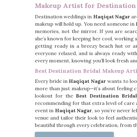
Makeup Artist for Destinatio
Destination weddings in
Haqiqat Nagar
are
makeup will hold up. You need someone in
memories, not the mirror. If you are sear
she’s known for keeping her cool, working
getting ready in a breezy beach hut or a
everyone relaxed, and is always ready with
every moment, knowing you’ll look fresh and
Best Destination Bridal Makeup Art
Every bride in
Haqiqat Nagar
wants to look
more than just makeup—it’s about feeling c
lookout for the
Best Destination Brid
recommending for that extra level of care
event in
Haqiqat Nagar
, so you’re never l
venue and tailor their look to feel authent
beautiful through every celebration, from t