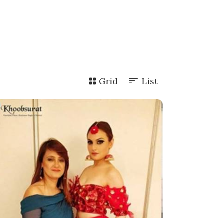
Grid
List