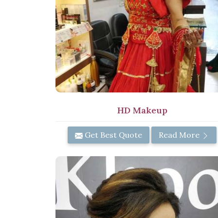
HD Makeup
Get Best Quote
Read More