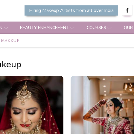
Hiring Makeup Artists from all over India
N
BEAUTY ENHANCEMENT
COURSES
OUR
 MAKEUP
akeup