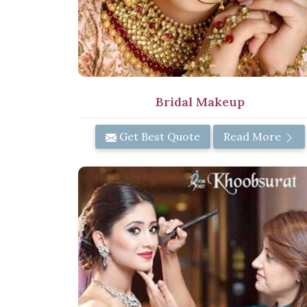
Bridal Makeup
Get Best Quote
Read More