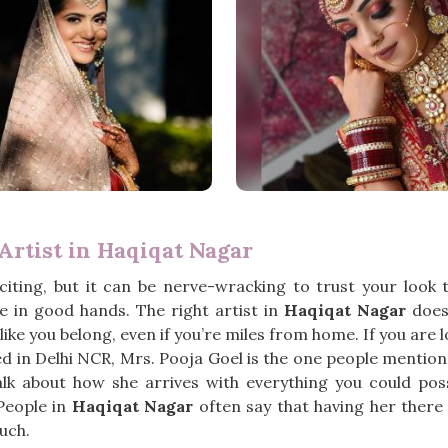
rtist in Haqiqat Nagar
iting, but it can be nerve-wracking to trust your look
 in good hands. The right artist in
Haqiqat Nagar
doesn
ike you belong, even if you’re miles from home. If you are 
ed in Delhi NCR, Mrs. Pooja Goel is the one people mention
lk about how she arrives with everything you could poss
People in
Haqiqat Nagar
often say that having her there 
uch.