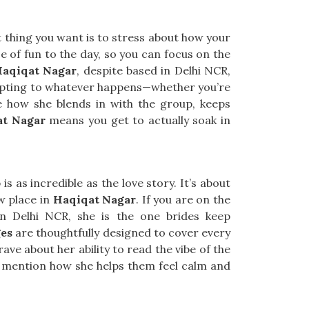
t thing you want is to stress about how your
e of fun to the day, so you can focus on the
Haqiqat Nagar
, despite based in Delhi NCR,
dapting to whatever happens—whether you’re
 how she blends in with the group, keeps
at Nagar
means you get to actually soak in
s as incredible as the love story. It’s about
w place in
Haqiqat Nagar
. If you are on the
in Delhi NCR, she is the one brides keep
es
are thoughtfully designed to cover every
ave about her ability to read the vibe of the
mention how she helps them feel calm and