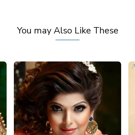
You may Also Like These