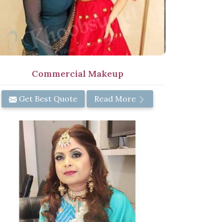
Commercial Makeup
Get Best Quote
Read More