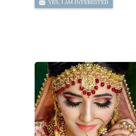
YES, I AM INTERESTED