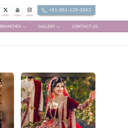
+91-981-128-2662
 BRANCHES
GALLERY
CONTACT US