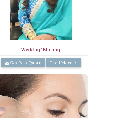
Wedding Makeup
Get Best Quote
Read More