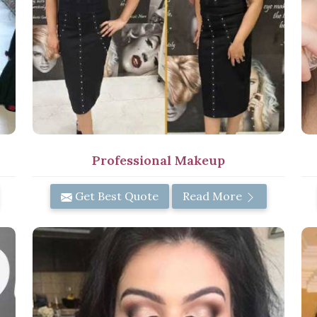
Professional Makeup
Get Best Quote
Read More