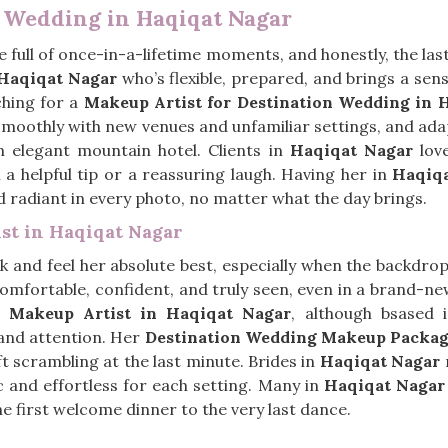
n Wedding in Haqiqat Nagar
 full of once-in-a-lifetime moments, and honestly, the las
Haqiqat Nagar
who’s flexible, prepared, and brings a sens
ching for a
Makeup Artist for Destination Wedding in 
 smoothly with new venues and unfamiliar settings, and a
n elegant mountain hotel. Clients in
Haqiqat Nagar
love
 a helpful tip or a reassuring laugh. Having her in
Haqiq
 radiant in every photo, no matter what the day brings.
ist in Haqiqat Nagar
 and feel her absolute best, especially when the backdrop i
omfortable, confident, and truly seen, even in a brand-ne
al Makeup Artist in Haqiqat Nagar
, although bsased 
 and attention. Her
Destination Wedding Makeup Packag
eft scrambling at the last minute. Brides in
Haqiqat Nagar
r
ic and effortless for each setting. Many in
Haqiqat Nagar
he first welcome dinner to the very last dance.