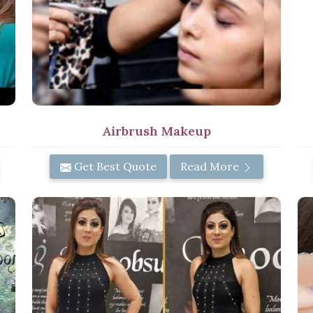
Airbrush Makeup
Get Best Quote
Read More