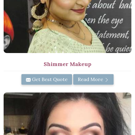
Shimmer Makeup
Get Best Quote
Read More