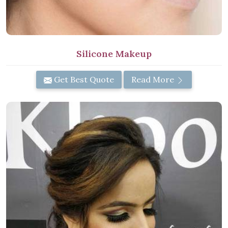
Silicone Makeup
Get Best Quote
Read More