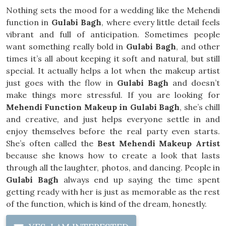
Nothing sets the mood for a wedding like the Mehendi
function in
Gulabi Bagh
, where every little detail feels
vibrant and full of anticipation. Sometimes people
want something really bold in
Gulabi Bagh
, and other
times it’s all about keeping it soft and natural, but still
special. It actually helps a lot when the makeup artist
just goes with the flow in
Gulabi Bagh
and doesn’t
make things more stressful. If you are looking for
Mehendi Function Makeup in Gulabi Bagh
, she’s chill
and creative, and just helps everyone settle in and
enjoy themselves before the real party even starts.
She’s often called the
Best Mehendi Makeup Artist
because she knows how to create a look that lasts
through all the laughter, photos, and dancing. People in
Gulabi Bagh
always end up saying the time spent
getting ready with her is just as memorable as the rest
of the function, which is kind of the dream, honestly.