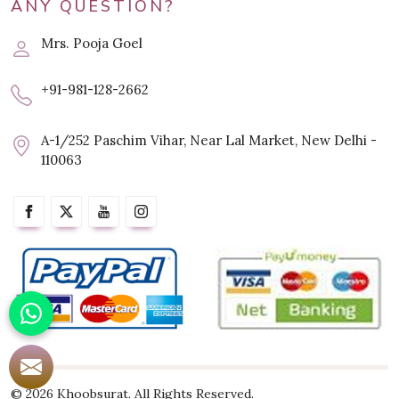
ANY QUESTION?
Mrs. Pooja Goel
+91-981-128-2662
A-1/252 Paschim Vihar, Near Lal Market, New Delhi -
110063
© 2026 Khoobsurat. All Rights Reserved.