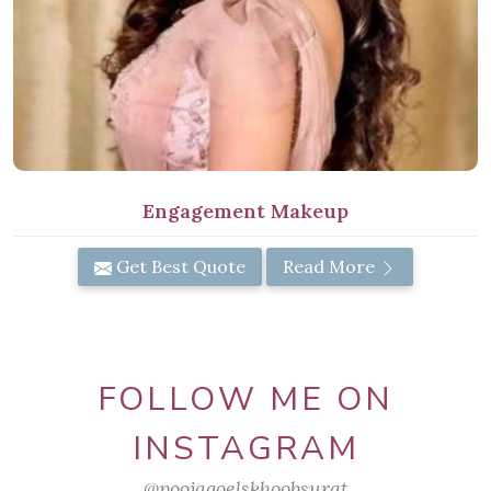
Engagement Makeup
Get Best Quote
Read More
FOLLOW ME ON
INSTAGRAM
@poojagoelskhoobsurat