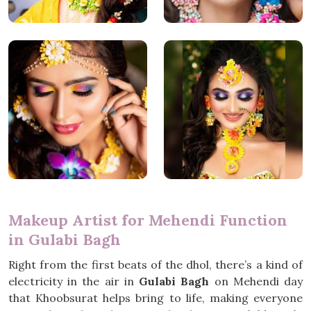
Makeup Artist for Mehendi Function
in Gulabi Bagh
Right from the first beats of the dhol, there’s a kind of
electricity in the air in
Gulabi Bagh
on Mehendi day
that Khoobsurat helps bring to life, making everyone