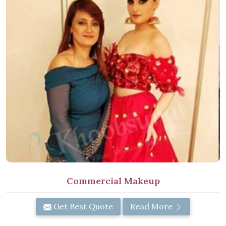
Commercial Makeup
Get Best Quote
Read More