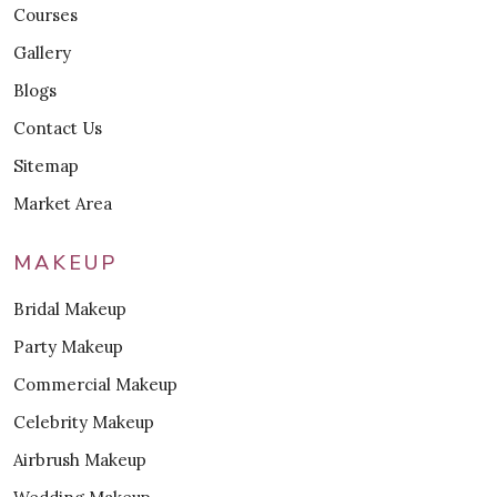
Courses
Gallery
Blogs
Contact Us
Sitemap
Market Area
MAKEUP
Bridal Makeup
Party Makeup
Commercial Makeup
Celebrity Makeup
Airbrush Makeup