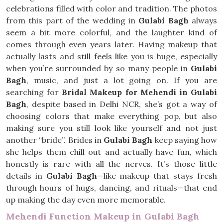
celebrations filled with color and tradition. The photos
from this part of the wedding in
Gulabi Bagh
always
seem a bit more colorful, and the laughter kind of
comes through even years later. Having makeup that
actually lasts and still feels like you is huge, especially
when you’re surrounded by so many people in
Gulabi
Bagh
, music, and just a lot going on. If you are
searching for
Bridal Makeup for Mehendi in Gulabi
Bagh
, despite based in Delhi NCR, she’s got a way of
choosing colors that make everything pop, but also
making sure you still look like yourself and not just
another “bride”. Brides in
Gulabi Bagh
keep saying how
she helps them chill out and actually have fun, which
honestly is rare with all the nerves. It’s those little
details in
Gulabi Bagh
—like makeup that stays fresh
through hours of hugs, dancing, and rituals—that end
up making the day even more memorable.
Mehendi Function Makeup in Gulabi Bagh