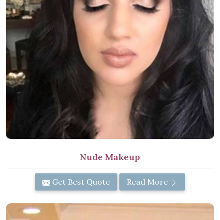
Nude Makeup
Get Best Quote
Read More