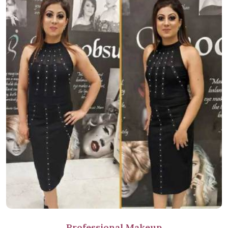
Professional Makeup