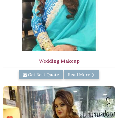
Wedding Makeup
Get Best Quote
Read More