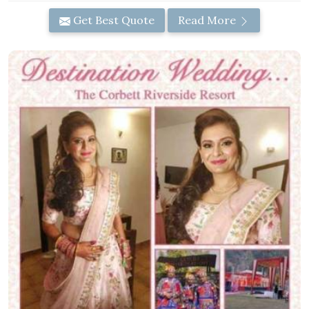
Get Best Quote
Read More