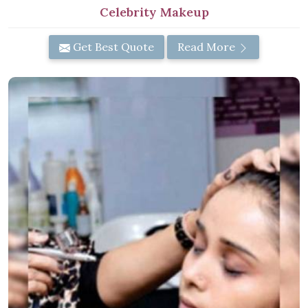
Celebrity Makeup
Get Best Quote
Read More