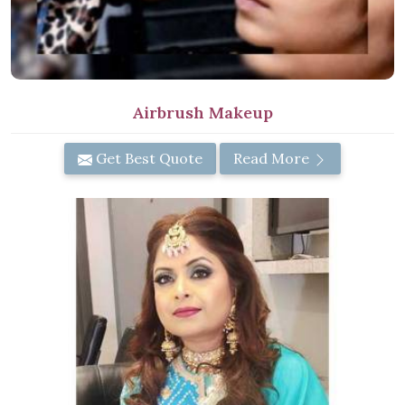
Airbrush Makeup
Get Best Quote
Read More