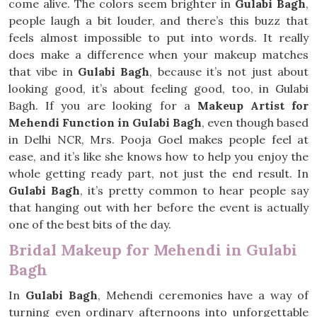
come alive. The colors seem brighter in
Gulabi Bagh
,
people laugh a bit louder, and there’s this buzz that
feels almost impossible to put into words. It really
does make a difference when your makeup matches
that vibe in
Gulabi Bagh
, because it’s not just about
looking good, it’s about feeling good, too, in Gulabi
Bagh. If you are looking for a
Makeup Artist for
Mehendi Function in Gulabi Bagh
, even though based
in Delhi NCR, Mrs. Pooja Goel makes people feel at
ease, and it’s like she knows how to help you enjoy the
whole getting ready part, not just the end result. In
Gulabi Bagh
, it’s pretty common to hear people say
that hanging out with her before the event is actually
one of the best bits of the day.
Bridal Makeup for Mehendi in Gulabi
Bagh
In
Gulabi Bagh
, Mehendi ceremonies have a way of
turning even ordinary afternoons into unforgettable