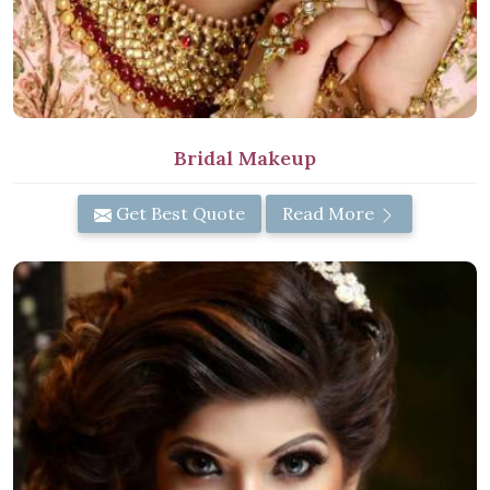
Bridal Makeup
Get Best Quote
Read More