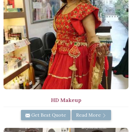
HD Makeup
Get Best Quote
Read More