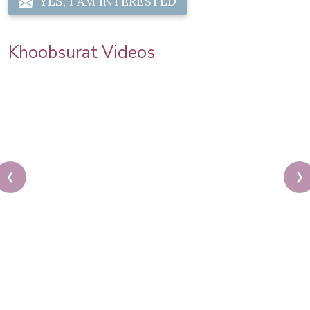
YES, I AM INTERESTED
Khoobsurat Videos
❮
❯
Karwa Chauth Makeup | Karwa Chauth Tutorial |
Festive Makeup | Bridal Makeup | Party Makeup