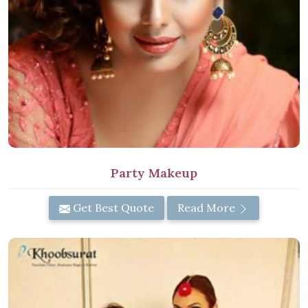
Party Makeup
Get Best Quote
Read More