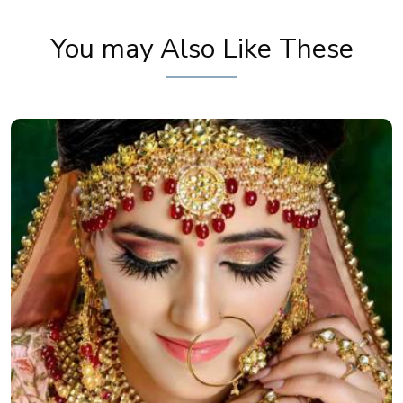
You may Also Like These