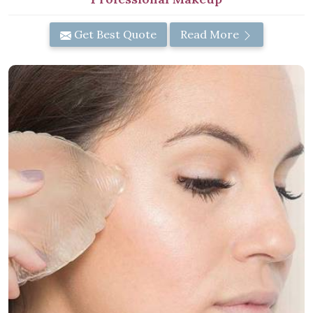
Get Best Quote
Read More