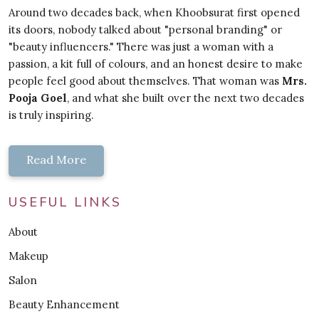
Around two decades back, when Khoobsurat first opened
its doors, nobody talked about "personal branding" or
"beauty influencers." There was just a woman with a
passion, a kit full of colours, and an honest desire to make
people feel good about themselves. That woman was
Mrs.
Pooja Goel
, and what she built over the next two decades
is truly inspiring.
Read More
USEFUL LINKS
About
Makeup
Salon
Beauty Enhancement