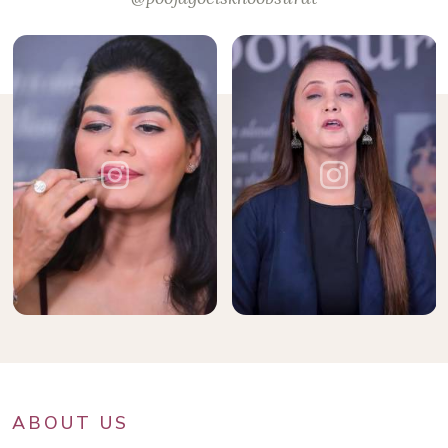
ABOUT US