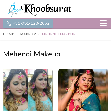
+91-981-128-2662
HOME
MAKEUP
MEHENDI MAKEUP
Mehendi Makeup