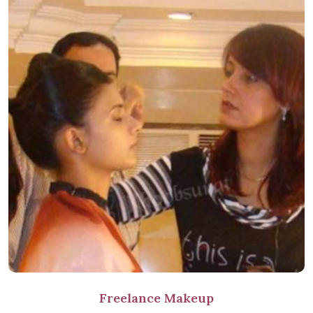
Freelance Makeup