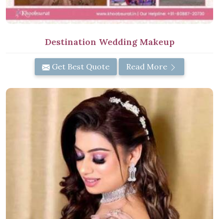
Destination Wedding Makeup
Get Best Quote
Read More