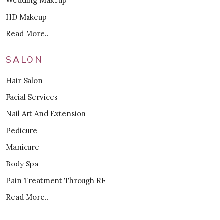
Wedding Makeup
HD Makeup
Read More..
SALON
Hair Salon
Facial Services
Nail Art And Extension
Pedicure
Manicure
Body Spa
Pain Treatment Through RF
Read More..