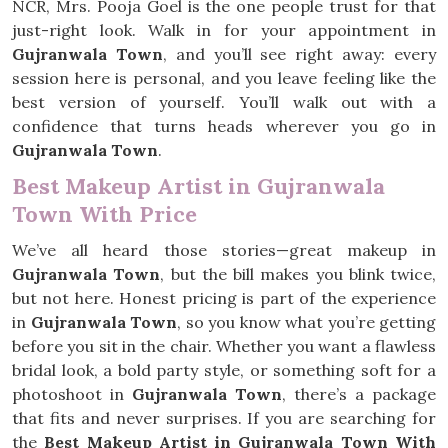
NCR, Mrs. Pooja Goel is the one people trust for that
just-right look. Walk in for your appointment in
Gujranwala Town
, and you’ll see right away: every
session here is personal, and you leave feeling like the
best version of yourself. You’ll walk out with a
confidence that turns heads wherever you go in
Gujranwala Town
.
Best Makeup Artist in Gujranwala
Town With Price
We’ve all heard those stories—great makeup in
Gujranwala Town
, but the bill makes you blink twice,
but not here. Honest pricing is part of the experience
in
Gujranwala Town
, so you know what you’re getting
before you sit in the chair. Whether you want a flawless
bridal look, a bold party style, or something soft for a
photoshoot in
Gujranwala Town
, there’s a package
that fits and never surprises. If you are searching for
the
Best Makeup Artist in Gujranwala Town With