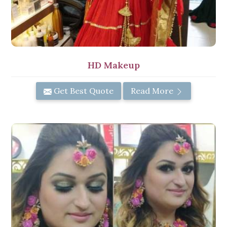
HD Makeup
Get Best Quote
Read More