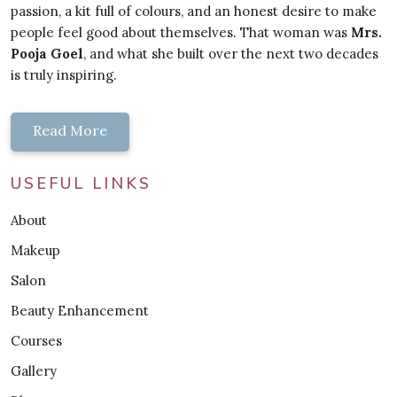
passion, a kit full of colours, and an honest desire to make
people feel good about themselves. That woman was
Mrs.
Pooja Goel
, and what she built over the next two decades
is truly inspiring.
Read More
USEFUL LINKS
About
Makeup
Salon
Beauty Enhancement
Courses
Gallery