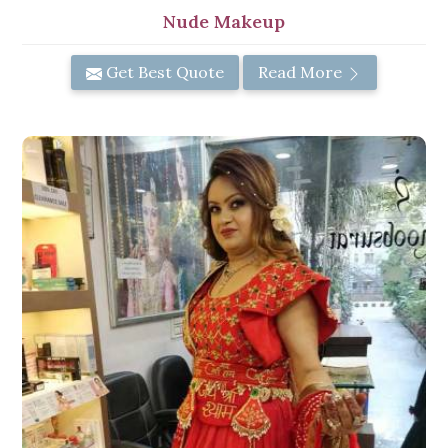
Nude Makeup
Get Best Quote
Read More