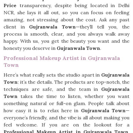
Price
transparency, despite being located in Delhi
NCR, she lays it all out, so you can focus on feeling
amazing, not stressing about the cost. Ask any past
client in
Gujranwala Town
—they’ll tell you, the
process is smooth, clear, and you always walk away
happy. With us, you get the beauty you want and the
honesty you deserve in
Gujranwala Town
.
Professional Makeup Artist in Gujranwala
Town
Here’s what really sets the studio apart in
Gujranwala
Town
: it’s the details. The products are top-notch, the
techniques are safe, and the team in
Gujranwala
Town
takes the time to listen, whether you want
something natural or full-on glam. People talk about
how easy it is to relax here in
Gujranwala Town
—
everyone’s friendly, and the vibe is all about making you
feel welcome. If you are on the lookout for a
Professional Makeup Artist in Gujranwala Town
,