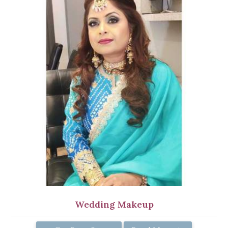
Wedding Makeup