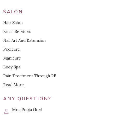
SALON
Hair Salon
Facial Services
Nail Art And Extension
Pedicure
Manicure
Body Spa
Pain Treatment Through RF
Read More..
ANY QUESTION?
Mrs. Pooja Goel