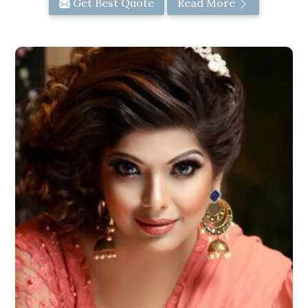
Get Best Quote
Read More