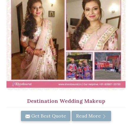
Destination Wedding Makeup
Get Best Quote
Read More