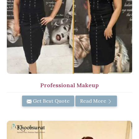
Professional Makeup
Get Best Quote
Read More