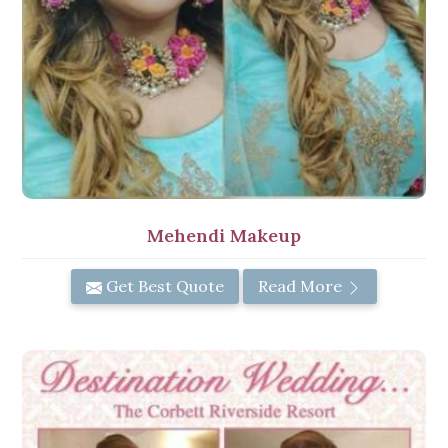
Mehendi Makeup
Get Best Quote
Read More