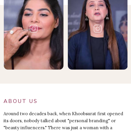
ABOUT US
Around two decades back, when Khoobsurat first opened
its doors, nobody talked about "personal branding" or
"beauty influencers." There was just a woman with a