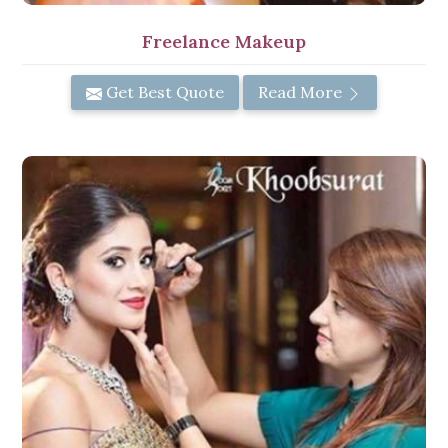
Freelance Makeup
Get Best Quote
Read More