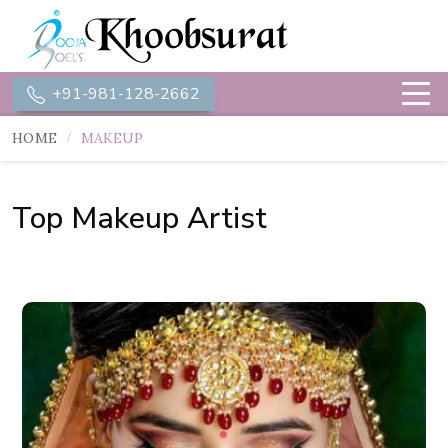
+91-981-128-2662
HOME
MAKEUP
Top Makeup Artist