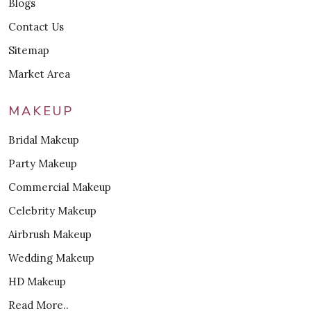
Blogs
Contact Us
Sitemap
Market Area
MAKEUP
Bridal Makeup
Party Makeup
Commercial Makeup
Celebrity Makeup
Airbrush Makeup
Wedding Makeup
HD Makeup
Read More..