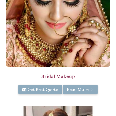
Bridal Makeup
Get Best Quote
Read More