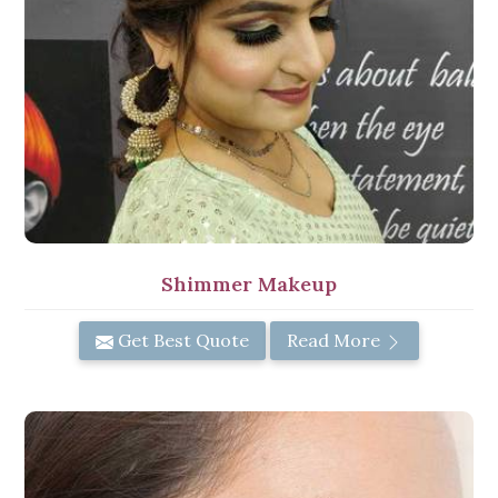
Shimmer Makeup
Get Best Quote
Read More