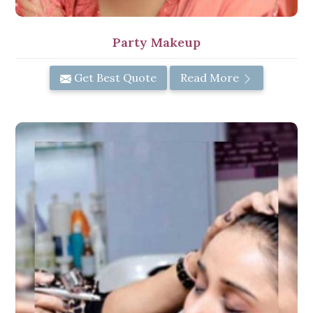
Party Makeup
Get Best Quote
Read More