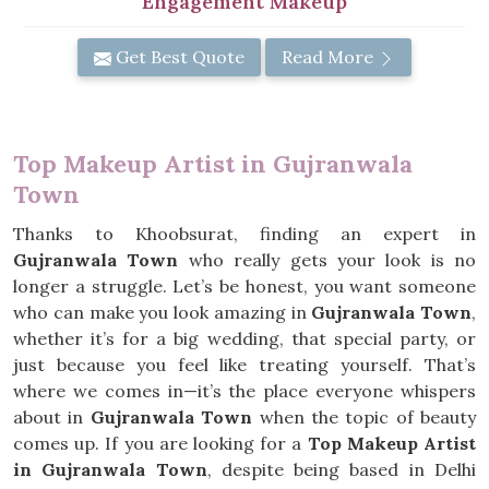
Engagement Makeup
Get Best Quote
Read More
Top Makeup Artist in Gujranwala
Town
Thanks to Khoobsurat, finding an expert in
Gujranwala Town
who really gets your look is no
longer a struggle. Let’s be honest, you want someone
who can make you look amazing in
Gujranwala Town
,
whether it’s for a big wedding, that special party, or
just because you feel like treating yourself. That’s
where we comes in—it’s the place everyone whispers
about in
Gujranwala Town
when the topic of beauty
comes up. If you are looking for a
Top Makeup Artist
in Gujranwala Town
, despite being based in Delhi