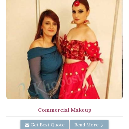
Commercial Makeup
Get Best Quote
Read More