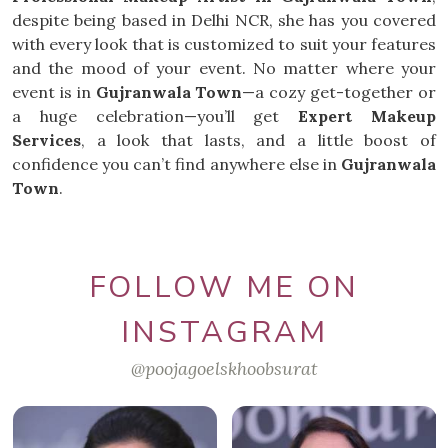
despite being based in Delhi NCR, she has you covered
with every look that is customized to suit your features
and the mood of your event. No matter where your
event is in
Gujranwala Town
—a cozy get-together or
a huge celebration—you’ll get
Expert Makeup
Services
, a look that lasts, and a little boost of
confidence you can’t find anywhere else in
Gujranwala
Town
.
FOLLOW ME ON
INSTAGRAM
@poojagoelskhoobsurat