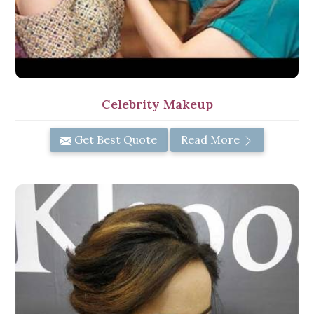
Celebrity Makeup
Get Best Quote
Read More