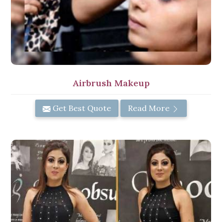
Airbrush Makeup
Get Best Quote
Read More