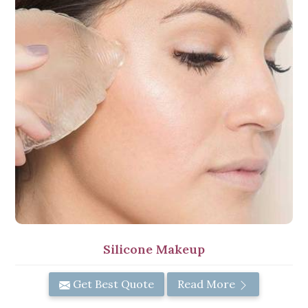
Silicone Makeup
Get Best Quote
Read More