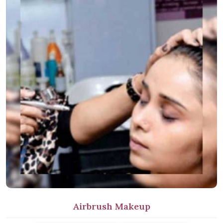
Airbrush Makeup