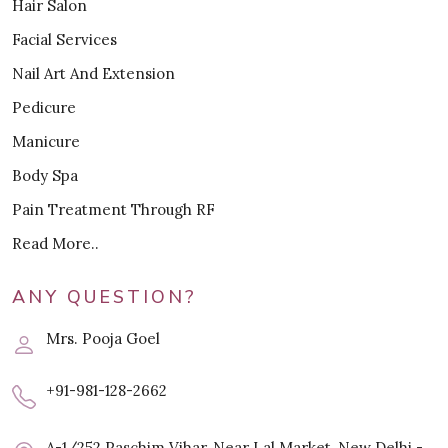
Hair Salon
Facial Services
Nail Art And Extension
Pedicure
Manicure
Body Spa
Pain Treatment Through RF
Read More..
ANY QUESTION?
Mrs. Pooja Goel
+91-981-128-2662
A-1/252 Paschim Vihar, Near Lal Market, New Delhi -