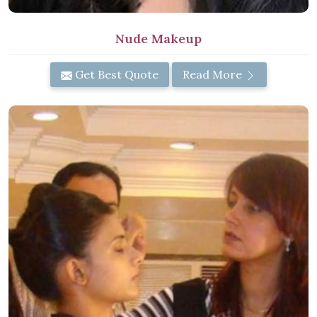
Nude Makeup
Get Best Quote
Read More