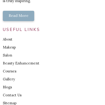
is truly inspiring.
Read More
USEFUL LINKS
About
Makeup
Salon
Beauty Enhancement
Courses
Gallery
Blogs
Contact Us
Sitemap