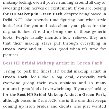
makeup feeling, even if you’re running around all day or
sweating from nerves or excitement. If you are looking
for
HD Makeup in Green Park
, despite being based in
Delhi NCR, she spends time figuring out what style
looks best for you and asks about your plans for the
day, so it doesn’t end up being one of those generic
looks. People usually mention how relieved they are
that their makeup stays put through everything in
Green Park
and still looks good when it’s time for
pictures.
Best HD Bridal Makeup Artist in Green Park
Trying to pick the finest HD bridal makeup artist in
Green Park
feels like a big deal, especially with
everyone giving their own opinions and so many
options it gets kind of overwhelming. If you are looking
for the
Best HD Bridal Makeup Artist in Green Park
,
although based in Delhi NCR, she is the one that keeps
coming up from brides and clients who just wanted