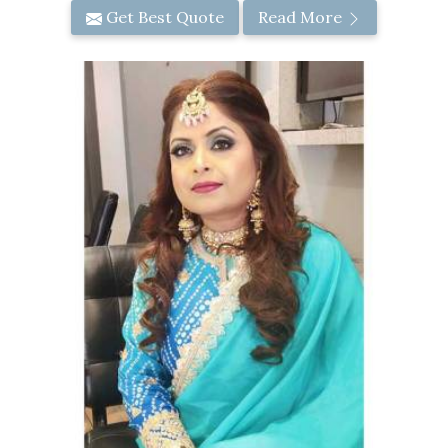
Get Best Quote
Read More