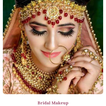
Bridal Makeup