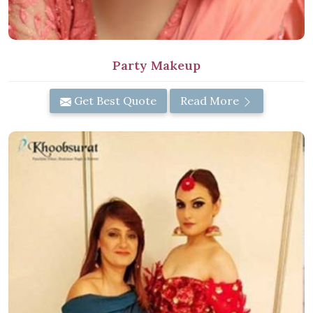
Party Makeup
Get Best Quote
Read More