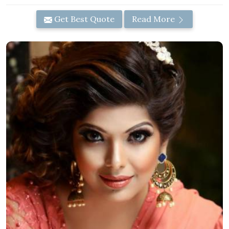
Get Best Quote
Read More