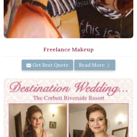
Freelance Makeup
Get Best Quote
Read More