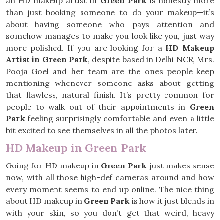
an HD makeup artist in
Green Park
is honestly more
than just booking someone to do your makeup—it’s
about having someone who pays attention and
somehow manages to make you look like you, just way
more polished. If you are looking for a
HD Makeup
Artist in Green Park
, despite based in Delhi NCR, Mrs.
Pooja Goel and her team are the ones people keep
mentioning whenever someone asks about getting
that flawless, natural finish. It’s pretty common for
people to walk out of their appointments in
Green
Park
feeling surprisingly comfortable and even a little
bit excited to see themselves in all the photos later.
HD Makeup in Green Park
Going for HD makeup in
Green Park
just makes sense
now, with all those high-def cameras around and how
every moment seems to end up online. The nice thing
about HD makeup in
Green Park
is how it just blends in
with your skin, so you don’t get that weird, heavy