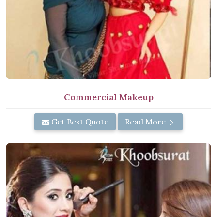
Commercial Makeup
Get Best Quote
Read More