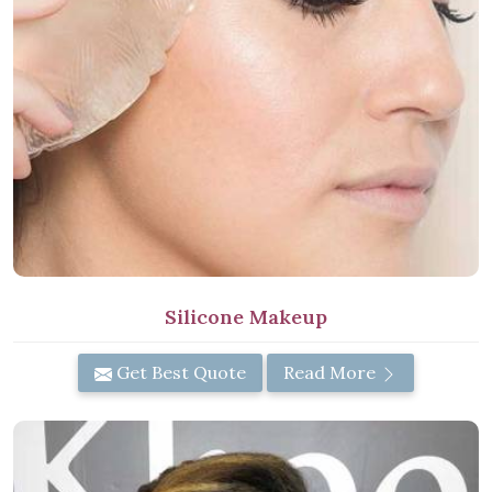
Silicone Makeup
Get Best Quote
Read More