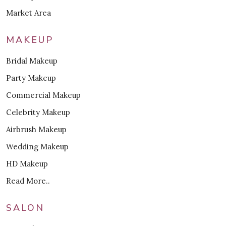
Market Area
MAKEUP
Bridal Makeup
Party Makeup
Commercial Makeup
Celebrity Makeup
Airbrush Makeup
Wedding Makeup
HD Makeup
Read More..
SALON