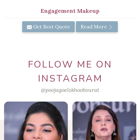
Engagement Makeup
Get Best Quote
Read More
FOLLOW ME ON
INSTAGRAM
@poojagoelskhoobsurat