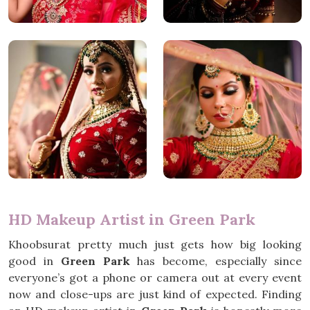
HD Makeup Artist in Green Park
Khoobsurat pretty much just gets how big looking
good in
Green Park
has become, especially since
everyone’s got a phone or camera out at every event
now and close-ups are just kind of expected. Finding