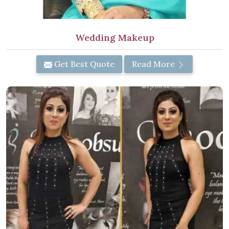
Wedding Makeup
Get Best Quote
Read More