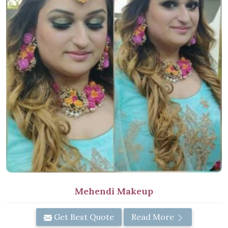
Mehendi Makeup
Get Best Quote
Read More