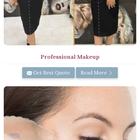
Professional Makeup
Get Best Quote
Read More