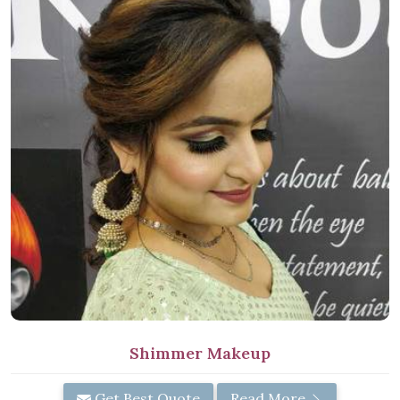
Shimmer Makeup
Get Best Quote
Read More