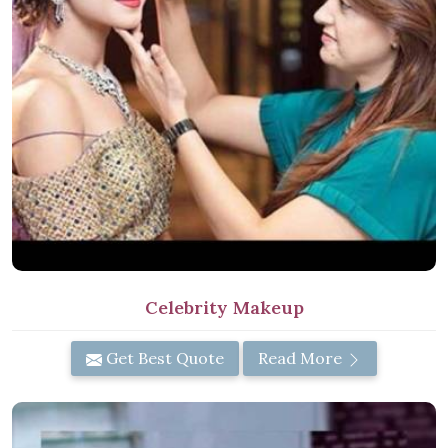
Celebrity Makeup
Get Best Quote
Read More