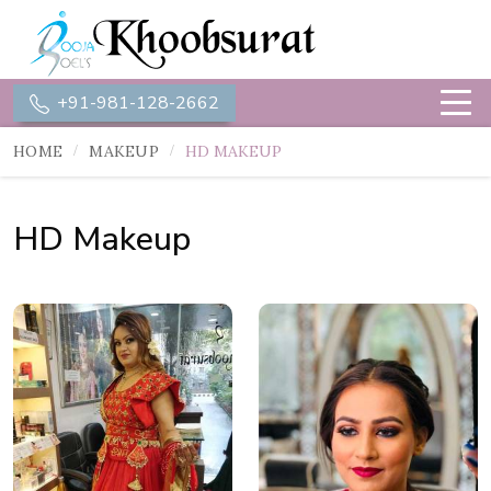
+91-981-128-2662
HOME
MAKEUP
HD MAKEUP
HD Makeup