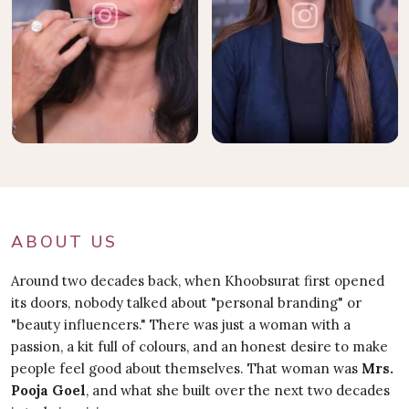
ABOUT US
Around two decades back, when Khoobsurat first opened
its doors, nobody talked about "personal branding" or
"beauty influencers." There was just a woman with a
passion, a kit full of colours, and an honest desire to make
people feel good about themselves. That woman was
Mrs.
Pooja Goel
, and what she built over the next two decades