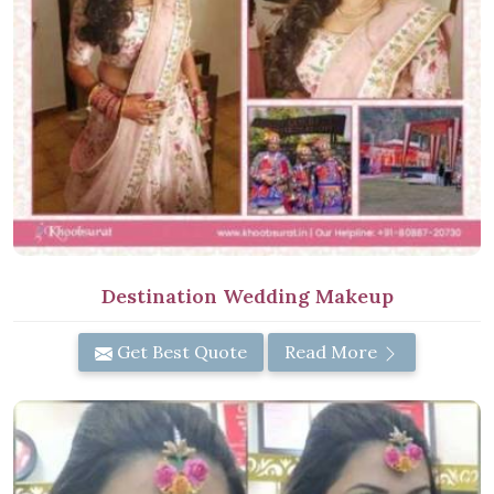
Destination Wedding Makeup
Get Best Quote
Read More