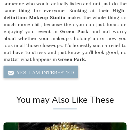
someone who would actually listen and not just do the
same thing for everyone. Booking at their
High-
definition Makeup Studio
makes the whole thing so
much more chill, because then you can just focus on
enjoying your event in
Green Park
and not worry
about whether your makeup’s holding up or how you
look in all those close-ups. It’s honestly such a relief to
not have to stress and just know you’ll look good, no
matter what happens in
Green Park
.
YES, I AM INTERESTED
You may Also Like These