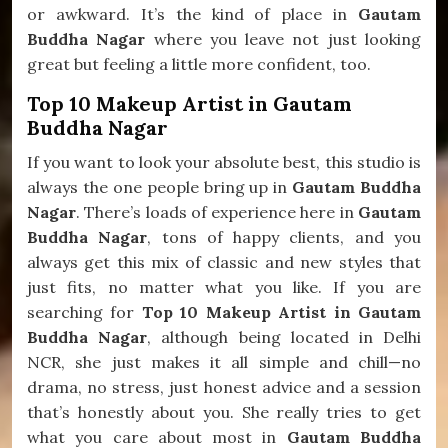
or awkward. It’s the kind of place in
Gautam
Buddha Nagar
where you leave not just looking
great but feeling a little more confident, too.
Top 10 Makeup Artist in Gautam
Buddha Nagar
If you want to look your absolute best, this studio is
always the one people bring up in
Gautam Buddha
Nagar
. There’s loads of experience here in
Gautam
Buddha Nagar
, tons of happy clients, and you
always get this mix of classic and new styles that
just fits, no matter what you like. If you are
searching for
Top 10 Makeup Artist in Gautam
Buddha Nagar
, although being located in Delhi
NCR, she just makes it all simple and chill—no
drama, no stress, just honest advice and a session
that’s honestly about you. She really tries to get
what you care about most in
Gautam Buddha