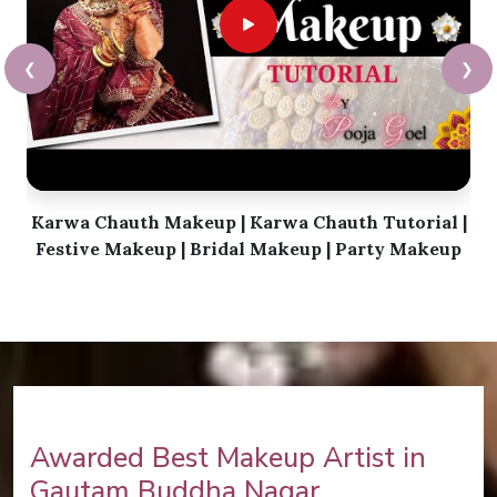
❮
❯
Karwa Chauth Makeup | Karwa Chauth Tutorial |
Festive Makeup | Bridal Makeup | Party Makeup
Awarded Best Makeup Artist in
Gautam Buddha Nagar