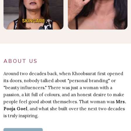
ABOUT US
Around two decades back, when Khoobsurat first opened
its doors, nobody talked about "personal branding" or
"beauty influencers." There was just a woman with a
passion, a kit full of colours, and an honest desire to make
people feel good about themselves. That woman was
Mrs.
Pooja Goel
, and what she built over the next two decades
is truly inspiring.