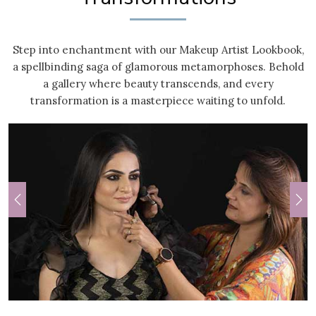
Step into enchantment with our Makeup Artist Lookbook,
a spellbinding saga of glamorous metamorphoses. Behold
a gallery where beauty transcends, and every
transformation is a masterpiece waiting to unfold.