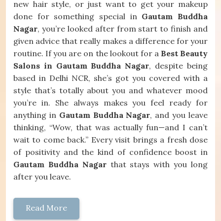
new hair style, or just want to get your makeup
done for something special in
Gautam Buddha
Nagar
, you’re looked after from start to finish and
given advice that really makes a difference for your
routine. If you are on the lookout for a
Best Beauty
Salons in Gautam Buddha Nagar
, despite being
based in Delhi NCR, she’s got you covered with a
style that’s totally about you and whatever mood
you’re in. She always makes you feel ready for
anything in
Gautam Buddha Nagar
, and you leave
thinking, “Wow, that was actually fun—and I can’t
wait to come back.” Every visit brings a fresh dose
of positivity and the kind of confidence boost in
Gautam Buddha Nagar
that stays with you long
after you leave.
Read More