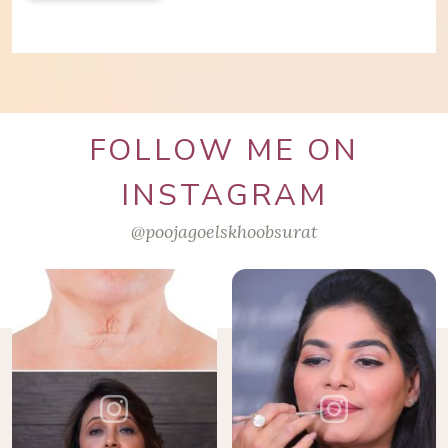
FOLLOW ME ON
INSTAGRAM
@poojagoelskhoobsurat