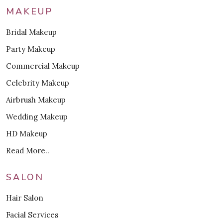
MAKEUP
Bridal Makeup
Party Makeup
Commercial Makeup
Celebrity Makeup
Airbrush Makeup
Wedding Makeup
HD Makeup
Read More..
SALON
Hair Salon
Facial Services