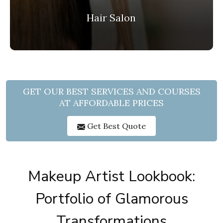
Hair Salon
GET OUR BEST SERVICES AND COURSES
AT AFFORDABLE PRICES
Get Best Quote
Makeup Artist Lookbook:
Portfolio of Glamorous
Transformations