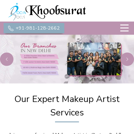
+91-981-128-2662
Previous
Ne
Our Expert Makeup Artist
Services