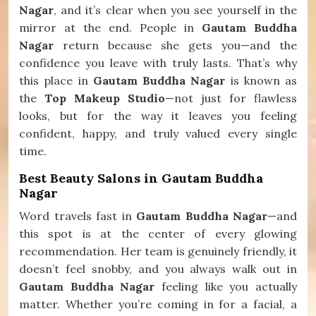
Nagar
, and it’s clear when you see yourself in the
mirror at the end. People in
Gautam Buddha
Nagar
return because she gets you—and the
confidence you leave with truly lasts. That’s why
this place in
Gautam Buddha Nagar
is known as
the
Top Makeup Studio
—not just for flawless
looks, but for the way it leaves you feeling
confident, happy, and truly valued every single
time.
Best Beauty Salons in Gautam Buddha
Nagar
Word travels fast in
Gautam Buddha Nagar
—and
this spot is at the center of every glowing
recommendation. Her team is genuinely friendly, it
doesn’t feel snobby, and you always walk out in
Gautam Buddha Nagar
feeling like you actually
matter. Whether you’re coming in for a facial, a