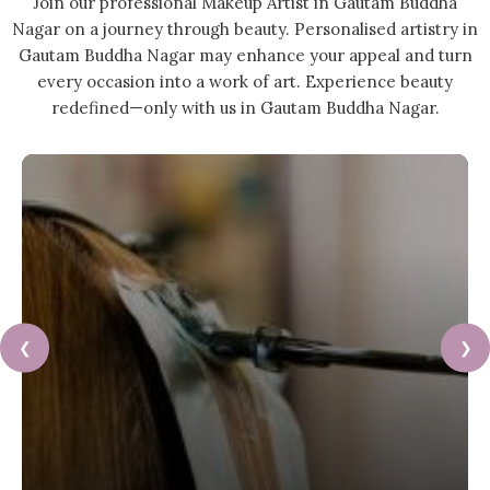
Join our professional Makeup Artist in Gautam Buddha
Nagar on a journey through beauty. Personalised artistry in
Gautam Buddha Nagar may enhance your appeal and turn
every occasion into a work of art. Experience beauty
redefined—only with us in Gautam Buddha Nagar.
❮
❯