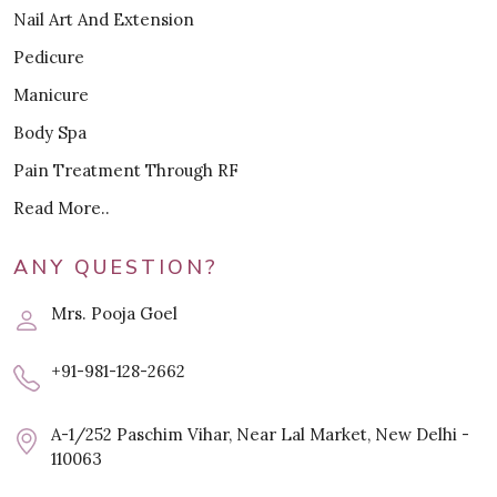
Nail Art And Extension
Pedicure
Manicure
Body Spa
Pain Treatment Through RF
Read More..
ANY QUESTION?
Mrs. Pooja Goel
+91-981-128-2662
A-1/252 Paschim Vihar, Near Lal Market, New Delhi -
110063