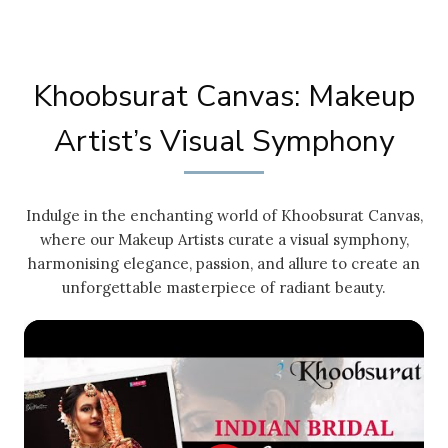
Khoobsurat Canvas: Makeup
Artist’s Visual Symphony
Indulge in the enchanting world of Khoobsurat Canvas,
where our Makeup Artists curate a visual symphony,
harmonising elegance, passion, and allure to create an
unforgettable masterpiece of radiant beauty.