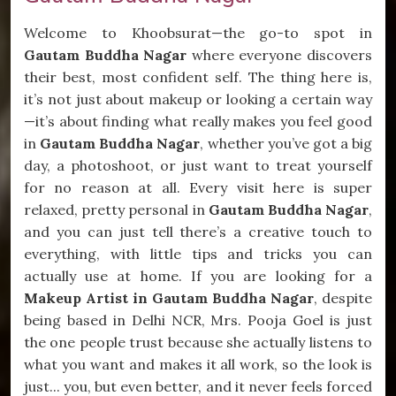
Welcome to Khoobsurat—the go-to spot in
Gautam Buddha Nagar
where everyone discovers
their best, most confident self. The thing here is,
it’s not just about makeup or looking a certain way
—it’s about finding what really makes you feel good
in
Gautam Buddha Nagar
, whether you’ve got a big
day, a photoshoot, or just want to treat yourself
for no reason at all. Every visit here is super
relaxed, pretty personal in
Gautam Buddha Nagar
,
and you can just tell there’s a creative touch to
everything, with little tips and tricks you can
actually use at home. If you are looking for a
Makeup Artist in Gautam Buddha Nagar
, despite
being based in Delhi NCR, Mrs. Pooja Goel is just
the one people trust because she actually listens to
what you want and makes it all work, so the look is
just... you, but even better, and it never feels forced