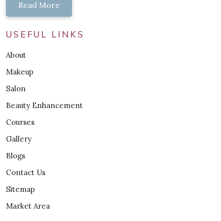
Read More
USEFUL LINKS
About
Makeup
Salon
Beauty Enhancement
Courses
Gallery
Blogs
Contact Us
Sitemap
Market Area