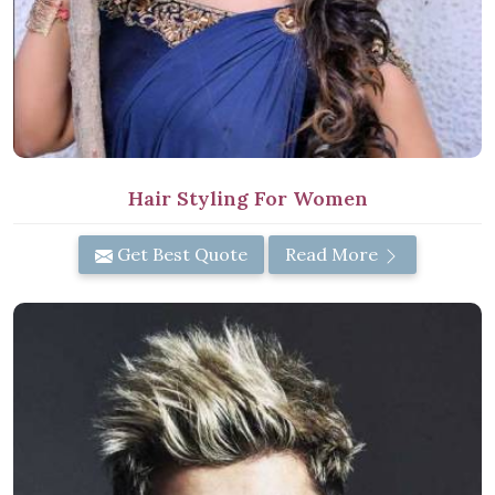
Hair Styling For Women
Get Best Quote
Read More