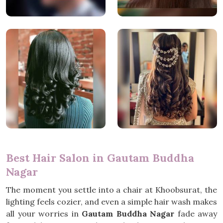
Best Hair Salon in Gautam Buddha
Nagar
The moment you settle into a chair at Khoobsurat, the
lighting feels cozier, and even a simple hair wash makes
all your worries in
Gautam Buddha Nagar
fade away