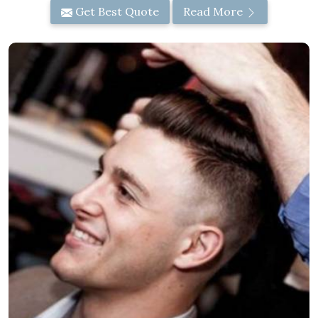
Get Best Quote
Read More