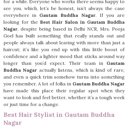
for a while. Everyone who works there seems happy to
see you, which, let’s be honest, isn’t always the case
everywhere in
Gautam Buddha Nagar
. If you are
looking for the
Best Hair Salon in Gautam Buddha
Nagar
, despite being based in Delhi NCR, Mrs. Pooja
Goel has built something that really stands out and
people always talk about leaving with more than just a
haircut; it’s like you end up with this little boost of
confidence and a lighter mood that sticks around way
longer than you’d expect. Their team in
Gautam
Buddha Nagar
actually listens, which is kind of rare,
and even a quick trim somehow turns into something
you remember. A lot of folks in
Gautam Buddha Nagar
have made this place their regular spot when they
want to look and feel better, whether it’s a tough week
or just time for a change.
Best Hair Stylist in Gautam Buddha
Nagar