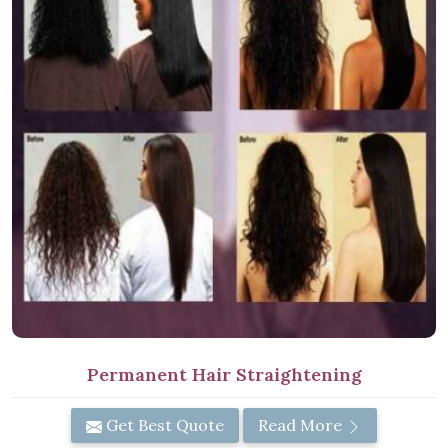
Permanent Hair Straightening
Get Best Quote
Read More