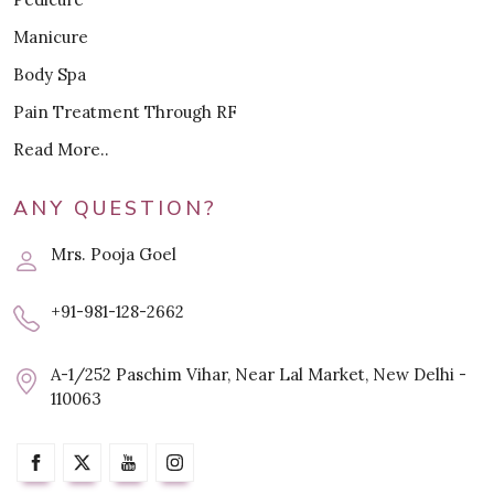
Manicure
Body Spa
Pain Treatment Through RF
Read More..
ANY QUESTION?
Mrs. Pooja Goel
+91-981-128-2662
A-1/252 Paschim Vihar, Near Lal Market, New Delhi -
110063