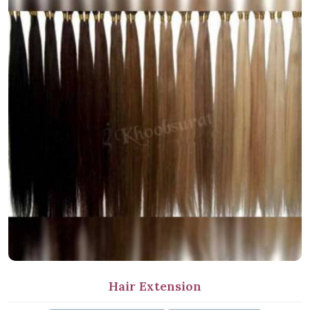
Hair Extension