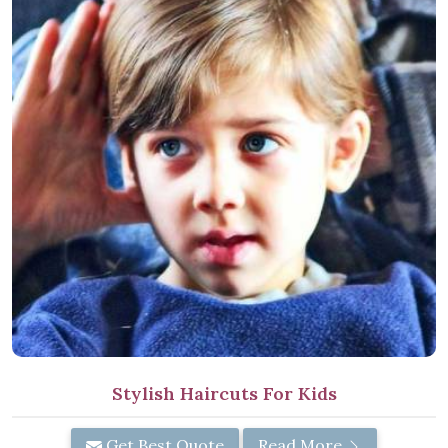
Stylish Haircuts For Kids
Get Best Quote
Read More