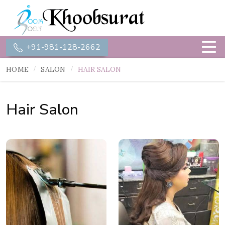
+91-981-128-2662
HOME
SALON
HAIR SALON
Hair Salon