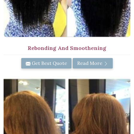
Rebonding And Smoothening
Get Best Quote
Read More