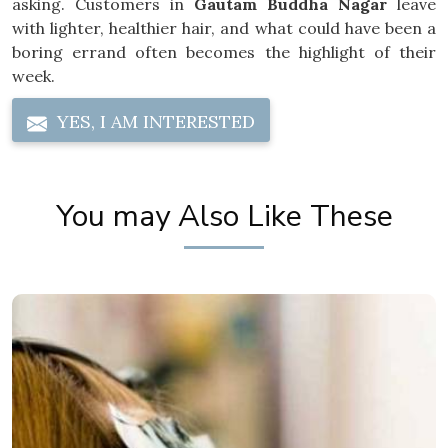
asking. Customers in
Gautam Buddha Nagar
leave
with lighter, healthier hair, and what could have been a
boring errand often becomes the highlight of their
week.
YES, I AM INTERESTED
You may Also Like These