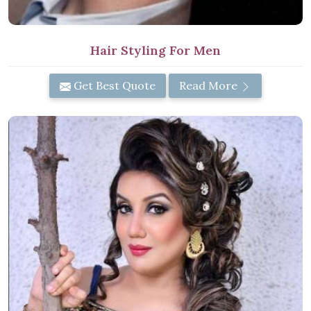
Hair Styling For Men
Get Best Quote
Read More