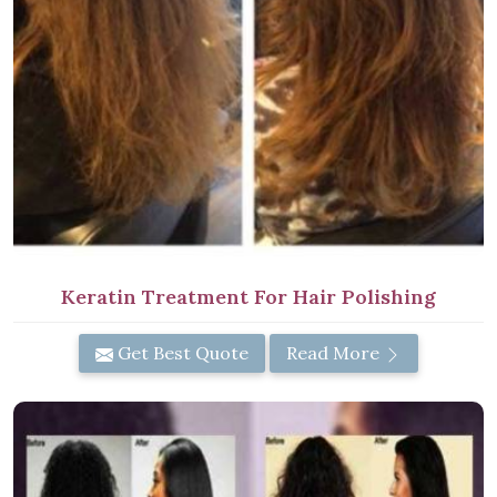
Keratin Treatment For Hair Polishing
Get Best Quote
Read More