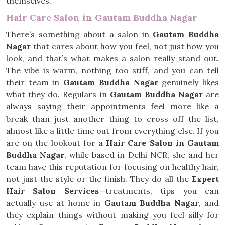
themselves.
Hair Care Salon in Gautam Buddha Nagar
There’s something about a salon in
Gautam Buddha
Nagar
that cares about how you feel, not just how you
look, and that’s what makes a salon really stand out.
The vibe is warm, nothing too stiff, and you can tell
their team in
Gautam Buddha Nagar
genuinely likes
what they do. Regulars in
Gautam Buddha Nagar
are
always saying their appointments feel more like a
break than just another thing to cross off the list,
almost like a little time out from everything else. If you
are on the lookout for a
Hair Care Salon in Gautam
Buddha Nagar
, while based in Delhi NCR, she and her
team have this reputation for focusing on healthy hair,
not just the style or the finish. They do all the
Expert
Hair Salon Services
—treatments, tips you can
actually use at home in
Gautam Buddha Nagar
, and
they explain things without making you feel silly for