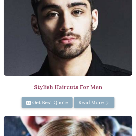
Stylish Haircuts For Men
Get Best Quote
Read More