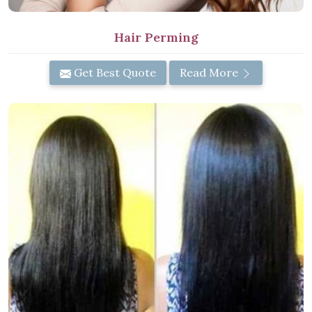
Hair Perming
Get Best Quote
Read More