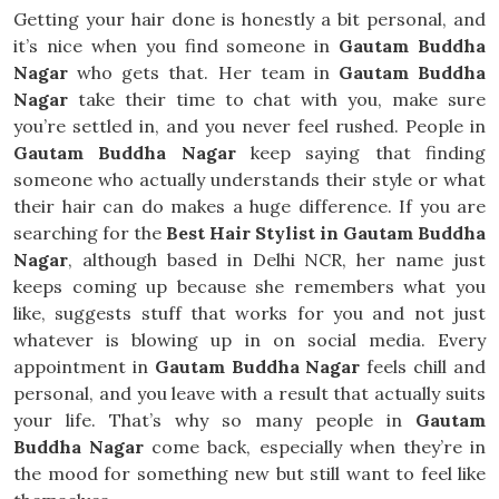
Getting your hair done is honestly a bit personal, and
it’s nice when you find someone in
Gautam Buddha
Nagar
who gets that. Her team in
Gautam Buddha
Nagar
take their time to chat with you, make sure
you’re settled in, and you never feel rushed. People in
Gautam Buddha Nagar
keep saying that finding
someone who actually understands their style or what
their hair can do makes a huge difference. If you are
searching for the
Best Hair Stylist in Gautam Buddha
Nagar
, although based in Delhi NCR, her name just
keeps coming up because she remembers what you
like, suggests stuff that works for you and not just
whatever is blowing up in on social media. Every
appointment in
Gautam Buddha Nagar
feels chill and
personal, and you leave with a result that actually suits
your life. That’s why so many people in
Gautam
Buddha Nagar
come back, especially when they’re in
the mood for something new but still want to feel like