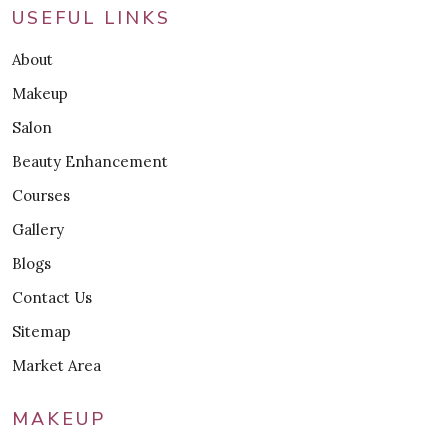
USEFUL LINKS
About
Makeup
Salon
Beauty Enhancement
Courses
Gallery
Blogs
Contact Us
Sitemap
Market Area
MAKEUP