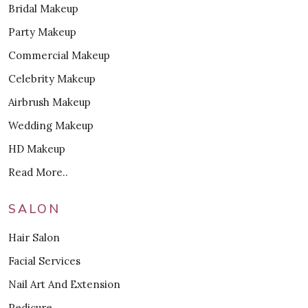
Bridal Makeup
Party Makeup
Commercial Makeup
Celebrity Makeup
Airbrush Makeup
Wedding Makeup
HD Makeup
Read More..
SALON
Hair Salon
Facial Services
Nail Art And Extension
Pedicure