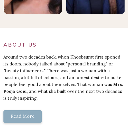
ABOUT US
Around two decades back, when Khoobsurat first opened
its doors, nobody talked about "personal branding" or
"beauty influencers." There was just a woman with a
passion, a kit full of colours, and an honest desire to make
people feel good about themselves. That woman was
Mrs.
Pooja Goel
, and what she built over the next two decades
is truly inspiring.
Read More