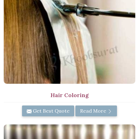
Hair Coloring
Get Best Quote
Read More