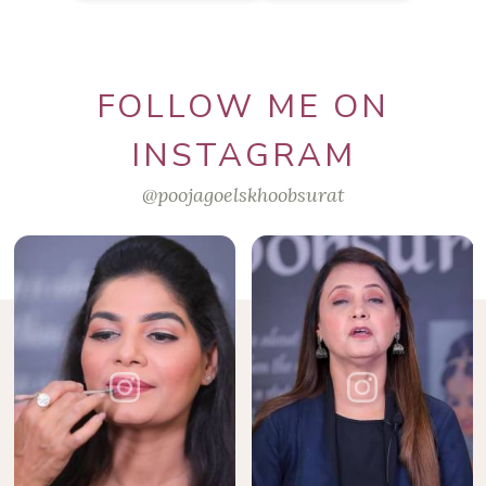
FOLLOW ME ON
INSTAGRAM
@poojagoelskhoobsurat