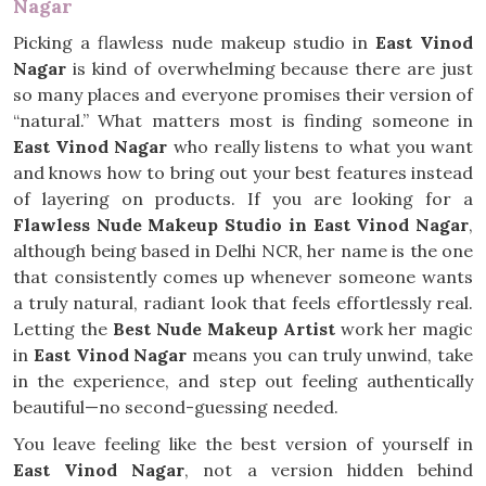
Nagar
Picking a flawless nude makeup studio in
East Vinod
Nagar
is kind of overwhelming because there are just
so many places and everyone promises their version of
“natural.” What matters most is finding someone in
East Vinod Nagar
who really listens to what you want
and knows how to bring out your best features instead
of layering on products. If you are looking for a
Flawless Nude Makeup Studio in East Vinod Nagar
,
although being based in Delhi NCR, her name is the one
that consistently comes up whenever someone wants
a truly natural, radiant look that feels effortlessly real.
Letting the
Best Nude Makeup Artist
work her magic
in
East Vinod Nagar
means you can truly unwind, take
in the experience, and step out feeling authentically
beautiful—no second-guessing needed.
You leave feeling like the best version of yourself in
East Vinod Nagar
, not a version hidden behind