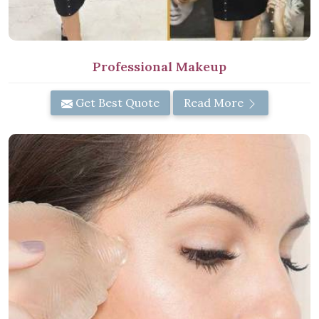
Professional Makeup
Get Best Quote
Read More