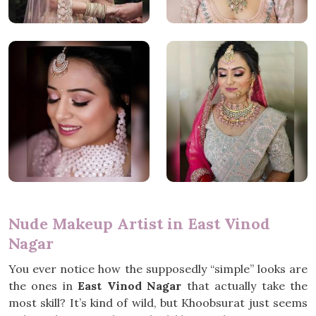
Nude Makeup Artist in East Vinod
Nagar
You ever notice how the supposedly “simple” looks are
the ones in
East Vinod Nagar
that actually take the
most skill? It’s kind of wild, but Khoobsurat just seems