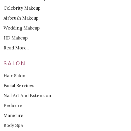
Celebrity Makeup
Airbrush Makeup
Wedding Makeup
HD Makeup
Read More..
SALON
Hair Salon
Facial Services
Nail Art And Extension
Pedicure
Manicure
Body Spa