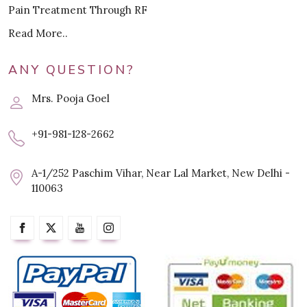
Pain Treatment Through RF
Read More..
ANY QUESTION?
Mrs. Pooja Goel
+91-981-128-2662
A-1/252 Paschim Vihar, Near Lal Market, New Delhi -
110063