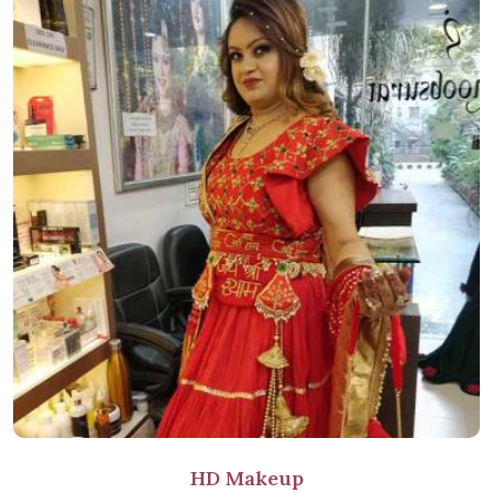
HD Makeup