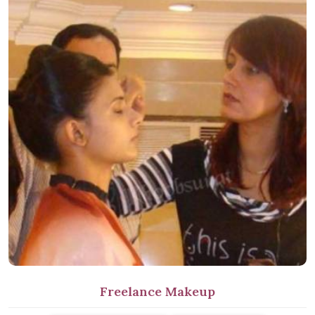
Freelance Makeup