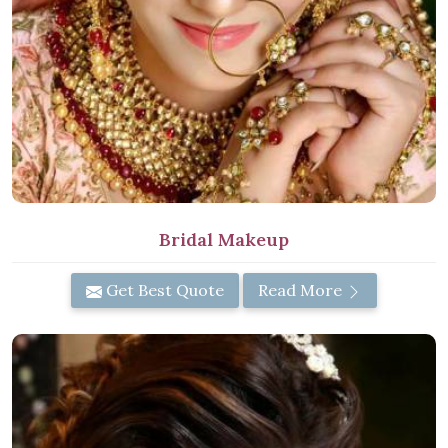
Bridal Makeup
Get Best Quote
Read More