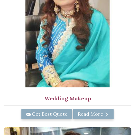
Wedding Makeup
Get Best Quote
Read More