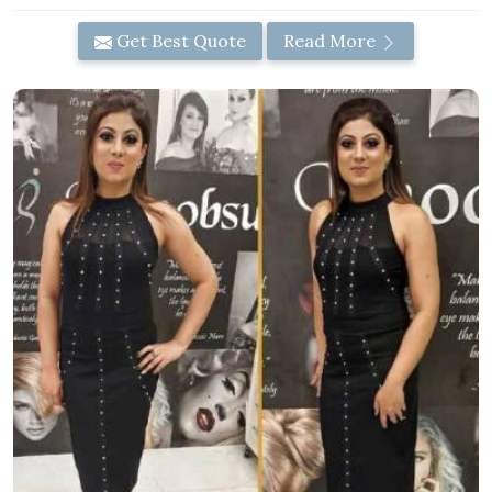
Get Best Quote
Read More