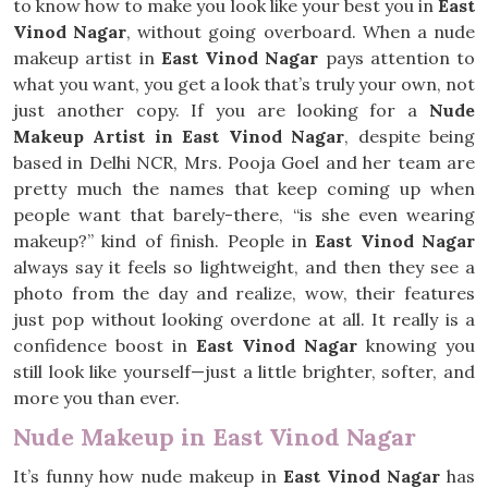
to know how to make you look like your best you in
East
Vinod Nagar
, without going overboard. When a nude
makeup artist in
East Vinod Nagar
pays attention to
what you want, you get a look that’s truly your own, not
just another copy. If you are looking for a
Nude
Makeup Artist in East Vinod Nagar
, despite being
based in Delhi NCR, Mrs. Pooja Goel and her team are
pretty much the names that keep coming up when
people want that barely-there, “is she even wearing
makeup?” kind of finish. People in
East Vinod Nagar
always say it feels so lightweight, and then they see a
photo from the day and realize, wow, their features
just pop without looking overdone at all. It really is a
confidence boost in
East Vinod Nagar
knowing you
still look like yourself—just a little brighter, softer, and
more you than ever.
Nude Makeup in East Vinod Nagar
It’s funny how nude makeup in
East Vinod Nagar
has