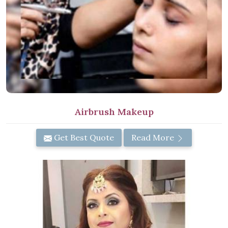
Airbrush Makeup
Get Best Quote
Read More