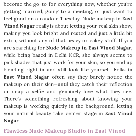
become the go-to for everything now, whether you’re
getting married, going to a meeting, or just want to
feel good on a random Tuesday. Nude makeup in
East
Vinod Nagar
really is about letting your real skin show,
making you look bright and rested and just a little bit
extra, without any of that heavy or cakey stuff. If you
are searching for
Nude Makeup in East Vinod Nagar
,
while being based in Delhi NCR, she always seems to
pick shades that just work for your skin, so you end up
blending right in and still look like yourself. Folks in
East Vinod Nagar
often say they barely notice the
makeup on their skin—until they catch their reflection
or snap a selfie and genuinely love what they see.
There’s something refreshing about knowing your
makeup is working quietly in the background, letting
your natural beauty take center stage in
East Vinod
Nagar
.
Flawless Nude Makeup Studio in East Vinod