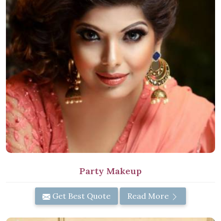
Party Makeup
Get Best Quote
Read More