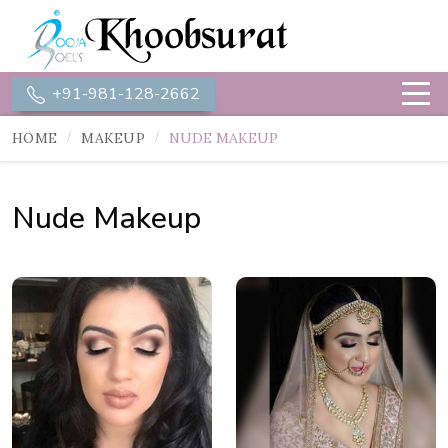
+91-981-128-2662
HOME
MAKEUP
NUDE MAKEUP
Nude Makeup