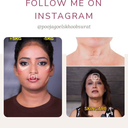
FOLLOW ME ON
INSTAGRAM
@poojagoelskhoobsurat