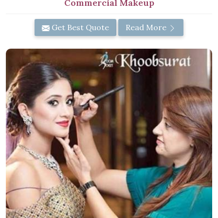
Commercial Makeup
Get Best Quote
Read More