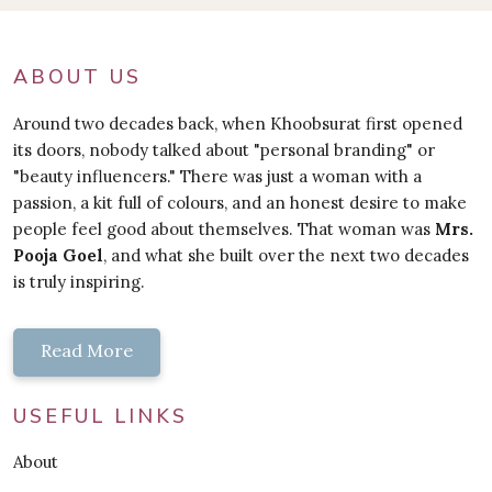
ABOUT US
Around two decades back, when Khoobsurat first opened
its doors, nobody talked about "personal branding" or
"beauty influencers." There was just a woman with a
passion, a kit full of colours, and an honest desire to make
people feel good about themselves. That woman was
Mrs.
Pooja Goel
, and what she built over the next two decades
is truly inspiring.
Read More
USEFUL LINKS
About