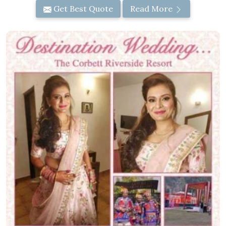
Get Best Quote
Read More