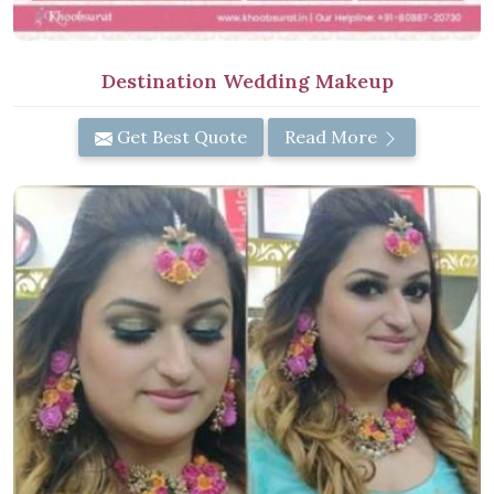
Destination Wedding Makeup
Get Best Quote
Read More