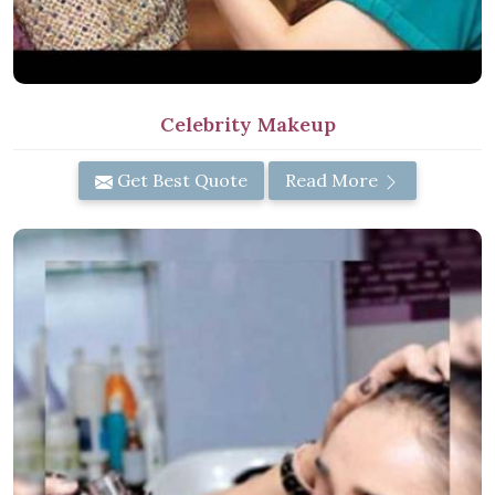
Celebrity Makeup
Get Best Quote
Read More