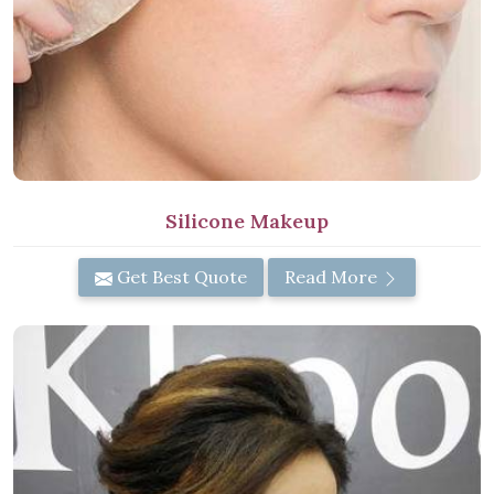
Silicone Makeup
Get Best Quote
Read More