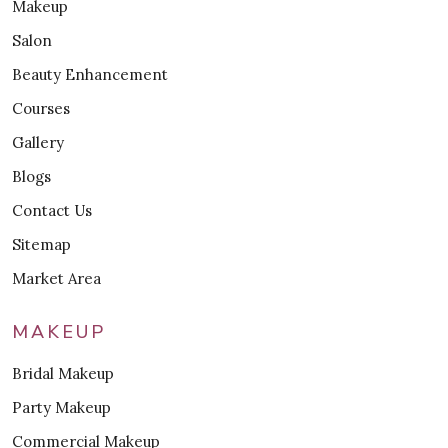
Makeup
Salon
Beauty Enhancement
Courses
Gallery
Blogs
Contact Us
Sitemap
Market Area
MAKEUP
Bridal Makeup
Party Makeup
Commercial Makeup