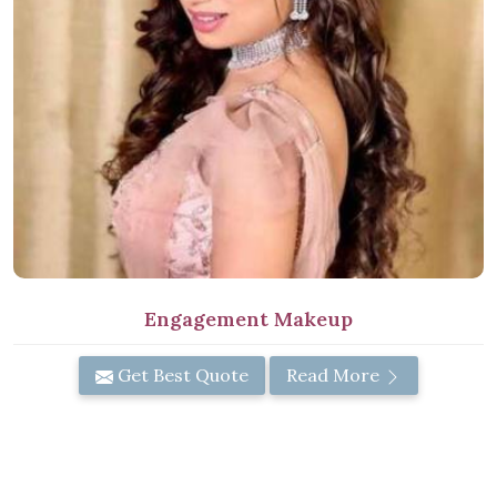
Engagement Makeup
Get Best Quote
Read More