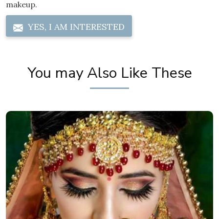
makeup.
YES, I AM INTERESTED
You may Also Like These