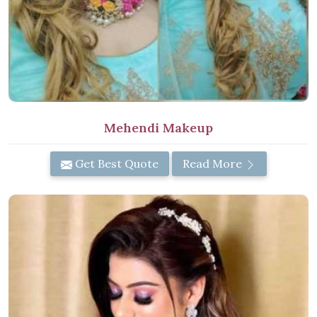
Mehendi Makeup
Get Best Quote
Read More