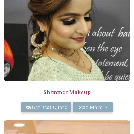
Shimmer Makeup
Get Best Quote
Read More