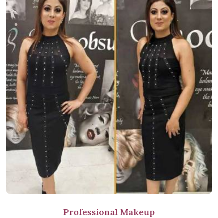
Professional Makeup