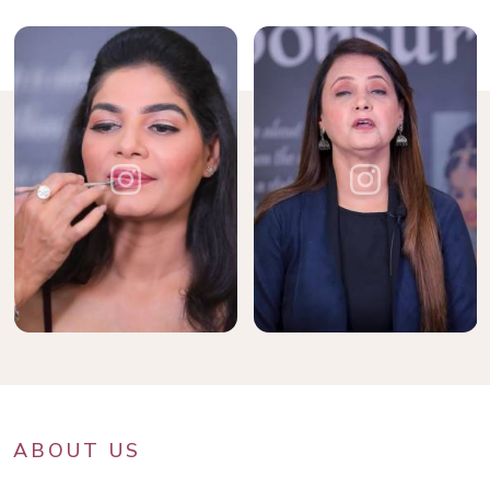
ABOUT US