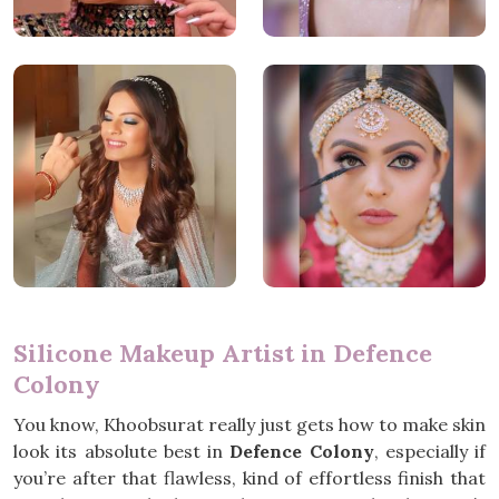
Silicone Makeup Artist in Defence
Colony
You know, Khoobsurat really just gets how to make skin
look its absolute best in
Defence Colony
, especially if
you’re after that flawless, kind of effortless finish that