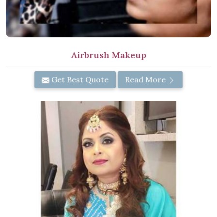
Airbrush Makeup
Get Best Quote
Read More