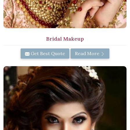
Bridal Makeup
Get Best Quote
Read More