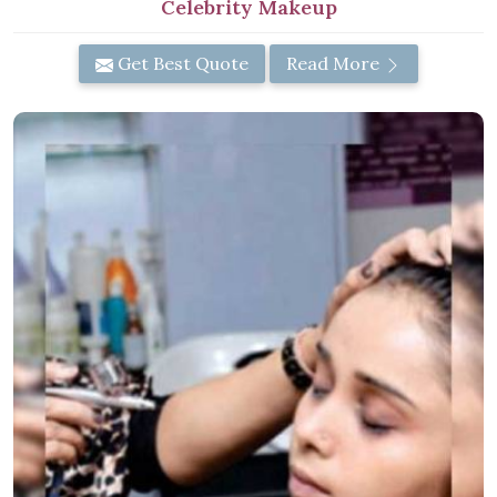
Celebrity Makeup
Get Best Quote
Read More