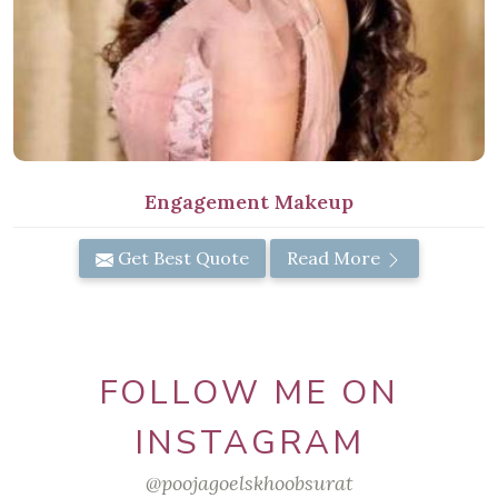
Engagement Makeup
Get Best Quote
Read More
FOLLOW ME ON
INSTAGRAM
@poojagoelskhoobsurat