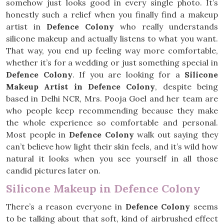
somehow just looks good in every single photo. It’s
honestly such a relief when you finally find a makeup
artist in
Defence Colony
who really understands
silicone makeup and actually listens to what you want.
That way, you end up feeling way more comfortable,
whether it’s for a wedding or just something special in
Defence Colony
. If you are looking for a
Silicone
Makeup Artist in Defence Colony
, despite being
based in Delhi NCR, Mrs. Pooja Goel and her team are
who people keep recommending because they make
the whole experience so comfortable and personal.
Most people in
Defence Colony
walk out saying they
can’t believe how light their skin feels, and it’s wild how
natural it looks when you see yourself in all those
candid pictures later on.
Silicone Makeup in Defence Colony
There’s a reason everyone in
Defence Colony
seems
to be talking about that soft, kind of airbrushed effect