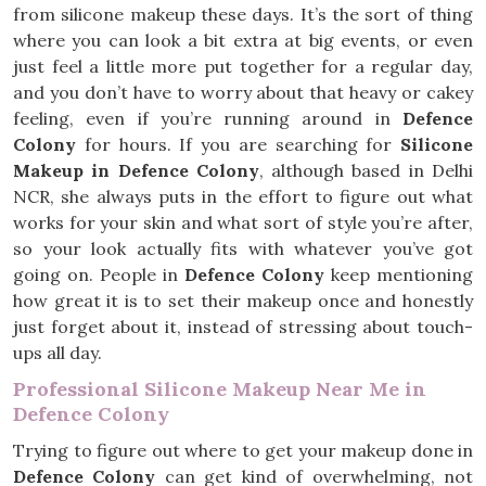
from silicone makeup these days. It’s the sort of thing
where you can look a bit extra at big events, or even
just feel a little more put together for a regular day,
and you don’t have to worry about that heavy or cakey
feeling, even if you’re running around in
Defence
Colony
for hours. If you are searching for
Silicone
Makeup in Defence Colony
, although based in Delhi
NCR, she always puts in the effort to figure out what
works for your skin and what sort of style you’re after,
so your look actually fits with whatever you’ve got
going on. People in
Defence Colony
keep mentioning
how great it is to set their makeup once and honestly
just forget about it, instead of stressing about touch-
ups all day.
Professional Silicone Makeup Near Me in
Defence Colony
Trying to figure out where to get your makeup done in
Defence Colony
can get kind of overwhelming, not