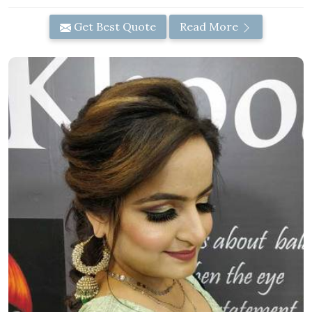
Get Best Quote
Read More