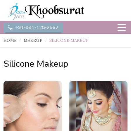
+91-981-128-2662
HOME
MAKEUP
SILICONE MAKEUP
Silicone Makeup