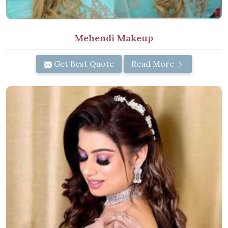
Mehendi Makeup
Get Best Quote
Read More