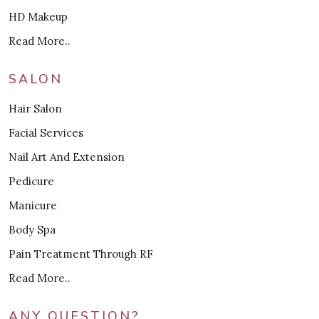
HD Makeup
Read More..
SALON
Hair Salon
Facial Services
Nail Art And Extension
Pedicure
Manicure
Body Spa
Pain Treatment Through RF
Read More..
ANY QUESTION?