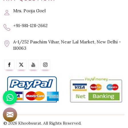
Mrs. Pooja Goel
+91-981-128-2662
A-1/252 Paschim Vihar, Near Lal Market, New Delhi -
110063
© 2026 Khoobsurat. All Rights Reserved.