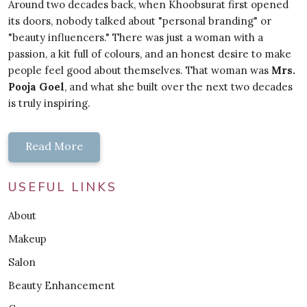
Around two decades back, when Khoobsurat first opened
its doors, nobody talked about "personal branding" or
"beauty influencers." There was just a woman with a
passion, a kit full of colours, and an honest desire to make
people feel good about themselves. That woman was
Mrs.
Pooja Goel
, and what she built over the next two decades
is truly inspiring.
Read More
USEFUL LINKS
About
Makeup
Salon
Beauty Enhancement