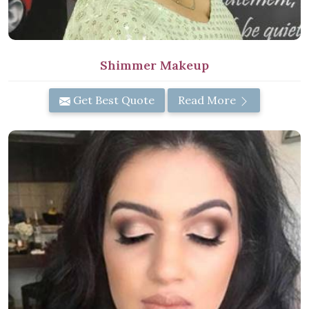
Shimmer Makeup
Get Best Quote
Read More