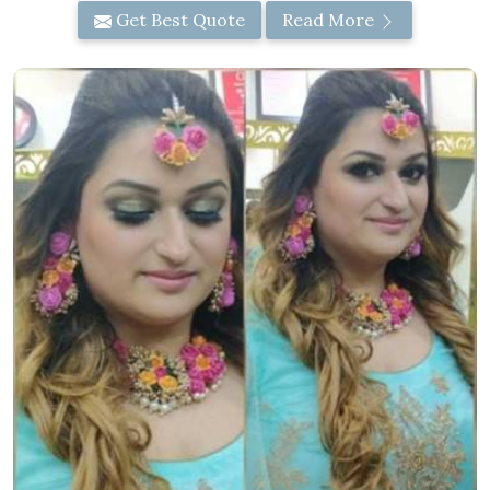
Get Best Quote
Read More