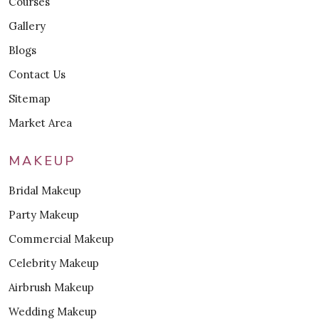
Courses
Gallery
Blogs
Contact Us
Sitemap
Market Area
MAKEUP
Bridal Makeup
Party Makeup
Commercial Makeup
Celebrity Makeup
Airbrush Makeup
Wedding Makeup