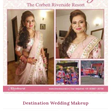
Destination Wedding Makeup