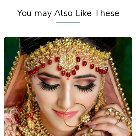
You may Also Like These