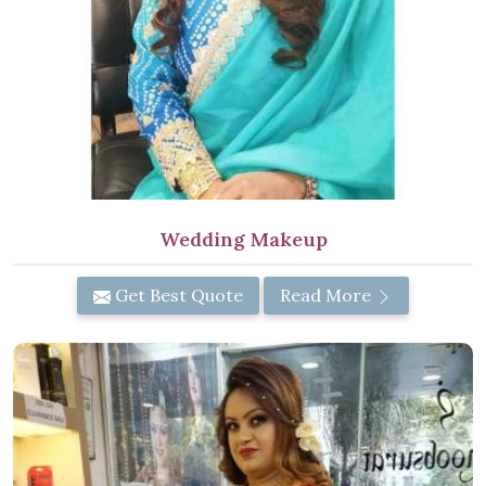
Wedding Makeup
Get Best Quote
Read More