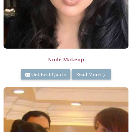
Nude Makeup
Get Best Quote
Read More