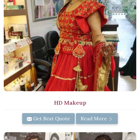
HD Makeup
Get Best Quote
Read More