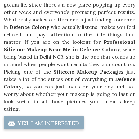
gonna lie, since there’s a new place popping up every
other week and everyone’s promising perfect results.
What really makes a difference is just finding someone
in
Defence Colony
who actually listens, makes you feel
relaxed, and pays attention to the little things that
matter. If you are on the lookout for
Professional
Silicone Makeup Near Me in Defence Colony
, while
being based in Delhi NCR, she is the one that comes up
in mind when people want results they can count on.
Picking one of the
Silicone Makeup Packages
just
takes a lot of the stress out of everything in
Defence
Colony
, so you can just focus on your day and not
worry about whether your makeup is going to last or
look weird in all those pictures your friends keep
taking.
YES, I AM INTERESTED