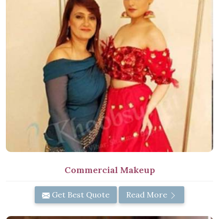
Commercial Makeup
Get Best Quote
Read More