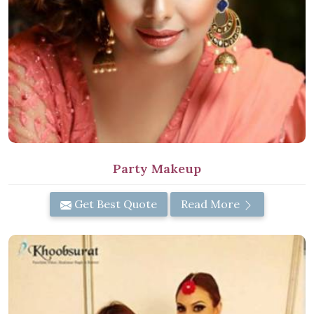
Party Makeup
Get Best Quote
Read More