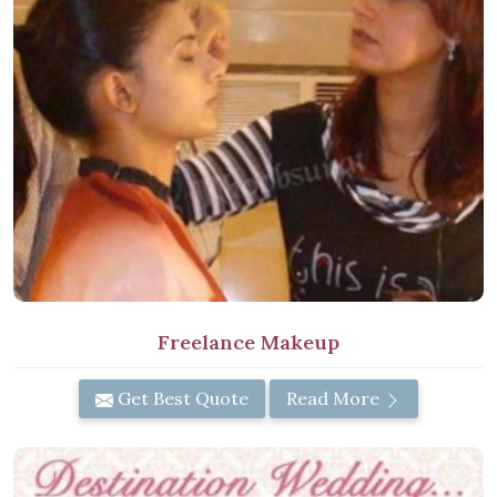
Freelance Makeup
Get Best Quote
Read More