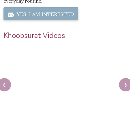
everyday routine.
YES, I AM INTERESTED
Khoobsurat Videos
❮
❯