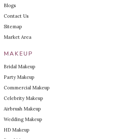
Blogs
Contact Us
Sitemap
Market Area
MAKEUP
Bridal Makeup
Party Makeup
Commercial Makeup
Celebrity Makeup
Airbrush Makeup
Wedding Makeup
HD Makeup