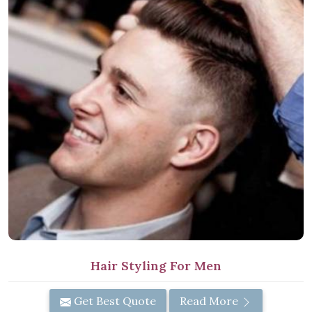
Hair Styling For Men
Get Best Quote
Read More