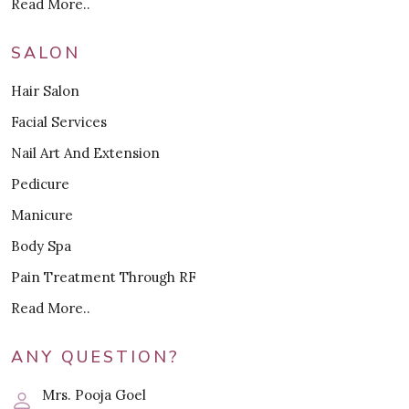
Read More..
SALON
Hair Salon
Facial Services
Nail Art And Extension
Pedicure
Manicure
Body Spa
Pain Treatment Through RF
Read More..
ANY QUESTION?
Mrs. Pooja Goel