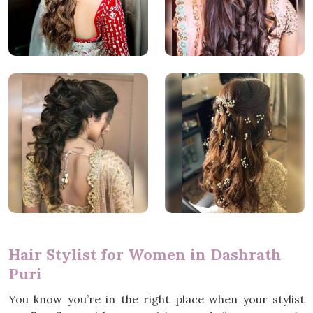
Hair Stylist for Women in Dashrath
Puri
You know you’re in the right place when your stylist