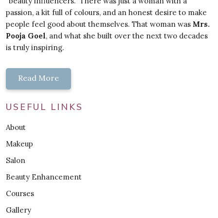
"beauty influencers." There was just a woman with a
passion, a kit full of colours, and an honest desire to make
people feel good about themselves. That woman was
Mrs.
Pooja Goel
, and what she built over the next two decades
is truly inspiring.
Read More
USEFUL LINKS
About
Makeup
Salon
Beauty Enhancement
Courses
Gallery