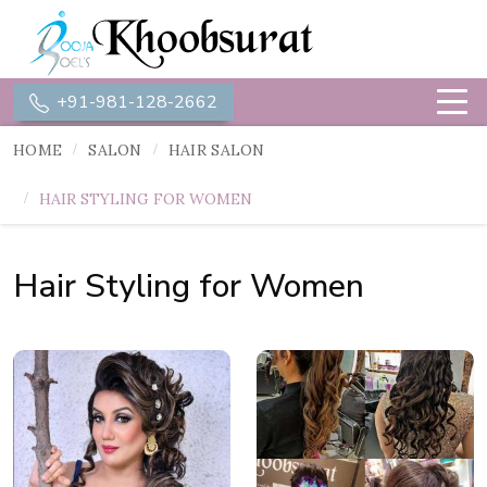
+91-981-128-2662
HOME
SALON
HAIR SALON
HAIR STYLING FOR WOMEN
Hair Styling for Women