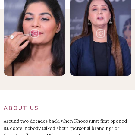
ABOUT US
Around two decades back, when Khoobsurat first opened
its doors, nobody talked about "personal branding" or