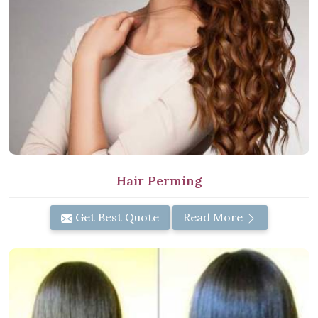
Hair Perming
Get Best Quote
Read More