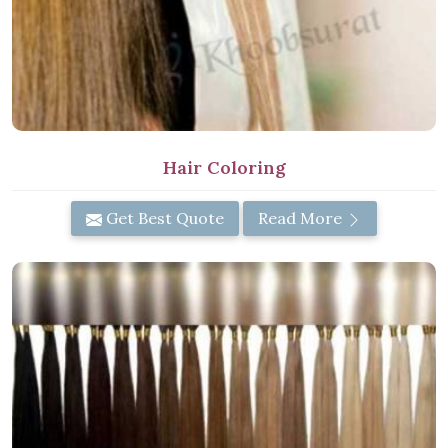
Hair Coloring
Get Best Quote
Read More