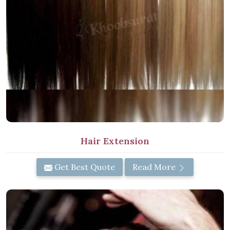
Hair Extension
Get Best Quote
Read More