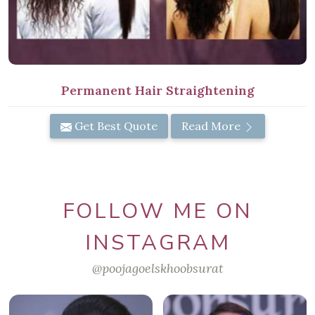
Permanent Hair Straightening
Get Best Quote
Read More
FOLLOW ME ON
INSTAGRAM
@poojagoelskhoobsurat