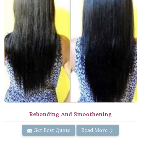
Rebonding And Smoothening
Get Best Quote
Read More