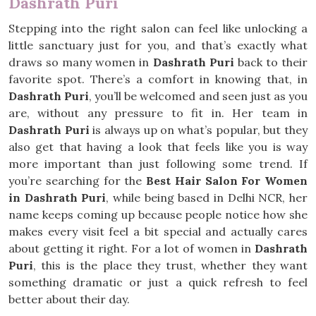
Dashrath Puri
Stepping into the right salon can feel like unlocking a
little sanctuary just for you, and that’s exactly what
draws so many women in
Dashrath Puri
back to their
favorite spot. There’s a comfort in knowing that, in
Dashrath Puri
, you’ll be welcomed and seen just as you
are, without any pressure to fit in. Her team in
Dashrath Puri
is always up on what’s popular, but they
also get that having a look that feels like you is way
more important than just following some trend. If
you’re searching for the
Best Hair Salon For Women
in Dashrath Puri
, while being based in Delhi NCR, her
name keeps coming up because people notice how she
makes every visit feel a bit special and actually cares
about getting it right. For a lot of women in
Dashrath
Puri
, this is the place they trust, whether they want
something dramatic or just a quick refresh to feel
better about their day.