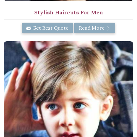
Stylish Haircuts For Men
Get Best Quote
Read More