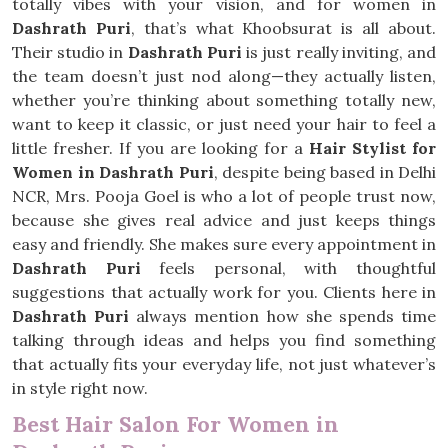
totally vibes with your vision, and for women in
Dashrath Puri
, that’s what Khoobsurat is all about.
Their studio in
Dashrath Puri
is just really inviting, and
the team doesn’t just nod along—they actually listen,
whether you’re thinking about something totally new,
want to keep it classic, or just need your hair to feel a
little fresher. If you are looking for a
Hair Stylist for
Women in Dashrath Puri
, despite being based in Delhi
NCR, Mrs. Pooja Goel is who a lot of people trust now,
because she gives real advice and just keeps things
easy and friendly. She makes sure every appointment in
Dashrath Puri
feels personal, with thoughtful
suggestions that actually work for you. Clients here in
Dashrath Puri
always mention how she spends time
talking through ideas and helps you find something
that actually fits your everyday life, not just whatever’s
in style right now.
Best Hair Salon For Women in