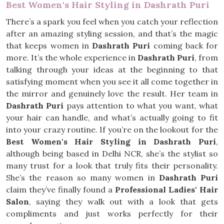
Best Women's Hair Styling in Dashrath Puri
There’s a spark you feel when you catch your reflection
after an amazing styling session, and that’s the magic
that keeps women in
Dashrath Puri
coming back for
more. It’s the whole experience in
Dashrath Puri
, from
talking through your ideas at the beginning to that
satisfying moment when you see it all come together in
the mirror and genuinely love the result. Her team in
Dashrath Puri
pays attention to what you want, what
your hair can handle, and what’s actually going to fit
into your crazy routine. If you’re on the lookout for the
Best Women's Hair Styling in Dashrath Puri
,
although being based in Delhi NCR, she’s the stylist so
many trust for a look that truly fits their personality.
She’s the reason so many women in
Dashrath Puri
claim they’ve finally found a
Professional Ladies' Hair
Salon
, saying they walk out with a look that gets
compliments and just works perfectly for their