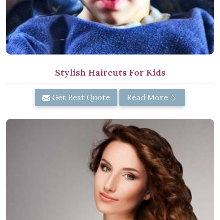
Stylish Haircuts For Kids
Get Best Quote
Read More