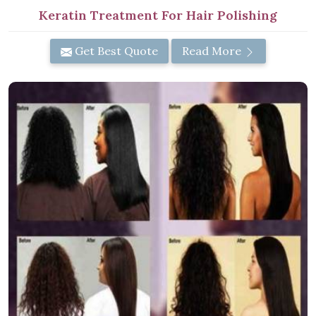
Keratin Treatment For Hair Polishing
Get Best Quote
Read More