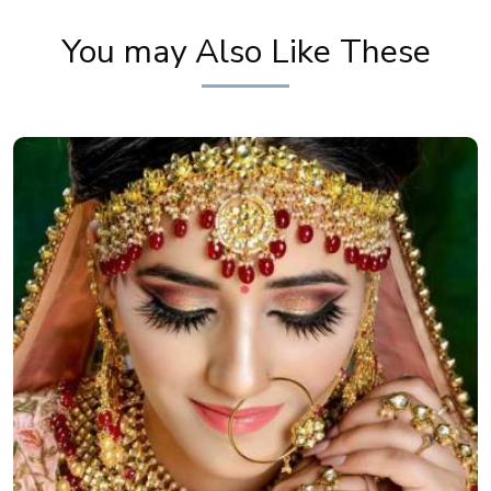
You may Also Like These