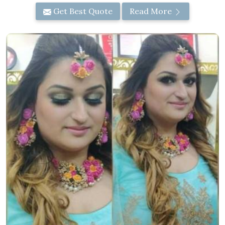
Get Best Quote
Read More