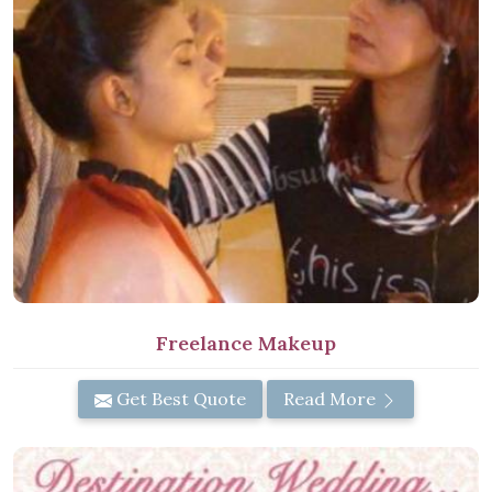
Freelance Makeup
Get Best Quote
Read More