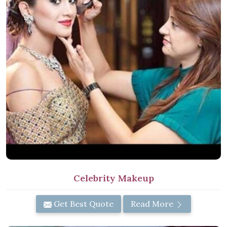
Celebrity Makeup
Get Best Quote
Read More