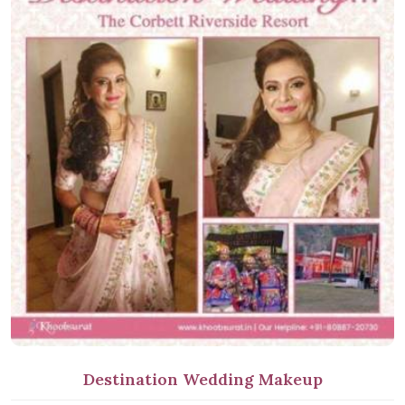
Destination Wedding Makeup