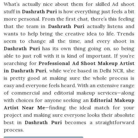
What’s actually nice about them for skilled Ad shoot
stuff in
Dashrath Puri
is how everything just feels a bit
more personal. From the first chat, there’s this feeling
that the team in
Dashrath Puri
actually listens and
wants to help bring the creative idea to life. Trends
seem to change all the time, and every shoot in
Dashrath Puri
has its own thing going on, so being
able to just roll with it is kind of important. If you’re
searching for
Professional Ad Shoot Makeup Artist
in Dashrath Puri
, while we’re based in Delhi NCR, she
is pretty good at making sure the whole process is
easy and everyone feels heard. With an extensive range
of commercial and editorial makeup services—along
with choices for anyone seeking an
Editorial Makeup
Artist Near Me
—finding the ideal match for your
project and making sure everyone looks their absolute
best in
Dashrath Puri
becomes a straightforward
process.