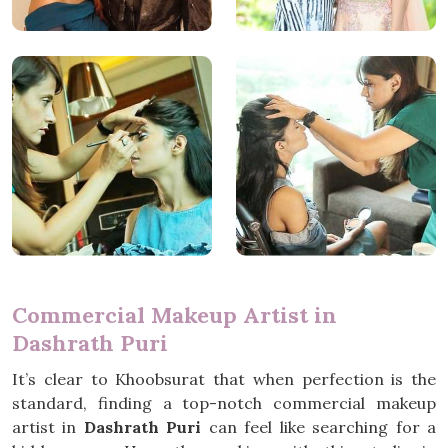
Commercial Makeup Artist in
Dashrath Puri
It’s clear to Khoobsurat that when perfection is the
standard, finding a top-notch commercial makeup
artist in
Dashrath Puri
can feel like searching for a