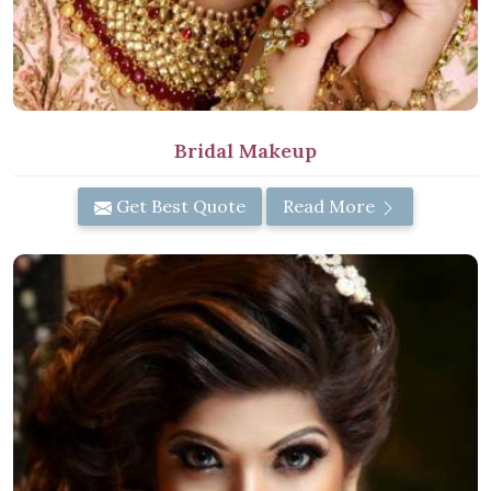
Bridal Makeup
Get Best Quote
Read More