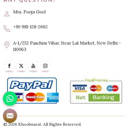
ANY QUESTION?
Mrs. Pooja Goel
+91-981-128-2662
A-1/252 Paschim Vihar, Near Lal Market, New Delhi -
110063
© 2026 Khoobsurat. All Rights Reserved.