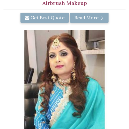
Airbrush Makeup
Get Best Quote
Read More