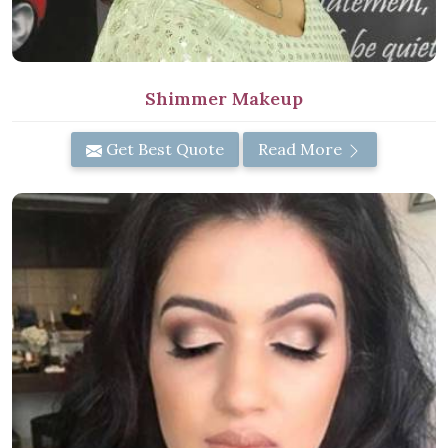
Shimmer Makeup
Get Best Quote
Read More