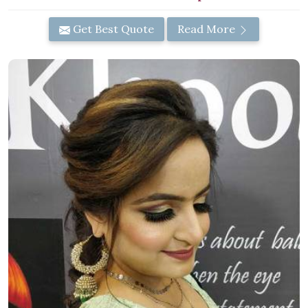
Get Best Quote
Read More