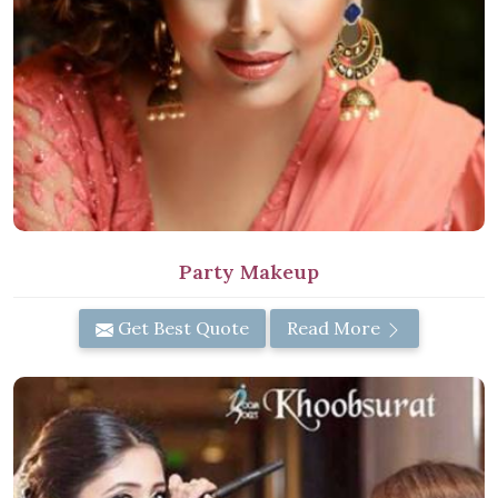
Party Makeup
Get Best Quote
Read More