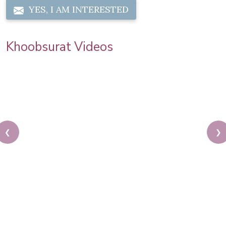
YES, I AM INTERESTED
Khoobsurat Videos
❮
❯
Mahadev Shiva Theme Based Makeup Tutorial By
Pooja Goel