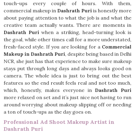
touch-ups every couple of hours. With them,
commercial makeup in
Dashrath Puri
is honestly more
about paying attention to what the job is and what the
creative team actually wants. There are moments in
Dashrath Puri
when a striking, head-turning look is
the goal, while other times call for a more understated,
fresh-faced style. If you are looking for a
Commercial
Makeup in Dashrath Puri
, despite being based in Delhi
NCR, she just has that experience to make sure makeup
stays put through long days and always looks good on
camera. The whole idea is just to bring out the best
features so the end result feels real and not too much,
which, honestly, makes everyone in
Dashrath Puri
more relaxed on set and it’s just nice not having to run
around worrying about makeup slipping off or needing
a ton of touch-ups as the day goes on.
Professional Ad Shoot Makeup Artist in
Dashrath Puri