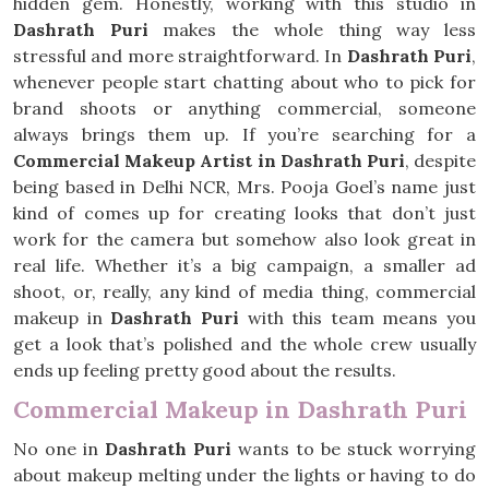
hidden gem. Honestly, working with this studio in
Dashrath Puri
makes the whole thing way less
stressful and more straightforward. In
Dashrath Puri
,
whenever people start chatting about who to pick for
brand shoots or anything commercial, someone
always brings them up. If you’re searching for a
Commercial Makeup Artist in Dashrath Puri
, despite
being based in Delhi NCR, Mrs. Pooja Goel’s name just
kind of comes up for creating looks that don’t just
work for the camera but somehow also look great in
real life. Whether it’s a big campaign, a smaller ad
shoot, or, really, any kind of media thing, commercial
makeup in
Dashrath Puri
with this team means you
get a look that’s polished and the whole crew usually
ends up feeling pretty good about the results.
Commercial Makeup in Dashrath Puri
No one in
Dashrath Puri
wants to be stuck worrying
about makeup melting under the lights or having to do