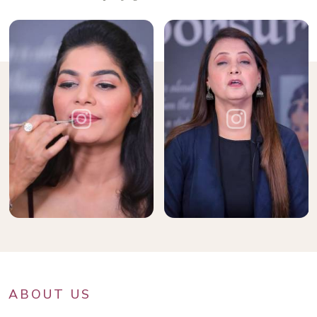
ABOUT US