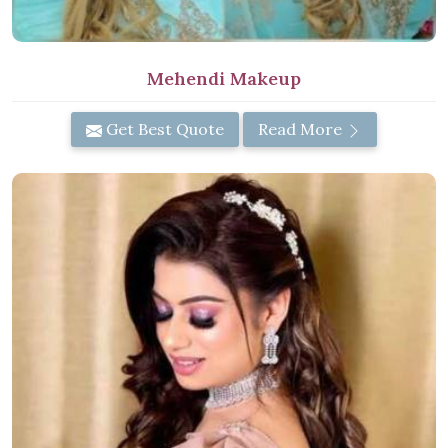
Mehendi Makeup
Get Best Quote
Read More