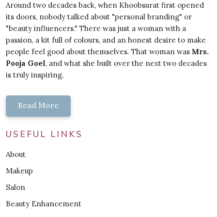
Around two decades back, when Khoobsurat first opened
its doors, nobody talked about "personal branding" or
"beauty influencers." There was just a woman with a
passion, a kit full of colours, and an honest desire to make
people feel good about themselves. That woman was
Mrs.
Pooja Goel
, and what she built over the next two decades
is truly inspiring.
Read More
USEFUL LINKS
About
Makeup
Salon
Beauty Enhancement