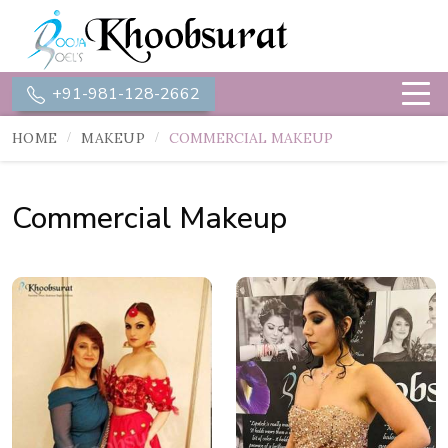
+91-981-128-2662
HOME
MAKEUP
COMMERCIAL MAKEUP
Commercial Makeup