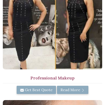
Professional Makeup
Get Best Quote
Read More