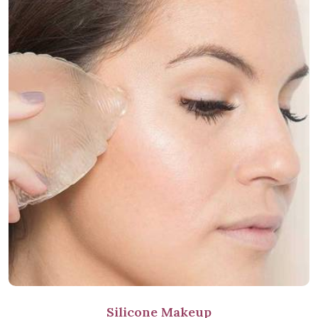
Silicone Makeup