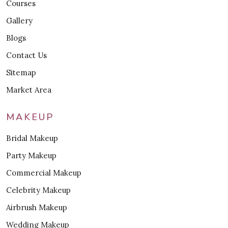
Courses
Gallery
Blogs
Contact Us
Sitemap
Market Area
MAKEUP
Bridal Makeup
Party Makeup
Commercial Makeup
Celebrity Makeup
Airbrush Makeup
Wedding Makeup