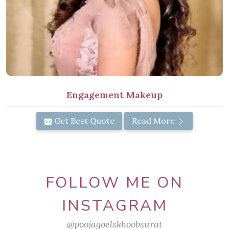
Engagement Makeup
Get Best Quote
Read More
FOLLOW ME ON
INSTAGRAM
@poojagoelskhoobsurat