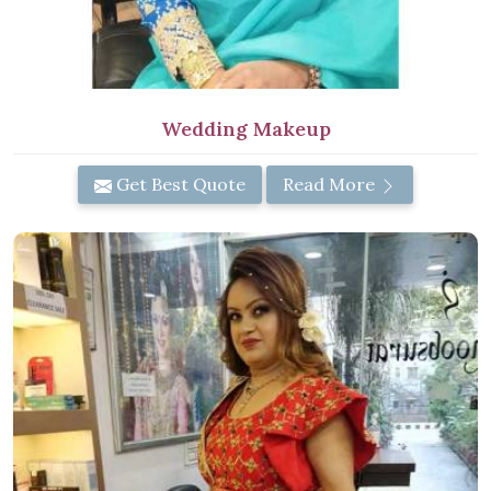
Wedding Makeup
Get Best Quote
Read More