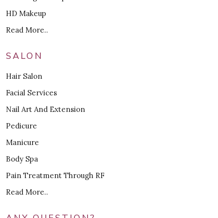
HD Makeup
Read More..
SALON
Hair Salon
Facial Services
Nail Art And Extension
Pedicure
Manicure
Body Spa
Pain Treatment Through RF
Read More..