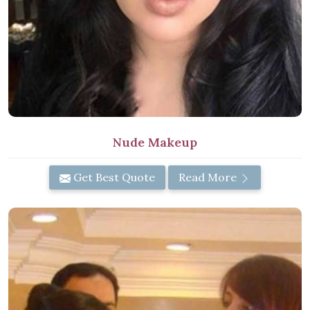
Nude Makeup
Get Best Quote
Read More