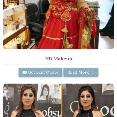
HD Makeup
Get Best Quote
Read More