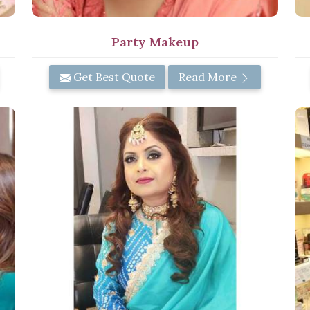
Party Makeup
Get Best Quote
Read More