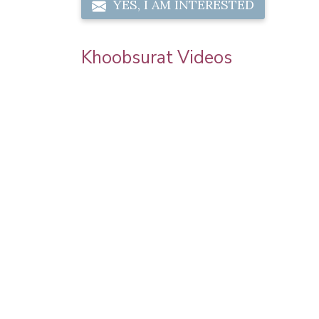
YES, I AM INTERESTED
Khoobsurat Videos
 Chauth
Priya Prakash Hairstyle Tutorial | Step B
l Makeup |
Step Priya Prakash Makeup Tutorial |
Khoobsurat