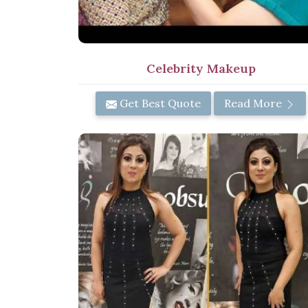
Celebrity Makeup
Get Best Quote
Read More