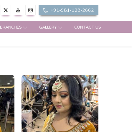
+91-981-128-2662
 BRANCHES
GALLERY
CONTACT US