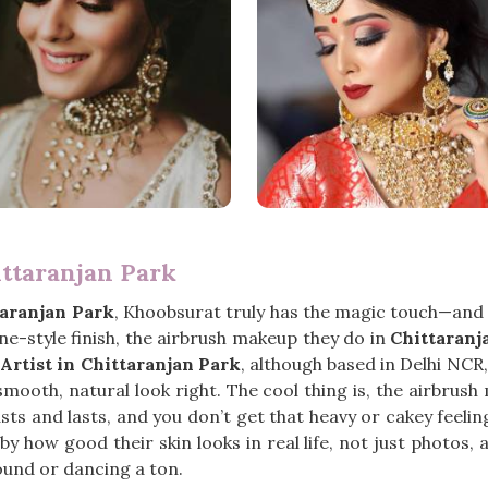
ittaranjan Park
taranjan Park
, Khoobsurat truly has the magic touch—and it
e-style finish, the airbrush makeup they do in
Chittaranj
rtist in Chittaranjan Park
, although based in Delhi NCR
mooth, natural look right. The cool thing is, the airbrus
t lasts and lasts, and you don’t get that heavy or cakey feel
 how good their skin looks in real life, not just photos, a
round or dancing a ton.