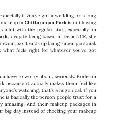
specially if you’ve got a wedding or a long
h makeup in
Chittaranjan Park
is not having
 a lot with the regular stuff, especially on
Park
, despite being based in Delhi NCR, she
r event, so it ends up being super personal.
ck what feels right for whatever you’ve got
u have to worry about, seriously. Brides in
rk
because it actually makes them feel like
ryone’s watching, that’s a huge deal. If you
he is basically the person people trust for a
etty amazing. And their makeup packages in
our big day instead of checking your makeup