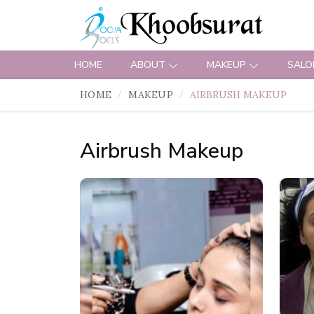
HOME
ABOUT
MAKEUP
SALO
HOME
MAKEUP
AIRBRUSH MAKEUP
Airbrush Makeup