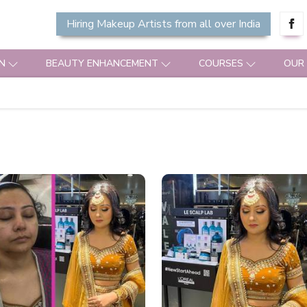
Hiring Makeup Artists from all over India
N
BEAUTY ENHANCEMENT
COURSES
OUR