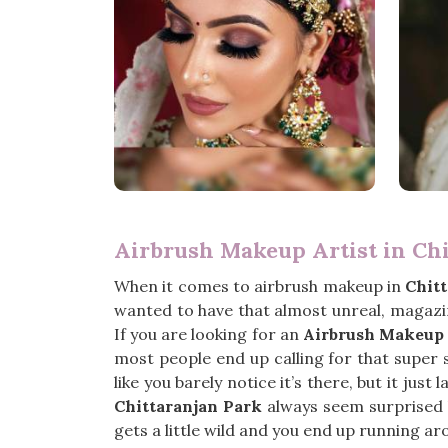
Airbrush Makeup Artist in Ch
When it comes to airbrush makeup in
Chit
wanted to have that almost unreal, magazin
If you are looking for an
Airbrush Makeup A
most people end up calling for that super s
like you barely notice it’s there, but it jus
Chittaranjan Park
always seem surprised by
gets a little wild and you end up running a