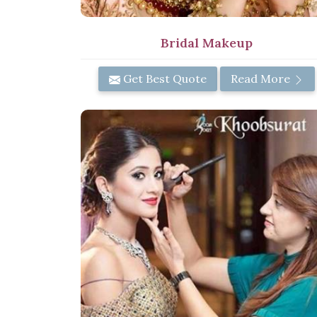
Bridal Makeup
Get Best Quote
Read More