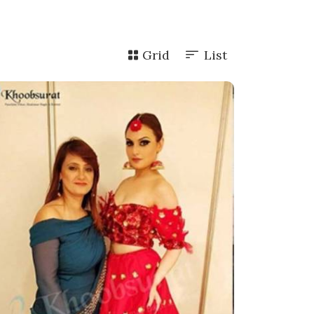
Grid
List