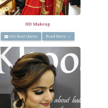
HD Makeup
Get Best Quote
Read More