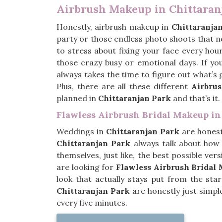
Airbrush Makeup in Chittaran
Honestly, airbrush makeup in
Chittaranja
party or those endless photo shoots that 
to stress about fixing your face every hour
those crazy busy or emotional days. If yo
always takes the time to figure out what’s 
Plus, there are all these different
Airbru
planned in
Chittaranjan Park
and that’s it.
Flawless Airbrush Bridal Makeup in
Weddings in
Chittaranjan Park
are honest
Chittaranjan Park
always talk about how
themselves, just like, the best possible ve
are looking for
Flawless Airbrush Bridal
look that actually stays put from the sta
Chittaranjan Park
are honestly just simpl
every five minutes.