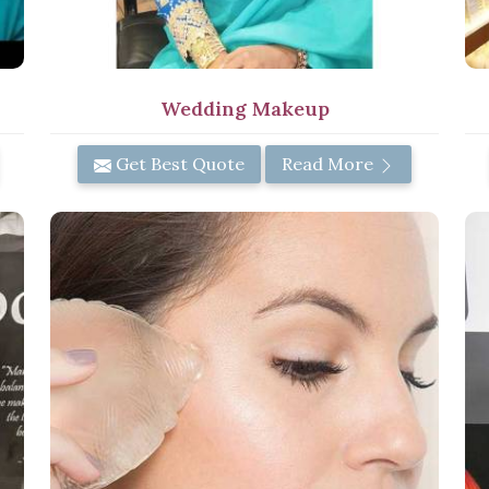
Wedding Makeup
Get Best Quote
Read More