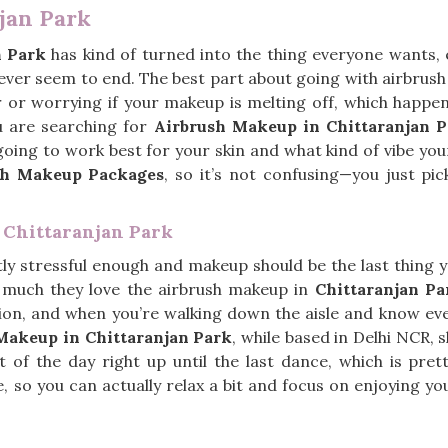
jan Park
n Park
has kind of turned into the thing everyone wants, e
never seem to end. The best part about going with airbrus
 or worrying if your makeup is melting off, which happens
u are searching for
Airbrush Makeup in Chittaranjan 
going to work best for your skin and what kind of vibe you
sh Makeup Packages
, so it’s not confusing—you just pi
 Chittaranjan Park
ly stressful enough and makeup should be the last thing yo
 much they love the airbrush makeup in
Chittaranjan Pa
rsion, and when you’re walking down the aisle and know eve
 Makeup in Chittaranjan Park
, while based in Delhi NCR, s
rt of the day right up until the last dance, which is pr
e, so you can actually relax a bit and focus on enjoying y