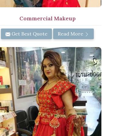
Commercial Makeup
Get Best Quote
Read More