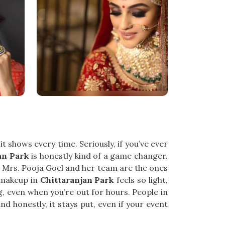
 shows every time. Seriously, if you’ve ever
an Park
is honestly kind of a game changer.
, Mrs. Pooja Goel and her team are the ones
h makeup in
Chittaranjan Park
feels so light,
ing, even when you’re out for hours. People in
nd honestly, it stays put, even if your event