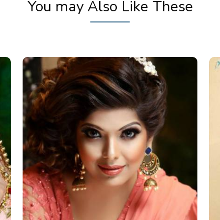
You may Also Like These