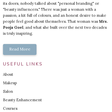
its doors, nobody talked about "personal branding" or
"beauty influencers." There was just a woman with a
passion, a kit full of colours, and an honest desire to make
people feel good about themselves. That woman was
Mrs.
Pooja Goel
, and what she built over the next two decades
is truly inspiring.
Read More
USEFUL LINKS
About
Makeup
Salon
Beauty Enhancement
Courses