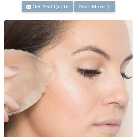
Get Best Quote
Read More