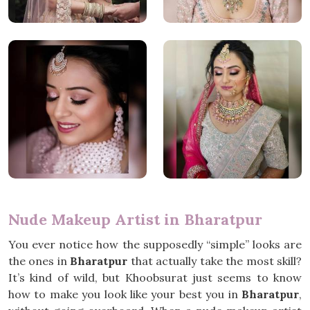
Nude Makeup Artist in Bharatpur
You ever notice how the supposedly “simple” looks are
the ones in
Bharatpur
that actually take the most skill?
It’s kind of wild, but Khoobsurat just seems to know
how to make you look like your best you in
Bharatpur
,