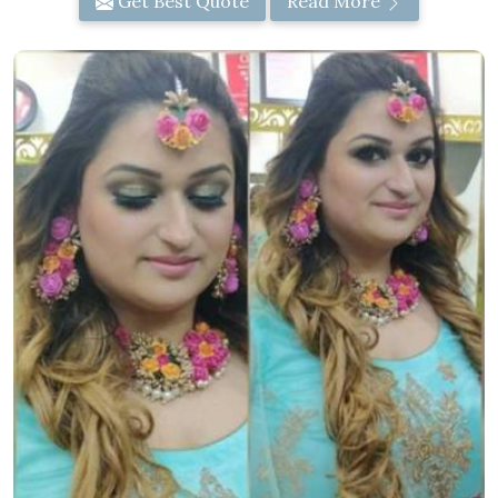
Get Best Quote
Read More