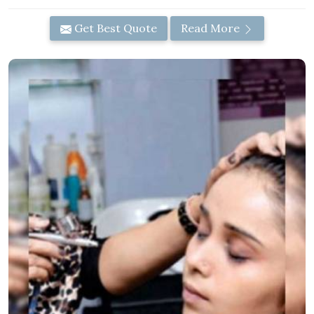
Get Best Quote
Read More