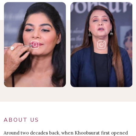
ABOUT US
Around two decades back, when Khoobsurat first opened