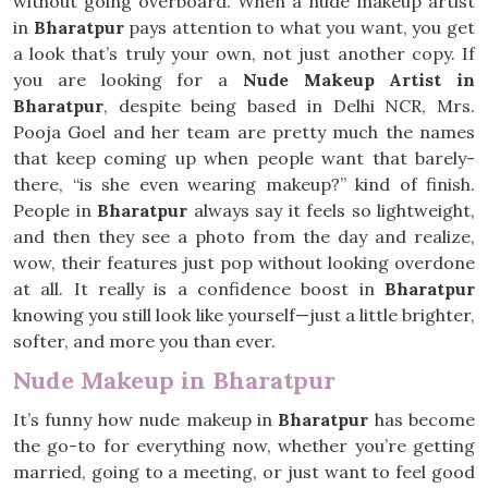
without going overboard. When a nude makeup artist
in
Bharatpur
pays attention to what you want, you get
a look that’s truly your own, not just another copy. If
you are looking for a
Nude Makeup Artist in
Bharatpur
, despite being based in Delhi NCR, Mrs.
Pooja Goel and her team are pretty much the names
that keep coming up when people want that barely-
there, “is she even wearing makeup?” kind of finish.
People in
Bharatpur
always say it feels so lightweight,
and then they see a photo from the day and realize,
wow, their features just pop without looking overdone
at all. It really is a confidence boost in
Bharatpur
knowing you still look like yourself—just a little brighter,
softer, and more you than ever.
Nude Makeup in Bharatpur
It’s funny how nude makeup in
Bharatpur
has become
the go-to for everything now, whether you’re getting
married, going to a meeting, or just want to feel good