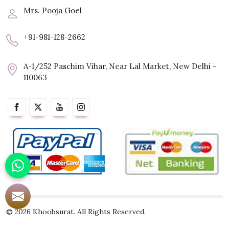
Mrs. Pooja Goel
+91-981-128-2662
A-1/252 Paschim Vihar, Near Lal Market, New Delhi -
110063
© 2026 Khoobsurat. All Rights Reserved.
Crafted with
by Webpulse -
Web Designing,