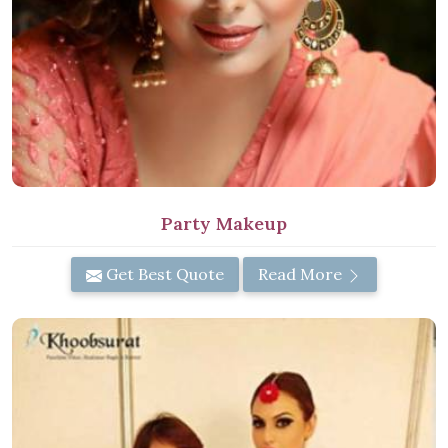
Party Makeup
Get Best Quote
Read More