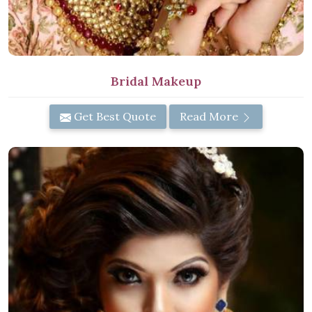
Bridal Makeup
Get Best Quote
Read More