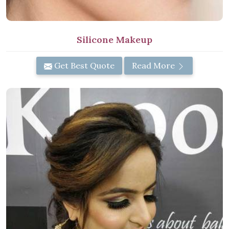
Silicone Makeup
Get Best Quote
Read More