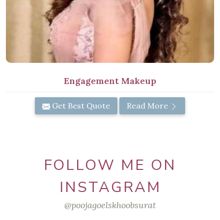
Engagement Makeup
Get Best Quote
Read More
FOLLOW ME ON
INSTAGRAM
@poojagoelskhoobsurat