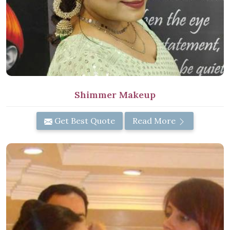
Shimmer Makeup
Get Best Quote
Read More