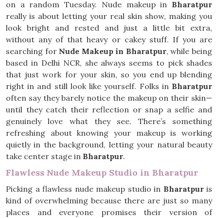
on a random Tuesday. Nude makeup in
Bharatpur
really is about letting your real skin show, making you
look bright and rested and just a little bit extra,
without any of that heavy or cakey stuff. If you are
searching for
Nude Makeup in Bharatpur
, while being
based in Delhi NCR, she always seems to pick shades
that just work for your skin, so you end up blending
right in and still look like yourself. Folks in
Bharatpur
often say they barely notice the makeup on their skin—
until they catch their reflection or snap a selfie and
genuinely love what they see. There’s something
refreshing about knowing your makeup is working
quietly in the background, letting your natural beauty
take center stage in
Bharatpur
.
Flawless Nude Makeup Studio in Bharatpur
Picking a flawless nude makeup studio in
Bharatpur
is
kind of overwhelming because there are just so many
places and everyone promises their version of