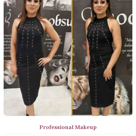
Professional Makeup