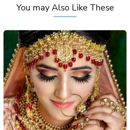
You may Also Like These