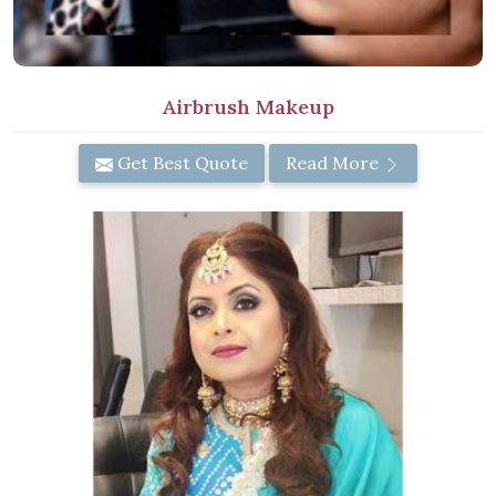
Airbrush Makeup
Get Best Quote
Read More