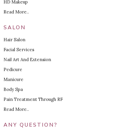
HD Makeup
Read More..
SALON
Hair Salon
Facial Services
Nail Art And Extension
Pedicure
Manicure
Body Spa
Pain Treatment Through RF
Read More..
ANY QUESTION?