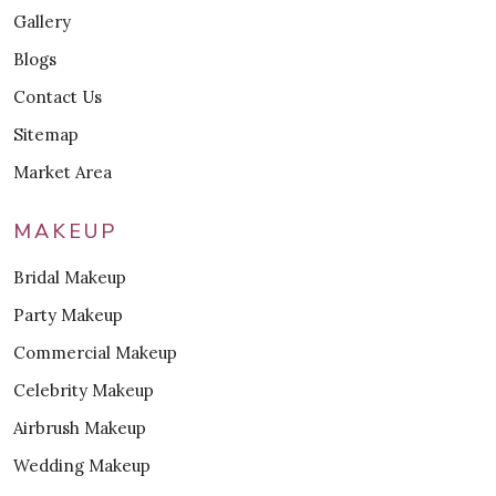
Gallery
Blogs
Contact Us
Sitemap
Market Area
MAKEUP
Bridal Makeup
Party Makeup
Commercial Makeup
Celebrity Makeup
Airbrush Makeup
Wedding Makeup