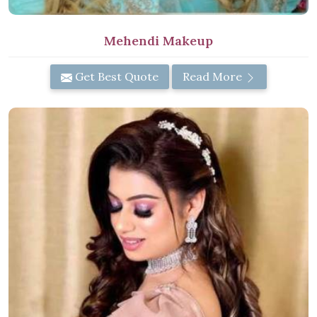
Mehendi Makeup
Get Best Quote
Read More