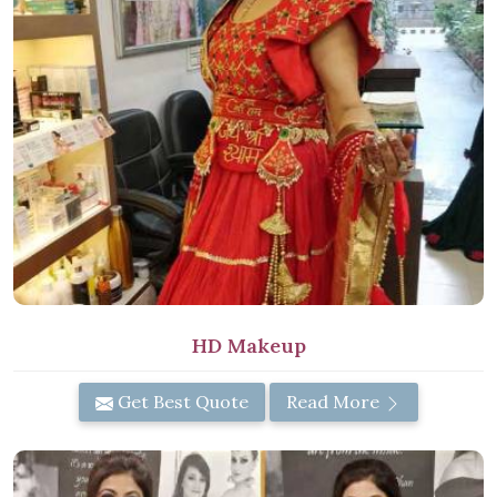
HD Makeup
Get Best Quote
Read More