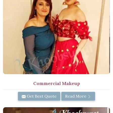
Commercial Makeup
Get Best Quote
Read More