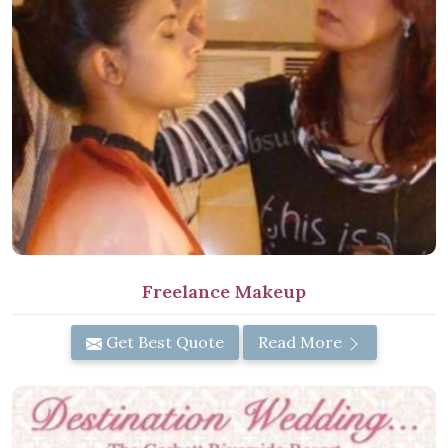
Freelance Makeup
Get Best Quote
Read More