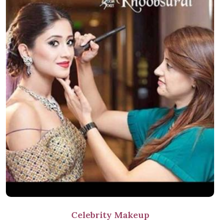
Celebrity Makeup