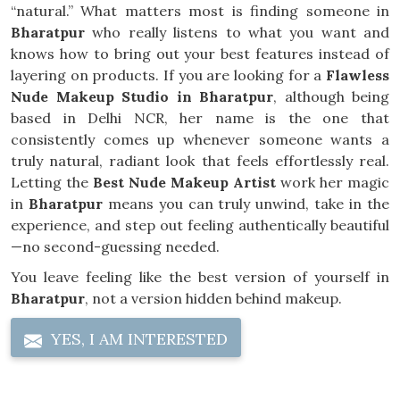
“natural.” What matters most is finding someone in
Bharatpur
who really listens to what you want and
knows how to bring out your best features instead of
layering on products. If you are looking for a
Flawless
Nude Makeup Studio in Bharatpur
, although being
based in Delhi NCR, her name is the one that
consistently comes up whenever someone wants a
truly natural, radiant look that feels effortlessly real.
Letting the
Best Nude Makeup Artist
work her magic
in
Bharatpur
means you can truly unwind, take in the
experience, and step out feeling authentically beautiful
—no second-guessing needed.
You leave feeling like the best version of yourself in
Bharatpur
, not a version hidden behind makeup.
YES, I AM INTERESTED