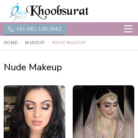
+91-981-128-2662
HOME
MAKEUP
NUDE MAKEUP
Nude Makeup