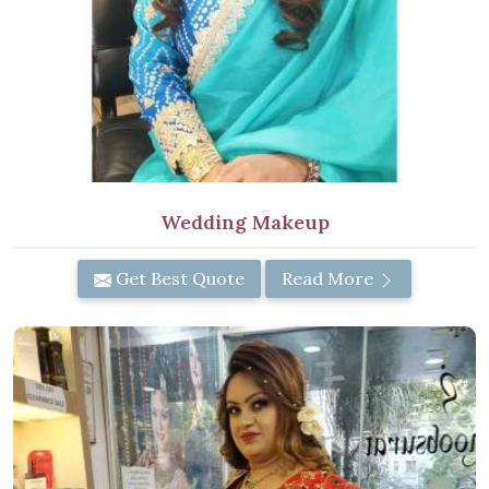
Wedding Makeup
Get Best Quote
Read More