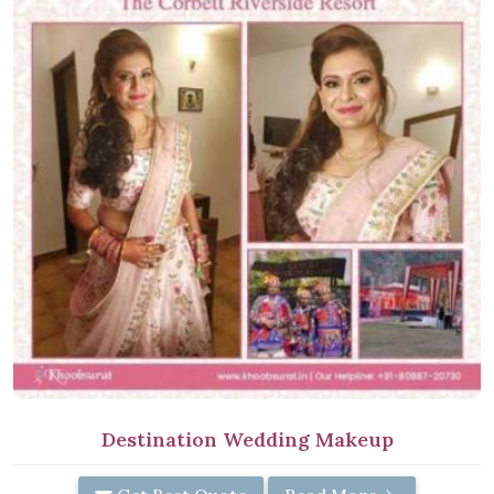
Destination Wedding Makeup