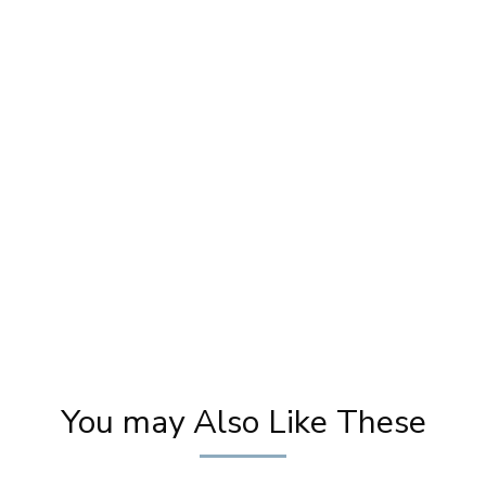
Amisha Patel Presents Best Emerging
Un
Makeup Artist | Best Makeup Tutorial
M
Videos | Khoobsurat
You may Also Like These