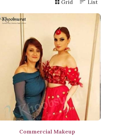
Grid
List
Commercial Makeup