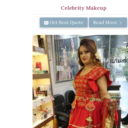
Celebrity Makeup
Get Best Quote
Read More