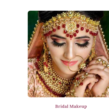
Bridal Makeup