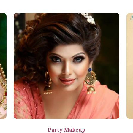
Party Makeup