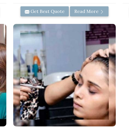
Get Best Quote
Read More