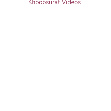
Khoobsurat Videos
ation |
Best Makeup Artist in Delhi | Makeup
l | The
Partner for Fairytale's Calender 2017