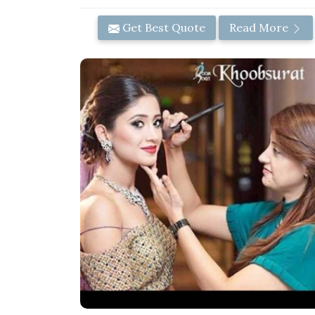
Get Best Quote
Read More