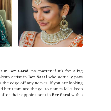
st in
Ber Sarai
, no matter if it’s for a big
akeup artist in
Ber Sarai
who actually pays
s the edge off any nerves. If you are looking
and her team are the go-to names folks keep
t after their appointment in
Ber Sarai
with a