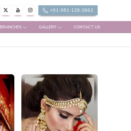
+91-981-128-2662
 BRANCHES
GALLERY
CONTACT US