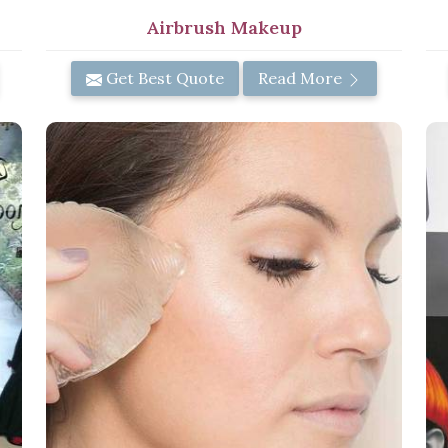
Airbrush Makeup
Get Best Quote
Read More