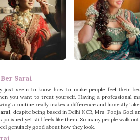
 Ber Sarai
y just seem to know how to make people feel their be
when you want to treat yourself. Having a professional m
owing a routine really makes a difference and honestly take
arai
, despite being based in Delhi NCR, Mrs. Pooja Goel 
olished yet still feels like them. So many people walk ou
y feel genuinely good about how they look.
rai