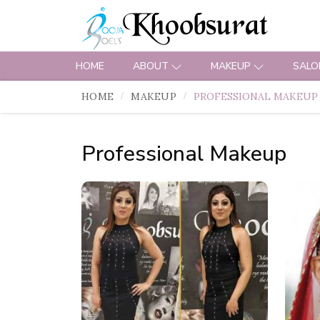
HOME
ABOUT
MAKEUP
SALO
HOME
MAKEUP
PROFESSIONAL MAKEUP
Professional Makeup