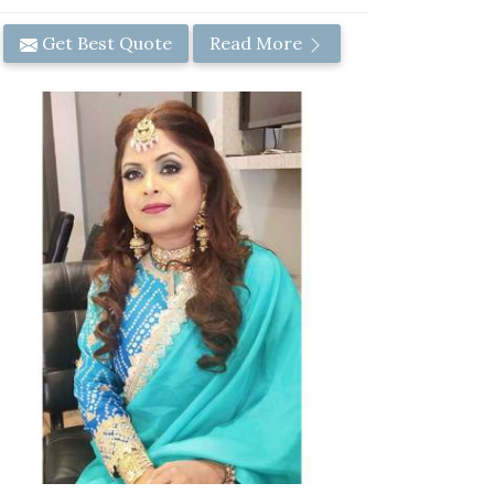
Get Best Quote
Read More