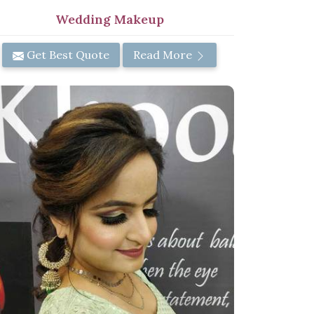
Wedding Makeup
Get Best Quote
Read More