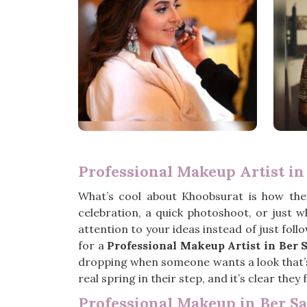
Professional Makeup Artist in
What’s cool about Khoobsurat is how the
celebration, a quick photoshoot, or just 
attention to your ideas instead of just foll
for a
Professional Makeup Artist in Ber S
dropping when someone wants a look that’s p
real spring in their step, and it’s clear the
Professional Makeup in Ber Sa