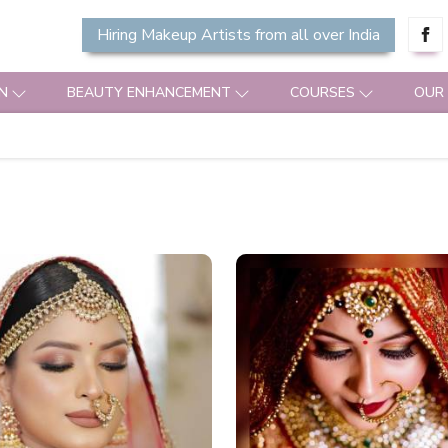
Hiring Makeup Artists from all over India
N
BEAUTY ENHANCEMENT
COURSES
OUR