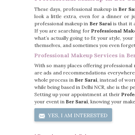
These days, professional makeup in
Ber Sa
look a little extra, even for a dinner or
professional makeup in
Ber Sarai
is that it
If you are searching for
Professional Make
what’s actually going to fit your style, you
themselves, and sometimes you even forge
Professional Makeup Services in Ber
With so many places offering professional
are ads and recommendations everywhere, 
whole process in
Ber Sarai
, instead of worr
while being based in Delhi NCR, she is the 
Setting up your appointment at their
Profe
your event in
Ber Sarai
, knowing your makeu
YES, I AM INTERESTED