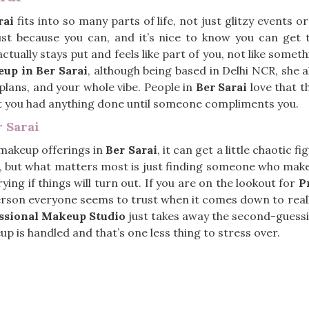
rai
fits into so many parts of life, not just glitzy events 
 just because you can, and it’s nice to know you can get 
 actually stays put and feels like part of you, not like some
up in Ber Sarai
, although being based in Delhi NCR, she a
r plans, and your whole vibe. People in
Ber Sarai
love that t
t you had anything done until someone compliments you.
 Sarai
 makeup offerings in
Ber Sarai
, it can get a little chaotic 
but what matters most is just finding someone who makes
ying if things will turn out. If you are on the lookout for
P
person everyone seems to trust when it comes down to reall
ssional Makeup Studio
just takes away the second-guessin
p is handled and that’s one less thing to stress over.