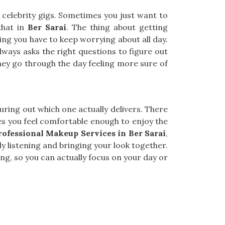
or celebrity gigs. Sometimes you just want to
that in
Ber Sarai
. The thing about getting
thing you have to keep worrying about all day.
lways asks the right questions to figure out
hey go through the day feeling more sure of
figuring out which one actually delivers. There
 you feel comfortable enough to enjoy the
rofessional Makeup Services in Ber Sarai
,
y listening and bringing your look together.
g, so you can actually focus on your day or