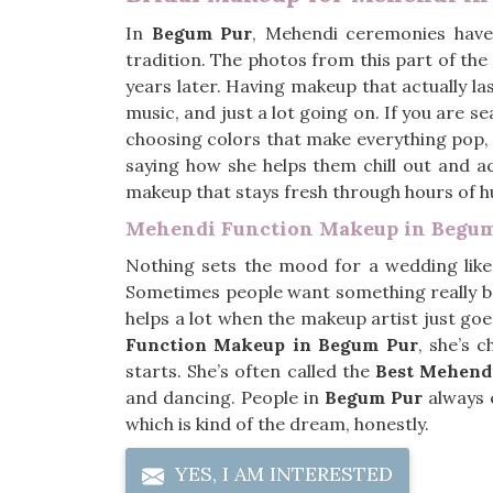
In
Begum Pur
, Mehendi ceremonies have 
tradition. The photos from this part of th
years later. Having makeup that actually las
music, and just a lot going on. If you are s
choosing colors that make everything pop, bu
saying how she helps them chill out and actu
makeup that stays fresh through hours of 
Mehendi Function Makeup in Begu
Nothing sets the mood for a wedding lik
Sometimes people want something really b
helps a lot when the makeup artist just goe
Function Makeup in Begum Pur
, she’s 
starts. She’s often called the
Best Mehend
and dancing. People in
Begum Pur
always e
which is kind of the dream, honestly.
YES, I AM INTERESTED