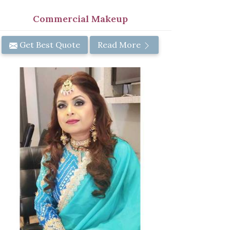
Commercial Makeup
Get Best Quote
Read More