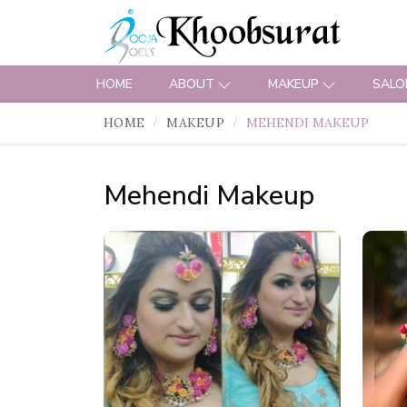
HOME
ABOUT
MAKEUP
SALO
HOME
MAKEUP
MEHENDI MAKEUP
Mehendi Makeup