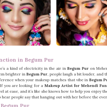
nction in Begum Pur
’s a kind of electricity in the air in
Begum Pur
on Mehend
em brighter in
Begum Pur
, people laugh a bit louder, and 
ifference when your makeup matches that vibe in
Begum P
 If you are looking for a
Makeup Artist for Mehendi Fun
l at ease, and it’s like she knows how to help you enjoy th
 hear people say that hanging out with her before the event 
n Begum Pur