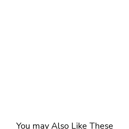
Sonam Kapoor Wedding Makeup | Sonam
Priy
|
Kapoor Mehendi Look | Step By Step
S
Makeup Tutorial | Khoobsurat
You may Also Like These