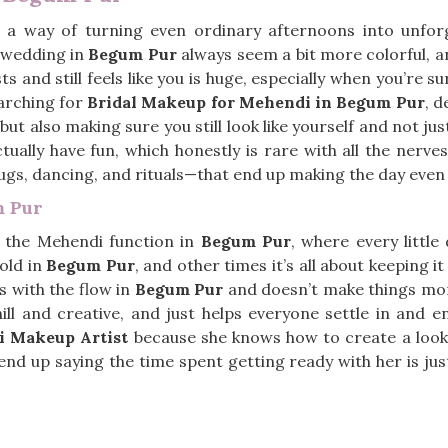
a way of turning even ordinary afternoons into unforge
e wedding in
Begum Pur
always seem a bit more colorful, a
ts and still feels like you is huge, especially when you’re
earching for
Bridal Makeup for Mehendi in Begum Pur
, d
t also making sure you still look like yourself and not jus
ally have fun, which honestly is rare with all the nerves. 
hugs, dancing, and rituals—that end up making the day ev
m Pur
e the Mehendi function in
Begum Pur
, where every little 
old in
Begum Pur
, and other times it’s all about keeping it 
s with the flow in
Begum Pur
and doesn’t make things more
chill and creative, and just helps everyone settle in and 
i Makeup Artist
because she knows how to create a look t
nd up saying the time spent getting ready with her is jus