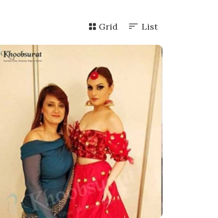
Grid
List