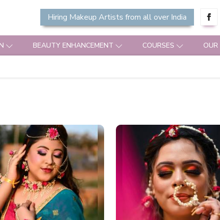
Hiring Makeup Artists from all over India
N
BEAUTY ENHANCEMENT
COURSES
OUR