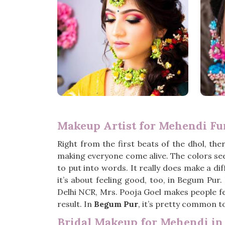
Makeup Artist for Mehendi Fu
Right from the first beats of the dhol, there
making everyone come alive. The colors se
to put into words. It really does make a d
it’s about feeling good, too, in Begum Pur.
Delhi NCR, Mrs. Pooja Goel makes people fee
result. In
Begum Pur
, it’s pretty common to
Bridal Makeup for Mehendi i