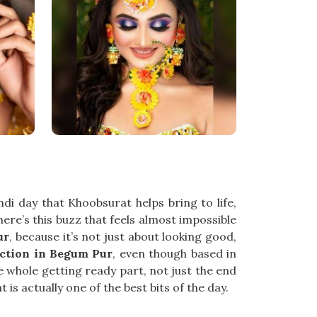
i day that Khoobsurat helps bring to life,
there’s this buzz that feels almost impossible
ur
, because it’s not just about looking good,
ction in Begum Pur
, even though based in
e whole getting ready part, not just the end
is actually one of the best bits of the day.