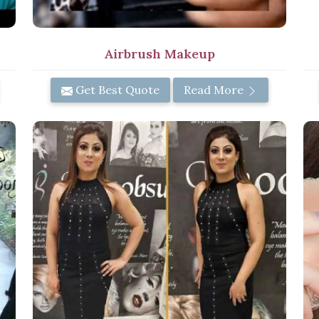
Airbrush Makeup
Get Best Quote
Read More