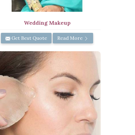
Wedding Makeup
Get Best Quote
Read More