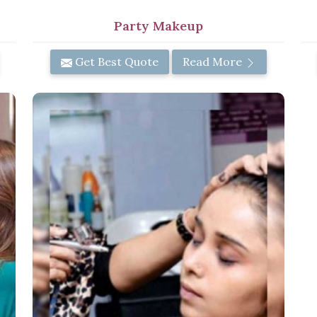
Party Makeup
Get Best Quote
Read More