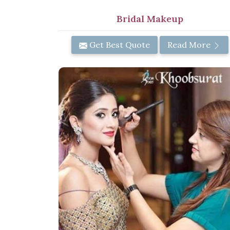
Bridal Makeup
Get Best Quote
Read More