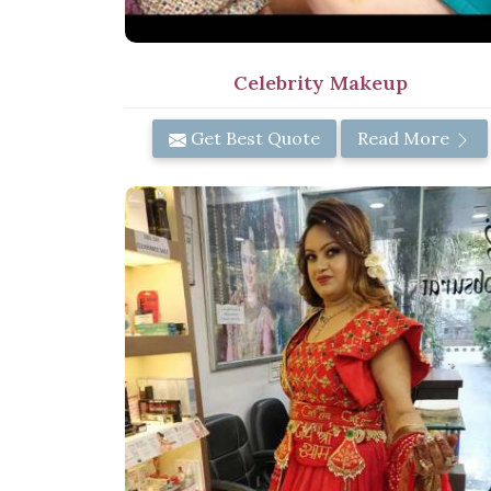
Celebrity Makeup
Get Best Quote
Read More