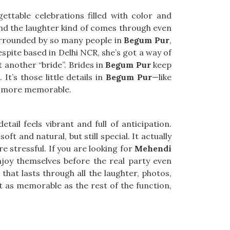
ttable celebrations filled with color and
nd the laughter kind of comes through even
 surrounded by so many people in
Begum Pur
,
espite based in Delhi NCR, she’s got a way of
t another “bride”. Brides in
Begum Pur
keep
It’s those little details in
Begum Pur
—like
en more memorable.
detail feels vibrant and full of anticipation.
soft and natural, but still special. It actually
 stressful. If you are looking for
Mehendi
enjoy themselves before the real party even
hat lasts through all the laughter, photos,
t as memorable as the rest of the function,