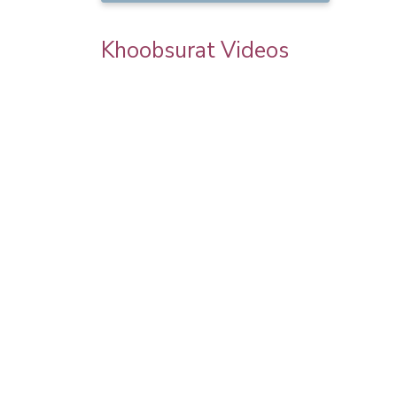
Khoobsurat Videos
 | Step By
Karwa Chauth Makeup | Karwa Chauth
orial |
Tutorial | Festive Makeup | Bridal Makeup 
Party Makeup