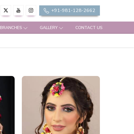
+91-981-128-2662
 BRANCHES
GALLERY
CONTACT US