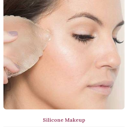
Silicone Makeup