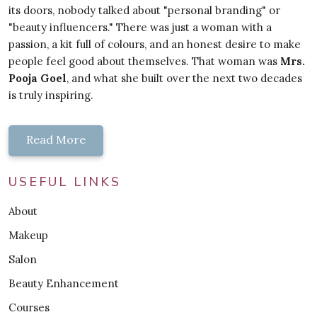
its doors, nobody talked about "personal branding" or
"beauty influencers." There was just a woman with a
passion, a kit full of colours, and an honest desire to make
people feel good about themselves. That woman was
Mrs.
Pooja Goel
, and what she built over the next two decades
is truly inspiring.
Read More
USEFUL LINKS
About
Makeup
Salon
Beauty Enhancement
Courses