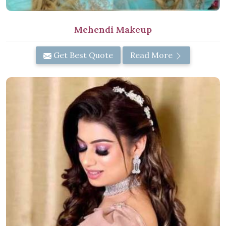
Mehendi Makeup
Get Best Quote
Read More