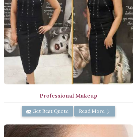
Professional Makeup
Get Best Quote
Read More