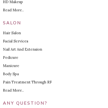
HD Makeup
Read More..
SALON
Hair Salon
Facial Services
Nail Art And Extension
Pedicure
Manicure
Body Spa
Pain Treatment Through RF
Read More..
ANY QUESTION?