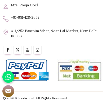
Mrs. Pooja Goel
+91-981-128-2662
A-1/252 Paschim Vihar, Near Lal Market, New Delhi -
110063
© 2026 Khoobsurat. All Rights Reserved.
Crafted with
by Webpulse -
Web Designing,