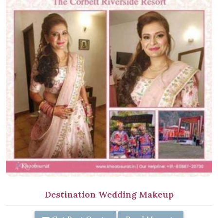
Destination Wedding Makeup