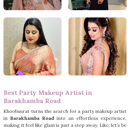
Best Party Makeup Artist in
Barakhamba Road
Khoobsurat turns the search for a party makeup artist
in
Barakhamba Road
into an effortless experience,
making it feel like glam is just a step away. Like, let’s be