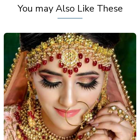
You may Also Like These