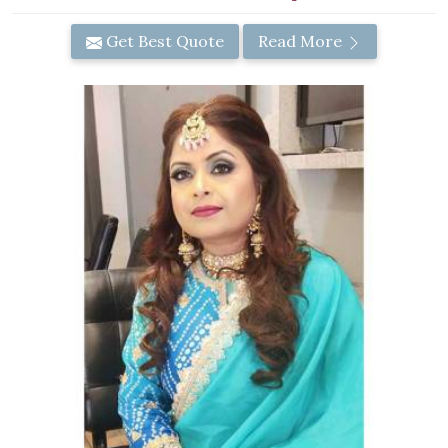
Get Best Quote
Read More