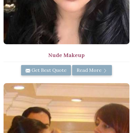
Nude Makeup
Get Best Quote
Read More