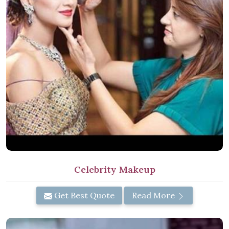
Celebrity Makeup
Get Best Quote
Read More