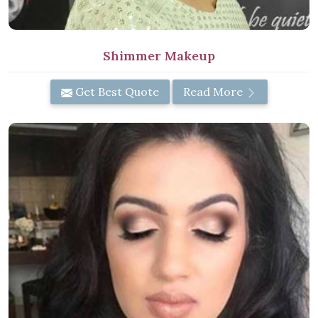
Shimmer Makeup
Get Best Quote
Read More