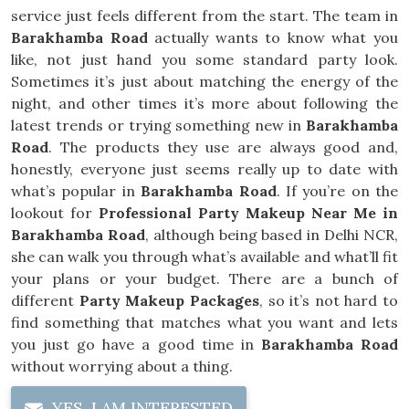
service just feels different from the start. The team in
Barakhamba Road
actually wants to know what you
like, not just hand you some standard party look.
Sometimes it’s just about matching the energy of the
night, and other times it’s more about following the
latest trends or trying something new in
Barakhamba
Road
. The products they use are always good and,
honestly, everyone just seems really up to date with
what’s popular in
Barakhamba Road
. If you’re on the
lookout for
Professional Party Makeup Near Me in
Barakhamba Road
, although being based in Delhi NCR,
she can walk you through what’s available and what’ll fit
your plans or your budget. There are a bunch of
different
Party Makeup Packages
, so it’s not hard to
find something that matches what you want and lets
you just go have a good time in
Barakhamba Road
without worrying about a thing.
YES, I AM INTERESTED