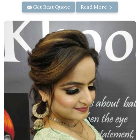
Get Best Quote
Read More