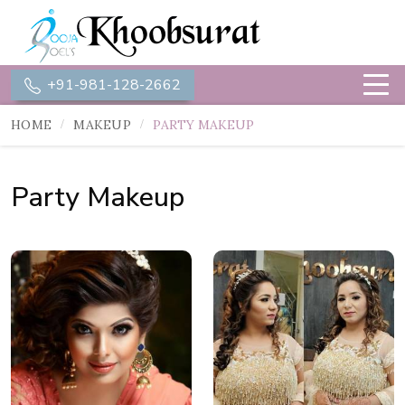
+91-981-128-2662
HOME
MAKEUP
PARTY MAKEUP
Party Makeup