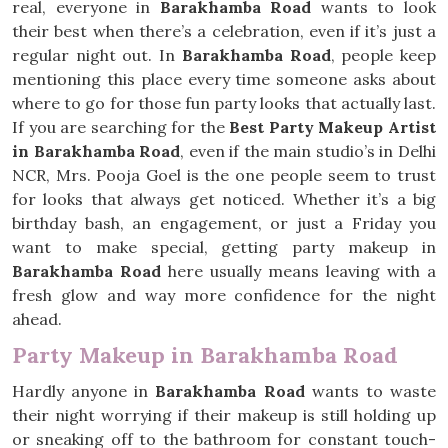
real, everyone in
Barakhamba Road
wants to look
their best when there’s a celebration, even if it’s just a
regular night out. In
Barakhamba Road
, people keep
mentioning this place every time someone asks about
where to go for those fun party looks that actually last.
If you are searching for the
Best Party Makeup Artist
in Barakhamba Road
, even if the main studio’s in Delhi
NCR, Mrs. Pooja Goel is the one people seem to trust
for looks that always get noticed. Whether it’s a big
birthday bash, an engagement, or just a Friday you
want to make special, getting party makeup in
Barakhamba Road
here usually means leaving with a
fresh glow and way more confidence for the night
ahead.
Party Makeup in Barakhamba Road
Hardly anyone in
Barakhamba Road
wants to waste
their night worrying if their makeup is still holding up
or sneaking off to the bathroom for constant touch-