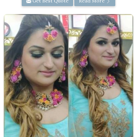
Get Best Quote
Read More