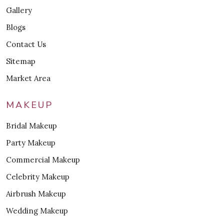
Gallery
Blogs
Contact Us
Sitemap
Market Area
MAKEUP
Bridal Makeup
Party Makeup
Commercial Makeup
Celebrity Makeup
Airbrush Makeup
Wedding Makeup