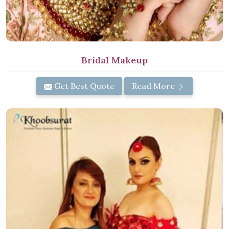
Bridal Makeup
Get Best Quote
Read More