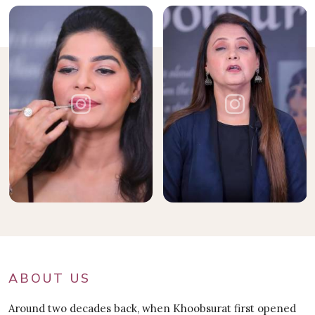
ABOUT US
Around two decades back, when Khoobsurat first opened