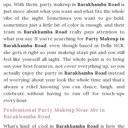
ups. With them, party makeup in
Barakhamba Road
is
just more about what you want and what fits the whole
vibe of the night. Sometimes you want to go bold,
sometimes just a little bit of color is enough, and their
team in
Barakhamba Road
really pays attention to
what you say. If you’re searching for
Party Makeup in
Barakhamba Road
, even though based in Delhi NCR,
she gets it right so your makeup stays put and you still
feel like yourself all night. The whole point is to bring
out your best features, not cover everything up, so you
actually enjoy the party in
Barakhamba Road
instead
of worrying about your look the whole time and that’s
always a relief knowing you can dance, laugh, and
celebrate without having to run off for touch-ups
every hour.
Professional Party Makeup Near Me in
Barakhamba Road
What’s kind of cool in
Barakhamba Road
is how the