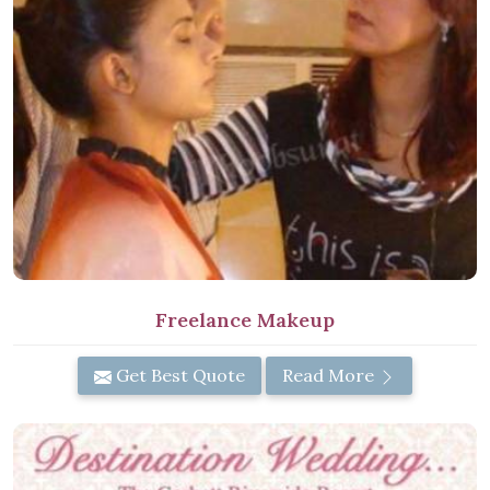
Freelance Makeup
Get Best Quote
Read More