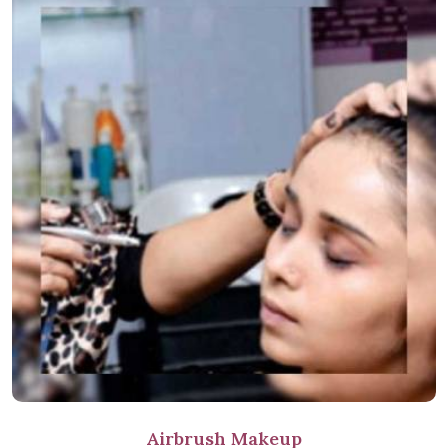
Airbrush Makeup