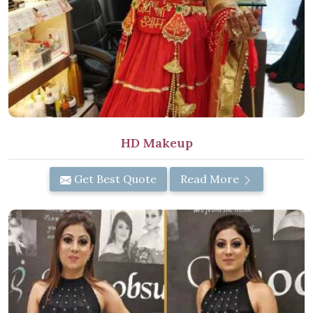
HD Makeup
Get Best Quote
Read More