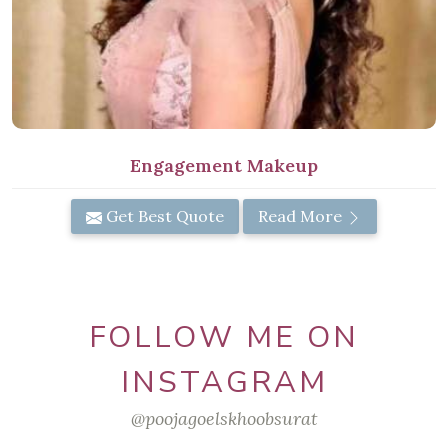
Engagement Makeup
Get Best Quote
Read More
FOLLOW ME ON
INSTAGRAM
@poojagoelskhoobsurat