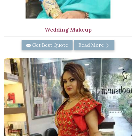
Wedding Makeup
Get Best Quote
Read More