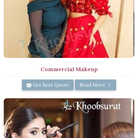
Commercial Makeup
Get Best Quote
Read More