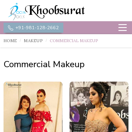
+91-981-128-2662
HOME
MAKEUP
COMMERCIAL MAKEUP
Commercial Makeup