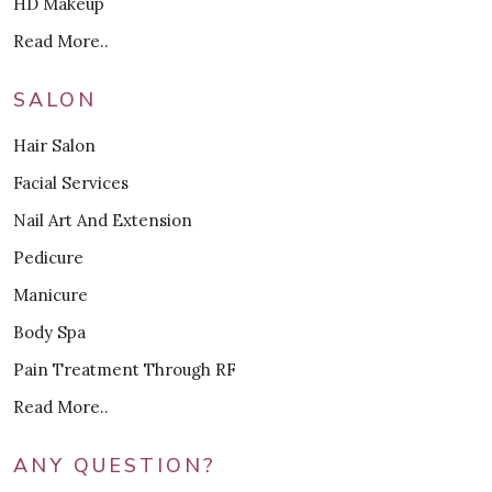
HD Makeup
Read More..
SALON
Hair Salon
Facial Services
Nail Art And Extension
Pedicure
Manicure
Body Spa
Pain Treatment Through RF
Read More..
ANY QUESTION?