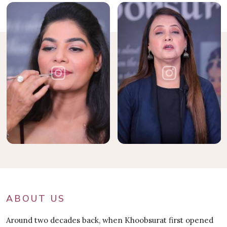
ABOUT US
Around two decades back, when Khoobsurat first opened