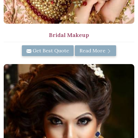
Bridal Makeup
Get Best Quote
Read More