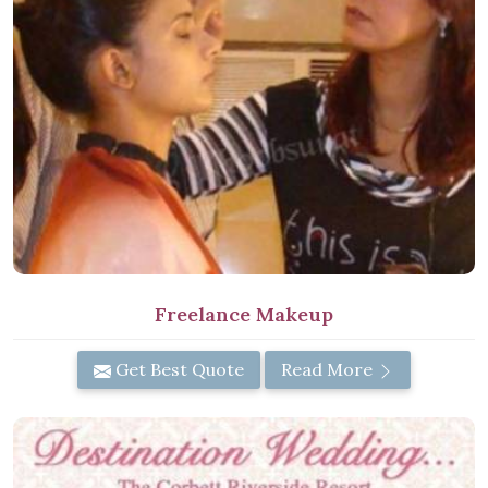
Freelance Makeup
Get Best Quote
Read More