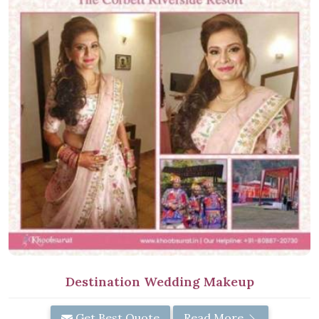
Destination Wedding Makeup
Get Best Quote
Read More