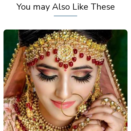
You may Also Like These