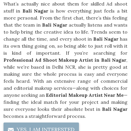
What’s actually nice about them for skilled Ad shoot
stuff in
Bali Nagar
is how everything just feels a bit
more personal. From the first chat, there’s this feeling
that the team in
Bali Nagar
actually listens and wants
to help bring the creative idea to life. Trends seem to
change all the time, and every shoot in
Bali Nagar
has
its own thing going on, so being able to just roll with it
is kind of important. If you’re searching for
Professional Ad Shoot Makeup Artist in Bali Nagar
,
while we’re based in Delhi NCR, she is pretty good at
making sure the whole process is easy and everyone
feels heard. With an extensive range of commercial
and editorial makeup services—along with choices for
anyone seeking an
Editorial Makeup Artist Near Me
—
finding the ideal match for your project and making
sure everyone looks their absolute best in
Bali Nagar
becomes a straightforward process.
YES, I AM INTERESTED