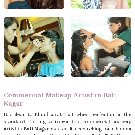
Commercial Makeup Artist in Bali
Nagar
It’s clear to Khoobsurat that when perfection is the
standard, finding a top-notch commercial makeup
artist in
Bali Nagar
can feel like searching for a hidden