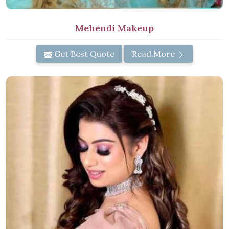
Mehendi Makeup
Get Best Quote
Read More