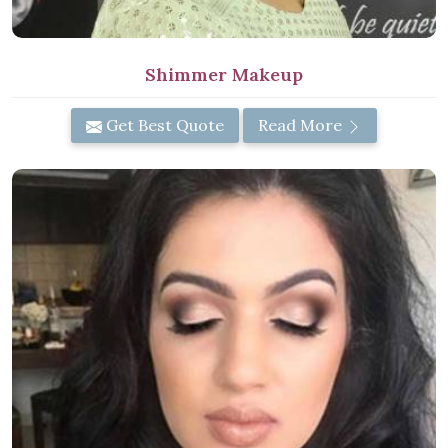
Shimmer Makeup
Get Best Quote
Read More