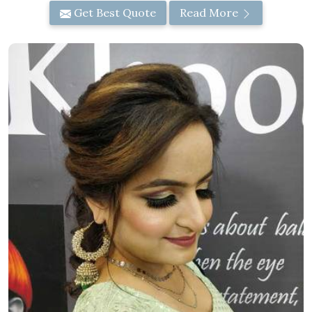
Get Best Quote
Read More