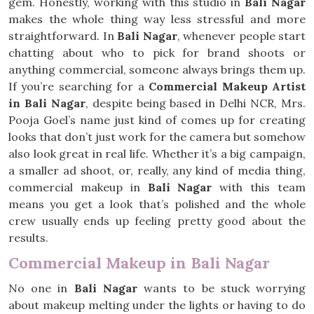
gem. Honestly, working with this studio in
Bali Nagar
makes the whole thing way less stressful and more
straightforward. In
Bali Nagar
, whenever people start
chatting about who to pick for brand shoots or
anything commercial, someone always brings them up.
If you’re searching for a
Commercial Makeup Artist
in Bali Nagar
, despite being based in Delhi NCR, Mrs.
Pooja Goel’s name just kind of comes up for creating
looks that don’t just work for the camera but somehow
also look great in real life. Whether it’s a big campaign,
a smaller ad shoot, or, really, any kind of media thing,
commercial makeup in
Bali Nagar
with this team
means you get a look that’s polished and the whole
crew usually ends up feeling pretty good about the
results.
Commercial Makeup in Bali Nagar
No one in
Bali Nagar
wants to be stuck worrying
about makeup melting under the lights or having to do