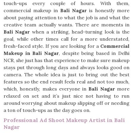
touch-ups every couple of hours. With them,
commercial makeup in
Bali Nagar
is honestly more
about paying attention to what the job is and what the
creative team actually wants. There are moments in
Bali Nagar
when a striking, head-turning look is the
goal, while other times call for a more understated,
fresh-faced style. If you are looking for a
Commercial
Makeup in Bali Nagar
, despite being based in Delhi
NCR, she just has that experience to make sure makeup
stays put through long days and always looks good on
camera. The whole idea is just to bring out the best
features so the end result feels real and not too much,
which, honestly, makes everyone in
Bali Nagar
more
relaxed on set and it’s just nice not having to run
around worrying about makeup slipping off or needing
a ton of touch-ups as the day goes on.
Professional Ad Shoot Makeup Artist in Bali
Nagar