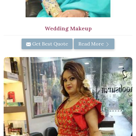
Wedding Makeup
Get Best Quote
Read More