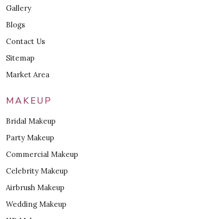
Gallery
Blogs
Contact Us
Sitemap
Market Area
MAKEUP
Bridal Makeup
Party Makeup
Commercial Makeup
Celebrity Makeup
Airbrush Makeup
Wedding Makeup