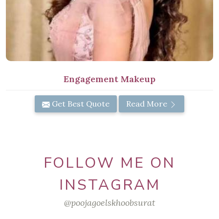
Engagement Makeup
Get Best Quote
Read More
FOLLOW ME ON
INSTAGRAM
@poojagoelskhoobsurat