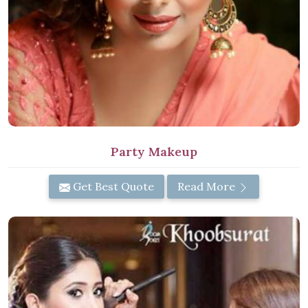
Party Makeup
Get Best Quote
Read More