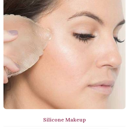
Silicone Makeup