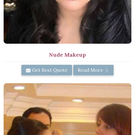
Nude Makeup
Get Best Quote
Read More