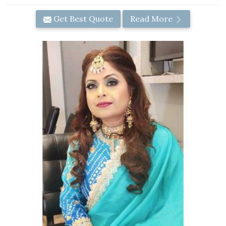
Get Best Quote
Read More