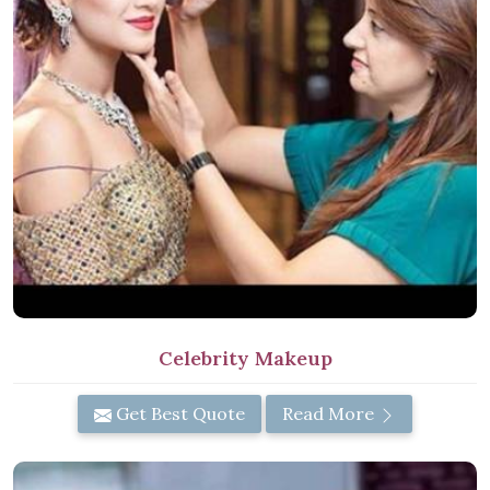
Celebrity Makeup
Get Best Quote
Read More