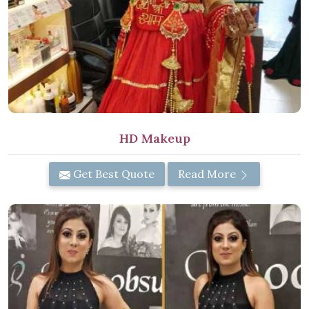
HD Makeup
Get Best Quote
Read More