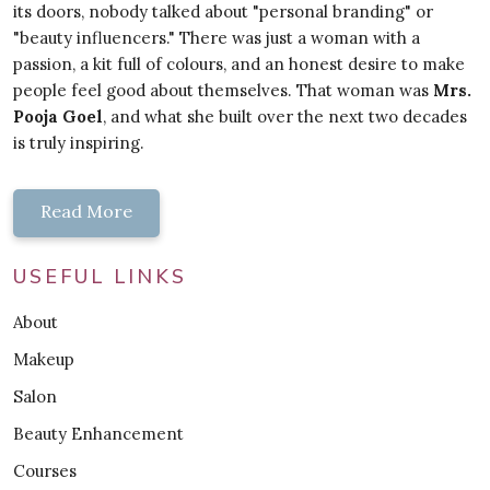
its doors, nobody talked about "personal branding" or
"beauty influencers." There was just a woman with a
passion, a kit full of colours, and an honest desire to make
people feel good about themselves. That woman was
Mrs.
Pooja Goel
, and what she built over the next two decades
is truly inspiring.
Read More
USEFUL LINKS
About
Makeup
Salon
Beauty Enhancement
Courses