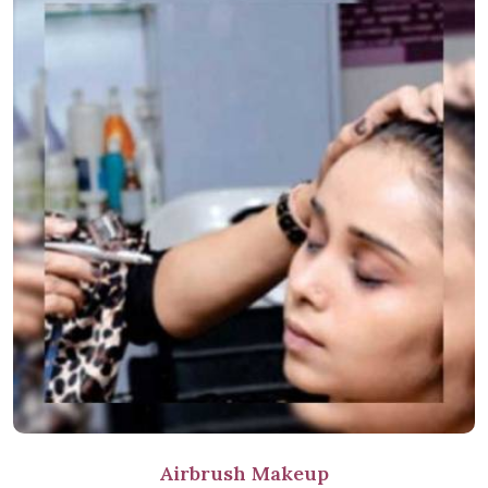
Airbrush Makeup