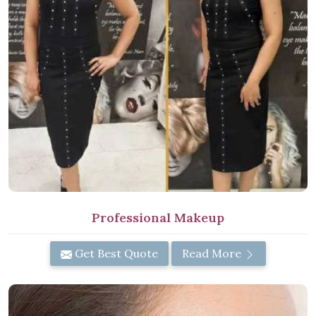
Professional Makeup
Get Best Quote
Read More