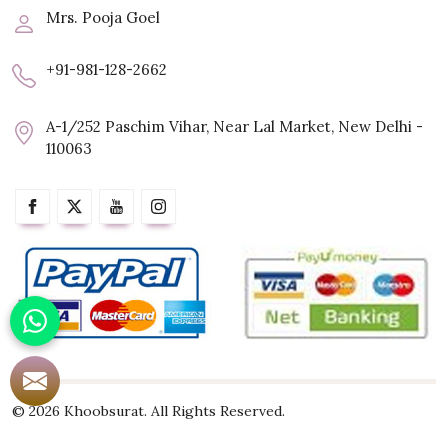
Mrs. Pooja Goel
+91-981-128-2662
A-1/252 Paschim Vihar, Near Lal Market, New Delhi -
110063
© 2026 Khoobsurat. All Rights Reserved.
Crafted with
by Webpulse -
Web Designing,