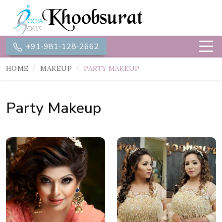
+91-981-128-2662
HOME
MAKEUP
PARTY MAKEUP
Party Makeup