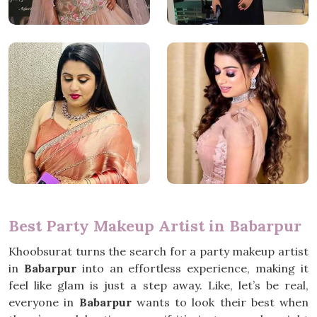
Best Party Makeup Artist in Babarpur
Khoobsurat turns the search for a party makeup artist
in
Babarpur
into an effortless experience, making it
feel like glam is just a step away. Like, let’s be real,
everyone in
Babarpur
wants to look their best when