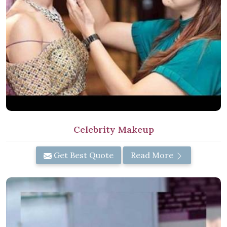
Celebrity Makeup
Get Best Quote
Read More