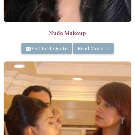
Nude Makeup
Get Best Quote
Read More