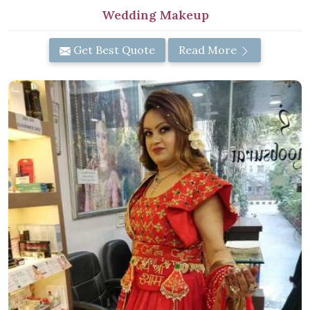
Wedding Makeup
Get Best Quote
Read More