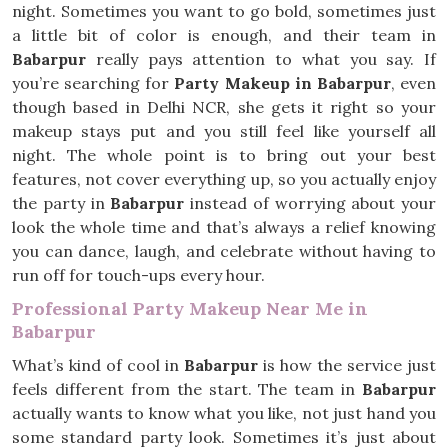
night. Sometimes you want to go bold, sometimes just
a little bit of color is enough, and their team in
Babarpur
really pays attention to what you say. If
you’re searching for
Party Makeup in Babarpur
, even
though based in Delhi NCR, she gets it right so your
makeup stays put and you still feel like yourself all
night. The whole point is to bring out your best
features, not cover everything up, so you actually enjoy
the party in
Babarpur
instead of worrying about your
look the whole time and that’s always a relief knowing
you can dance, laugh, and celebrate without having to
run off for touch-ups every hour.
Professional Party Makeup Near Me in
Babarpur
What’s kind of cool in
Babarpur
is how the service just
feels different from the start. The team in
Babarpur
actually wants to know what you like, not just hand you
some standard party look. Sometimes it’s just about