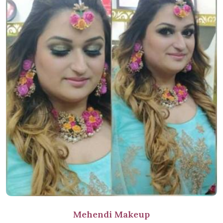
Mehendi Makeup