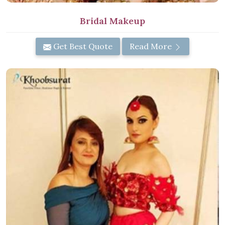
Bridal Makeup
Get Best Quote
Read More