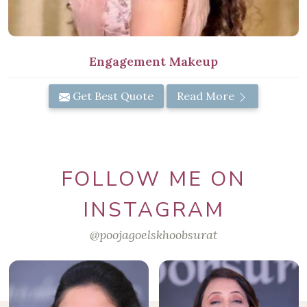
Engagement Makeup
Get Best Quote
Read More
FOLLOW ME ON
INSTAGRAM
@poojagoelskhoobsurat