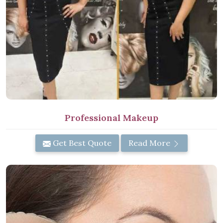
Professional Makeup
Get Best Quote
Read More