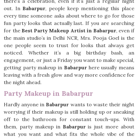
there’s a celebration, even if it’s just a regular night
out. In
Babarpur
, people keep mentioning this place
every time someone asks about where to go for those
fun party looks that actually last. If you are searching
for the
Best Party Makeup Artist in Babarpur
, even if
the main studio’s in Delhi NCR, Mrs. Pooja Goel is the
one people seem to trust for looks that always get
noticed. Whether it’s a big birthday bash, an
engagement, or just a Friday you want to make special,
getting party makeup in
Babarpur
here usually means
leaving with a fresh glow and way more confidence for
the night ahead.
Party Makeup in Babarpur
Hardly anyone in
Babarpur
wants to waste their night
worrying if their makeup is still holding up or sneaking
off to the bathroom for constant touch-ups. With
them, party makeup in
Babarpur
is just more about
what you want and what fits the whole vibe of the