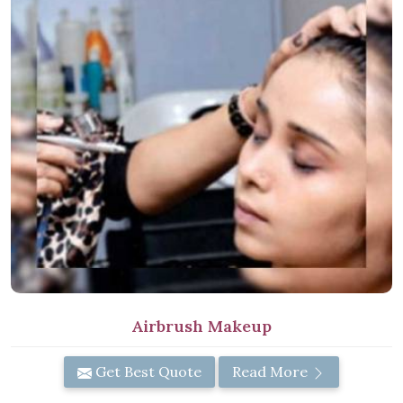
Airbrush Makeup
Get Best Quote
Read More