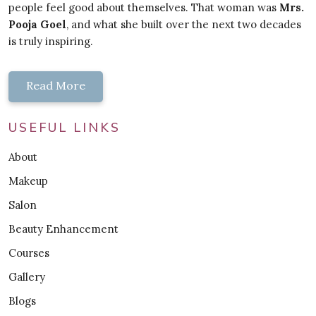
people feel good about themselves. That woman was
Mrs.
Pooja Goel
, and what she built over the next two decades
is truly inspiring.
Read More
USEFUL LINKS
About
Makeup
Salon
Beauty Enhancement
Courses
Gallery
Blogs