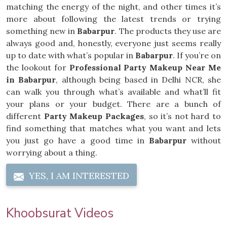
matching the energy of the night, and other times it’s
more about following the latest trends or trying
something new in
Babarpur
. The products they use are
always good and, honestly, everyone just seems really
up to date with what’s popular in
Babarpur
. If you’re on
the lookout for
Professional Party Makeup Near Me
in Babarpur
, although being based in Delhi NCR, she
can walk you through what’s available and what’ll fit
your plans or your budget. There are a bunch of
different
Party Makeup Packages
, so it’s not hard to
find something that matches what you want and lets
you just go have a good time in
Babarpur
without
worrying about a thing.
YES, I AM INTERESTED
Khoobsurat Videos