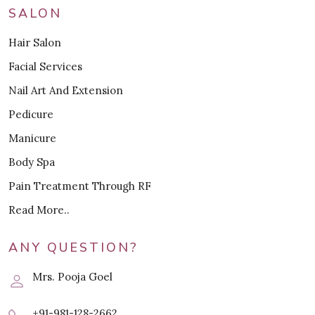
SALON
Hair Salon
Facial Services
Nail Art And Extension
Pedicure
Manicure
Body Spa
Pain Treatment Through RF
Read More..
ANY QUESTION?
Mrs. Pooja Goel
+91-981-128-2662