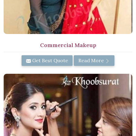
Commercial Makeup
Get Best Quote
Read More