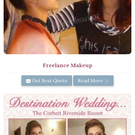
Freelance Makeup
Get Best Quote
Read More