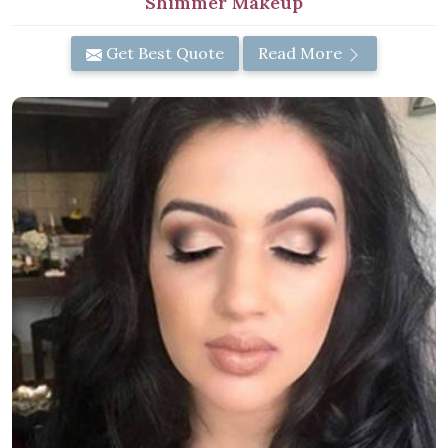
Shimmer Makeup
Get Best Quote
Read More