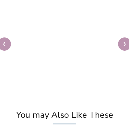
❮
❯
Thing To Do At Home During Quarantine | Step By
Step Makeup Tutorial | Easy Glam Makeup |
Khoobsurat
You may Also Like These