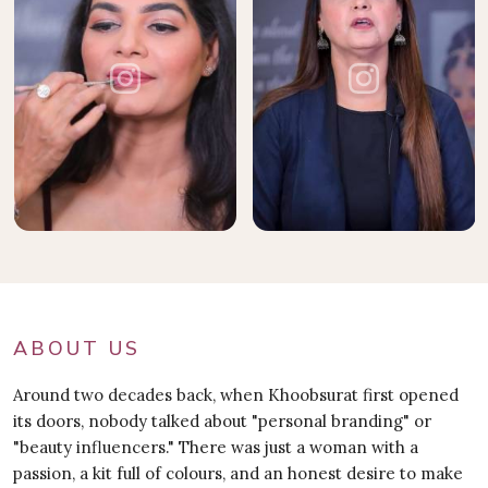
ABOUT US
Around two decades back, when Khoobsurat first opened
its doors, nobody talked about "personal branding" or
"beauty influencers." There was just a woman with a
passion, a kit full of colours, and an honest desire to make