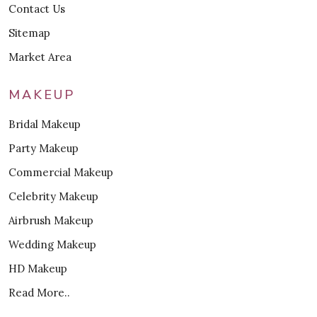
Contact Us
Sitemap
Market Area
MAKEUP
Bridal Makeup
Party Makeup
Commercial Makeup
Celebrity Makeup
Airbrush Makeup
Wedding Makeup
HD Makeup
Read More..