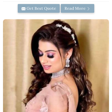
Get Best Quote
Read More