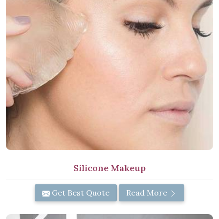
Silicone Makeup
Get Best Quote
Read More