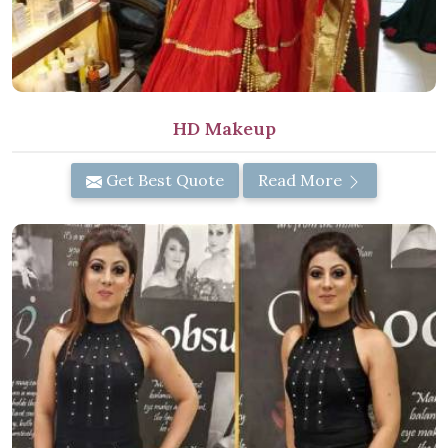
HD Makeup
Get Best Quote
Read More