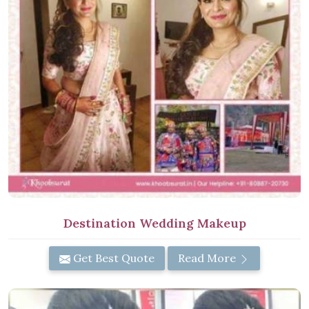
Destination Wedding Makeup
Get Best Quote
Read More