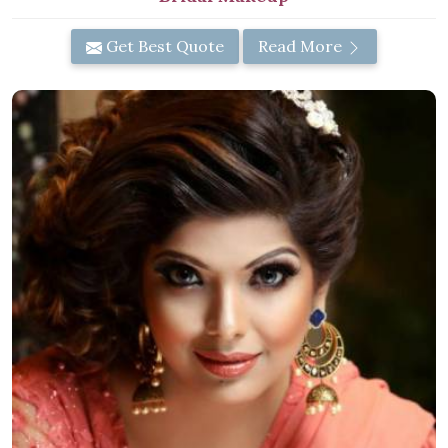
Get Best Quote
Read More