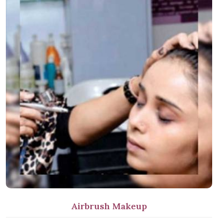
Airbrush Makeup