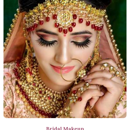
Bridal Makeup