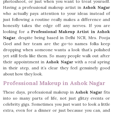
photoshoot, or just when you want to treat yourself.
Having a professional makeup artist in
Ashok Nagar
who actually pays attention to your ideas instead of
just following a routine really makes a difference and
honestly takes the edge off any nerves. If you are
looking for a
Professional Makeup Artist in Ashok
Nagar
, despite being based in Delhi NCR, Mrs. Pooja
Goel and her team are the go-to names folks keep
dropping when someone wants a look that’s polished
yet still feels like them. So many people walk out after
their appointment in
Ashok Nagar
with a real spring
in their step, and it’s clear they feel genuinely good
about how they look.
Professional Makeup in Ashok Nagar
These days, professional makeup in
Ashok Nagar
fits
into so many parts of life, not just glitzy events or
celebrity gigs. Sometimes you just want to look a little
extra, even for a dinner or just because you can, and