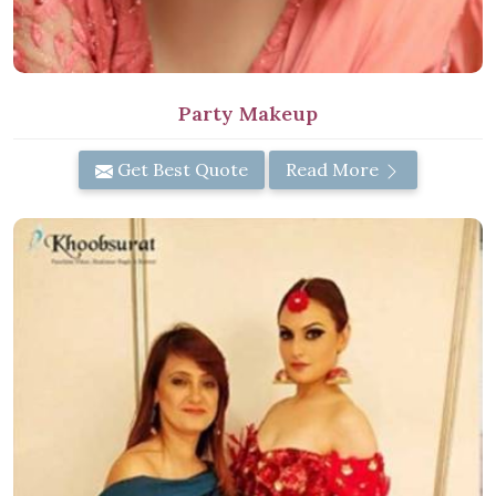
Party Makeup
Get Best Quote
Read More