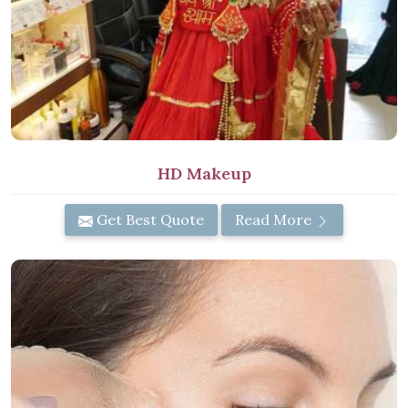
HD Makeup
Get Best Quote
Read More