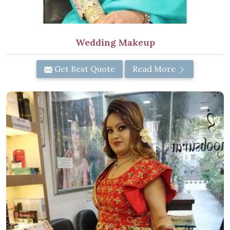
Wedding Makeup
Get Best Quote
Read More