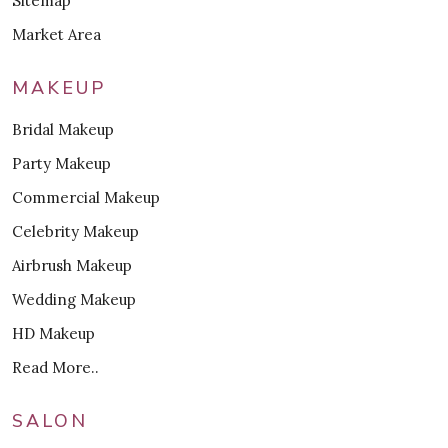
Sitemap
Market Area
MAKEUP
Bridal Makeup
Party Makeup
Commercial Makeup
Celebrity Makeup
Airbrush Makeup
Wedding Makeup
HD Makeup
Read More..
SALON