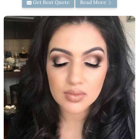
Get Best Quote
Read More