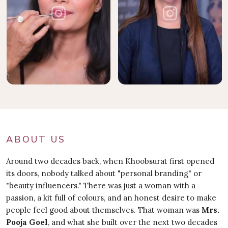
ABOUT US
Around two decades back, when Khoobsurat first opened
its doors, nobody talked about "personal branding" or
"beauty influencers." There was just a woman with a
passion, a kit full of colours, and an honest desire to make
people feel good about themselves. That woman was
Mrs.
Pooja Goel
, and what she built over the next two decades