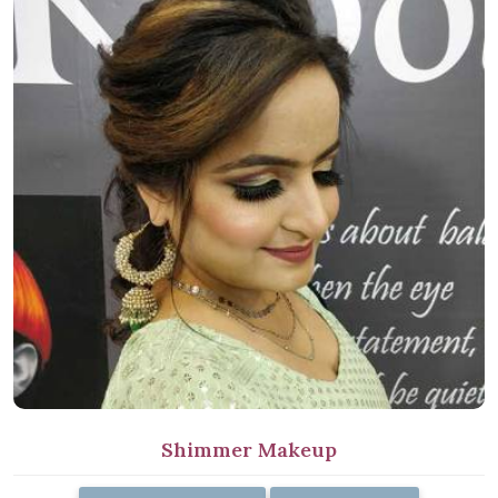
Shimmer Makeup