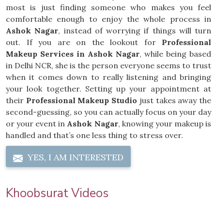
most is just finding someone who makes you feel
comfortable enough to enjoy the whole process in
Ashok Nagar
, instead of worrying if things will turn
out. If you are on the lookout for
Professional
Makeup Services in Ashok Nagar
, while being based
in Delhi NCR, she is the person everyone seems to trust
when it comes down to really listening and bringing
your look together. Setting up your appointment at
their
Professional Makeup Studio
just takes away the
second-guessing, so you can actually focus on your day
or your event in
Ashok Nagar
, knowing your makeup is
handled and that’s one less thing to stress over.
YES, I AM INTERESTED
Khoobsurat Videos