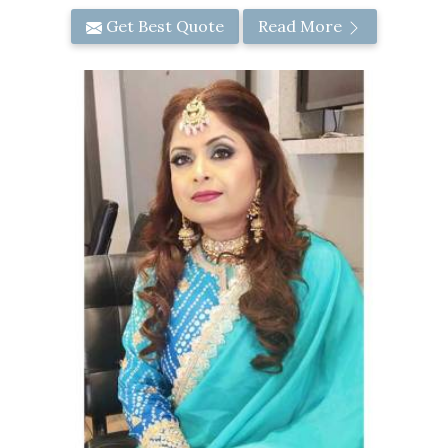
Get Best Quote
Read More