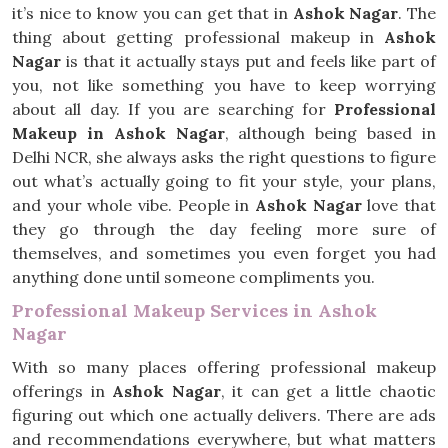
it’s nice to know you can get that in
Ashok Nagar
. The
thing about getting professional makeup in
Ashok
Nagar
is that it actually stays put and feels like part of
you, not like something you have to keep worrying
about all day. If you are searching for
Professional
Makeup in Ashok Nagar
, although being based in
Delhi NCR, she always asks the right questions to figure
out what’s actually going to fit your style, your plans,
and your whole vibe. People in
Ashok Nagar
love that
they go through the day feeling more sure of
themselves, and sometimes you even forget you had
anything done until someone compliments you.
Professional Makeup Services in Ashok
Nagar
With so many places offering professional makeup
offerings in
Ashok Nagar
, it can get a little chaotic
figuring out which one actually delivers. There are ads
and recommendations everywhere, but what matters