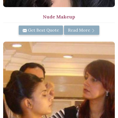
Nude Makeup
Get Best Quote
Read More