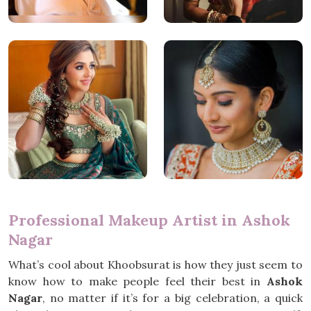
Professional Makeup Artist in Ashok
Nagar
What’s cool about Khoobsurat is how they just seem to
know how to make people feel their best in
Ashok
Nagar
, no matter if it’s for a big celebration, a quick