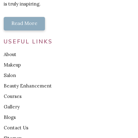
is truly inspiring.
Read More
USEFUL LINKS
About
Makeup
Salon
Beauty Enhancement
Courses
Gallery
Blogs
Contact Us