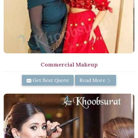
Commercial Makeup
Get Best Quote
Read More