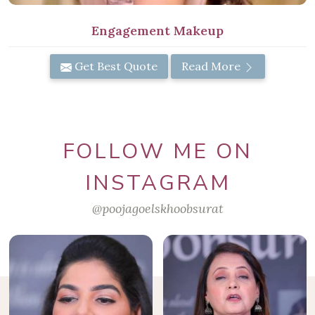
Engagement Makeup
Get Best Quote
Read More
FOLLOW ME ON
INSTAGRAM
@poojagoelskhoobsurat