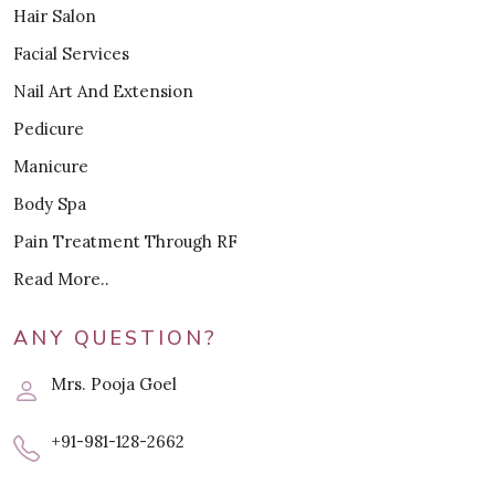
Hair Salon
Facial Services
Nail Art And Extension
Pedicure
Manicure
Body Spa
Pain Treatment Through RF
Read More..
ANY QUESTION?
Mrs. Pooja Goel
+91-981-128-2662