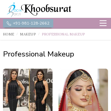
+91-981-128-2662
HOME
MAKEUP
PROFESSIONAL MAKEUP
Professional Makeup