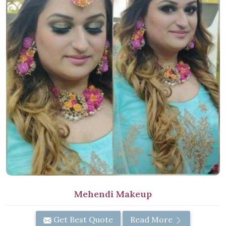
Mehendi Makeup
Get Best Quote
Read More