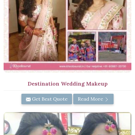
Destination Wedding Makeup
Get Best Quote
Read More