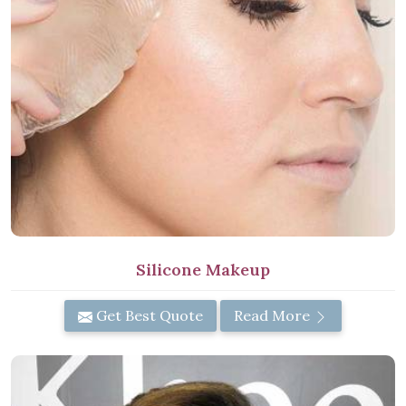
Silicone Makeup
Get Best Quote
Read More