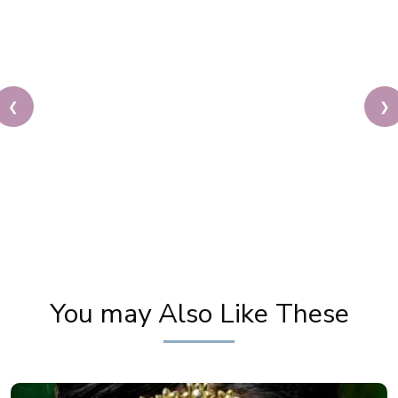
❮
❯
Best Makeup Artist in Delhi | Makeup Partner for
Fairytale's Calender 2017
You may Also Like These