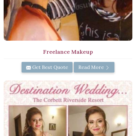
Freelance Makeup
Get Best Quote
Read More