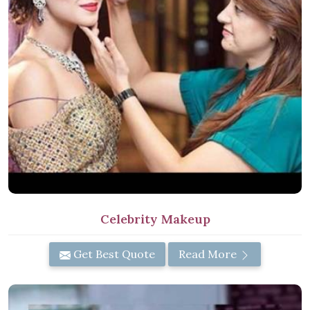
Celebrity Makeup
Get Best Quote
Read More