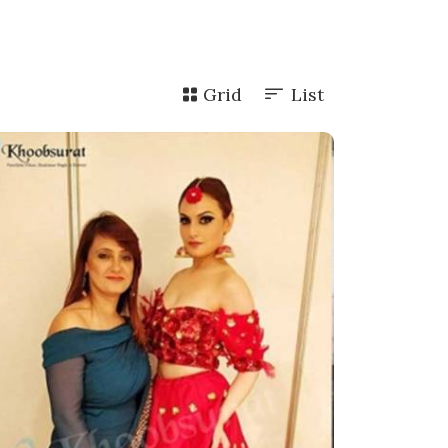
Grid
List