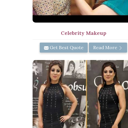
Celebrity Makeup
Get Best Quote
Read More