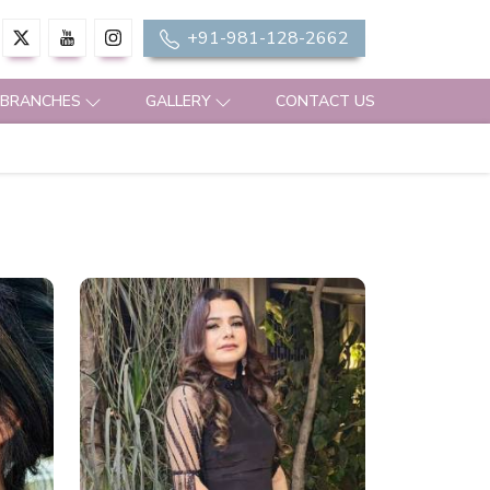
+91-981-128-2662
 BRANCHES
GALLERY
CONTACT US