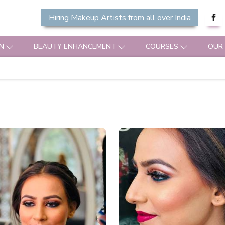
Hiring Makeup Artists from all over India
N
BEAUTY ENHANCEMENT
COURSES
OUR