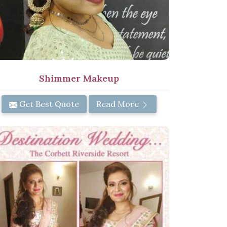
Shimmer Makeup
Get Best Quote
Read More