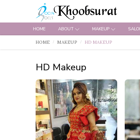
HOME
ABOUT
MAKEUP
SALO
HOME
MAKEUP
HD MAKEUP
HD Makeup