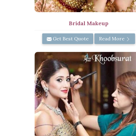
Bridal Makeup
Get Best Quote
Read More