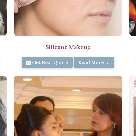
Silicone Makeup
Get Best Quote
Read More