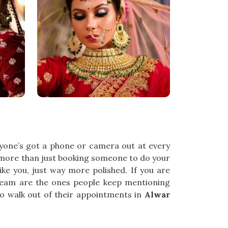
ryone’s got a phone or camera out at every
 more than just booking someone to do your
 you, just way more polished. If you are
 team are the ones people keep mentioning
to walk out of their appointments in
Alwar