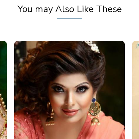
You may Also Like These