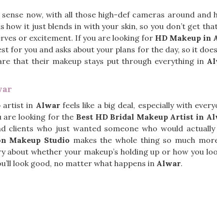
 sense now, with all those high-def cameras around and
s how it just blends in with your skin, so you don’t get tha
rves or excitement. If you are looking for
HD Makeup in 
st for you and asks about your plans for the day, so it doe
are that their makeup stays put through everything in
Al
war
 artist in
Alwar
feels like a big deal, especially with ev
u are looking for the
Best HD Bridal Makeup Artist in A
d clients who just wanted someone who would actually l
on Makeup Studio
makes the whole thing so much more c
 about whether your makeup’s holding up or how you look i
you’ll look good, no matter what happens in
Alwar
.