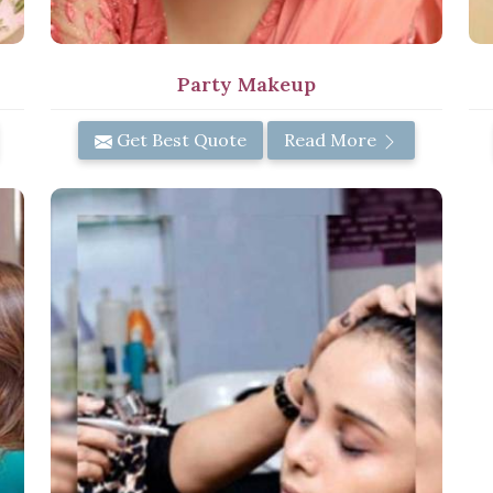
Party Makeup
Get Best Quote
Read More