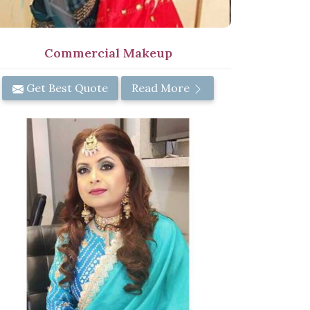
Commercial Makeup
Get Best Quote
Read More