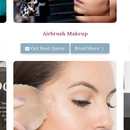
Airbrush Makeup
Get Best Quote
Read More