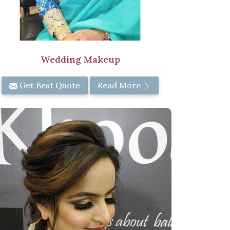
Wedding Makeup
Get Best Quote
Read More