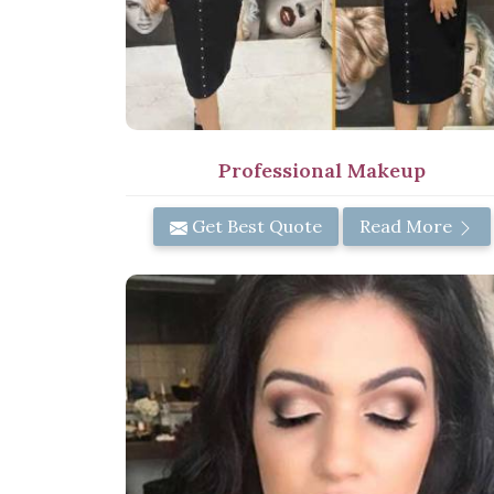
Professional Makeup
Get Best Quote
Read More