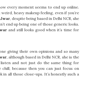
 how every moment seems to end up online.
t weird, heavy makeup feeling, even if you’re
Alwar
, despite being based in Delhi NCR, she
sn’t end up being one of those generic looks.
war
and still looks good when it’s time for
eryone giving their own opinions and so many
lwar
, although based in Delhi NCR, she is the
isten and not just do the same thing for
hill, because then you can just focus on
n all those close-ups. It’s honestly such a