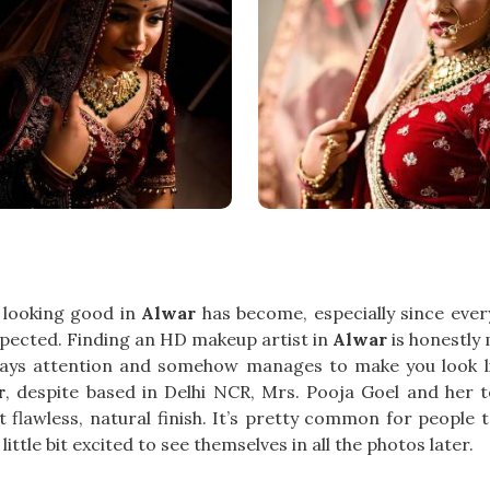
 looking good in
Alwar
has become, especially since eve
xpected. Finding an HD makeup artist in
Alwar
is honestly
ys attention and somehow manages to make you look like
r
, despite based in Delhi NCR, Mrs. Pooja Goel and her
flawless, natural finish. It’s pretty common for people 
ittle bit excited to see themselves in all the photos later.