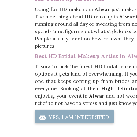
Going for HD makeup in
Alwar
just makes
The nice thing about HD makeup in
Alwar
i
running around all day or sweating from ne
spends time figuring out what style looks be
People usually mention how relieved they 
pictures.
Best HD Bridal Makeup Artist in Al
Trying to pick the finest HD bridal makeup
options it gets kind of overwhelming. If yo
one that keeps coming up from brides an
everyone. Booking at their
High-definiti
enjoying your event in
Alwar
and not worry
relief to not have to stress and just know 
YES, I AM INTERESTED