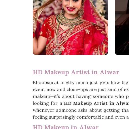
HD Makeup Artist in Alwar
Khoobsurat pretty much just gets how big
event now and close-ups are just kind of e
makeup—it’s about having someone who pa
looking for a
HD Makeup Artist in Alwa
whenever someone asks about getting that 
feeling surprisingly comfortable and even a l
HD Makeup in Alwar