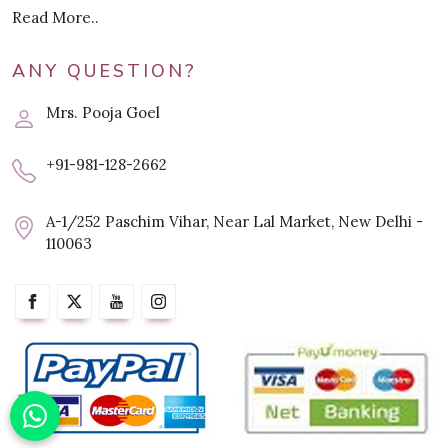
Read More..
ANY QUESTION?
Mrs. Pooja Goel
+91-981-128-2662
A-1/252 Paschim Vihar, Near Lal Market, New Delhi -
110063