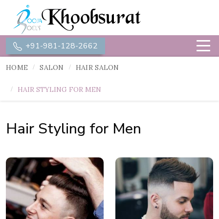
+91-981-128-2662
HOME
SALON
HAIR SALON
HAIR STYLING FOR MEN
Hair Styling for Men