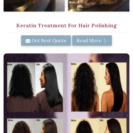
Keratin Treatment For Hair Polishing
Get Best Quote
Read More