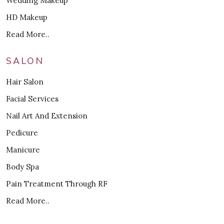
Wedding Makeup
HD Makeup
Read More..
SALON
Hair Salon
Facial Services
Nail Art And Extension
Pedicure
Manicure
Body Spa
Pain Treatment Through RF
Read More..