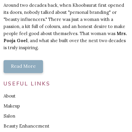
Around two decades back, when Khoobsurat first opened
its doors, nobody talked about "personal branding" or
"beauty influencers." There was just a woman with a
passion, a kit full of colours, and an honest desire to make
people feel good about themselves. That woman was
Mrs.
Pooja Goel
, and what she built over the next two decades
is truly inspiring.
Read More
USEFUL LINKS
About
Makeup
Salon
Beauty Enhancement