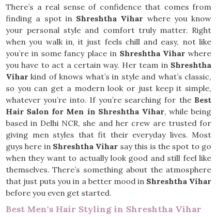
There’s a real sense of confidence that comes from
finding a spot in
Shreshtha Vihar
where you know
your personal style and comfort truly matter. Right
when you walk in, it just feels chill and easy, not like
you’re in some fancy place in
Shreshtha Vihar
where
you have to act a certain way. Her team in
Shreshtha
Vihar
kind of knows what’s in style and what’s classic,
so you can get a modern look or just keep it simple,
whatever you’re into. If you’re searching for the
Best
Hair Salon for Men in Shreshtha Vihar
, while being
based in Delhi NCR, she and her crew are trusted for
giving men styles that fit their everyday lives. Most
guys here in
Shreshtha Vihar
say this is the spot to go
when they want to actually look good and still feel like
themselves. There’s something about the atmosphere
that just puts you in a better mood in
Shreshtha Vihar
before you even get started.
Best Men's Hair Styling in Shreshtha Vihar