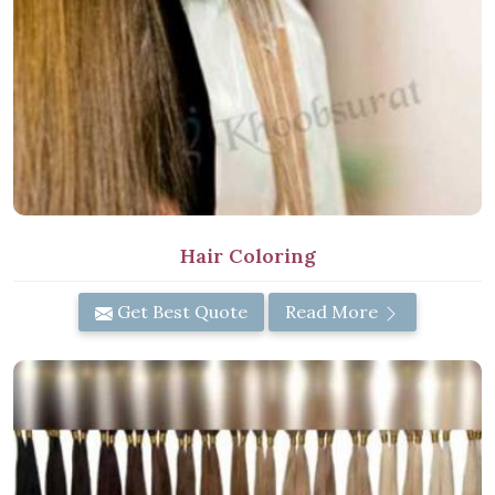
Hair Coloring
Get Best Quote
Read More