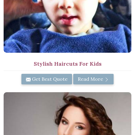
Stylish Haircuts For Kids
Get Best Quote
Read More