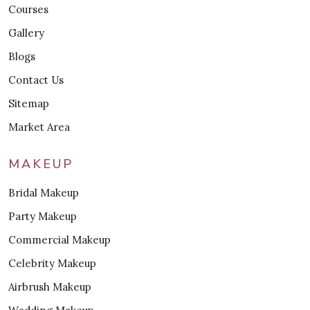
Courses
Gallery
Blogs
Contact Us
Sitemap
Market Area
MAKEUP
Bridal Makeup
Party Makeup
Commercial Makeup
Celebrity Makeup
Airbrush Makeup