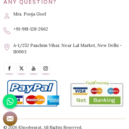
ANY QUESTION?
Mrs. Pooja Goel
+91-981-128-2662
A-1/252 Paschim Vihar, Near Lal Market, New Delhi -
110063
© 2026 Khoobsurat. All Rights Reserved.