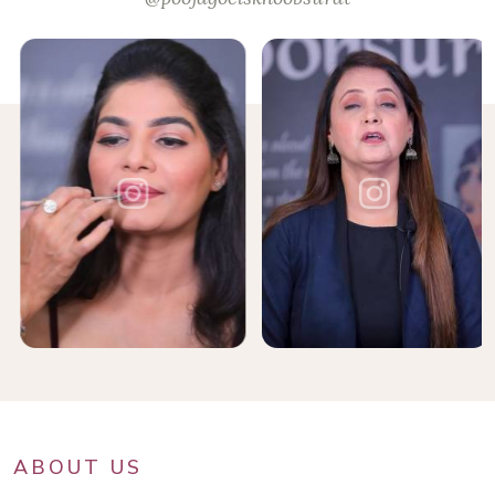
ABOUT US