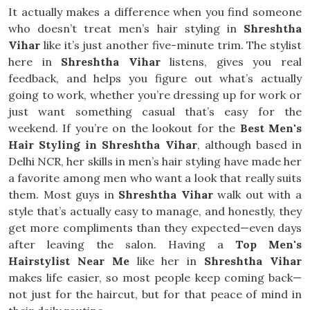
It actually makes a difference when you find someone
who doesn’t treat men’s hair styling in
Shreshtha
Vihar
like it’s just another five-minute trim. The stylist
here in
Shreshtha Vihar
listens, gives you real
feedback, and helps you figure out what’s actually
going to work, whether you’re dressing up for work or
just want something casual that’s easy for the
weekend. If you’re on the lookout for the
Best Men's
Hair Styling in Shreshtha Vihar
, although based in
Delhi NCR, her skills in men’s hair styling have made her
a favorite among men who want a look that really suits
them. Most guys in
Shreshtha Vihar
walk out with a
style that’s actually easy to manage, and honestly, they
get more compliments than they expected—even days
after leaving the salon. Having a
Top Men's
Hairstylist Near Me
like her in
Shreshtha Vihar
makes life easier, so most people keep coming back—
not just for the haircut, but for that peace of mind in