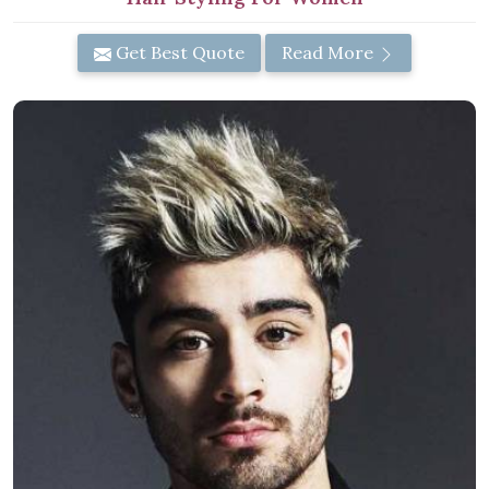
Get Best Quote
Read More