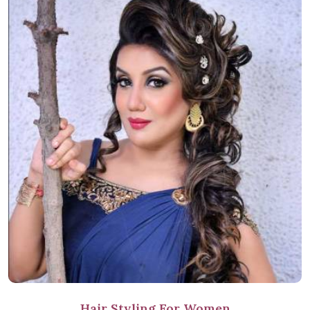
Hair Styling For Women