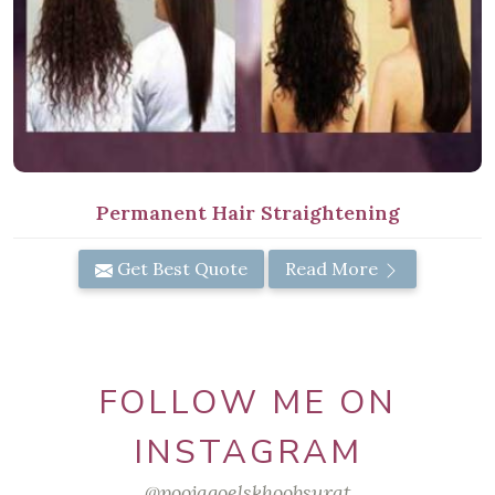
Permanent Hair Straightening
Get Best Quote
Read More
FOLLOW ME ON
INSTAGRAM
@poojagoelskhoobsurat