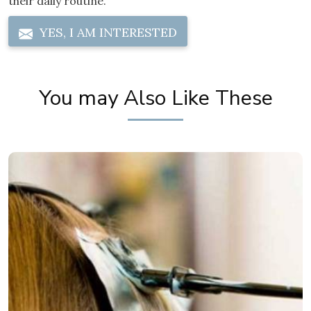
their daily routine.
YES, I AM INTERESTED
You may Also Like These