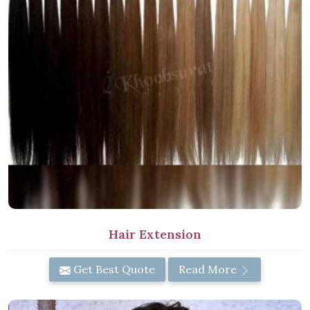
Hair Extension
Get Best Quote
Read More