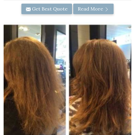
Get Best Quote
Read More