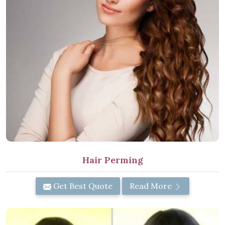
Hair Perming
Get Best Quote
Read More