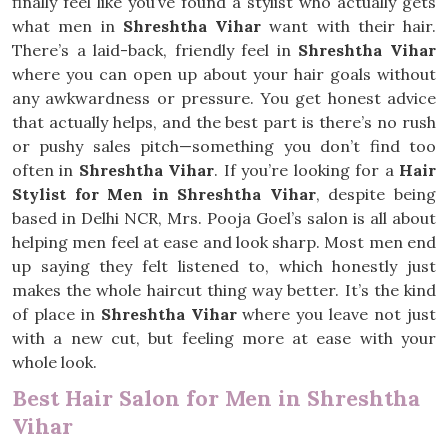
finally feel like you’ve found a stylist who actually gets
what men in
Shreshtha Vihar
want with their hair.
There’s a laid-back, friendly feel in
Shreshtha Vihar
where you can open up about your hair goals without
any awkwardness or pressure. You get honest advice
that actually helps, and the best part is there’s no rush
or pushy sales pitch—something you don’t find too
often in
Shreshtha Vihar
. If you’re looking for a
Hair
Stylist for Men in Shreshtha Vihar
, despite being
based in Delhi NCR, Mrs. Pooja Goel’s salon is all about
helping men feel at ease and look sharp. Most men end
up saying they felt listened to, which honestly just
makes the whole haircut thing way better. It’s the kind
of place in
Shreshtha Vihar
where you leave not just
with a new cut, but feeling more at ease with your
whole look.
Best Hair Salon for Men in Shreshtha
Vihar