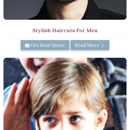
Stylish Haircuts For Men
Get Best Quote
Read More