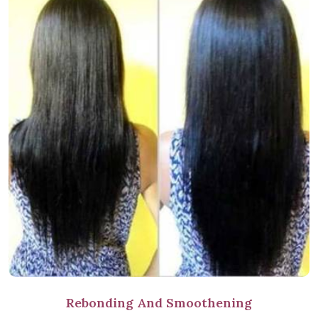
Rebonding And Smoothening