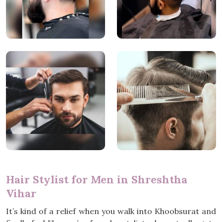
Hair Stylist for Men in Shreshtha
Vihar
It’s kind of a relief when you walk into Khoobsurat and