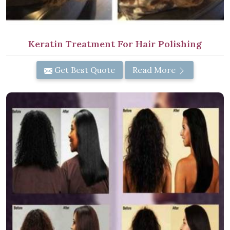
Keratin Treatment For Hair Polishing
Get Best Quote
Read More