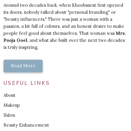
Around two decades back, when Khoobsurat first opened
its doors, nobody talked about "personal branding" or
"beauty influencers." There was just a woman with a
passion, a kit full of colours, and an honest desire to make
people feel good about themselves. That woman was
Mrs.
Pooja Goel
, and what she built over the next two decades
is truly inspiring.
Read More
USEFUL LINKS
About
Makeup
Salon
Beauty Enhancement