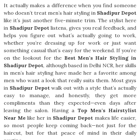
It actually makes a difference when you find someone
who doesn’t treat men’s hair styling in
Shadipur Depot
like it’s just another five-minute trim. The stylist here
in
Shadipur Depot
listens, gives you real feedback, and
helps you figure out what’s actually going to work,
whether you’re dressing up for work or just want
something casual that’s easy for the weekend. If you’re
on the lookout for the
Best Men's Hair Styling in
Shadipur Depot
, although based in Delhi NCR, her skills
in men’s hair styling have made her a favorite among
men who want a look that really suits them. Most guys
in
Shadipur Depot
walk out with a style that’s actually
easy to manage, and honestly, they get more
compliments than they expected—even days after
leaving the salon. Having a
Top Men's Hairstylist
Near Me
like her in
Shadipur Depot
makes life easier,
so most people keep coming back—not just for the
haircut, but for that peace of mind in their daily