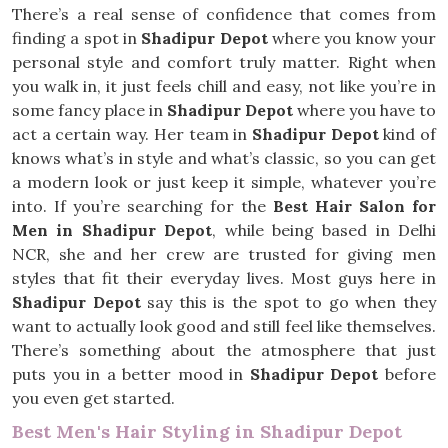
There’s a real sense of confidence that comes from
finding a spot in
Shadipur Depot
where you know your
personal style and comfort truly matter. Right when
you walk in, it just feels chill and easy, not like you’re in
some fancy place in
Shadipur Depot
where you have to
act a certain way. Her team in
Shadipur Depot
kind of
knows what’s in style and what’s classic, so you can get
a modern look or just keep it simple, whatever you’re
into. If you’re searching for the
Best Hair Salon for
Men in Shadipur Depot
, while being based in Delhi
NCR, she and her crew are trusted for giving men
styles that fit their everyday lives. Most guys here in
Shadipur Depot
say this is the spot to go when they
want to actually look good and still feel like themselves.
There’s something about the atmosphere that just
puts you in a better mood in
Shadipur Depot
before
you even get started.
Best Men's Hair Styling in Shadipur Depot