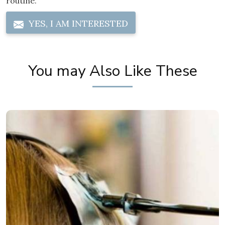
routine.
YES, I AM INTERESTED
You may Also Like These