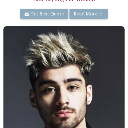
Get Best Quote
Read More