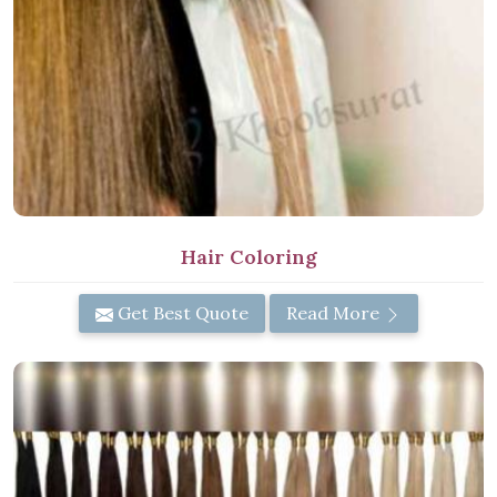
Hair Coloring
Get Best Quote
Read More