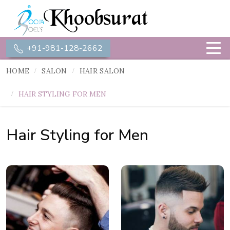
+91-981-128-2662
HOME
SALON
HAIR SALON
HAIR STYLING FOR MEN
Hair Styling for Men