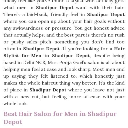
finally feel like you’ve found a stylist who actually gets
what men in
Shadipur Depot
want with their hair.
There’s a laid-back, friendly feel in
Shadipur Depot
where you can open up about your hair goals without
any awkwardness or pressure. You get honest advice
that actually helps, and the best part is there’s no rush
or pushy sales pitch—something you don’t find too
often in
Shadipur Depot
. If you’re looking for a
Hair
Stylist for Men in Shadipur Depot
, despite being
based in Delhi NCR, Mrs. Pooja Goel’s salon is all about
helping men feel at ease and look sharp. Most men end
up saying they felt listened to, which honestly just
makes the whole haircut thing way better. It’s the kind
of place in
Shadipur Depot
where you leave not just
with a new cut, but feeling more at ease with your
whole look.
Best Hair Salon for Men in Shadipur
Depot