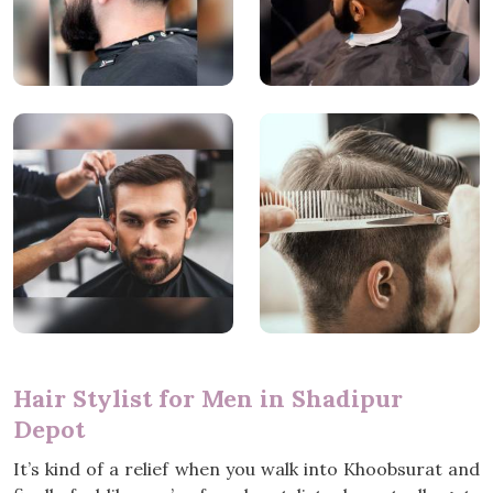
Hair Stylist for Men in Shadipur
Depot
It’s kind of a relief when you walk into Khoobsurat and