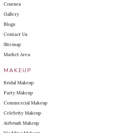
Courses
Gallery
Blogs
Contact Us
Sitemap
Market Area
MAKEUP
Bridal Makeup
Party Makeup
Commercial Makeup
Celebrity Makeup
Airbrush Makeup