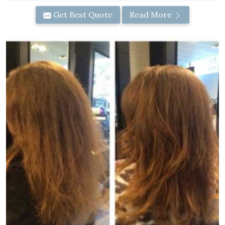
Get Best Quote
Read More