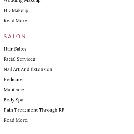
Wedding Makeup
HD Makeup
Read More..
SALON
Hair Salon
Facial Services
Nail Art And Extension
Pedicure
Manicure
Body Spa
Pain Treatment Through RF
Read More..