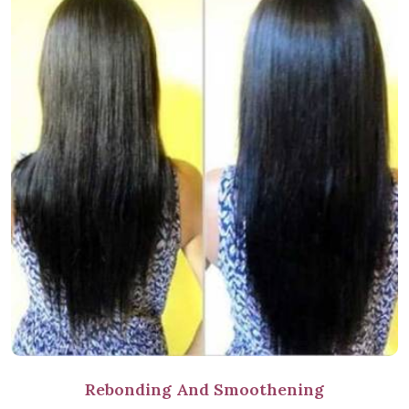
Rebonding And Smoothening