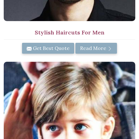
Stylish Haircuts For Men
Get Best Quote
Read More