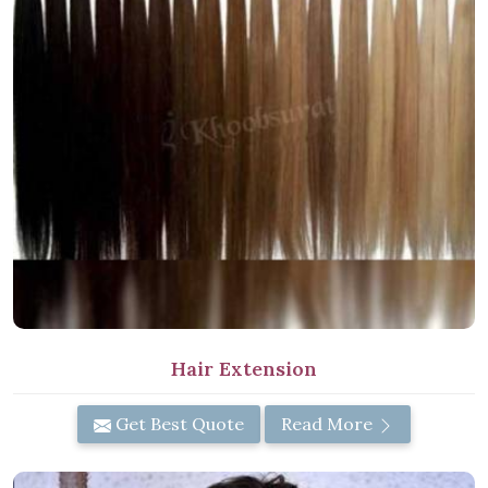
Hair Extension
Get Best Quote
Read More