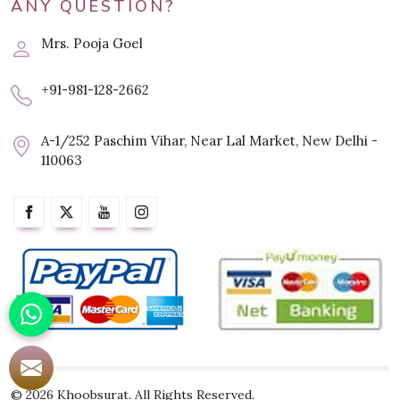
ANY QUESTION?
Mrs. Pooja Goel
+91-981-128-2662
A-1/252 Paschim Vihar, Near Lal Market, New Delhi -
110063
© 2026 Khoobsurat. All Rights Reserved.