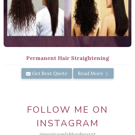
Permanent Hair Straightening
Get Best Quote
Read More
FOLLOW ME ON
INSTAGRAM
@poojagoelskhoobsurat