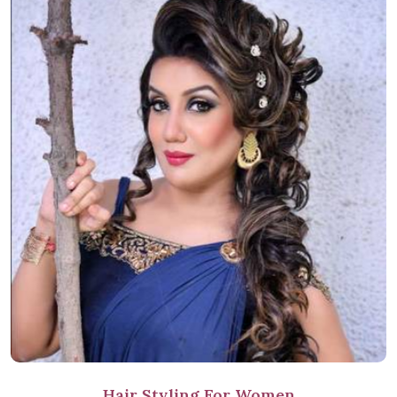
Hair Styling For Women