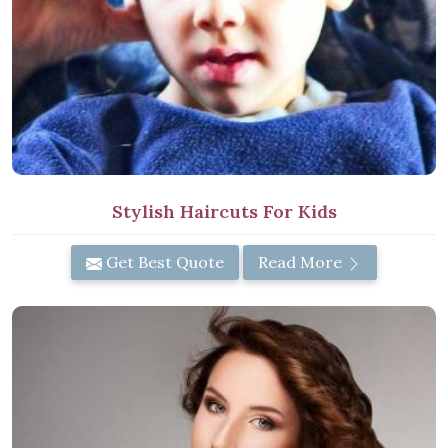
Stylish Haircuts For Kids
Get Best Quote
Read More