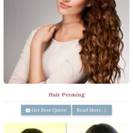
Hair Perming
Get Best Quote
Read More