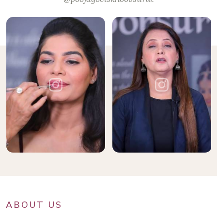
ABOUT US