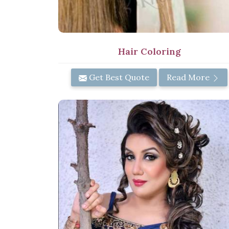
Hair Coloring
Get Best Quote
Read More