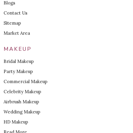
Blogs
Contact Us
Sitemap
Market Area
MAKEUP
Bridal Makeup
Party Makeup
Commercial Makeup
Celebrity Makeup
Airbrush Makeup
Wedding Makeup
HD Makeup
Read More..