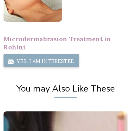
Microdermabrasion Treatment in
Rohini
YES, I AM INTERESTED
You may Also Like These