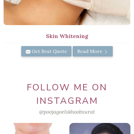
Skin Whitening
Get Best Quote
Read More
FOLLOW ME ON
INSTAGRAM
@poojagoelskhoobsurat