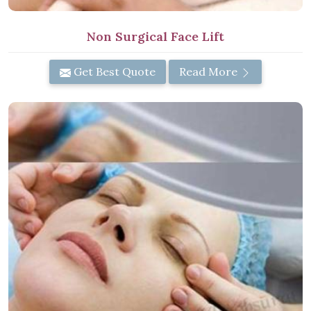
Non Surgical Face Lift
Get Best Quote
Read More