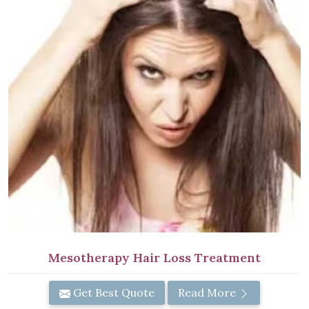
Mesotherapy Hair Loss Treatment
Get Best Quote
Read More