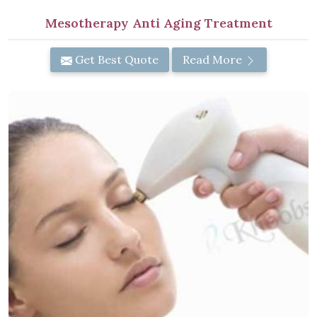
Mesotherapy Anti Aging Treatment
Get Best Quote
Read More