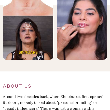
ABOUT US
Around two decades back, when Khoobsurat first opened
its doors, nobody talked about "personal branding" or
"beauty influencers." There was just a woman with a