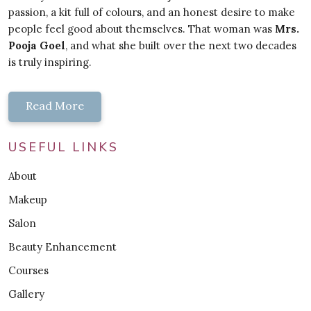
passion, a kit full of colours, and an honest desire to make
people feel good about themselves. That woman was
Mrs.
Pooja Goel
, and what she built over the next two decades
is truly inspiring.
Read More
USEFUL LINKS
About
Makeup
Salon
Beauty Enhancement
Courses
Gallery