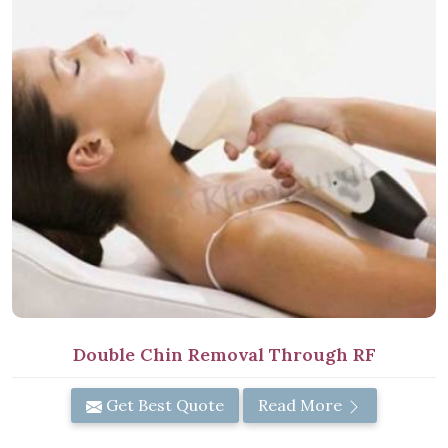
Double Chin Removal Through RF
Get Best Quote
Read More