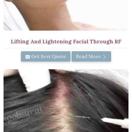
Lifting And Lightening Facial Through RF
Get Best Quote
Read More