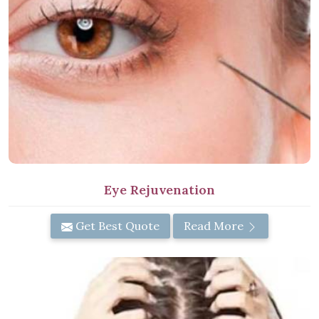
Eye Rejuvenation
Get Best Quote
Read More