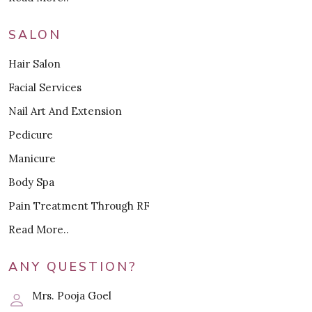
SALON
Hair Salon
Facial Services
Nail Art And Extension
Pedicure
Manicure
Body Spa
Pain Treatment Through RF
Read More..
ANY QUESTION?
Mrs. Pooja Goel