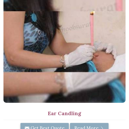
Ear Candling
Get Best Quote
Read More