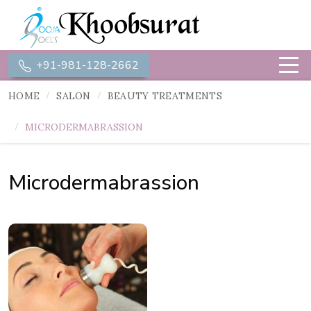
+91-981-128-2662
HOME
SALON
BEAUTY TREATMENTS
MICRODERMABRASSION
Microdermabrassion