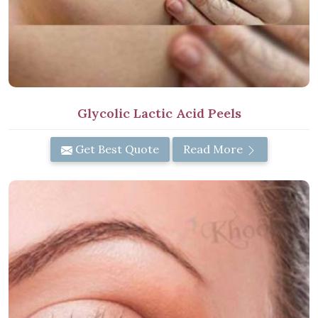
Glycolic Lactic Acid Peels
Get Best Quote
Read More