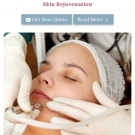
Skin Rejuvenation
Get Best Quote
Read More