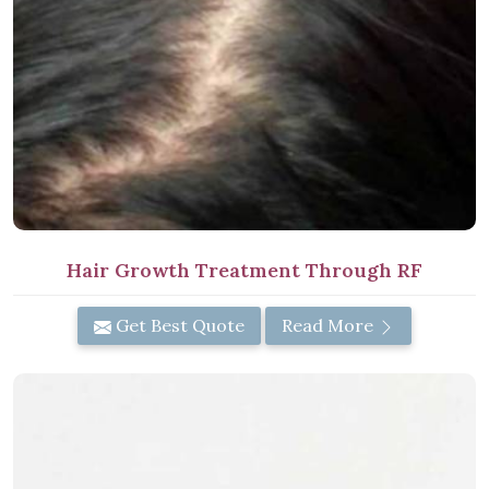
Hair Growth Treatment Through RF
Get Best Quote
Read More