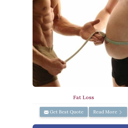
Fat Loss
Get Best Quote
Read More