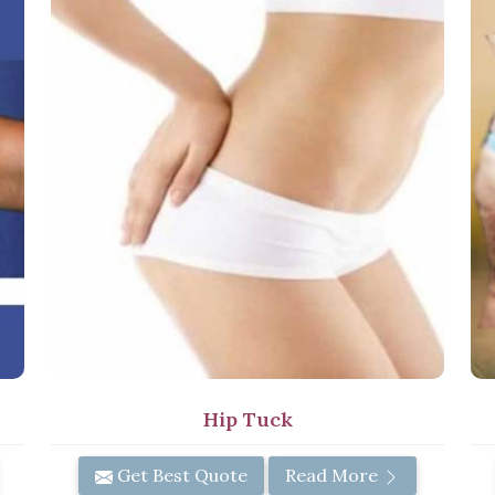
Hip Tuck
Get Best Quote
Read More