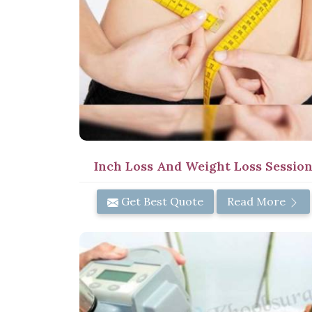
Inch Loss And Weight Loss Sessio
Get Best Quote
Read More