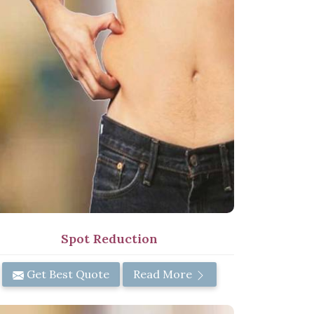
Spot Reduction
Get Best Quote
Read More