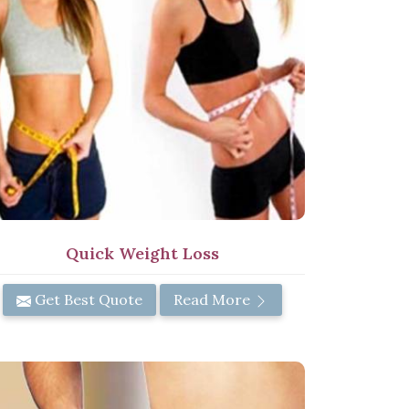
Quick Weight Loss
Get Best Quote
Read More