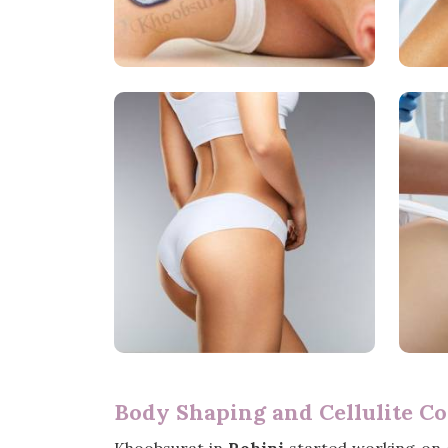
Body Shaping and Cellulite Co