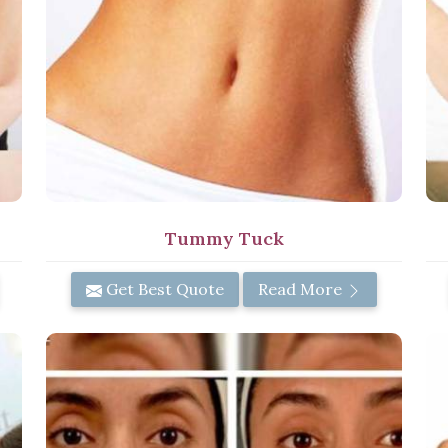
n
Tummy Tuck
Get Best Quote
Read More