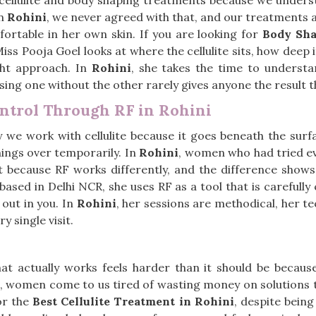
ellulite and body shaping treatments because we understo
In
Rohini
, we never agreed with that, and our treatments a
ortable in her own skin. If you are looking for
Body Sha
Miss Pooja Goel looks at where the cellulite sits, how deep
ght approach. In
Rohini
, she takes the time to understa
ng one without the other rarely gives anyone the result t
ontrol Through RF in Rohini
we work with cellulite because it goes beneath the surfa
hings over temporarily. In
Rohini
, women who had tried e
t because RF works differently, and the difference shows
 based in Delhi NCR, she uses RF as a tool that is carefully 
out in you. In
Rohini
, her sessions are methodical, her t
 single visit.
that actually works feels harder than it should be becaus
, women come to us tired of wasting money on solutions t
or the
Best Cellulite Treatment in Rohini
, despite bein