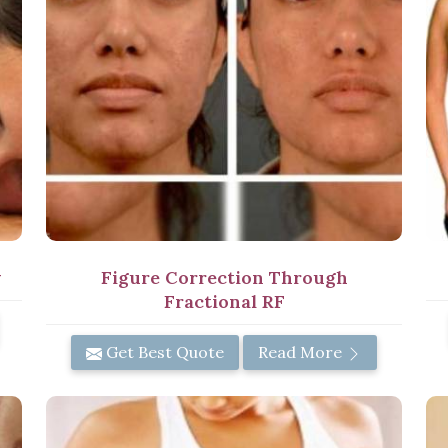
y
Figure Correction Through
Fractional RF
Get Best Quote
Read More