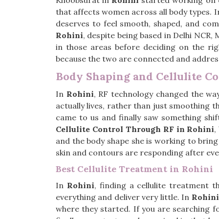
Khoobsurat in
Rohini
started working on c
that affects women across all body types. 
deserves to feel smooth, shaped, and comf
Rohini
, despite being based in Delhi NCR, 
in those areas before deciding on the ri
because the two are connected and addressi
Body Shaping and Cellulite C
In
Rohini
, RF technology changed the way 
actually lives, rather than just smoothing t
came to us and finally saw something shif
Cellulite Control Through RF in Rohini
,
and the body shape she is working to bring 
skin and contours are responding after every
Best Cellulite Treatment in Rohini
In
Rohini
, finding a cellulite treatment 
everything and deliver very little. In
Rohini
where they started. If you are searching f