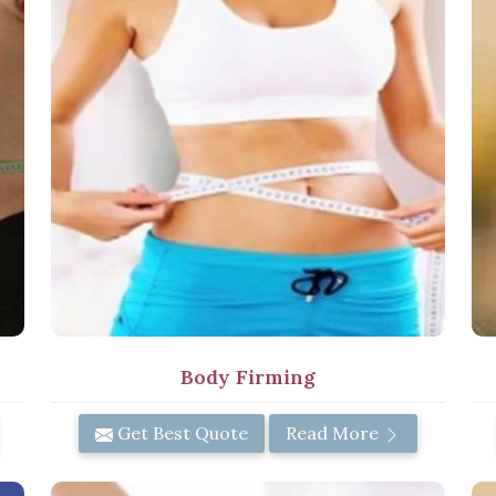
Body Firming
Get Best Quote
Read More