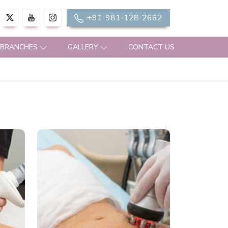
+91-981-128-2662
 BRANCHES
GALLERY
CONTACT US