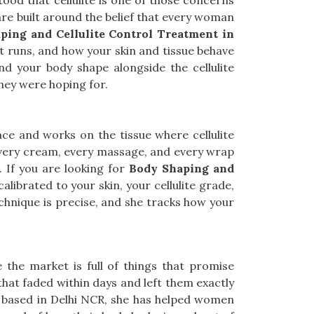
od that cellulite is one of those concerns
re built around the belief that every woman
ping and Cellulite Control Treatment in
 it runs, and how your skin and tissue behave
nd your body shape alongside the cellulite
hey were hoping for.
ce and works on the tissue where cellulite
very cream, every massage, and every wrap
. If you are looking for
Body Shaping and
calibrated to your skin, your cellulite grade,
echnique is precise, and she tracks how your
e the market is full of things that promise
hat faded within days and left them exactly
g based in Delhi NCR, she has helped women