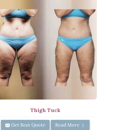
Thigh Tuck
Get Best Quote
Read More