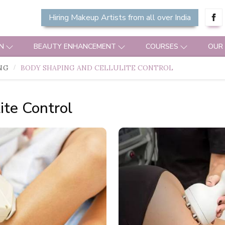
Hiring Makeup Artists from all over India
N
BEAUTY ENHANCEMENT
COURSES
OUR
NG
BODY SHAPING AND CELLULITE CONTROL
ite Control