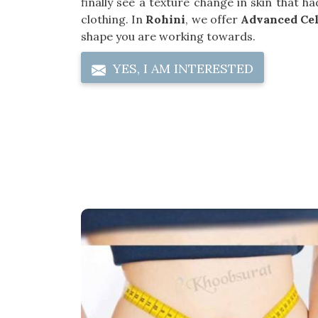
finally see a texture change in skin that 
clothing. In
Rohini
, we offer
Advanced Cel
shape you are working towards.
YES, I AM INTERESTED