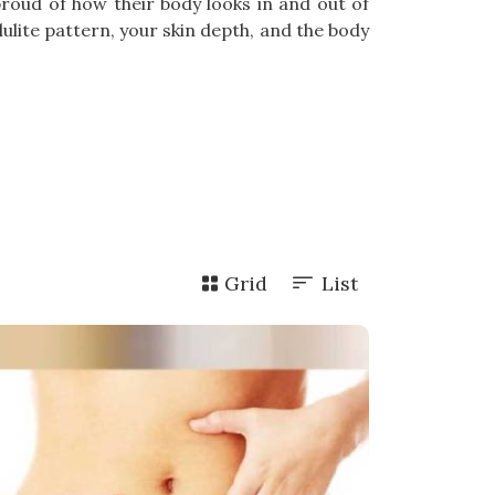
proud of how their body looks in and out of
lite pattern, your skin depth, and the body
Grid
List