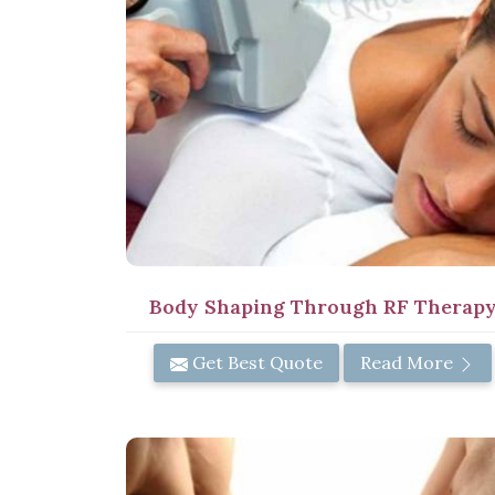
Body Shaping Through RF Therap
Get Best Quote
Read More