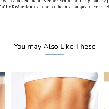
had been dimpled and uneven for years and feel genuinely 
lulite Reduction
treatments that are mapped to your cellu
You may Also Like These