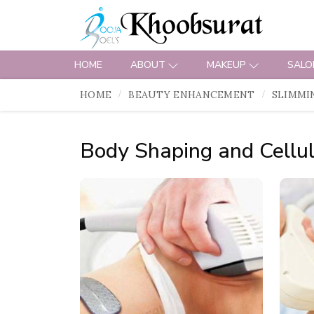
HOME
ABOUT
MAKEUP
SALO
HOME
BEAUTY ENHANCEMENT
SLIMMI
Body Shaping and Cellul