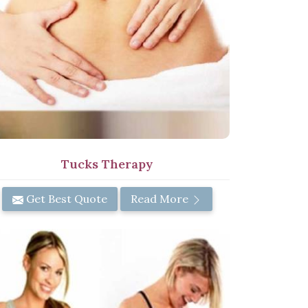
Tucks Therapy
Get Best Quote
Read More