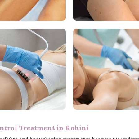
ntrol Treatment in Rohini