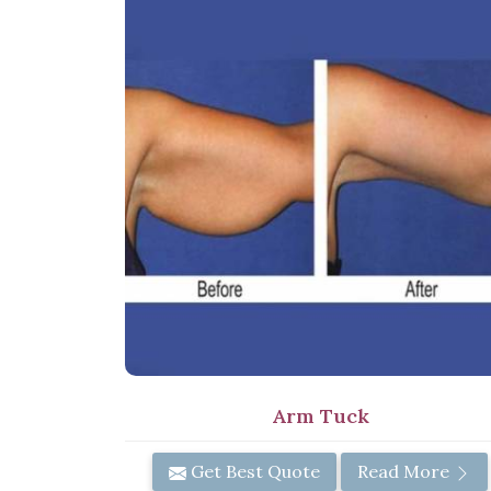
Arm Tuck
Get Best Quote
Read More