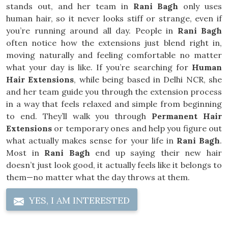
stands out, and her team in
Rani Bagh
only uses
human hair, so it never looks stiff or strange, even if
you’re running around all day. People in
Rani Bagh
often notice how the extensions just blend right in,
moving naturally and feeling comfortable no matter
what your day is like. If you’re searching for
Human
Hair Extensions
, while being based in Delhi NCR, she
and her team guide you through the extension process
in a way that feels relaxed and simple from beginning
to end. They’ll walk you through
Permanent Hair
Extensions
or temporary ones and help you figure out
what actually makes sense for your life in
Rani Bagh
.
Most in
Rani Bagh
end up saying their new hair
doesn’t just look good, it actually feels like it belongs to
them—no matter what the day throws at them.
YES, I AM INTERESTED