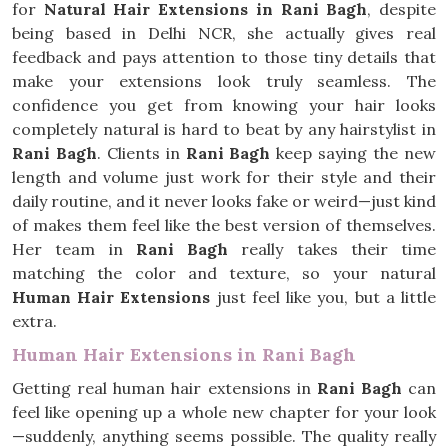
for
Natural Hair Extensions in Rani Bagh
, despite
being based in Delhi NCR, she actually gives real
feedback and pays attention to those tiny details that
make your extensions look truly seamless. The
confidence you get from knowing your hair looks
completely natural is hard to beat by any hairstylist in
Rani Bagh
. Clients in
Rani Bagh
keep saying the new
length and volume just work for their style and their
daily routine, and it never looks fake or weird—just kind
of makes them feel like the best version of themselves.
Her team in
Rani Bagh
really takes their time
matching the color and texture, so your natural
Human Hair Extensions
just feel like you, but a little
extra.
Human Hair Extensions in Rani Bagh
Getting real human hair extensions in
Rani Bagh
can
feel like opening up a whole new chapter for your look
—suddenly, anything seems possible. The quality really