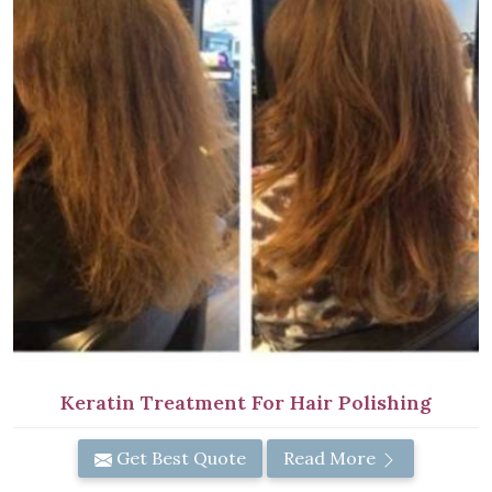
Keratin Treatment For Hair Polishing
Get Best Quote
Read More