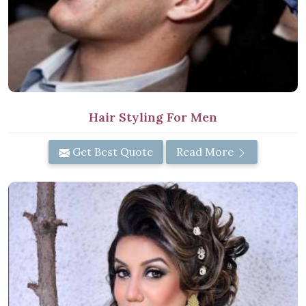
Hair Styling For Men
Get Best Quote
Read More