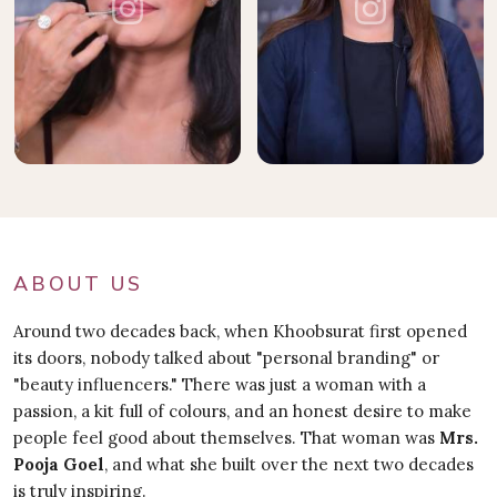
ABOUT US
Around two decades back, when Khoobsurat first opened
its doors, nobody talked about "personal branding" or
"beauty influencers." There was just a woman with a
passion, a kit full of colours, and an honest desire to make
people feel good about themselves. That woman was
Mrs.
Pooja Goel
, and what she built over the next two decades
is truly inspiring.