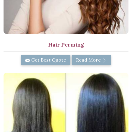
Hair Perming
Get Best Quote
Read More