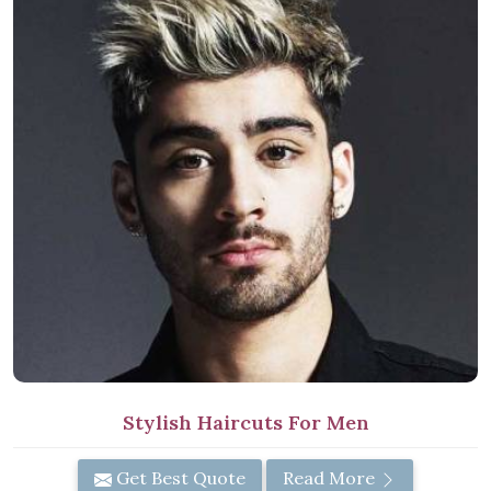
Stylish Haircuts For Men
Get Best Quote
Read More