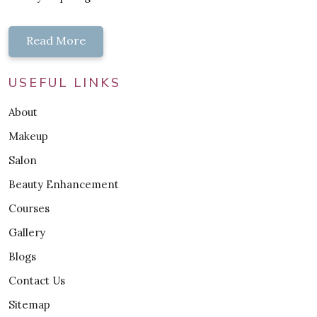
Read More
USEFUL LINKS
About
Makeup
Salon
Beauty Enhancement
Courses
Gallery
Blogs
Contact Us
Sitemap