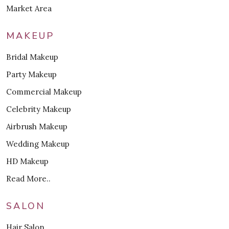
Market Area
MAKEUP
Bridal Makeup
Party Makeup
Commercial Makeup
Celebrity Makeup
Airbrush Makeup
Wedding Makeup
HD Makeup
Read More..
SALON
Hair Salon