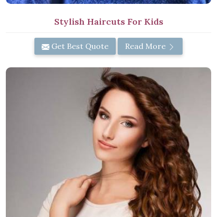
Stylish Haircuts For Kids
Get Best Quote
Read More