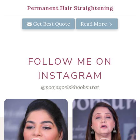
Permanent Hair Straightening
Get Best Quote
Read More
FOLLOW ME ON
INSTAGRAM
@poojagoelskhoobsurat