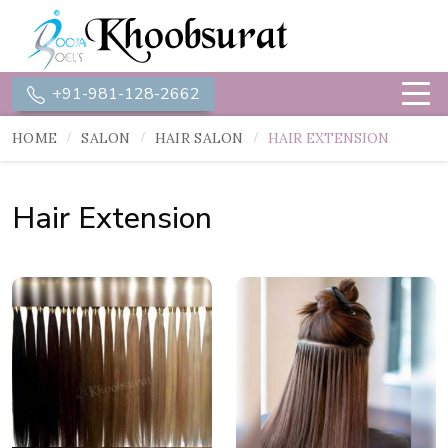
+91-981-128-2662
HOME
SALON
HAIR SALON
HAIR EXTENSION
Hair Extension