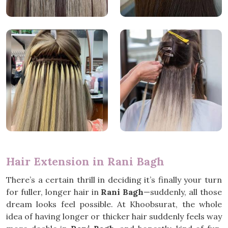
Hair Extension in Rani Bagh
There’s a certain thrill in deciding it’s finally your turn
for fuller, longer hair in
Rani Bagh
—suddenly, all those
dream looks feel possible. At Khoobsurat, the whole
idea of having longer or thicker hair suddenly feels way