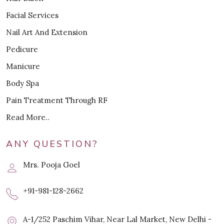
Facial Services
Nail Art And Extension
Pedicure
Manicure
Body Spa
Pain Treatment Through RF
Read More..
ANY QUESTION?
Mrs. Pooja Goel
+91-981-128-2662
A-1/252 Paschim Vihar, Near Lal Market, New Delhi -