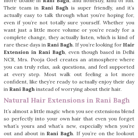
more doable in
Rani Bagh
, and honestly, kind of fun.
Their team in
Rani Bagh
is super friendly, and it’s
actually easy to talk through what you’re hoping for,
even if you’re not totally sure yourself. Whether you
want just a little more volume or you’re ready for a
complete change, they actually listen, which is kind of
rare these days in
Rani Bagh
. If you’re looking for
Hair
Extension in Rani Bagh
, even though based in Delhi
NCR, Mrs. Pooja Goel creates an atmosphere where
you can truly relax, ask questions, and feel supported
at every step. Most walk out feeling a lot more
confident, like they’re ready to actually enjoy their day
in
Rani Bagh
instead of worrying about their hair.
Natural Hair Extensions in Rani Bagh
It’s almost a little magic when you see extensions blend
so perfectly into your own hair that even you forget
what’s yours and what’s new, especially when you’re
out and about in
Rani Bagh
. If you’re on the lookout