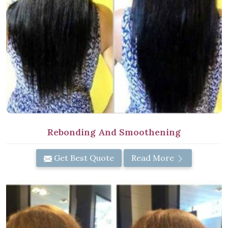
Rebonding And Smoothening
Get Best Quote
Read More