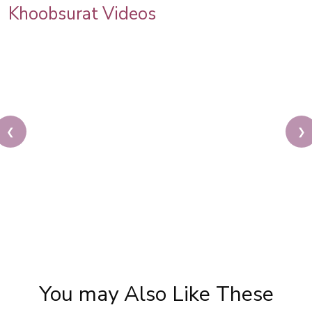
Khoobsurat Videos
❮
❯
Karwa Chauth Makeup | Karwa Chauth Tutorial |
Festive Makeup | Bridal Makeup | Party Makeup
You may Also Like These