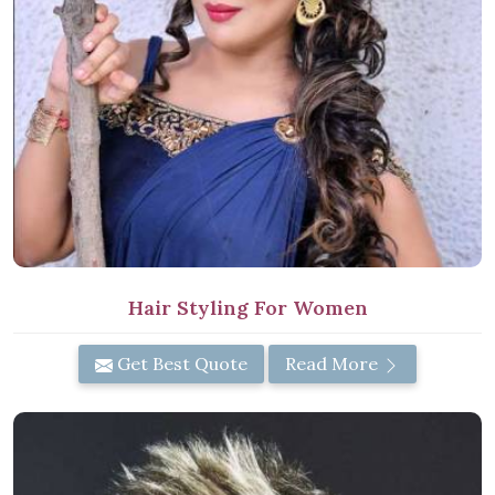
Hair Styling For Women
Get Best Quote
Read More