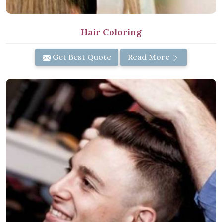
Hair Coloring
Get Best Quote
Read More