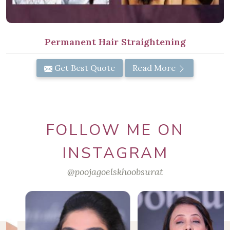
Permanent Hair Straightening
Get Best Quote
Read More
FOLLOW ME ON
INSTAGRAM
@poojagoelskhoobsurat