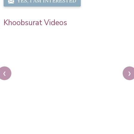
YES, I AM INTERESTED
Khoobsurat Videos
❮
❯
Your hair is your crowning glory. Treat it with care
and love at our salon