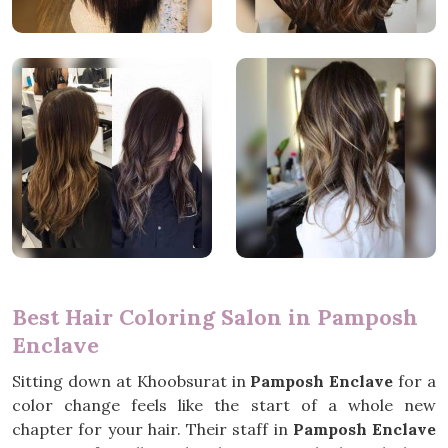
Best Hair Coloring Salon in Pamposh
Enclave
Sitting down at Khoobsurat in
Pamposh Enclave
for a
color change feels like the start of a whole new
chapter for your hair. Their staff in
Pamposh Enclave