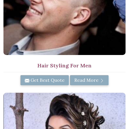
Hair Styling For Men
Get Best Quote
Read More