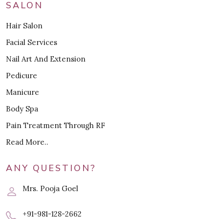
SALON
Hair Salon
Facial Services
Nail Art And Extension
Pedicure
Manicure
Body Spa
Pain Treatment Through RF
Read More..
ANY QUESTION?
Mrs. Pooja Goel
+91-981-128-2662