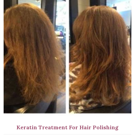
Keratin Treatment For Hair Polishing