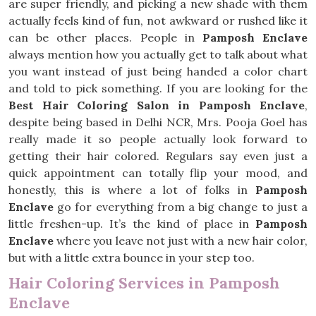
are super friendly, and picking a new shade with them
actually feels kind of fun, not awkward or rushed like it
can be other places. People in
Pamposh Enclave
always mention how you actually get to talk about what
you want instead of just being handed a color chart
and told to pick something. If you are looking for the
Best Hair Coloring Salon in Pamposh Enclave
,
despite being based in Delhi NCR, Mrs. Pooja Goel has
really made it so people actually look forward to
getting their hair colored. Regulars say even just a
quick appointment can totally flip your mood, and
honestly, this is where a lot of folks in
Pamposh
Enclave
go for everything from a big change to just a
little freshen-up. It’s the kind of place in
Pamposh
Enclave
where you leave not just with a new hair color,
but with a little extra bounce in your step too.
Hair Coloring Services in Pamposh
Enclave