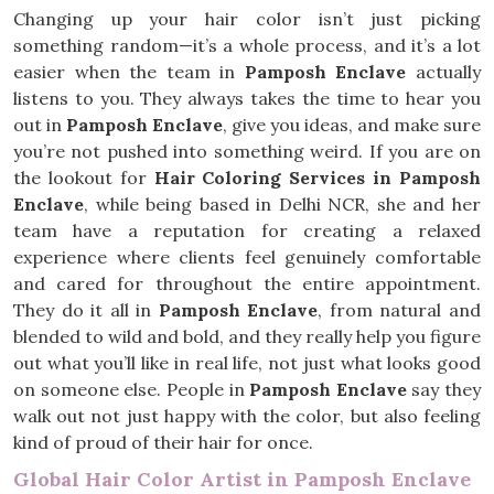
Changing up your hair color isn’t just picking
something random—it’s a whole process, and it’s a lot
easier when the team in
Pamposh Enclave
actually
listens to you. They always takes the time to hear you
out in
Pamposh Enclave
, give you ideas, and make sure
you’re not pushed into something weird. If you are on
the lookout for
Hair Coloring Services in Pamposh
Enclave
, while being based in Delhi NCR, she and her
team have a reputation for creating a relaxed
experience where clients feel genuinely comfortable
and cared for throughout the entire appointment.
They do it all in
Pamposh Enclave
, from natural and
blended to wild and bold, and they really help you figure
out what you’ll like in real life, not just what looks good
on someone else. People in
Pamposh Enclave
say they
walk out not just happy with the color, but also feeling
kind of proud of their hair for once.
Global Hair Color Artist in Pamposh Enclave