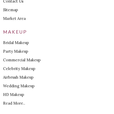
Contact Us
Sitemap
Market Area
MAKEUP
Bridal Makeup
Party Makeup
Commercial Makeup
Celebrity Makeup
Airbrush Makeup
Wedding Makeup
HD Makeup
Read More..