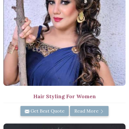
Hair Styling For Women
Get Best Quote
Read More