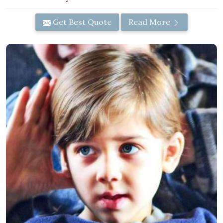
Get Best Quote
Read More