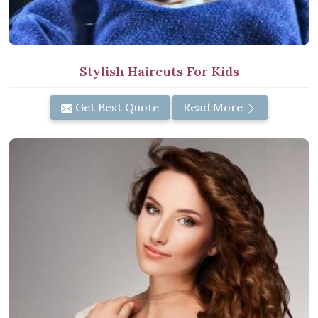
Stylish Haircuts For Kids
Get Best Quote
Read More