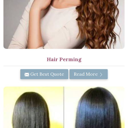
Hair Perming
Get Best Quote
Read More