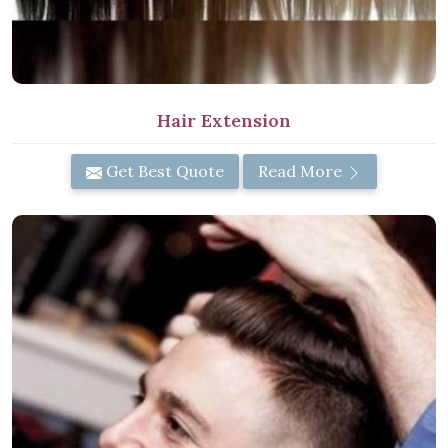
Hair Extension
Get Best Quote
Read More