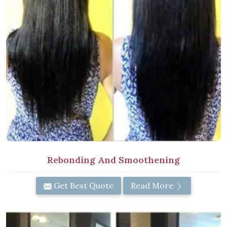
Rebonding And Smoothening
Get Best Quote
Read More