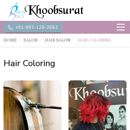
+91-981-128-2662
HOME
SALON
HAIR SALON
HAIR COLORING
Hair Coloring