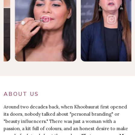
ABOUT US
Around two decades back, when Khoobsurat first opened
its doors, nobody talked about "personal branding" or
"beauty influencers." There was just a woman with a
passion, a kit full of colours, and an honest desire to make