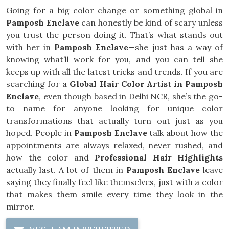
Going for a big color change or something global in
Pamposh Enclave
can honestly be kind of scary unless
you trust the person doing it. That’s what stands out
with her in
Pamposh Enclave
—she just has a way of
knowing what’ll work for you, and you can tell she
keeps up with all the latest tricks and trends. If you are
searching for a
Global Hair Color Artist in Pamposh
Enclave
, even though based in Delhi NCR, she’s the go-
to name for anyone looking for unique color
transformations that actually turn out just as you
hoped. People in
Pamposh Enclave
talk about how the
appointments are always relaxed, never rushed, and
how the color and
Professional Hair Highlights
actually last. A lot of them in
Pamposh Enclave
leave
saying they finally feel like themselves, just with a color
that makes them smile every time they look in the
mirror.