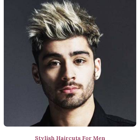
Stylish Haircuts For Men