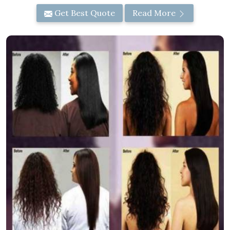
Get Best Quote
Read More