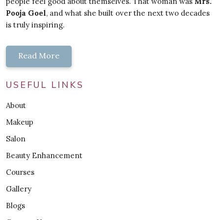
people feel good about themselves. That woman was
Mrs.
Pooja Goel
, and what she built over the next two decades
is truly inspiring.
Read More
USEFUL LINKS
About
Makeup
Salon
Beauty Enhancement
Courses
Gallery
Blogs