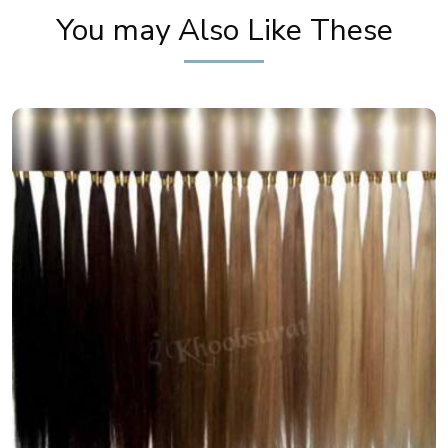
You may Also Like These