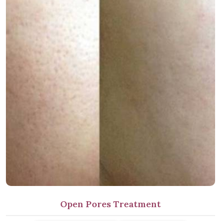
Open Pores Treatment