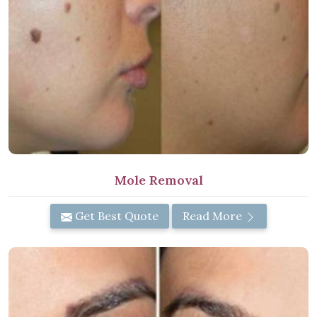
Mole Removal
Get Best Quote
Read More