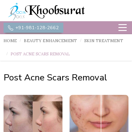
+91-981-128-2662
HOME
BEAUTY ENHANCEMENT
SKIN TREATMENT
POST ACNE SCARS REMOVAL
Post Acne Scars Removal