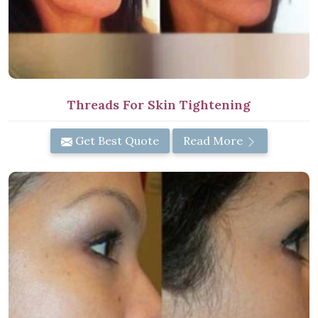
Threads For Skin Tightening
Get Best Quote
Read More