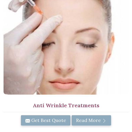
Anti Wrinkle Treatments
Get Best Quote
Read More