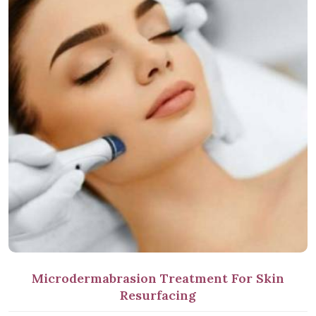
Microdermabrasion Treatment For Skin
Resurfacing