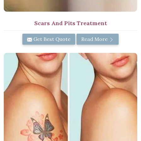
Scars And Pits Treatment
Get Best Quote
Read More