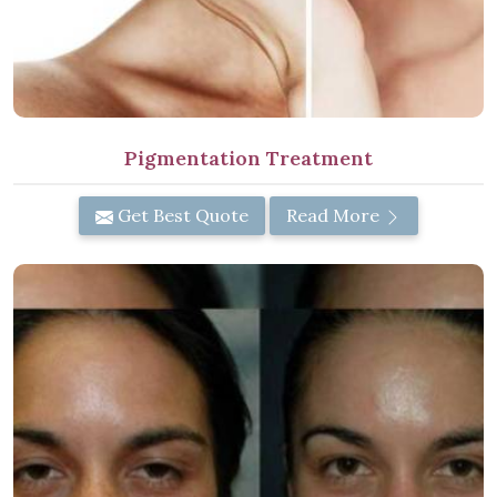
Pigmentation Treatment
Get Best Quote
Read More