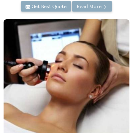
Get Best Quote
Read More