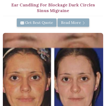
Ear Candling For Blockage Dark Circles
Sinus Migraine
Get Best Quote
Read More