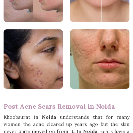
Post Acne Scars Removal in Noida
Khoobsurat in
Noida
understands that for many
women the acne cleared up years ago but the skin
never quite moved on from it. In
Noida
, scars have a