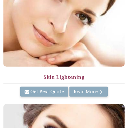
Skin Lightening
Get Best Quote
Read More