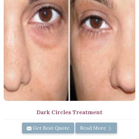
Dark Circles Treatment
Get Best Quote
Read More