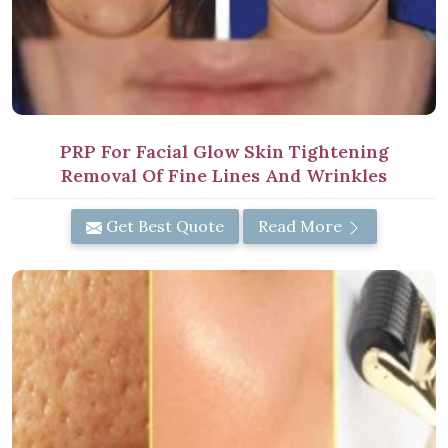
PRP For Facial Glow Skin Tightening
Removal Of Fine Lines And Wrinkles
Get Best Quote
Read More