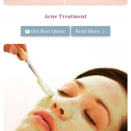
Acne Treatment
Get Best Quote
Read More