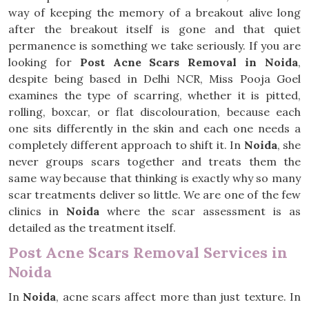
way of keeping the memory of a breakout alive long
after the breakout itself is gone and that quiet
permanence is something we take seriously. If you are
looking for
Post Acne Scars Removal in Noida
,
despite being based in Delhi NCR, Miss Pooja Goel
examines the type of scarring, whether it is pitted,
rolling, boxcar, or flat discolouration, because each
one sits differently in the skin and each one needs a
completely different approach to shift it. In
Noida
, she
never groups scars together and treats them the
same way because that thinking is exactly why so many
scar treatments deliver so little. We are one of the few
clinics in
Noida
where the scar assessment is as
detailed as the treatment itself.
Post Acne Scars Removal Services in
Noida
In
Noida
, acne scars affect more than just texture. In