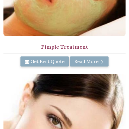
Pimple Treatment
Get Best Quote
Read More