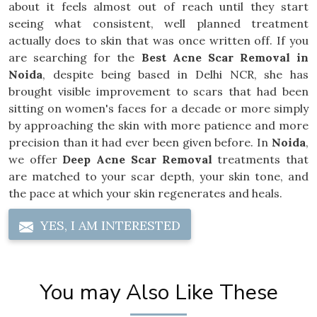
about it feels almost out of reach until they start
seeing what consistent, well planned treatment
actually does to skin that was once written off. If you
are searching for the
Best Acne Scar Removal in
Noida
, despite being based in Delhi NCR, she has
brought visible improvement to scars that had been
sitting on women's faces for a decade or more simply
by approaching the skin with more patience and more
precision than it had ever been given before. In
Noida
,
we offer
Deep Acne Scar Removal
treatments that
are matched to your scar depth, your skin tone, and
the pace at which your skin regenerates and heals.
YES, I AM INTERESTED
You may Also Like These