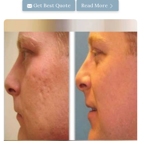
Get Best Quote
Read More