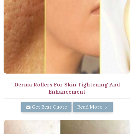
Derma Rollers For Skin Tightening And
Enhancement
Get Best Quote
Read More