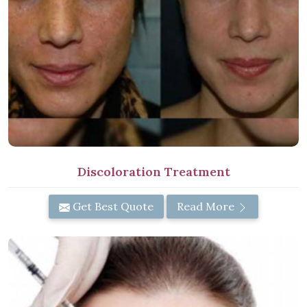
Discoloration Treatment
Get Best Quote
Read More