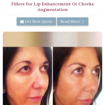
Fillers For Lip Enhancement Or Cheeks
Augmentation
Get Best Quote
Read More