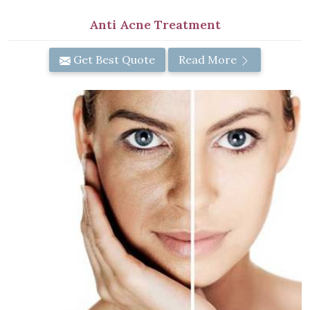
Anti Acne Treatment
Get Best Quote
Read More