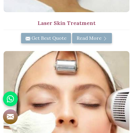
Laser Skin Treatment
Get Best Quote
Read More