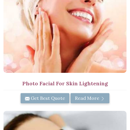
Photo Facial For Skin Lightening
Get Best Quote
Read More