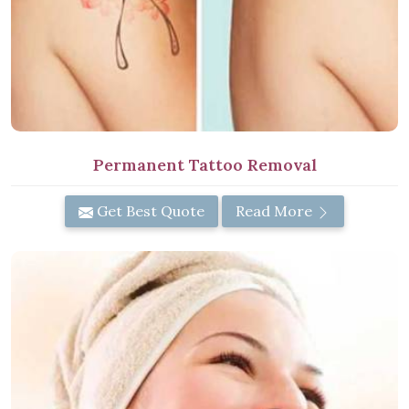
Permanent Tattoo Removal
Get Best Quote
Read More