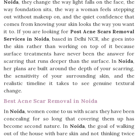
Noida
, they change the way light falls on the face, the
way foundation sits, the way a woman feels stepping
out without makeup on, and the quiet confidence that
comes from knowing your skin looks the way you want
it to. If you are looking for
Post Acne Scars Removal
Services in Noida
, based in Delhi NCR, she goes into
the skin rather than working on top of it because
surface treatments have never been the answer for
scarring that runs deeper than the surface. In
Noida
,
her plans are built around the depth of your scarring,
the sensitivity of your surrounding skin, and the
realistic timeline it takes to see genuine textural
change.
Best Acne Scar Removal in Noida
In
Noida
, women come to us with scars they have been
concealing for so long that covering them up has
become second nature. In
Noida
, the goal of walking
out of the house with bare skin and not thinking twice