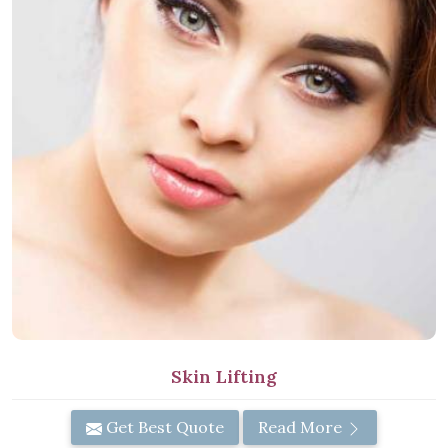
Skin Lifting
Get Best Quote
Read More