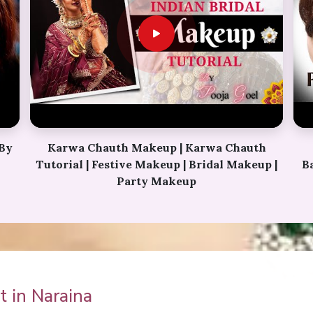
h
Perfect Bridal Bun | Bridal Juda Kaise
p |
Banaye | Ladies Hair Style Tutorials 2018 |
Fancy Judha kaise
 in Naraina