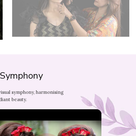
l Symphony
visual symphony, harmonising
diant beauty.