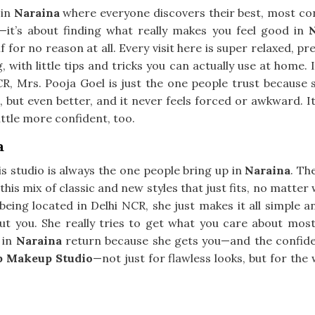
 in
Naraina
where everyone discovers their best, most confi
it’s about finding what really makes you feel good in
 for no reason at all. Every visit here is super relaxed, pr
g, with little tips and tricks you can actually use at home.
CR, Mrs. Pooja Goel is just the one people trust because 
ou, but even better, and it never feels forced or awkward. It
little more confident, too.
a
is studio is always the one people bring up in
Naraina
. Th
this mix of classic and new styles that just fits, no matter 
 being located in Delhi NCR, she just makes it all simple 
out you. She really tries to get what you care about mos
 in
Naraina
return because she gets you—and the confidenc
p Makeup Studio
—not just for flawless looks, but for the 