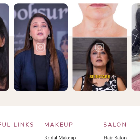
FUL LINKS
MAKEUP
SALON
Bridal Makeup
Hair Salon