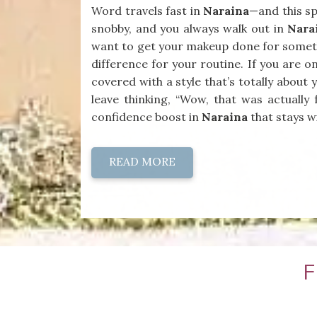
Word travels fast in
Naraina
—and this sp
snobby, and you always walk out in
Nara
want to get your makeup done for someth
difference for your routine. If you are o
covered with a style that’s totally abou
leave thinking, “Wow, that was actually 
confidence boost in
Naraina
that stays wi
READ MORE