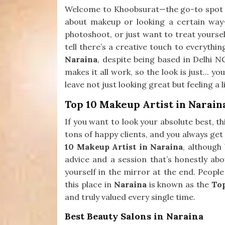
Welcome to Khoobsurat—the go-to spot
about makeup or looking a certain way—
photoshoot, or just want to treat yourself
tell there’s a creative touch to everythin
Naraina
, despite being based in Delhi N
makes it all work, so the look is just... y
leave not just looking great but feeling a 
Top 10 Makeup Artist in Narain
If you want to look your absolute best, th
tons of happy clients, and you always get 
10 Makeup Artist in Naraina
, although
advice and a session that’s honestly ab
yourself in the mirror at the end. People
this place in
Naraina
is known as the
To
and truly valued every single time.
Best Beauty Salons in Naraina