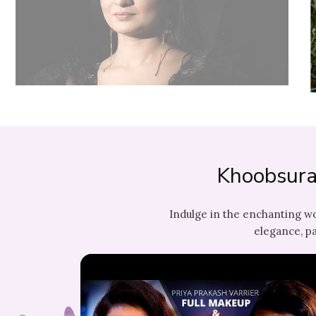
Khoobsura
Indulge in the enchanting w
elegance, pa