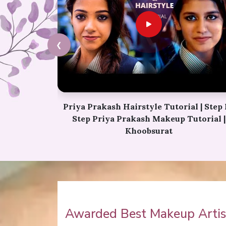
❮
l | Step By
Karwa Chauth Makeup | Karwa Chaut
utorial |
Tutorial | Festive Makeup | Bridal Makeu
Party Makeup
Awarded Best Makeup Artist