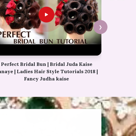
❯
Permanent Eyebrows Tutorial Video |
Simple Eyebrow Hacks