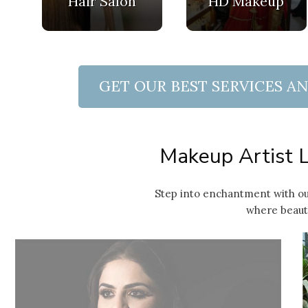
Hair Salon
HD Makeup
GET OUR BEST SERVICES A
 Quote
Makeup Artist L
Step into enchantment with ou
where beauty