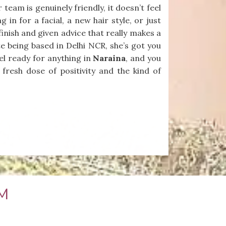
eam is genuinely friendly, it doesn’t feel
 in for a facial, a new hair style, or just
finish and given advice that really makes a
te being based in Delhi NCR, she’s got you
el ready for anything in
Naraina
, and you
 fresh dose of positivity and the kind of
M