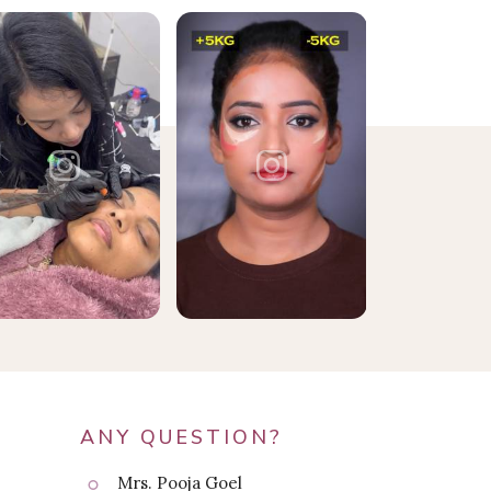
ANY QUESTION?
Mrs. Pooja Goel