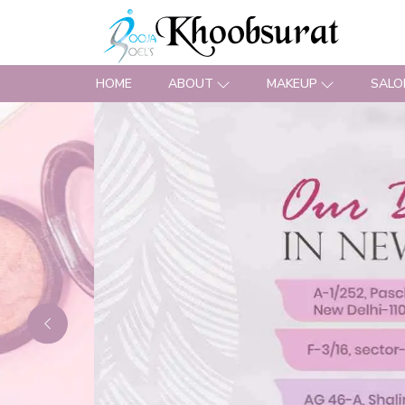
HOME
ABOUT
MAKEUP
SALO
Previous