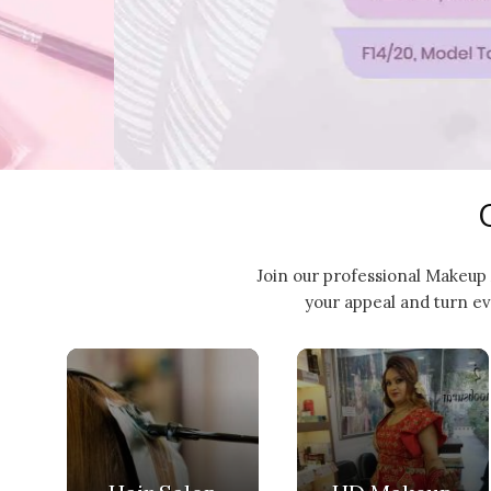
Join our professional Makeup 
your appeal and turn ev