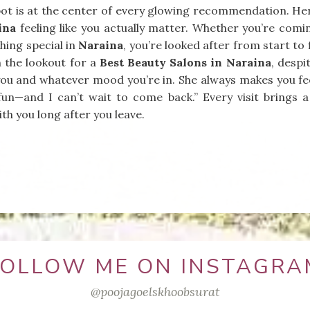
ot is at the center of every glowing recommendation. Her t
ina
feeling like you actually matter. Whether you’re coming
ing special in
Naraina
, you’re looked after from start to 
n the lookout for a
Best Beauty Salons in Naraina
, despi
t you and whatever mood you’re in. She always makes you fe
fun—and I can’t wait to come back.” Every visit brings a
th you long after you leave.
FOLLOW ME ON INSTAGRA
@poojagoelskhoobsurat