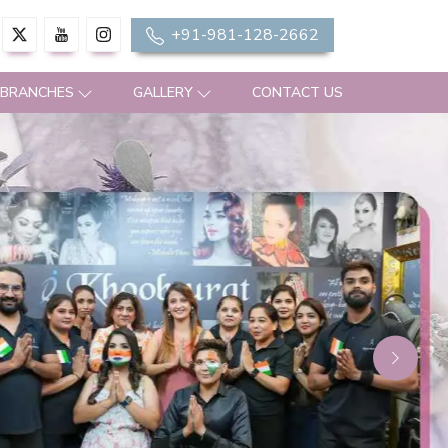
+91-981-128-2662
 BRANCHES
GALLERY
CONTACT US
Next