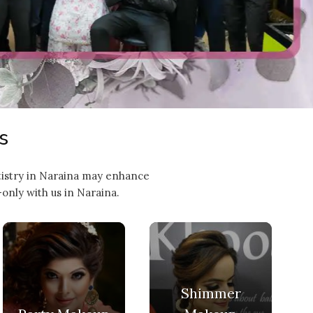
s
rtistry in Naraina may enhance
only with us in Naraina.
Shimmer