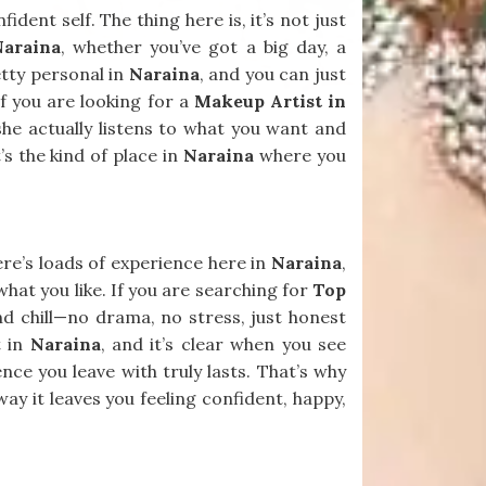
dent self. The thing here is, it’s not just
Naraina
, whether you’ve got a big day, a
etty personal in
Naraina
, and you can just
 If you are looking for a
Makeup Artist in
she actually listens to what you want and
’s the kind of place in
Naraina
where you
ere’s loads of experience here in
Naraina
,
what you like. If you are searching for
Top
and chill—no drama, no stress, just honest
t in
Naraina
, and it’s clear when you see
e you leave with truly lasts. That’s why
way it leaves you feeling confident, happy,