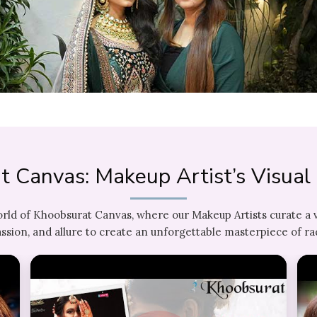
t Canvas: Makeup Artist’s Visua
orld of Khoobsurat Canvas, where our Makeup Artists curate a 
ssion, and allure to create an unforgettable masterpiece of ra