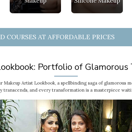
Makeup
Silicone Makeup
ND COURSES AT AFFORDABLE PRICES
ookbook: Portfolio of Glamorous
r Makeup Artist Lookbook, a spellbinding saga of glamorous m
 transcends, and every transformation is a masterpiece waiti