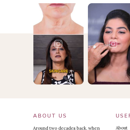
ABOUT US
USE
About
Around two decades back, when