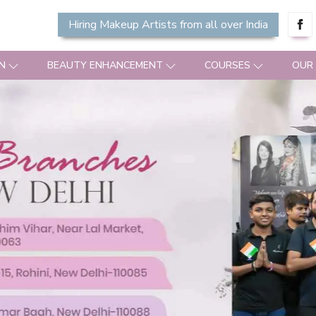
Hiring Makeup Artists from all over India
N
BEAUTY ENHANCEMENT
COURSES
OUR