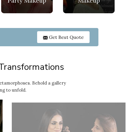
Party Makeup
Makeup
GET O
Get Best Quote
 Transformations
etamorphoses. Behold a gallery
ng to unfold.