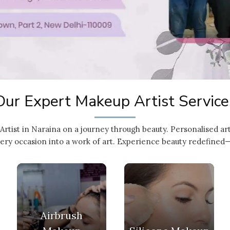
Our Expert Makeup Artist Service
Artist in Naraina on a journey through beauty. Personalised a
ery occasion into a work of art. Experience beauty redefined—
Airbrush