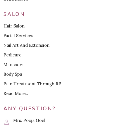
SALON
Hair Salon
Facial Services
Nail Art And Extension
Pedicure
Manicure
Body Spa
Pain Treatment Through RF
Read More..
ANY QUESTION?
Mrs. Pooja Goel