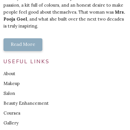
passion, a kit full of colours, and an honest desire to make
people feel good about themselves. That woman was
Mrs.
Pooja Goel
, and what she built over the next two decades
is truly inspiring.
Read More
USEFUL LINKS
About
Makeup
Salon
Beauty Enhancement
Courses
Gallery