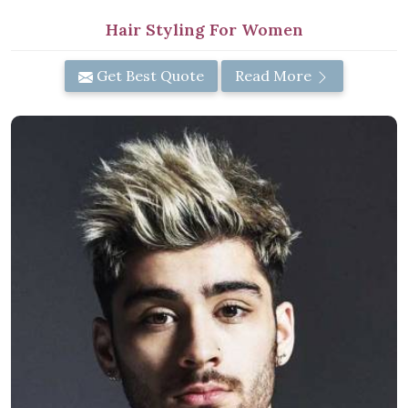
Hair Styling For Women
Get Best Quote
Read More