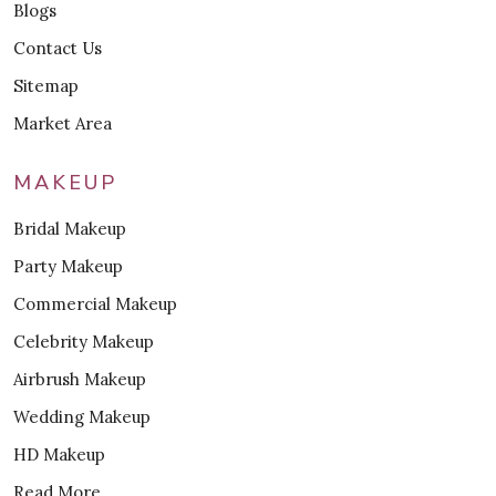
Blogs
Contact Us
Sitemap
Market Area
MAKEUP
Bridal Makeup
Party Makeup
Commercial Makeup
Celebrity Makeup
Airbrush Makeup
Wedding Makeup
HD Makeup
Read More..