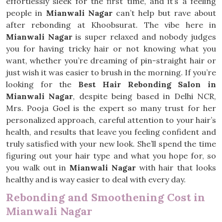
effortlessly sleek for the first time, and it’s a feeling
people in
Mianwali Nagar
can’t help but rave about
after rebonding at Khoobsurat. The vibe here in
Mianwali Nagar
is super relaxed and nobody judges
you for having tricky hair or not knowing what you
want, whether you’re dreaming of pin-straight hair or
just wish it was easier to brush in the morning. If you’re
looking for the
Best Hair Rebonding Salon in
Mianwali Nagar
, despite being based in Delhi NCR,
Mrs. Pooja Goel is the expert so many trust for her
personalized approach, careful attention to your hair’s
health, and results that leave you feeling confident and
truly satisfied with your new look. She’ll spend the time
figuring out your hair type and what you hope for, so
you walk out in
Mianwali Nagar
with hair that looks
healthy and is way easier to deal with every day.
Rebonding and Smoothening Cost in
Mianwali Nagar