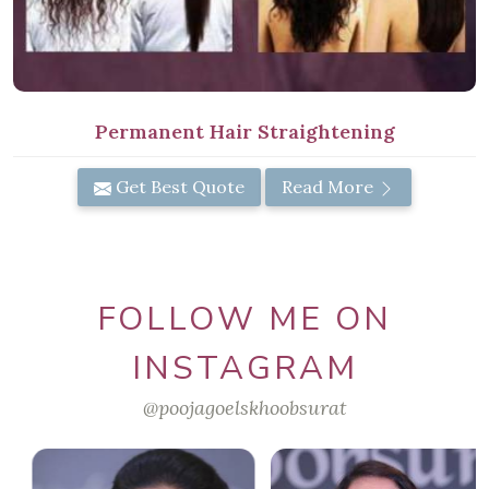
Permanent Hair Straightening
Get Best Quote
Read More
FOLLOW ME ON
INSTAGRAM
@poojagoelskhoobsurat