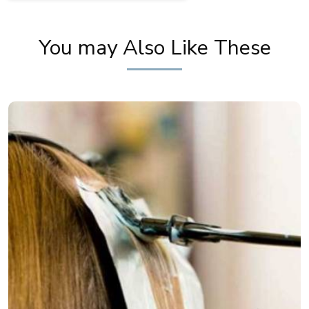
You may Also Like These