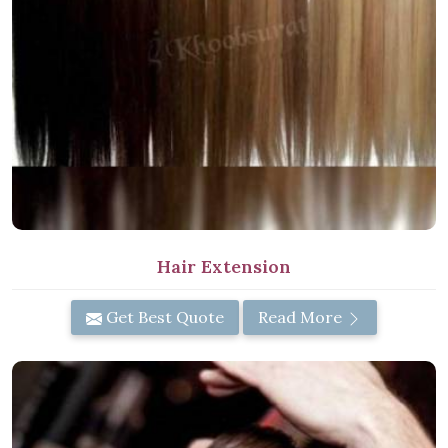
Hair Extension
Get Best Quote
Read More