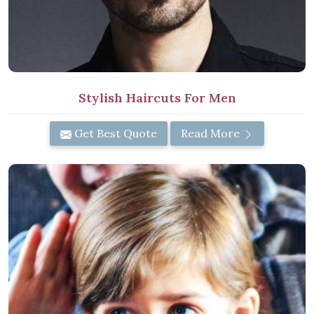
Stylish Haircuts For Men
Get Best Quote
Read More