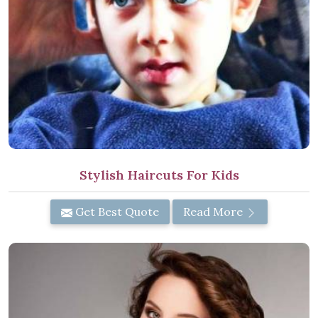
Stylish Haircuts For Kids
Get Best Quote
Read More