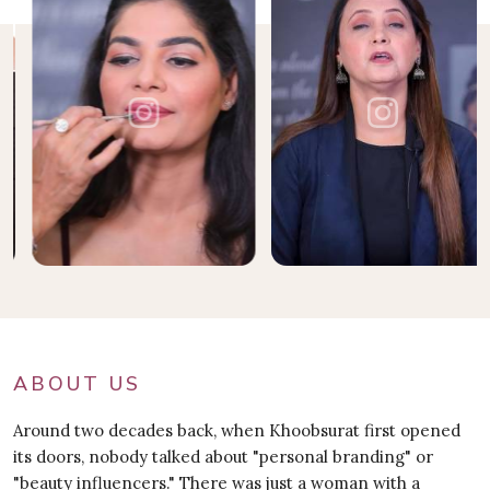
ABOUT US
Around two decades back, when Khoobsurat first opened
its doors, nobody talked about "personal branding" or
"beauty influencers." There was just a woman with a