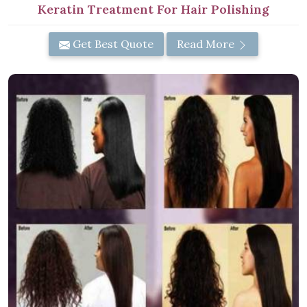
Keratin Treatment For Hair Polishing
Get Best Quote
Read More