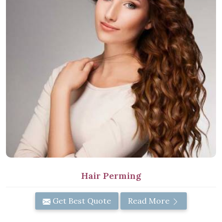
Hair Perming
Get Best Quote
Read More