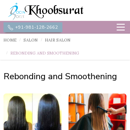
+91-981-128-2662
HOME
SALON
HAIR SALON
REBONDING AND SMOOTHENING
Rebonding and Smoothening