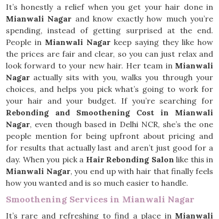
It’s honestly a relief when you get your hair done in
Mianwali Nagar
and know exactly how much you’re
spending, instead of getting surprised at the end.
People in
Mianwali Nagar
keep saying they like how
the prices are fair and clear, so you can just relax and
look forward to your new hair. Her team in
Mianwali
Nagar
actually sits with you, walks you through your
choices, and helps you pick what’s going to work for
your hair and your budget. If you’re searching for
Rebonding and Smoothening Cost in Mianwali
Nagar
, even though based in Delhi NCR, she’s the one
people mention for being upfront about pricing and
for results that actually last and aren’t just good for a
day. When you pick a
Hair Rebonding Salon
like this in
Mianwali Nagar
, you end up with hair that finally feels
how you wanted and is so much easier to handle.
Smoothening Services in Mianwali Nagar
It’s rare and refreshing to find a place in
Mianwali