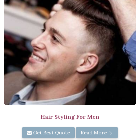
Hair Styling For Men
Get Best Quote
Read More