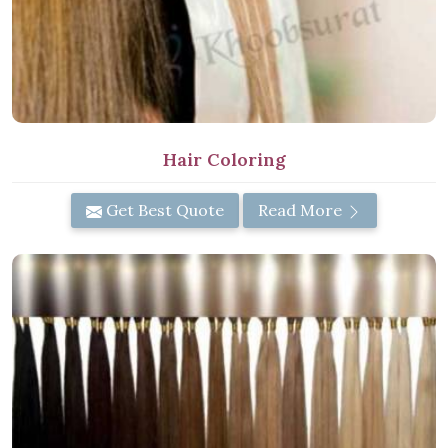
Hair Coloring
Get Best Quote
Read More