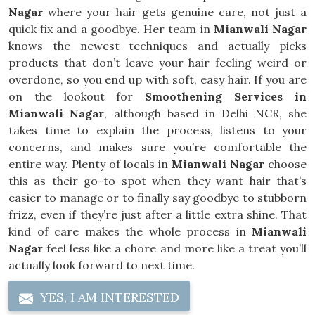
Nagar
where your hair gets genuine care, not just a
quick fix and a goodbye. Her team in
Mianwali Nagar
knows the newest techniques and actually picks
products that don’t leave your hair feeling weird or
overdone, so you end up with soft, easy hair. If you are
on the lookout for
Smoothening Services in
Mianwali Nagar
, although based in Delhi NCR, she
takes time to explain the process, listens to your
concerns, and makes sure you’re comfortable the
entire way. Plenty of locals in
Mianwali Nagar
choose
this as their go-to spot when they want hair that’s
easier to manage or to finally say goodbye to stubborn
frizz, even if they’re just after a little extra shine. That
kind of care makes the whole process in
Mianwali
Nagar
feel less like a chore and more like a treat you’ll
actually look forward to next time.
YES, I AM INTERESTED