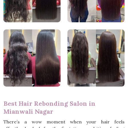
Best Hair Rebonding Salon in
Mianwali Nagar
There’s a wow moment when your hair feels