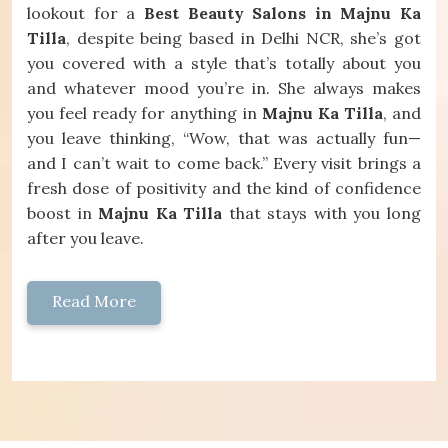
lookout for a
Best Beauty Salons in Majnu Ka
Tilla
, despite being based in Delhi NCR, she’s got
you covered with a style that’s totally about you
and whatever mood you’re in. She always makes
you feel ready for anything in
Majnu Ka Tilla
, and
you leave thinking, “Wow, that was actually fun—
and I can’t wait to come back.” Every visit brings a
fresh dose of positivity and the kind of confidence
boost in
Majnu Ka Tilla
that stays with you long
after you leave.
Read More