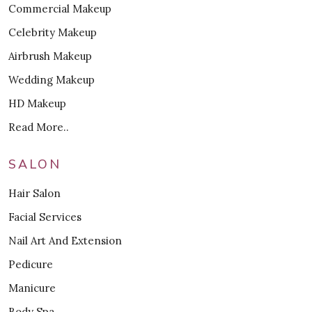
Commercial Makeup
Celebrity Makeup
Airbrush Makeup
Wedding Makeup
HD Makeup
Read More..
SALON
Hair Salon
Facial Services
Nail Art And Extension
Pedicure
Manicure
Body Spa