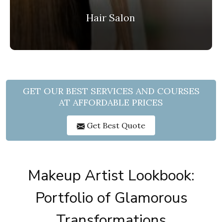
Hair Salon
GET OUR BEST SERVICES AND COURSES
AT AFFORDABLE PRICES
Get Best Quote
Makeup Artist Lookbook:
Portfolio of Glamorous
Transformations