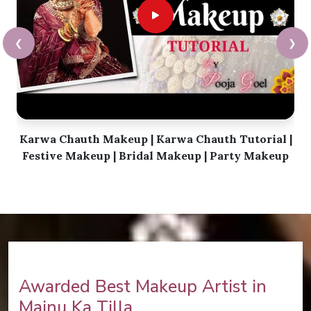
❮
❯
Karwa Chauth Makeup | Karwa Chauth Tutorial |
Festive Makeup | Bridal Makeup | Party Makeup
Awarded Best Makeup Artist in
Majnu Ka Tilla