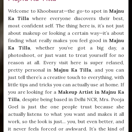
Welcome to Khoobsurat—the go-to spot in
Majnu
Ka Tilla
where everyone discovers their best,
most confident self. The thing here is, it’s not just
about makeup or looking a certain way—it’s about
finding what really makes you feel good in
Majnu
Ka Tilla
, whether you’ve got a big day, a
photoshoot, or just want to treat yourself for no
reason at all. Every visit here is super relaxed,
pretty personal in
Majnu Ka Tilla
, and you can
just tell there’s a creative touch to everything, with
little tips and tricks you can actually use at home. If
you are looking for a
Makeup Artist in Majnu Ka
Tilla
, despite being based in Delhi NCR, Mrs. Pooja
Goel is just the one people trust because she
actually listens to what you want and makes it all
work, so the look is just... you, but even better, and
it never feels forced or awkward. It’s the kind of