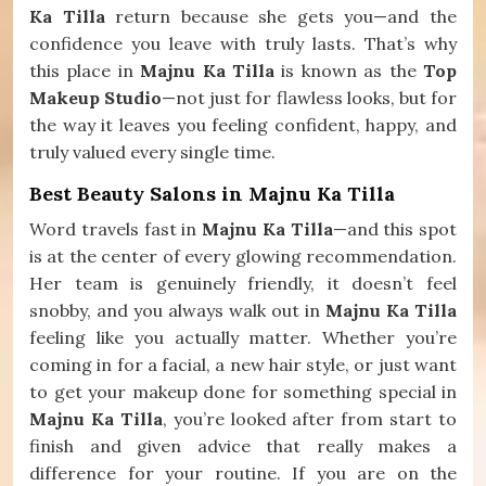
Ka Tilla
return because she gets you—and the
confidence you leave with truly lasts. That’s why
this place in
Majnu Ka Tilla
is known as the
Top
Makeup Studio
—not just for flawless looks, but for
the way it leaves you feeling confident, happy, and
truly valued every single time.
Best Beauty Salons in Majnu Ka Tilla
Word travels fast in
Majnu Ka Tilla
—and this spot
is at the center of every glowing recommendation.
Her team is genuinely friendly, it doesn’t feel
snobby, and you always walk out in
Majnu Ka Tilla
feeling like you actually matter. Whether you’re
coming in for a facial, a new hair style, or just want
to get your makeup done for something special in
Majnu Ka Tilla
, you’re looked after from start to
finish and given advice that really makes a
difference for your routine. If you are on the