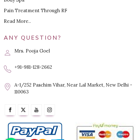
Pain Treatment Through RF
Read More..
ANY QUESTION?
Mrs. Pooja Goel
+91-981-128-2662
A-1/252 Paschim Vihar, Near Lal Market, New Delhi -
110063