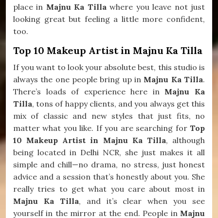
place in
Majnu Ka Tilla
where you leave not just
looking great but feeling a little more confident,
too.
Top 10 Makeup Artist in Majnu Ka Tilla
If you want to look your absolute best, this studio is
always the one people bring up in
Majnu Ka Tilla
.
There’s loads of experience here in
Majnu Ka
Tilla
, tons of happy clients, and you always get this
mix of classic and new styles that just fits, no
matter what you like. If you are searching for
Top
10 Makeup Artist in Majnu Ka Tilla
, although
being located in Delhi NCR, she just makes it all
simple and chill—no drama, no stress, just honest
advice and a session that’s honestly about you. She
really tries to get what you care about most in
Majnu Ka Tilla
, and it’s clear when you see
yourself in the mirror at the end. People in
Majnu