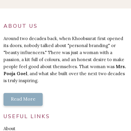
ABOUT US
Around two decades back, when Khoobsurat first opened
its doors, nobody talked about "personal branding" or
"beauty influencers." There was just a woman with a
passion, a kit full of colours, and an honest desire to make
people feel good about themselves. That woman was
Mrs.
Pooja Goel
, and what she built over the next two decades
is truly inspiring.
Read More
USEFUL LINKS
About