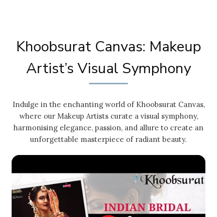
Khoobsurat Canvas: Makeup
Artist’s Visual Symphony
Indulge in the enchanting world of Khoobsurat Canvas,
where our Makeup Artists curate a visual symphony,
harmonising elegance, passion, and allure to create an
unforgettable masterpiece of radiant beauty.