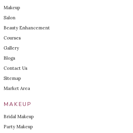
Makeup
Salon
Beauty Enhancement
Courses
Gallery
Blogs
Contact Us
Sitemap
Market Area
MAKEUP
Bridal Makeup
Party Makeup