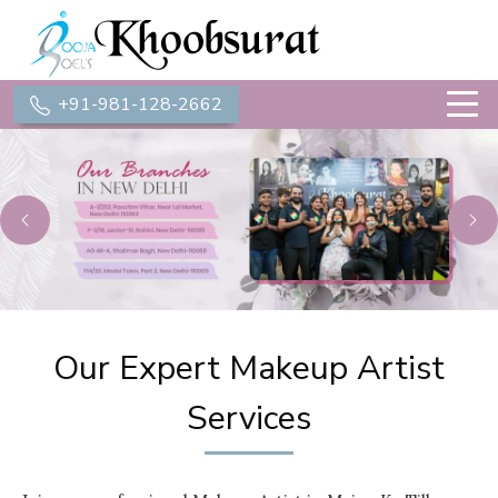
+91-981-128-2662
Previous
Ne
Our Expert Makeup Artist
Services