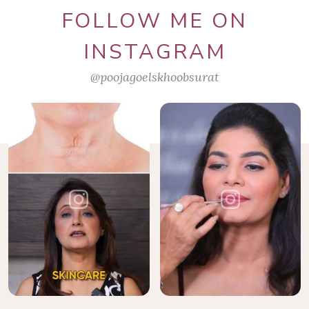
FOLLOW ME ON
INSTAGRAM
@poojagoelskhoobsurat