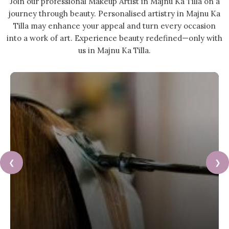
Join our professional Makeup Artist in Majnu Ka Tilla on a
journey through beauty. Personalised artistry in Majnu Ka
Tilla may enhance your appeal and turn every occasion
into a work of art. Experience beauty redefined—only with
us in Majnu Ka Tilla.
❮
❯