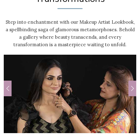
Step into enchantment with our Makeup Artist Lookbook,
a spellbinding saga of glamorous metamorphoses. Behold
a gallery where beauty transcends, and every
transformation is a masterpiece waiting to unfold.