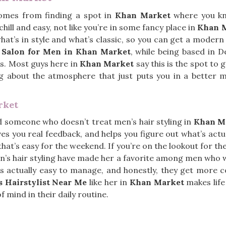
comes from finding a spot in
Khan Market
where you kn
chill and easy, not like you’re in some fancy place in
Khan 
at’s in style and what’s classic, so you can get a modern 
r Salon for Men in Khan Market
, while being based in 
ves. Most guys here in
Khan Market
say this is the spot to
hing about the atmosphere that just puts you in a better
rket
nd someone who doesn’t treat men’s hair styling in
Khan M
ives you real feedback, and helps you figure out what’s act
hat’s easy for the weekend. If you’re on the lookout for th
men’s hair styling have made her a favorite among men who w
t’s actually easy to manage, and honestly, they get mor
 Hairstylist Near Me
like her in
Khan Market
makes life
f mind in their daily routine.