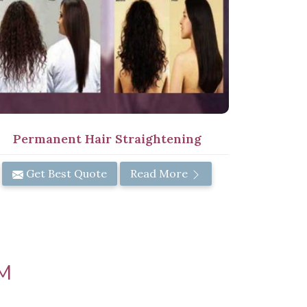
Permanent Hair Straightening
Get Best Quote
Read More
M