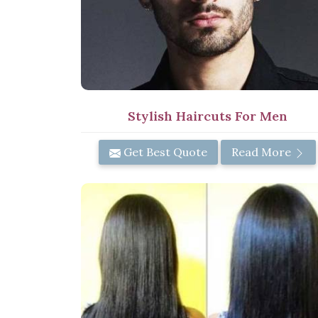
Stylish Haircuts For Men
Get Best Quote
Read More