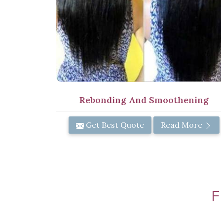
Rebonding And Smoothening
Get Best Quote
Read More