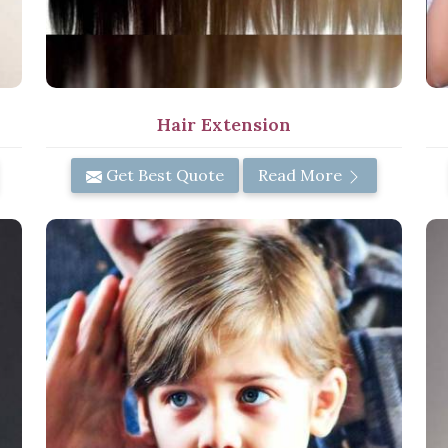
Hair Extension
Get Best Quote
Read More