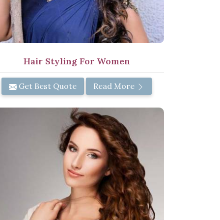
Hair Styling For Women
Get Best Quote
Read More