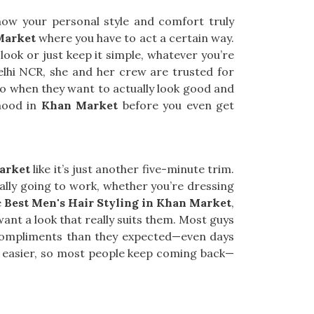
ow your personal style and comfort truly
Market
where you have to act a certain way.
look or just keep it simple, whatever you’re
Delhi NCR, she and her crew are trusted for
 go when they want to actually look good and
 mood in
Khan Market
before you even get
arket
like it’s just another five-minute trim.
ually going to work, whether you’re dressing
e
Best Men's Hair Styling in Khan Market
,
ant a look that really suits them. Most guys
e compliments than they expected—even days
 easier, so most people keep coming back—