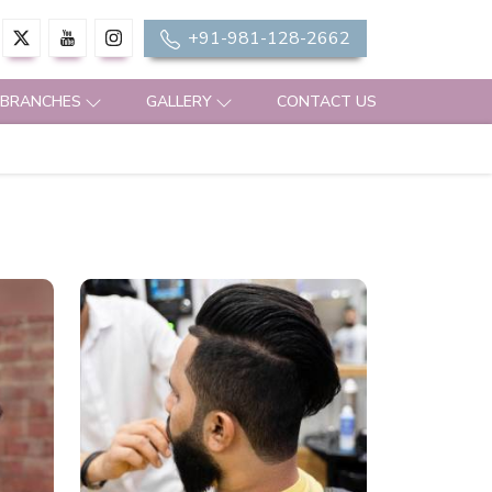
+91-981-128-2662
 BRANCHES
GALLERY
CONTACT US