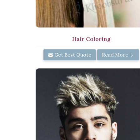
Hair Coloring
Get Best Quote
Read More