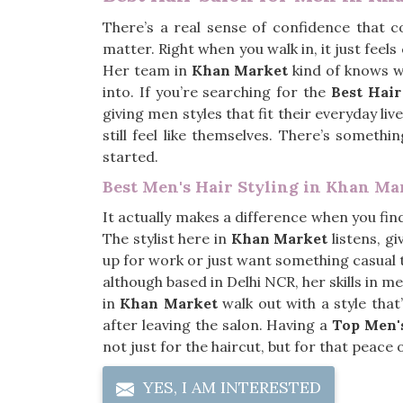
There’s a real sense of confidence that 
matter. Right when you walk in, it just feels 
Her team in
Khan Market
kind of knows wh
into. If you’re searching for the
Best Hai
giving men styles that fit their everyday li
still feel like themselves. There’s somet
started.
Best Men's Hair Styling in Khan Ma
It actually makes a difference when you fi
The stylist here in
Khan Market
listens, g
up for work or just want something casual t
although based in Delhi NCR, her skills in 
in
Khan Market
walk out with a style tha
after leaving the salon. Having a
Top Men's
not just for the haircut, but for that peace o
YES, I AM INTERESTED