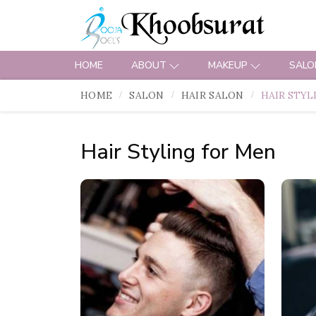
HOME
ABOUT
MAKEUP
SALO
HOME
SALON
HAIR SALON
HAIR STYL
Hair Styling for Men