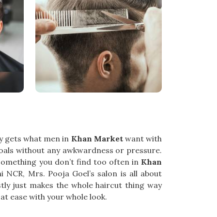
lly gets what men in
Khan Market
want with
oals without any awkwardness or pressure.
—something you don’t find too often in
Khan
hi NCR, Mrs. Pooja Goel’s salon is all about
tly just makes the whole haircut thing way
at ease with your whole look.