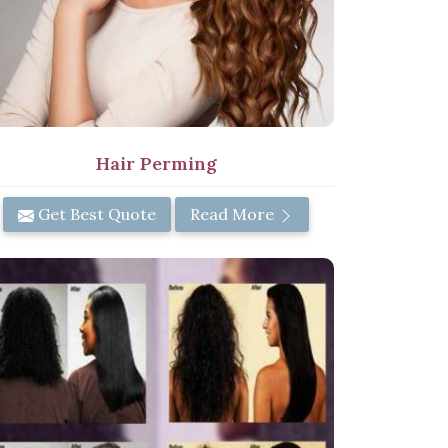
Hair Perming
Get Best Quote
Read More