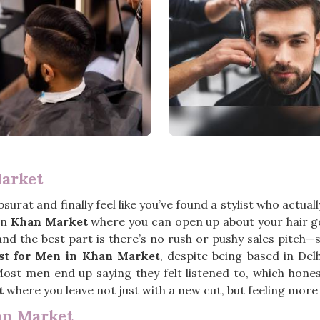
Market
bsurat and finally feel like you’ve found a stylist who actua
 in
Khan Market
where you can open up about your hair g
 and the best part is there’s no rush or pushy sales pitch
ist for Men in Khan Market
, despite being based in Del
Most men end up saying they felt listened to, which hones
t
where you leave not just with a new cut, but feeling more 
an Market