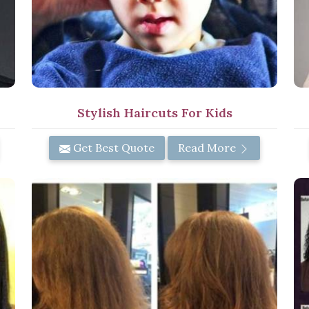
Stylish Haircuts For Kids
Get Best Quote
Read More