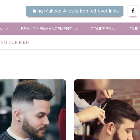
Hiring Makeup Artists from all over India
N
BEAUTY ENHANCEMENT
COURSES
OUR
ING FOR MEN