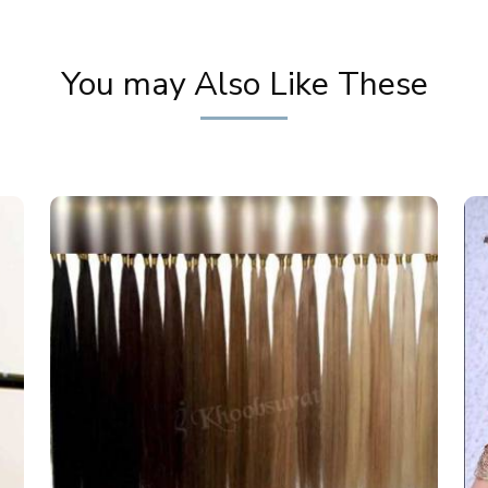
You may Also Like These