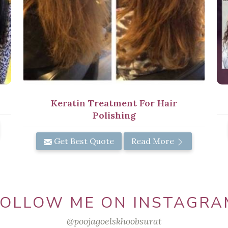
Keratin Treatment For Hair
Polishing
Get Best Quote
Read More
FOLLOW ME ON INSTAGRA
@poojagoelskhoobsurat