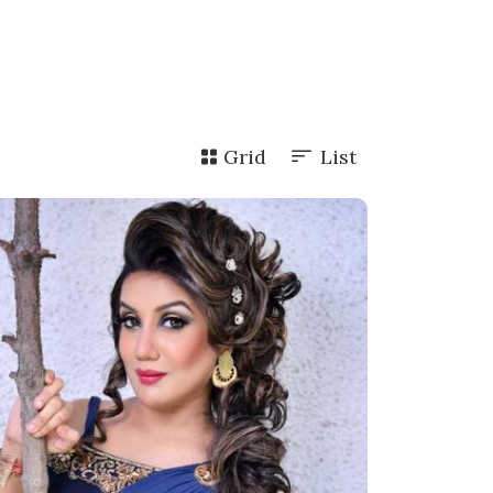
Grid
List