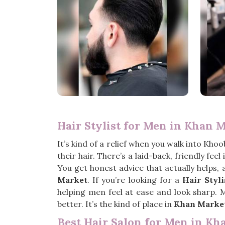
Hair Stylist for Men in Khan 
It’s kind of a relief when you walk into Khoo
their hair. There’s a laid-back, friendly feel
You get honest advice that actually helps,
Market
. If you’re looking for a
Hair Styl
helping men feel at ease and look sharp. 
better. It’s the kind of place in
Khan Marke
Best Hair Salon for Men in Kh