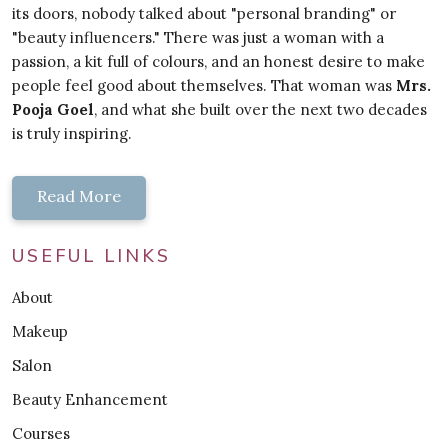
its doors, nobody talked about "personal branding" or
"beauty influencers." There was just a woman with a
passion, a kit full of colours, and an honest desire to make
people feel good about themselves. That woman was
Mrs.
Pooja Goel
, and what she built over the next two decades
is truly inspiring.
Read More
USEFUL LINKS
About
Makeup
Salon
Beauty Enhancement
Courses