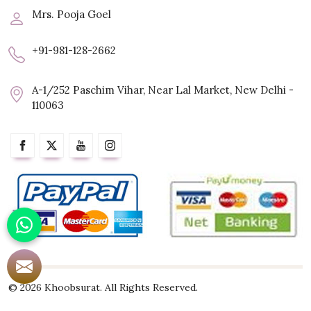
Mrs. Pooja Goel
+91-981-128-2662
A-1/252 Paschim Vihar, Near Lal Market, New Delhi -
110063
© 2026 Khoobsurat. All Rights Reserved.
Crafted with
by Webpulse -
Web Designing,