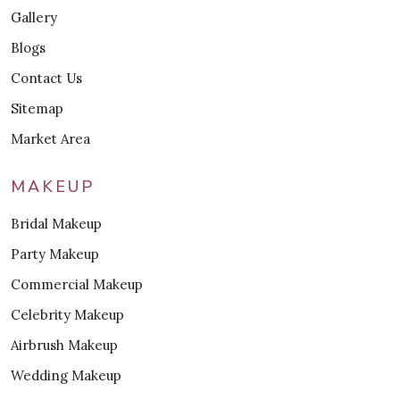
Gallery
Blogs
Contact Us
Sitemap
Market Area
MAKEUP
Bridal Makeup
Party Makeup
Commercial Makeup
Celebrity Makeup
Airbrush Makeup
Wedding Makeup