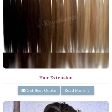
Hair Extension
Get Best Quote
Read More