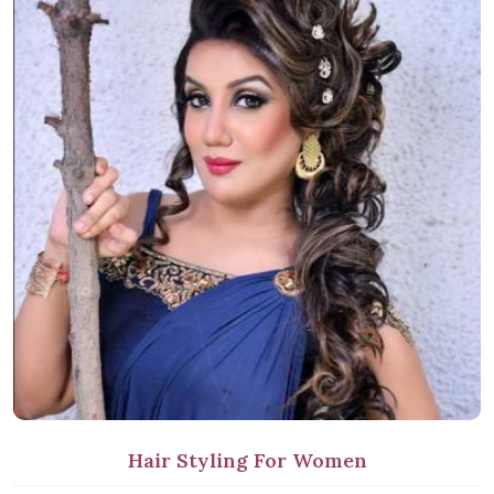
Hair Styling For Women