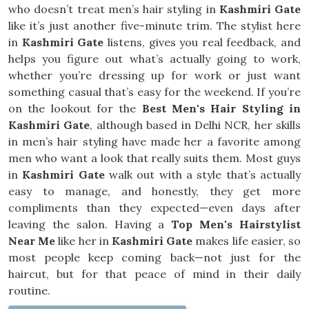
who doesn’t treat men’s hair styling in
Kashmiri Gate
like it’s just another five-minute trim. The stylist here
in
Kashmiri Gate
listens, gives you real feedback, and
helps you figure out what’s actually going to work,
whether you’re dressing up for work or just want
something casual that’s easy for the weekend. If you’re
on the lookout for the
Best Men's Hair Styling in
Kashmiri Gate
, although based in Delhi NCR, her skills
in men’s hair styling have made her a favorite among
men who want a look that really suits them. Most guys
in
Kashmiri Gate
walk out with a style that’s actually
easy to manage, and honestly, they get more
compliments than they expected—even days after
leaving the salon. Having a
Top Men's Hairstylist
Near Me
like her in
Kashmiri Gate
makes life easier, so
most people keep coming back—not just for the
haircut, but for that peace of mind in their daily
routine.