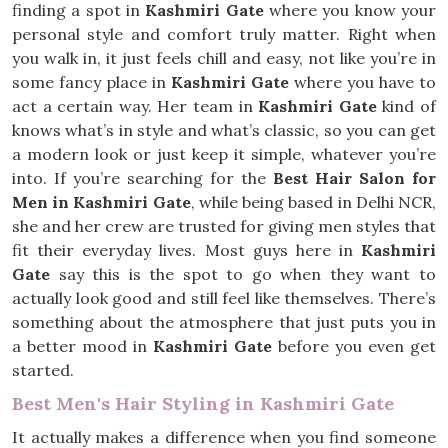
finding a spot in
Kashmiri Gate
where you know your
personal style and comfort truly matter. Right when
you walk in, it just feels chill and easy, not like you’re in
some fancy place in
Kashmiri Gate
where you have to
act a certain way. Her team in
Kashmiri Gate
kind of
knows what’s in style and what’s classic, so you can get
a modern look or just keep it simple, whatever you’re
into. If you’re searching for the
Best Hair Salon for
Men in Kashmiri Gate
, while being based in Delhi NCR,
she and her crew are trusted for giving men styles that
fit their everyday lives. Most guys here in
Kashmiri
Gate
say this is the spot to go when they want to
actually look good and still feel like themselves. There’s
something about the atmosphere that just puts you in
a better mood in
Kashmiri Gate
before you even get
started.
Best Men's Hair Styling in Kashmiri Gate
It actually makes a difference when you find someone