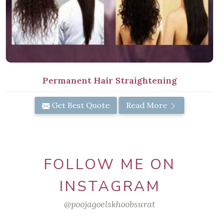
Permanent Hair Straightening
Get Best Quote
Read More
FOLLOW ME ON
INSTAGRAM
@poojagoelskhoobsurat