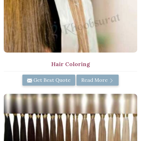
Hair Coloring
Get Best Quote
Read More