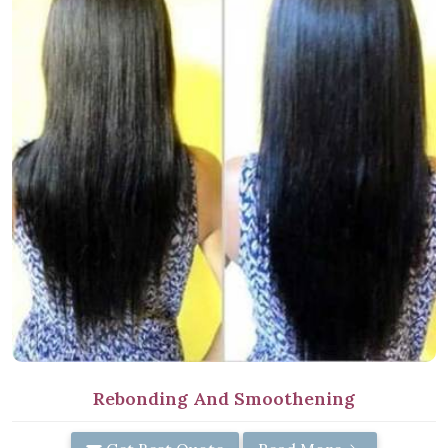
Rebonding And Smoothening