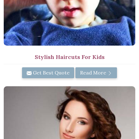
Stylish Haircuts For Kids
Get Best Quote
Read More