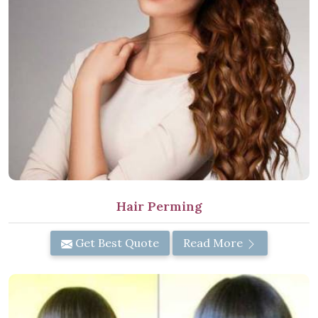
Hair Perming
Get Best Quote
Read More