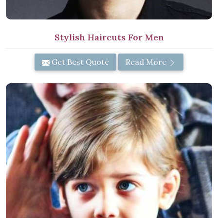
Stylish Haircuts For Men
Get Best Quote
Read More