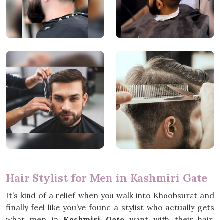
Hair Stylist for Men in Kashmiri Gate
It’s kind of a relief when you walk into Khoobsurat and
finally feel like you’ve found a stylist who actually gets
what men in
Kashmiri Gate
want with their hair.