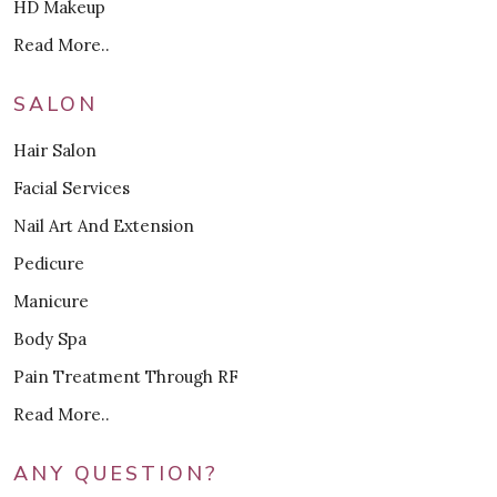
HD Makeup
Read More..
SALON
Hair Salon
Facial Services
Nail Art And Extension
Pedicure
Manicure
Body Spa
Pain Treatment Through RF
Read More..
ANY QUESTION?