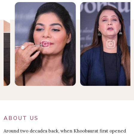
ABOUT US
Around two decades back, when Khoobsurat first opened