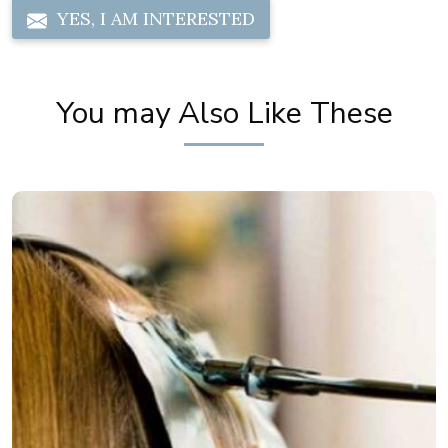
YES, I AM INTERESTED
You may Also Like These