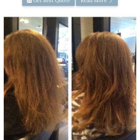
Get Best Quote
Read More