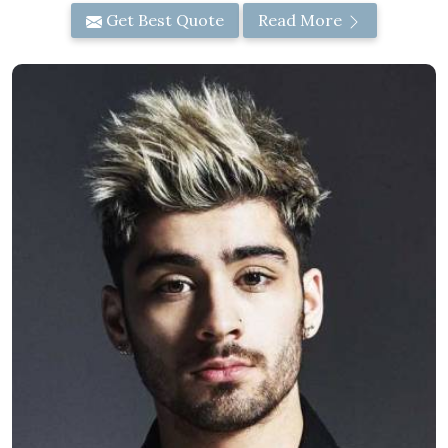
Get Best Quote
Read More