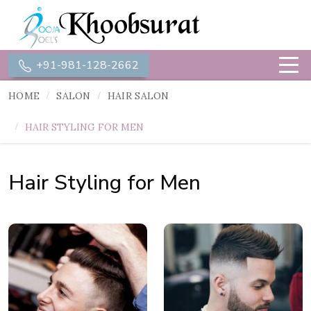
+91-981-128-2662
HOME
SALON
HAIR SALON
HAIR STYLING FOR MEN
Hair Styling for Men