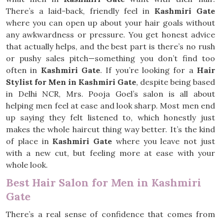
There’s a laid-back, friendly feel in
Kashmiri Gate
where you can open up about your hair goals without
any awkwardness or pressure. You get honest advice
that actually helps, and the best part is there’s no rush
or pushy sales pitch—something you don’t find too
often in
Kashmiri Gate
. If you’re looking for a
Hair
Stylist for Men in Kashmiri Gate
, despite being based
in Delhi NCR, Mrs. Pooja Goel’s salon is all about
helping men feel at ease and look sharp. Most men end
up saying they felt listened to, which honestly just
makes the whole haircut thing way better. It’s the kind
of place in
Kashmiri Gate
where you leave not just
with a new cut, but feeling more at ease with your
whole look.
Best Hair Salon for Men in Kashmiri
Gate
There’s a real sense of confidence that comes from