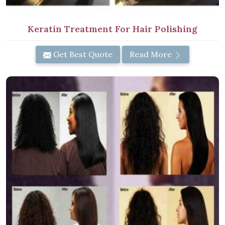
Keratin Treatment For Hair Polishing
Get Best Quote
Read More