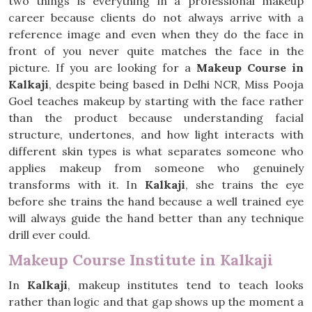
two things is everything in a professional makeup
career because clients do not always arrive with a
reference image and even when they do the face in
front of you never quite matches the face in the
picture. If you are looking for a
Makeup Course in
Kalkaji
, despite being based in Delhi NCR, Miss Pooja
Goel teaches makeup by starting with the face rather
than the product because understanding facial
structure, undertones, and how light interacts with
different skin types is what separates someone who
applies makeup from someone who genuinely
transforms with it. In
Kalkaji
, she trains the eye
before she trains the hand because a well trained eye
will always guide the hand better than any technique
drill ever could.
Makeup Course Institute in Kalkaji
In
Kalkaji
, makeup institutes tend to teach looks
rather than logic and that gap shows up the moment a