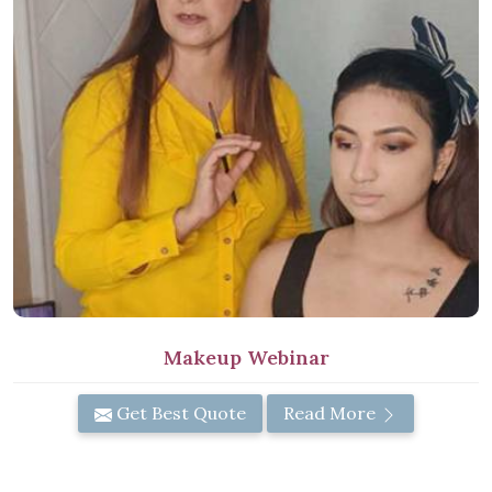
Makeup Webinar
Get Best Quote
Read More