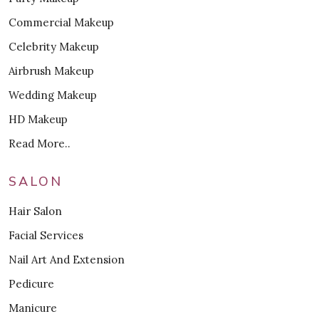
Commercial Makeup
Celebrity Makeup
Airbrush Makeup
Wedding Makeup
HD Makeup
Read More..
SALON
Hair Salon
Facial Services
Nail Art And Extension
Pedicure
Manicure