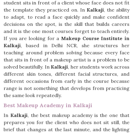
student sits in front of a client whose face does not fit
the template they practiced on. In
Kalkaji
, the ability
to adapt, to read a face quickly and make confident
decisions on the spot, is the skill that builds careers
and it is the one most courses forget to teach entirely.
If you are looking for a
Makeup Course Institute in
Kalkaji
, based in Delhi NCR, she structures her
teaching around problem solving because every face
that sits in front of a makeup artist is a problem to be
solved beautifully. In
Kalkaji
, her students work across
different skin tones, different facial structures, and
different occasions from early in the course because
range is not something that develops from practicing
the same look repeatedly.
Best Makeup Academy in Kalkaji
In
Kalkaji
, the best makeup academy is the one that
prepares you for the client who does not sit still, the
brief that changes at the last minute, and the lighting