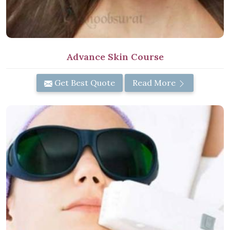
Advance Skin Course
Get Best Quote
Read More