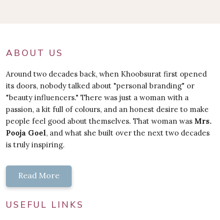
ABOUT US
Around two decades back, when Khoobsurat first opened
its doors, nobody talked about "personal branding" or
"beauty influencers." There was just a woman with a
passion, a kit full of colours, and an honest desire to make
people feel good about themselves. That woman was
Mrs.
Pooja Goel
, and what she built over the next two decades
is truly inspiring.
Read More
USEFUL LINKS