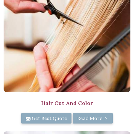
Hair Cut And Color
Get Best Quote
Read More