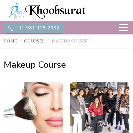
+91-981-128-2662
HOME
COURSES
MAKEUP COURSE
Makeup Course