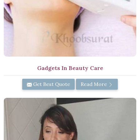
Gadgets In Beauty Care
Get Best Quote
Read More