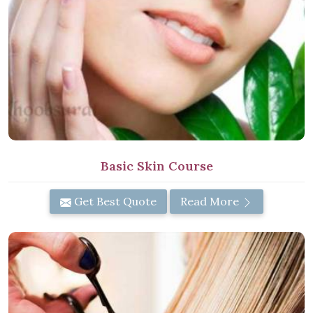
Basic Skin Course
Get Best Quote
Read More