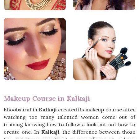
Makeup Course in Kalkaji
Khoobsurat in
Kalkaji
created its makeup course after
watching too many talented women come out of
training knowing how to follow a look but not how to
create one. In
Kalkaji
, the difference between those