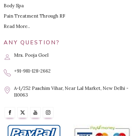
Body Spa
Pain Treatment Through RF
Read More..
ANY QUESTION?
Mrs. Pooja Goel
+91-981-128-2662
A-1/252 Paschim Vihar, Near Lal Market, New Delhi -
110063