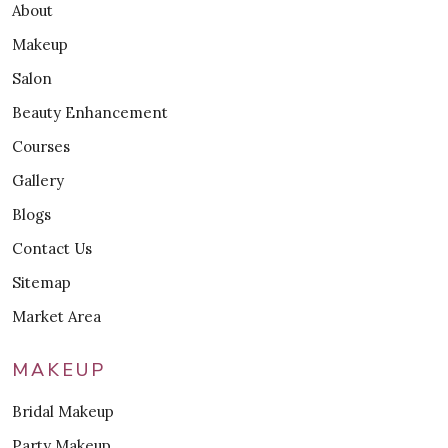
About
Makeup
Salon
Beauty Enhancement
Courses
Gallery
Blogs
Contact Us
Sitemap
Market Area
MAKEUP
Bridal Makeup
Party Makeup