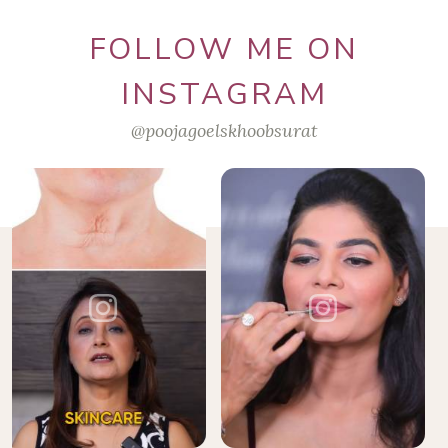
FOLLOW ME ON
INSTAGRAM
@poojagoelskhoobsurat