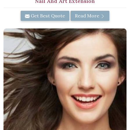
Nail And Art Extension
Get Best Quote
Read More