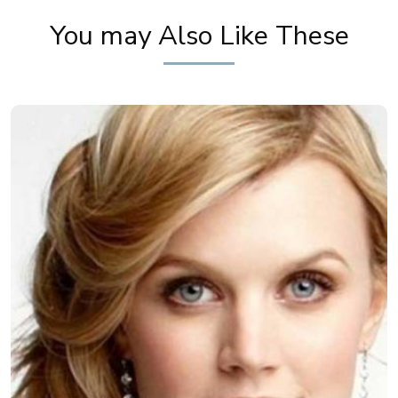
You may Also Like These