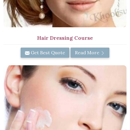
Hair Dressing Course
Get Best Quote
Read More