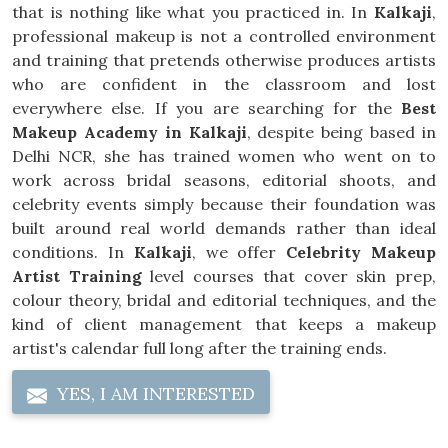
that is nothing like what you practiced in. In
Kalkaji
,
professional makeup is not a controlled environment
and training that pretends otherwise produces artists
who are confident in the classroom and lost
everywhere else. If you are searching for the
Best
Makeup Academy in Kalkaji
, despite being based in
Delhi NCR, she has trained women who went on to
work across bridal seasons, editorial shoots, and
celebrity events simply because their foundation was
built around real world demands rather than ideal
conditions. In
Kalkaji
, we offer
Celebrity Makeup
Artist Training
level courses that cover skin prep,
colour theory, bridal and editorial techniques, and the
kind of client management that keeps a makeup
artist's calendar full long after the training ends.
YES, I AM INTERESTED