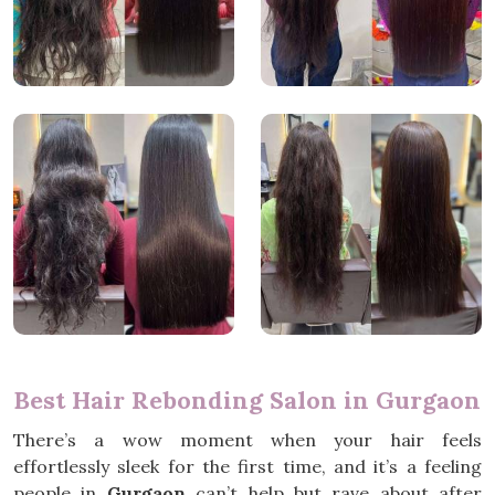
Best Hair Rebonding Salon in Gurgaon
There’s a wow moment when your hair feels
effortlessly sleek for the first time, and it’s a feeling
people in
Gurgaon
can’t help but rave about after