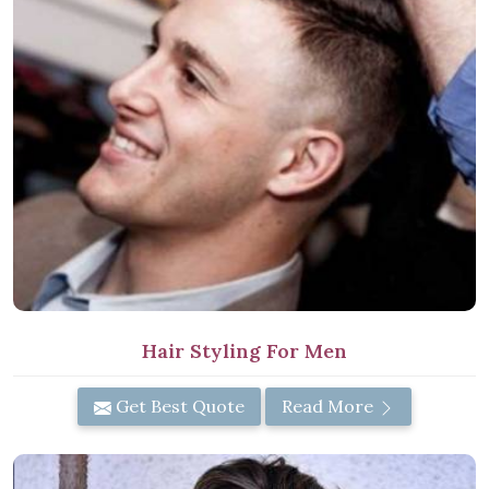
Hair Styling For Men
Get Best Quote
Read More