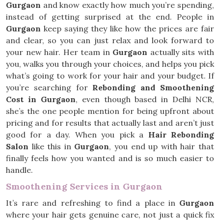
Gurgaon
and know exactly how much you’re spending,
instead of getting surprised at the end. People in
Gurgaon
keep saying they like how the prices are fair
and clear, so you can just relax and look forward to
your new hair. Her team in
Gurgaon
actually sits with
you, walks you through your choices, and helps you pick
what’s going to work for your hair and your budget. If
you’re searching for
Rebonding and Smoothening
Cost in Gurgaon
, even though based in Delhi NCR,
she’s the one people mention for being upfront about
pricing and for results that actually last and aren’t just
good for a day. When you pick a
Hair Rebonding
Salon
like this in
Gurgaon
, you end up with hair that
finally feels how you wanted and is so much easier to
handle.
Smoothening Services in Gurgaon
It’s rare and refreshing to find a place in
Gurgaon
where your hair gets genuine care, not just a quick fix