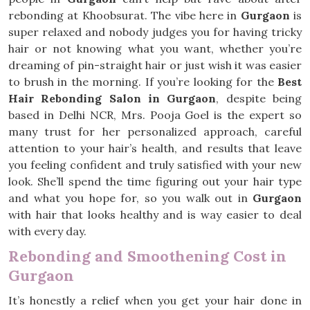
rebonding at Khoobsurat. The vibe here in
Gurgaon
is
super relaxed and nobody judges you for having tricky
hair or not knowing what you want, whether you’re
dreaming of pin-straight hair or just wish it was easier
to brush in the morning. If you’re looking for the
Best
Hair Rebonding Salon in Gurgaon
, despite being
based in Delhi NCR, Mrs. Pooja Goel is the expert so
many trust for her personalized approach, careful
attention to your hair’s health, and results that leave
you feeling confident and truly satisfied with your new
look. She’ll spend the time figuring out your hair type
and what you hope for, so you walk out in
Gurgaon
with hair that looks healthy and is way easier to deal
with every day.
Rebonding and Smoothening Cost in
Gurgaon
It’s honestly a relief when you get your hair done in