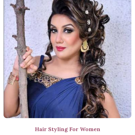
Hair Styling For Women