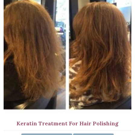
Keratin Treatment For Hair Polishing