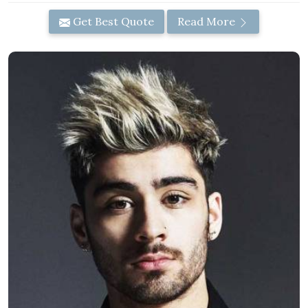
Get Best Quote
Read More