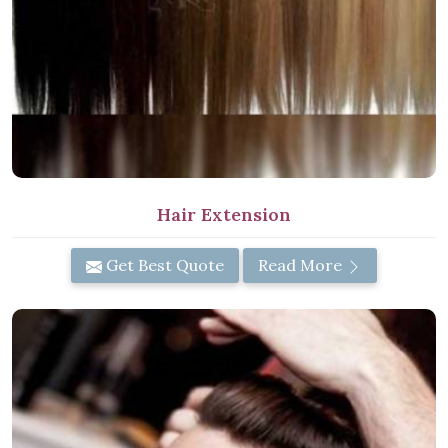
Hair Extension
Get Best Quote
Read More