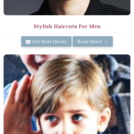
Stylish Haircuts For Men
Get Best Quote
Read More