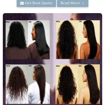
Get Best Quote
Read More