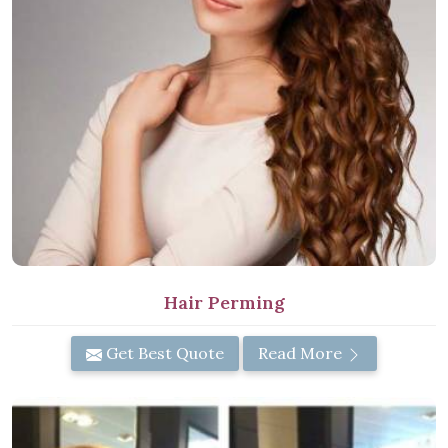
Hair Perming
Get Best Quote
Read More