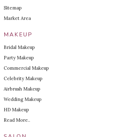
Sitemap
Market Area
MAKEUP
Bridal Makeup
Party Makeup
Commercial Makeup
Celebrity Makeup
Airbrush Makeup
Wedding Makeup
HD Makeup
Read More..
SALON