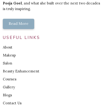
Pooja Goel
, and what she built over the next two decades
is truly inspiring.
Read More
USEFUL LINKS
About
Makeup
Salon
Beauty Enhancement
Courses
Gallery
Blogs
Contact Us