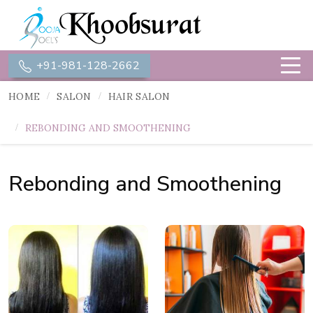
+91-981-128-2662
HOME
SALON
HAIR SALON
REBONDING AND SMOOTHENING
Rebonding and Smoothening