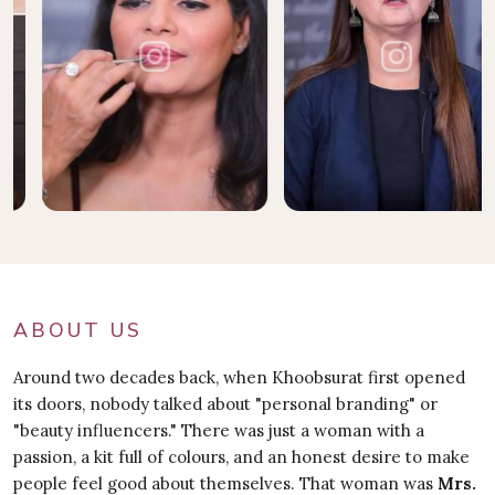
ABOUT US
Around two decades back, when Khoobsurat first opened
its doors, nobody talked about "personal branding" or
"beauty influencers." There was just a woman with a
passion, a kit full of colours, and an honest desire to make
people feel good about themselves. That woman was
Mrs.