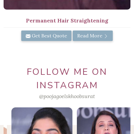
Permanent Hair Straightening
Get Best Quote
Read More
FOLLOW ME ON
INSTAGRAM
@poojagoelskhoobsurat