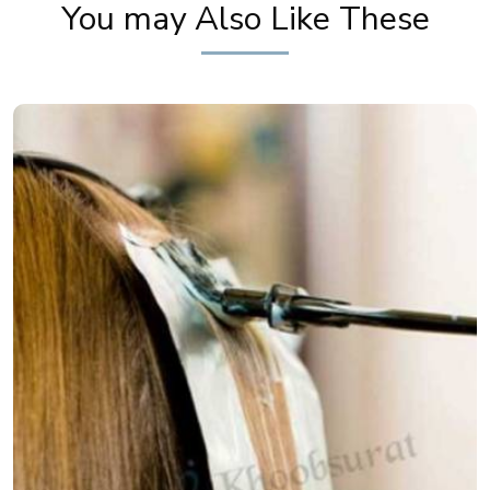
You may Also Like These