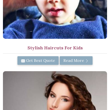
Stylish Haircuts For Kids
Get Best Quote
Read More