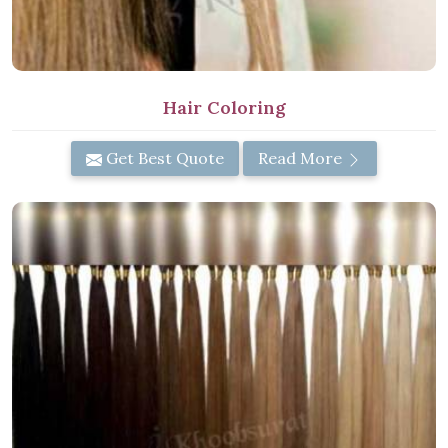
Hair Coloring
Get Best Quote
Read More