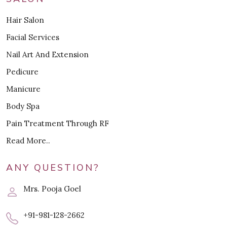
Hair Salon
Facial Services
Nail Art And Extension
Pedicure
Manicure
Body Spa
Pain Treatment Through RF
Read More..
ANY QUESTION?
Mrs. Pooja Goel
+91-981-128-2662