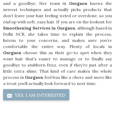
and a goodbye. Her team in
Gurgaon
knows the
newest techniques and actually picks products that
don’t leave your hair feeling weird or overdone, so you
end up with soft, easy hair. If you are on the lookout for
Smoothening Services in Gurgaon
, although based in
Delhi NCR, she takes time to explain the process,
listens to your concerns, and makes sure you’re
comfortable the entire way. Plenty of locals in
Gurgaon
choose this as their go-to spot when they
want hair that’s easier to manage or to finally say
goodbye to stubborn frizz, even if they’re just after a
little extra shine. That kind of care makes the whole
process in
Gurgaon
feel less like a chore and more like
a treat you’ll actually look forward to next time.
YES, I AM INTERESTED