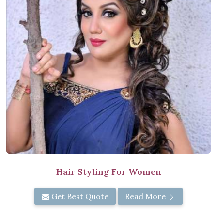
Hair Styling For Women
Get Best Quote
Read More