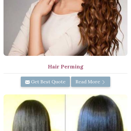
Hair Perming
Get Best Quote
Read More