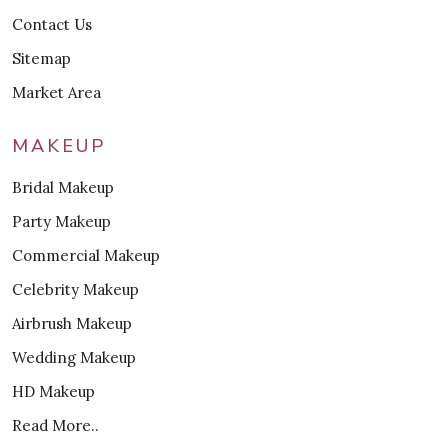
Contact Us
Sitemap
Market Area
MAKEUP
Bridal Makeup
Party Makeup
Commercial Makeup
Celebrity Makeup
Airbrush Makeup
Wedding Makeup
HD Makeup
Read More..