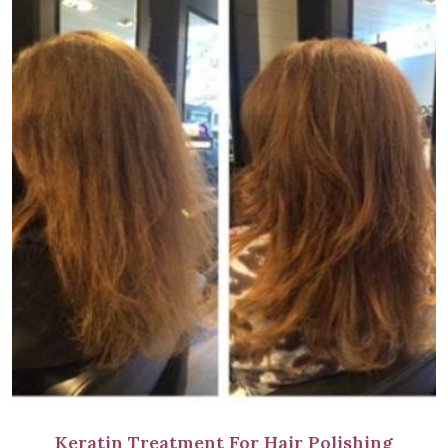
Keratin Treatment For Hair Polishing