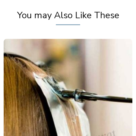
Festive Makeup | Bridal Makeup | Party Makeup
You may Also Like These