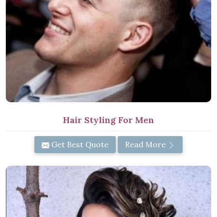
Hair Styling For Men
Get Best Quote
Read More