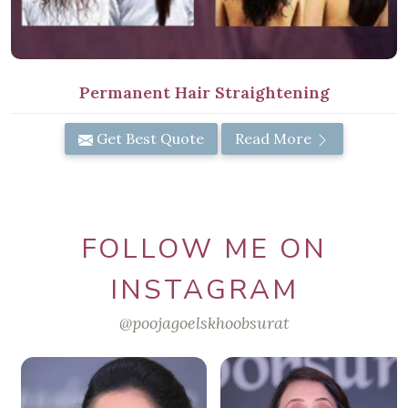
Permanent Hair Straightening
Get Best Quote
Read More
FOLLOW ME ON
INSTAGRAM
@poojagoelskhoobsurat