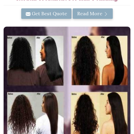
Get Best Quote
Read More