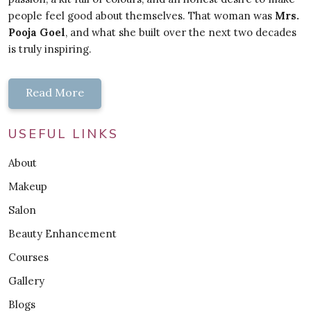
people feel good about themselves. That woman was
Mrs.
Pooja Goel
, and what she built over the next two decades
is truly inspiring.
Read More
USEFUL LINKS
About
Makeup
Salon
Beauty Enhancement
Courses
Gallery
Blogs