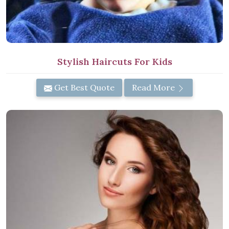
Stylish Haircuts For Kids
Get Best Quote
Read More