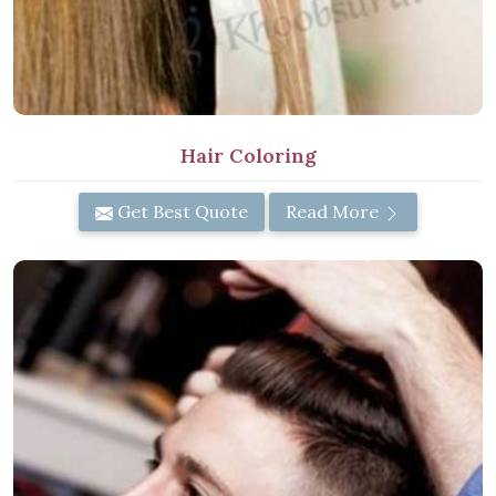
Hair Coloring
Get Best Quote
Read More