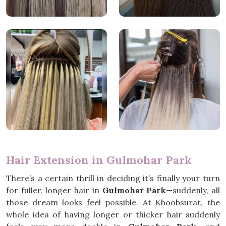
Hair Extension in Gulmohar Park
There’s a certain thrill in deciding it’s finally your turn
for fuller, longer hair in
Gulmohar Park
—suddenly, all
those dream looks feel possible. At Khoobsurat, the
whole idea of having longer or thicker hair suddenly