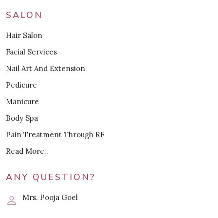
SALON
Hair Salon
Facial Services
Nail Art And Extension
Pedicure
Manicure
Body Spa
Pain Treatment Through RF
Read More..
ANY QUESTION?
Mrs. Pooja Goel