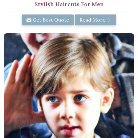
Stylish Haircuts For Men
Get Best Quote
Read More