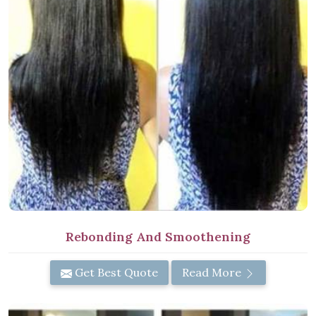
Rebonding And Smoothening
Get Best Quote
Read More