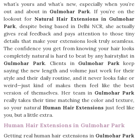
what’s yours and what’s new, especially when you’re
out and about in
Gulmohar Park
. If you’re on the
lookout for
Natural Hair Extensions in Gulmohar
Park
, despite being based in Delhi NCR, she actually
gives real feedback and pays attention to those tiny
details that make your extensions look truly seamless.
The confidence you get from knowing your hair looks
completely natural is hard to beat by any hairstylist in
Gulmohar Park
. Clients in
Gulmohar Park
keep
saying the new length and volume just work for their
style and their daily routine, and it never looks fake or
weird—just kind of makes them feel like the best
version of themselves. Her team in
Gulmohar Park
really takes their time matching the color and texture,
so your natural
Human Hair Extensions
just feel like
you, but a little extra.
Human Hair Extensions in Gulmohar Park
Getting real human hair extensions in
Gulmohar Park