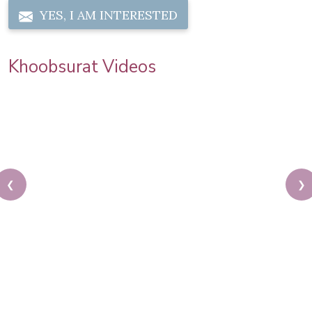
YES, I AM INTERESTED
Khoobsurat Videos
❮
❯
Karwa Chauth Makeup | Karwa Chauth Tutorial |