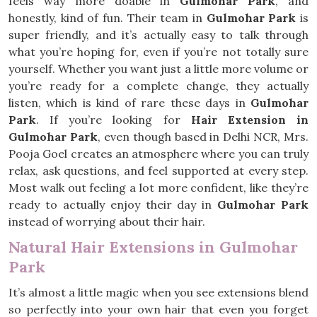
feels way more doable in
Gulmohar Park
, and
honestly, kind of fun. Their team in
Gulmohar Park
is
super friendly, and it’s actually easy to talk through
what you’re hoping for, even if you’re not totally sure
yourself. Whether you want just a little more volume or
you’re ready for a complete change, they actually
listen, which is kind of rare these days in
Gulmohar
Park
. If you’re looking for
Hair Extension in
Gulmohar Park
, even though based in Delhi NCR, Mrs.
Pooja Goel creates an atmosphere where you can truly
relax, ask questions, and feel supported at every step.
Most walk out feeling a lot more confident, like they’re
ready to actually enjoy their day in
Gulmohar Park
instead of worrying about their hair.
Natural Hair Extensions in Gulmohar
Park
It’s almost a little magic when you see extensions blend
so perfectly into your own hair that even you forget