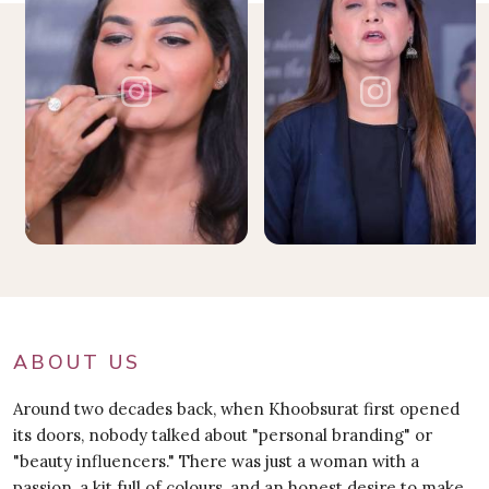
ABOUT US
Around two decades back, when Khoobsurat first opened
its doors, nobody talked about "personal branding" or
"beauty influencers." There was just a woman with a
passion, a kit full of colours, and an honest desire to make