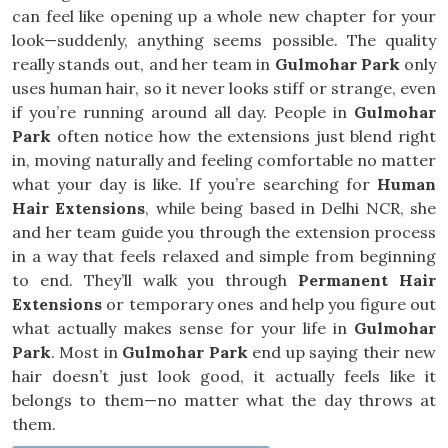
can feel like opening up a whole new chapter for your
look—suddenly, anything seems possible. The quality
really stands out, and her team in
Gulmohar Park
only
uses human hair, so it never looks stiff or strange, even
if you’re running around all day. People in
Gulmohar
Park
often notice how the extensions just blend right
in, moving naturally and feeling comfortable no matter
what your day is like. If you’re searching for
Human
Hair Extensions
, while being based in Delhi NCR, she
and her team guide you through the extension process
in a way that feels relaxed and simple from beginning
to end. They’ll walk you through
Permanent Hair
Extensions
or temporary ones and help you figure out
what actually makes sense for your life in
Gulmohar
Park
. Most in
Gulmohar Park
end up saying their new
hair doesn’t just look good, it actually feels like it
belongs to them—no matter what the day throws at
them.