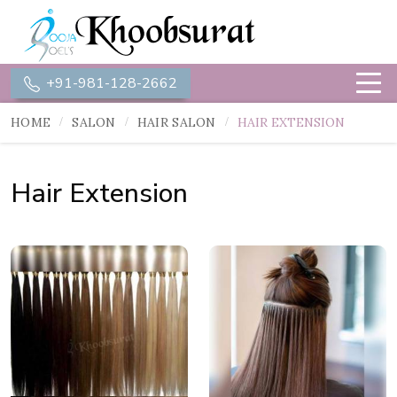
+91-981-128-2662
HOME
SALON
HAIR SALON
HAIR EXTENSION
Hair Extension