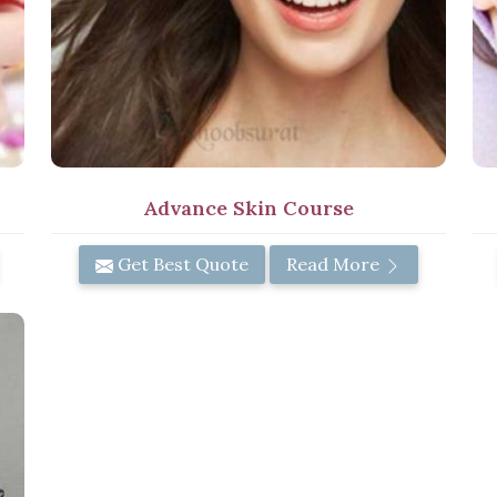
Advance Skin Course
Get Best Quote
Read More