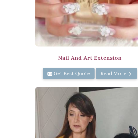
Nail And Art Extension
Get Best Quote
Read More