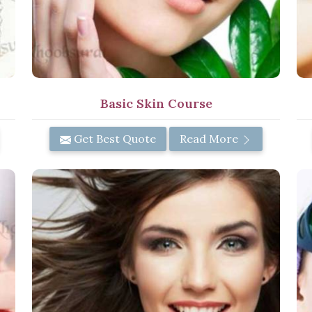
Basic Skin Course
Get Best Quote
Read More