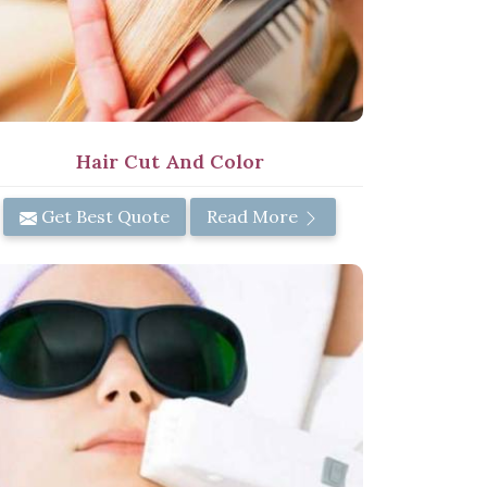
Hair Cut And Color
Get Best Quote
Read More