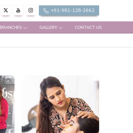
+91-981-128-2662
 BRANCHES
GALLERY
CONTACT US