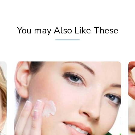
You may Also Like These