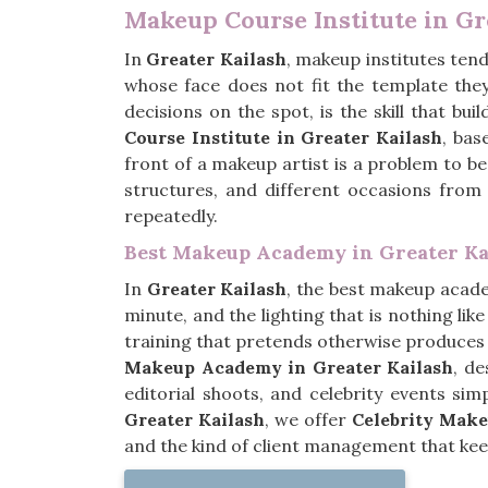
Makeup Course Institute in Gr
In
Greater Kailash
, makeup institutes tend
whose face does not fit the template the
decisions on the spot, is the skill that bu
Course Institute in Greater Kailash
, bas
front of a makeup artist is a problem to be 
structures, and different occasions from
repeatedly.
Best Makeup Academy in Greater Ka
In
Greater Kailash
, the best makeup academ
minute, and the lighting that is nothing lik
training that pretends otherwise produces 
Makeup Academy in Greater Kailash
, d
editorial shoots, and celebrity events si
Greater Kailash
, we offer
Celebrity Make
and the kind of client management that keep