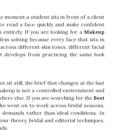
e moment a student sits in front of a client
, to read a face quickly and make confident
h entirely. If you are looking for a
Makeup
lem solving because every face that sits in
across different skin tones, different facial
at develops from practicing the same look
sit still, the brief that changes at the last
makeup is not a controlled environment and
here else. If you are searching for the
Best
who went on to work across bridal seasons,
d demands rather than ideal conditions. In
our theory, bridal and editorial techniques,
nds.