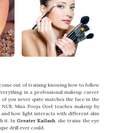
ome out of training knowing how to follow
everything in a professional makeup career
 of you never quite matches the face in the
hi NCR, Miss Pooja Goel teaches makeup by
and how light interacts with different skin
 it. In
Greater Kailash
, she trains the eye
que drill ever could.