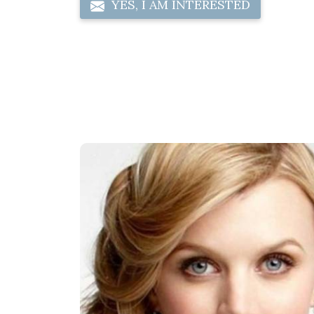
YES, I AM INTERESTED