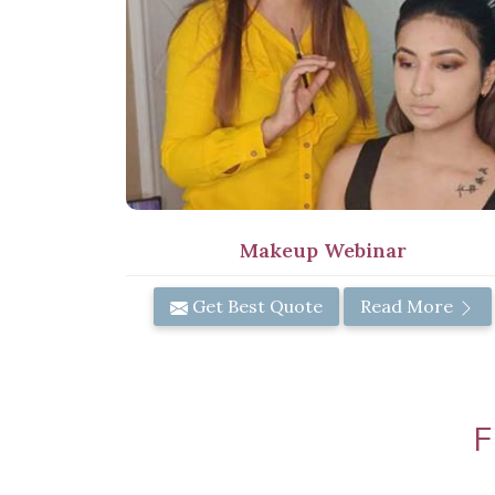
Makeup Webinar
Get Best Quote
Read More