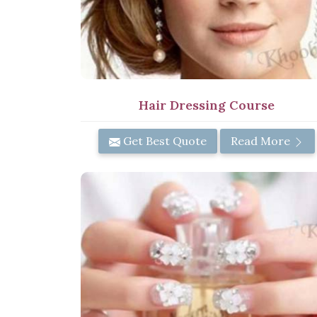
Hair Dressing Course
Get Best Quote
Read More