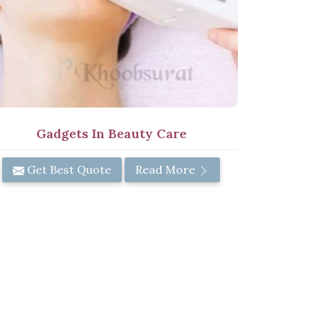
Gadgets In Beauty Care
Get Best Quote
Read More