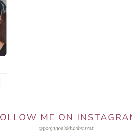
FOLLOW ME ON INSTAGRA
@poojagoelskhoobsurat