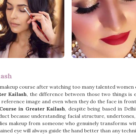
lash
 makeup course after watching too many talented women c
ter Kailash
, the difference between those two things is 
a reference image and even when they do the face in front
ourse in Greater Kailash
, despite being based in Del
duct because understanding facial structure, undertones, 
lies makeup from someone who genuinely transforms with
ained eye will always guide the hand better than any techni