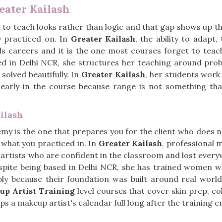
eater Kailash
 to teach looks rather than logic and that gap shows up th
y practiced on. In
Greater Kailash
, the ability to adapt
ilds careers and it is the one most courses forget to teac
ed in Delhi NCR, she structures her teaching around prob
solved beautifully. In
Greater Kailash
, her students work 
 early in the course because range is not something th
ilash
y is the one that prepares you for the client who does not 
e what you practiced in. In
Greater Kailash
, professional 
artists who are confident in the classroom and lost everyw
espite being based in Delhi NCR, she has trained women 
mply because their foundation was built around real worl
up Artist Training
level courses that cover skin prep, col
s a makeup artist's calendar full long after the training e