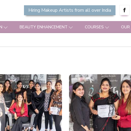
Hiring Makeup Artists from all over India
N
BEAUTY ENHANCEMENT
COURSES
OUR