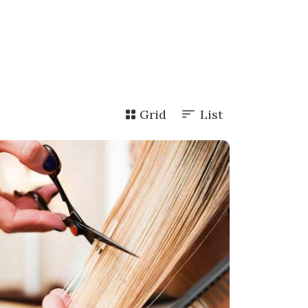
Grid
List