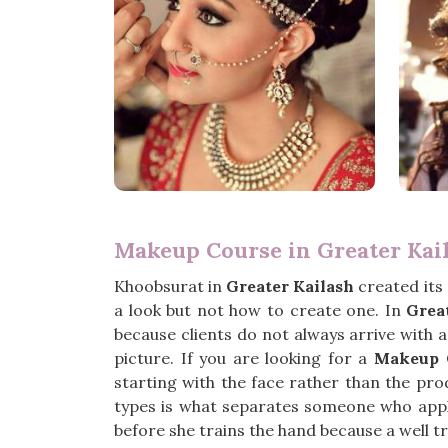
Makeup Course in Greater Kai
Khoobsurat in
Greater Kailash
created its
a look but not how to create one. In
Grea
because clients do not always arrive with 
picture. If you are looking for a
Makeup C
starting with the face rather than the pro
types is what separates someone who app
before she trains the hand because a well tr