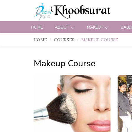
HOME
ABOUT
MAKEUP
SALO
HOME
COURSES
MAKEUP COURSE
Makeup Course