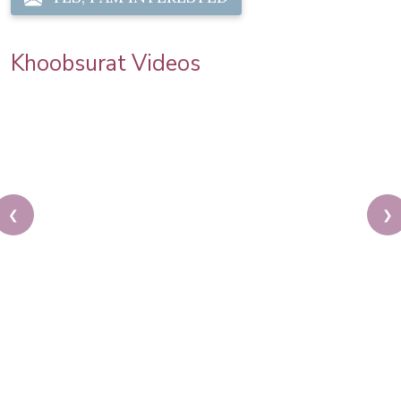
Khoobsurat Videos
❮
❯
Easy Bridal Bun Tutorial | Step By Step Hair Updo |
Indian Brides |Khoobsurat