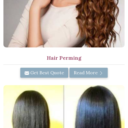
Hair Perming
Get Best Quote
Read More