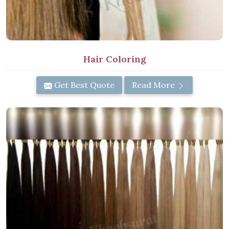
Hair Coloring
Get Best Quote
Read More