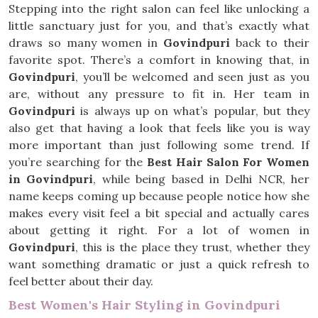
Stepping into the right salon can feel like unlocking a
little sanctuary just for you, and that’s exactly what
draws so many women in
Govindpuri
back to their
favorite spot. There’s a comfort in knowing that, in
Govindpuri
, you’ll be welcomed and seen just as you
are, without any pressure to fit in. Her team in
Govindpuri
is always up on what’s popular, but they
also get that having a look that feels like you is way
more important than just following some trend. If
you’re searching for the
Best Hair Salon For Women
in Govindpuri
, while being based in Delhi NCR, her
name keeps coming up because people notice how she
makes every visit feel a bit special and actually cares
about getting it right. For a lot of women in
Govindpuri
, this is the place they trust, whether they
want something dramatic or just a quick refresh to
feel better about their day.
Best Women's Hair Styling in Govindpuri