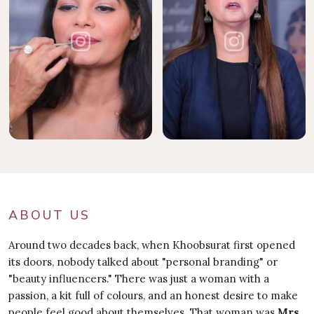
ABOUT US
Around two decades back, when Khoobsurat first opened
its doors, nobody talked about "personal branding" or
"beauty influencers." There was just a woman with a
passion, a kit full of colours, and an honest desire to make
people feel good about themselves. That woman was
Mrs.