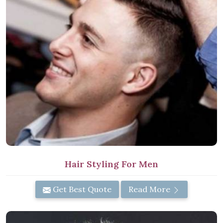
Hair Styling For Men
Get Best Quote
Read More