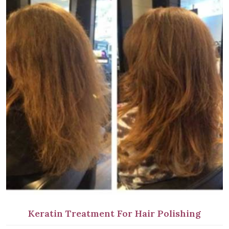
Keratin Treatment For Hair Polishing