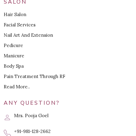
SALON
Hair Salon
Facial Services
Nail Art And Extension
Pedicure
Manicure
Body Spa
Pain Treatment Through RF
Read More..
ANY QUESTION?
Mrs. Pooja Goel
+91-981-128-2662