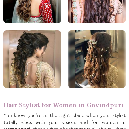
Hair Stylist for Women in Govindpuri
You know you’re in the right place when your stylist
totally vibes with your vision, and for women in