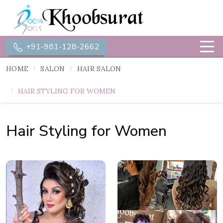
+91-981-128-2662
HOME
SALON
HAIR SALON
HAIR STYLING FOR WOMEN
Hair Styling for Women