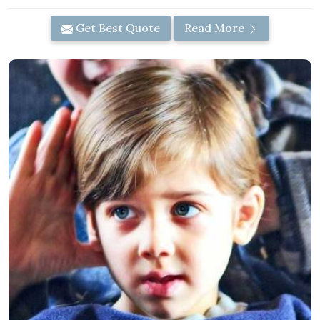
Get Best Quote
Read More