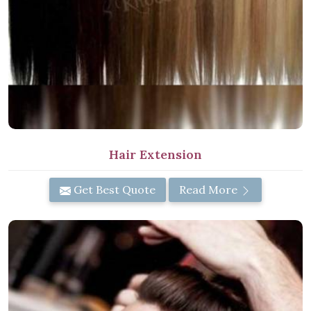
Hair Extension
Get Best Quote
Read More