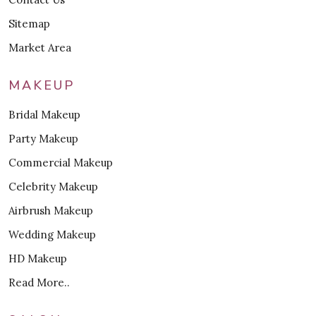
Sitemap
Market Area
MAKEUP
Bridal Makeup
Party Makeup
Commercial Makeup
Celebrity Makeup
Airbrush Makeup
Wedding Makeup
HD Makeup
Read More..