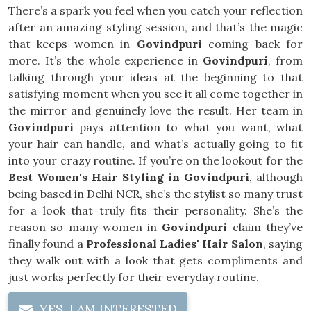
There’s a spark you feel when you catch your reflection
after an amazing styling session, and that’s the magic
that keeps women in
Govindpuri
coming back for
more. It’s the whole experience in
Govindpuri
, from
talking through your ideas at the beginning to that
satisfying moment when you see it all come together in
the mirror and genuinely love the result. Her team in
Govindpuri
pays attention to what you want, what
your hair can handle, and what’s actually going to fit
into your crazy routine. If you’re on the lookout for the
Best Women's Hair Styling in Govindpuri
, although
being based in Delhi NCR, she’s the stylist so many trust
for a look that truly fits their personality. She’s the
reason so many women in
Govindpuri
claim they’ve
finally found a
Professional Ladies' Hair Salon
, saying
they walk out with a look that gets compliments and
just works perfectly for their everyday routine.
YES, I AM INTERESTED