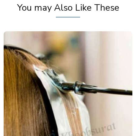
You may Also Like These