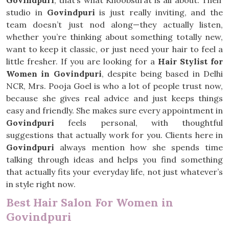
Govindpuri
, that’s what Khoobsurat is all about. Their
studio in
Govindpuri
is just really inviting, and the
team doesn’t just nod along—they actually listen,
whether you’re thinking about something totally new,
want to keep it classic, or just need your hair to feel a
little fresher. If you are looking for a
Hair Stylist for
Women in Govindpuri
, despite being based in Delhi
NCR, Mrs. Pooja Goel is who a lot of people trust now,
because she gives real advice and just keeps things
easy and friendly. She makes sure every appointment in
Govindpuri
feels personal, with thoughtful
suggestions that actually work for you. Clients here in
Govindpuri
always mention how she spends time
talking through ideas and helps you find something
that actually fits your everyday life, not just whatever’s
in style right now.
Best Hair Salon For Women in
Govindpuri