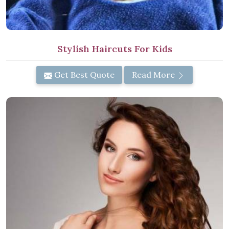
Stylish Haircuts For Kids
Get Best Quote
Read More