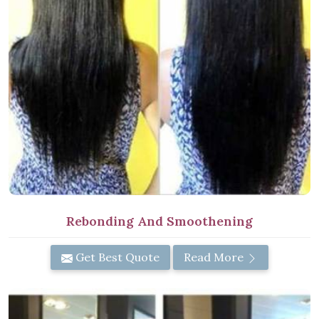
Rebonding And Smoothening
Get Best Quote
Read More