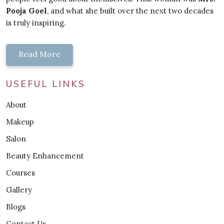
Pooja Goel
, and what she built over the next two decades
is truly inspiring.
Read More
USEFUL LINKS
About
Makeup
Salon
Beauty Enhancement
Courses
Gallery
Blogs
Contact Us