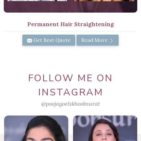
Permanent Hair Straightening
Get Best Quote
Read More
FOLLOW ME ON
INSTAGRAM
@poojagoelskhoobsurat