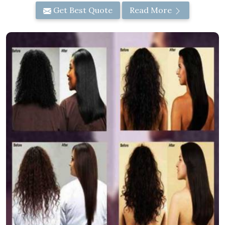
Get Best Quote
Read More