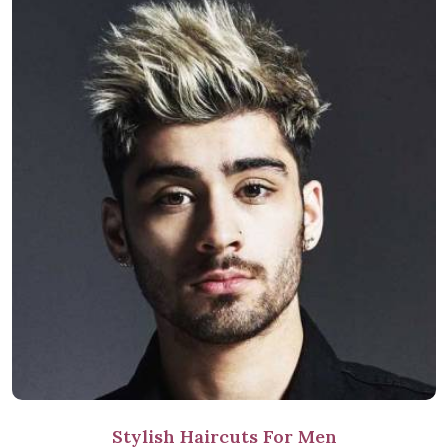
Stylish Haircuts For Men