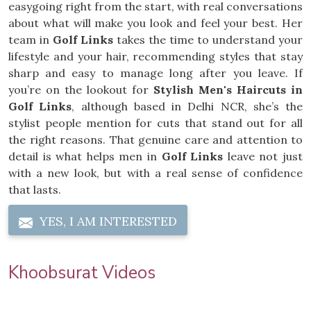
easygoing right from the start, with real conversations
about what will make you look and feel your best. Her
team in
Golf Links
takes the time to understand your
lifestyle and your hair, recommending styles that stay
sharp and easy to manage long after you leave. If
you’re on the lookout for
Stylish Men's Haircuts in
Golf Links
, although based in Delhi NCR, she’s the
stylist people mention for cuts that stand out for all
the right reasons. That genuine care and attention to
detail is what helps men in
Golf Links
leave not just
with a new look, but with a real sense of confidence
that lasts.
YES, I AM INTERESTED
Khoobsurat Videos