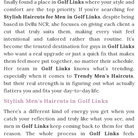
finally found a place in
Golf Links
where your style and
comfort are the top priority. If you’re searching for
Stylish Haircuts for Men in Golf Links
, despite being
based in Delhi NCR, she focuses on giving each client a
cut that truly suits them, making every visit feel
intentional and tailored rather than routine. It’s
become the trusted destination for guys in
Golf Links
who want a real upgrade or just a quick fix that makes
them feel more put together, no matter their schedule.
Her team in
Golf Links
knows what’s trending,
especially when it comes to
Trendy Men's Haircuts
,
but their real strength is in figuring out what actually
flatters you and fits your day-to-day life.
Stylish Men's Haircuts in Golf Links
There’s a different kind of energy you get when you
catch your reflection and truly like what you see, and
men in
Golf Links
keep coming back to them for that
reason. The whole process in
Golf Links
feels