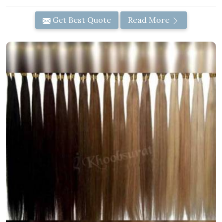
Get Best Quote
Read More