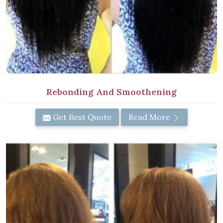
Rebonding And Smoothening
Get Best Quote
Read More