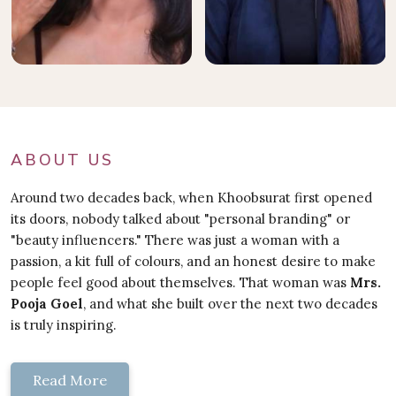
ABOUT US
Around two decades back, when Khoobsurat first opened
its doors, nobody talked about "personal branding" or
"beauty influencers." There was just a woman with a
passion, a kit full of colours, and an honest desire to make
people feel good about themselves. That woman was
Mrs.
Pooja Goel
, and what she built over the next two decades
is truly inspiring.
Read More