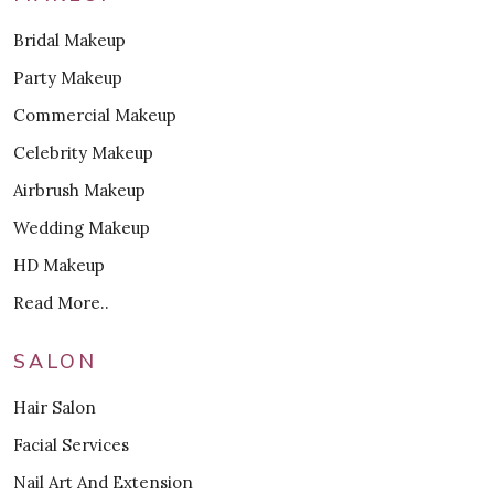
Bridal Makeup
Party Makeup
Commercial Makeup
Celebrity Makeup
Airbrush Makeup
Wedding Makeup
HD Makeup
Read More..
SALON
Hair Salon
Facial Services
Nail Art And Extension