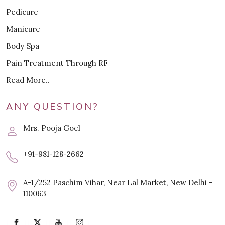
Pedicure
Manicure
Body Spa
Pain Treatment Through RF
Read More..
ANY QUESTION?
Mrs. Pooja Goel
+91-981-128-2662
A-1/252 Paschim Vihar, Near Lal Market, New Delhi -
110063