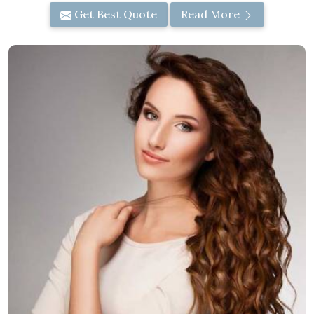
Get Best Quote
Read More