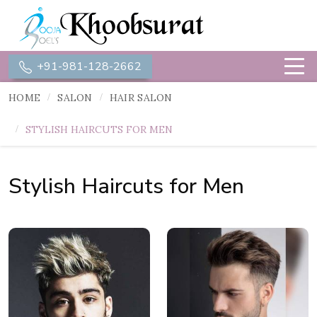
+91-981-128-2662
HOME
SALON
HAIR SALON
STYLISH HAIRCUTS FOR MEN
Stylish Haircuts for Men