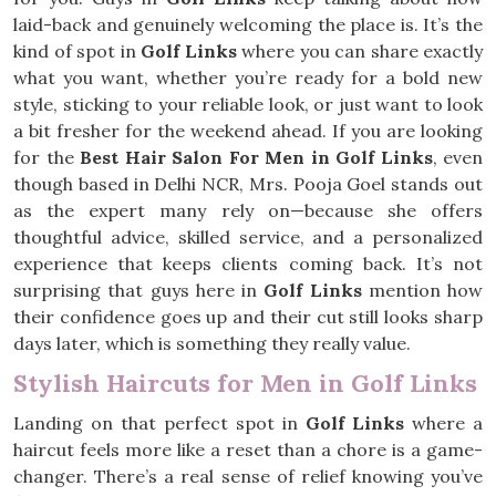
laid-back and genuinely welcoming the place is. It’s the
kind of spot in
Golf Links
where you can share exactly
what you want, whether you’re ready for a bold new
style, sticking to your reliable look, or just want to look
a bit fresher for the weekend ahead. If you are looking
for the
Best Hair Salon For Men in Golf Links
, even
though based in Delhi NCR, Mrs. Pooja Goel stands out
as the expert many rely on—because she offers
thoughtful advice, skilled service, and a personalized
experience that keeps clients coming back. It’s not
surprising that guys here in
Golf Links
mention how
their confidence goes up and their cut still looks sharp
days later, which is something they really value.
Stylish Haircuts for Men in Golf Links
Landing on that perfect spot in
Golf Links
where a
haircut feels more like a reset than a chore is a game-
changer. There’s a real sense of relief knowing you’ve