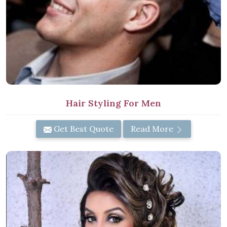
Hair Styling For Men
Get Best Quote
Read More