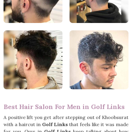
Best Hair Salon For Men in Golf Links
A positive lift you get after stepping out of Khoobsurat
with a haircut in
Golf Links
that feels like it was made
for you. Guys in
Golf Links
keep talking about how