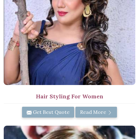
Hair Styling For Women
Get Best Quote
Read More