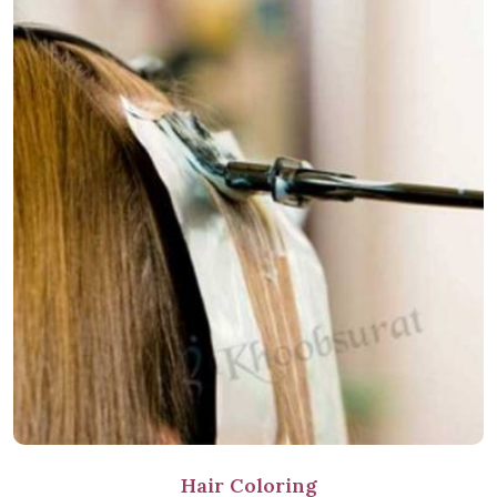
Hair Coloring