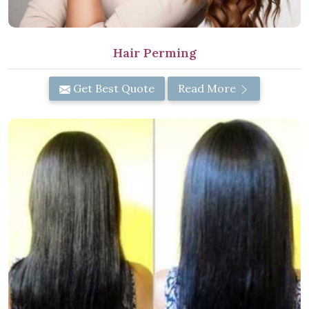
Hair Perming
Get Best Quote
Read More