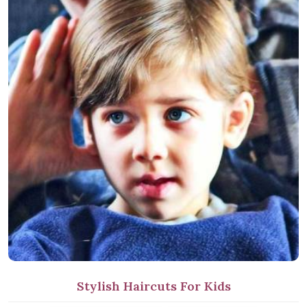
Stylish Haircuts For Kids