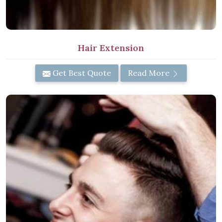
Hair Extension
Get Best Quote
Read More