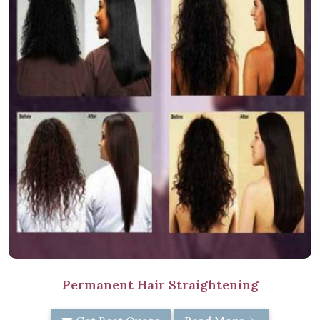
Permanent Hair Straightening