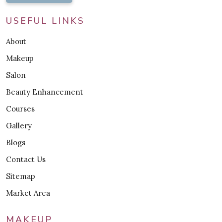
USEFUL LINKS
About
Makeup
Salon
Beauty Enhancement
Courses
Gallery
Blogs
Contact Us
Sitemap
Market Area
MAKEUP