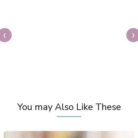
❮
❯
Priya Prakash Hairstyle Tutorial | Step By Step
Priya Prakash Makeup Tutorial | Khoobsurat
You may Also Like These