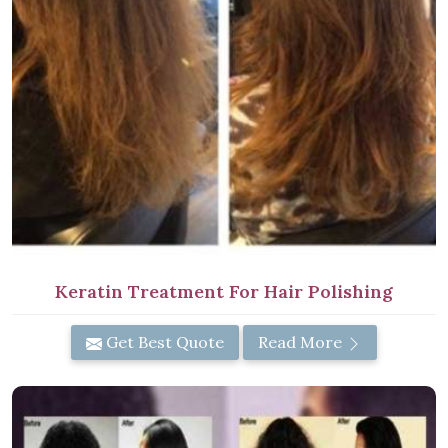
Keratin Treatment For Hair Polishing
Get Best Quote
Read More