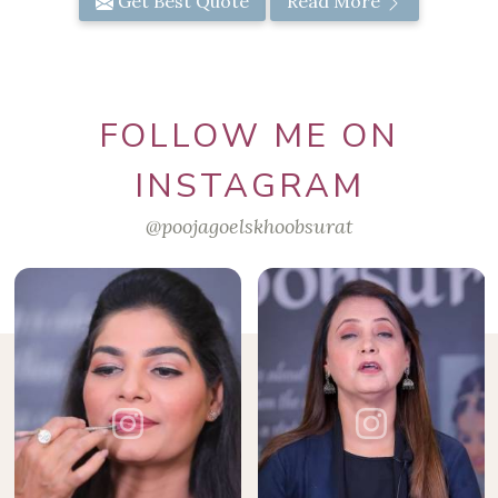
Get Best Quote
Read More
FOLLOW ME ON
INSTAGRAM
@poojagoelskhoobsurat