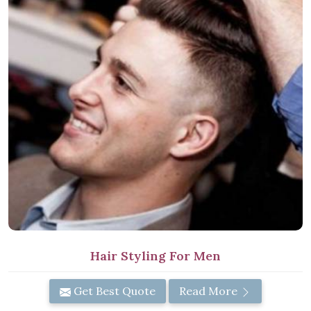
Hair Styling For Men
Get Best Quote
Read More