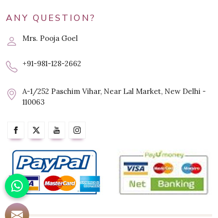
ANY QUESTION?
Mrs. Pooja Goel
+91-981-128-2662
A-1/252 Paschim Vihar, Near Lal Market, New Delhi -
110063