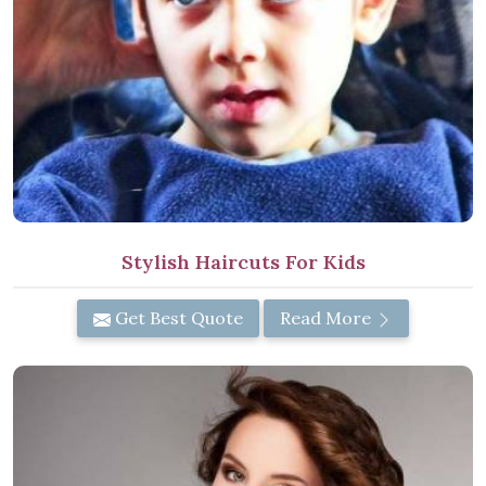
Stylish Haircuts For Kids
Get Best Quote
Read More