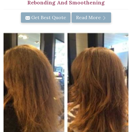
Rebonding And Smoothening
Get Best Quote
Read More