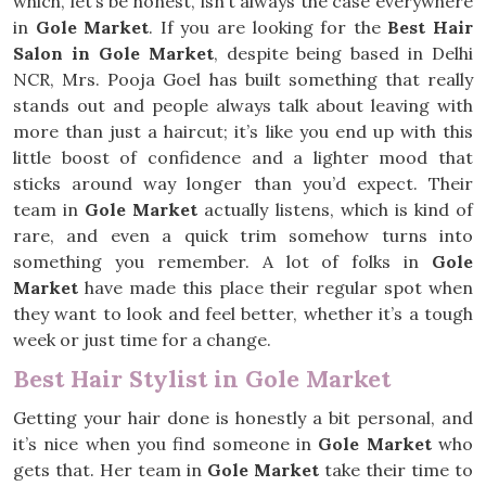
which, let’s be honest, isn’t always the case everywhere
in
Gole Market
. If you are looking for the
Best Hair
Salon in Gole Market
, despite being based in Delhi
NCR, Mrs. Pooja Goel has built something that really
stands out and people always talk about leaving with
more than just a haircut; it’s like you end up with this
little boost of confidence and a lighter mood that
sticks around way longer than you’d expect. Their
team in
Gole Market
actually listens, which is kind of
rare, and even a quick trim somehow turns into
something you remember. A lot of folks in
Gole
Market
have made this place their regular spot when
they want to look and feel better, whether it’s a tough
week or just time for a change.
Best Hair Stylist in Gole Market
Getting your hair done is honestly a bit personal, and
it’s nice when you find someone in
Gole Market
who
gets that. Her team in
Gole Market
take their time to