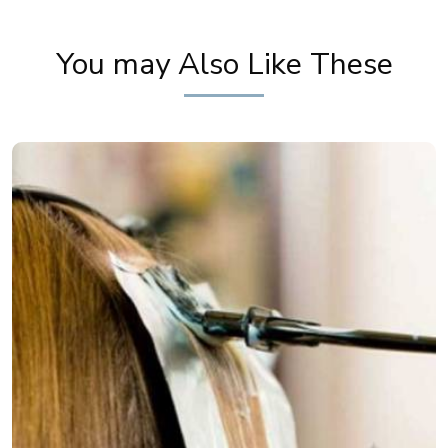
You may Also Like These