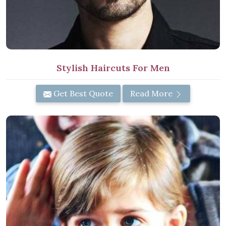
Stylish Haircuts For Men
Get Best Quote
Read More