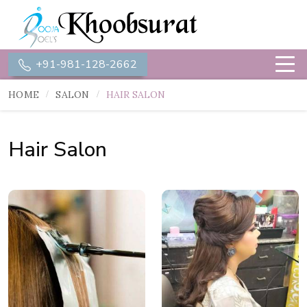
+91-981-128-2662
HOME
SALON
HAIR SALON
Hair Salon