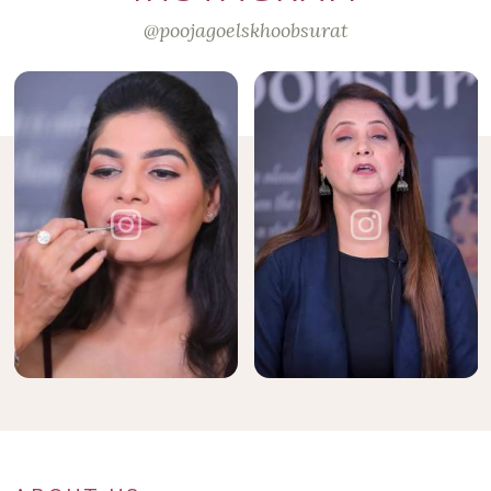
@poojagoelskhoobsurat