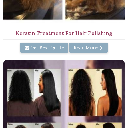
Keratin Treatment For Hair Polishing
Get Best Quote
Read More