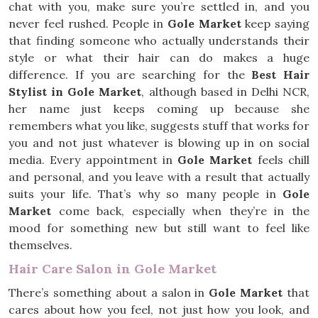
chat with you, make sure you’re settled in, and you
never feel rushed. People in
Gole Market
keep saying
that finding someone who actually understands their
style or what their hair can do makes a huge
difference. If you are searching for the
Best Hair
Stylist in Gole Market
, although based in Delhi NCR,
her name just keeps coming up because she
remembers what you like, suggests stuff that works for
you and not just whatever is blowing up in on social
media. Every appointment in
Gole Market
feels chill
and personal, and you leave with a result that actually
suits your life. That’s why so many people in
Gole
Market
come back, especially when they’re in the
mood for something new but still want to feel like
themselves.
Hair Care Salon in Gole Market
There’s something about a salon in
Gole Market
that
cares about how you feel, not just how you look, and