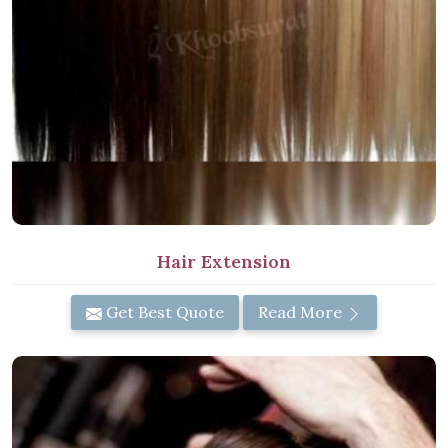
Hair Extension
Get Best Quote
Read More