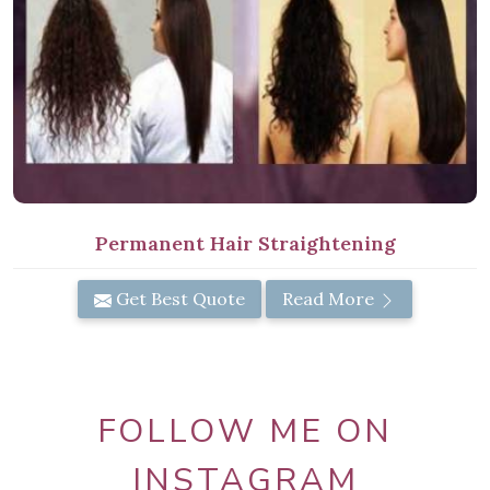
Permanent Hair Straightening
Get Best Quote
Read More
FOLLOW ME ON
INSTAGRAM