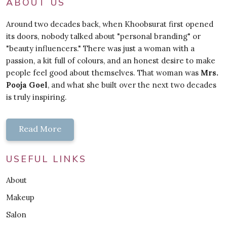
ABOUT US
Around two decades back, when Khoobsurat first opened
its doors, nobody talked about "personal branding" or
"beauty influencers." There was just a woman with a
passion, a kit full of colours, and an honest desire to make
people feel good about themselves. That woman was
Mrs.
Pooja Goel
, and what she built over the next two decades
is truly inspiring.
Read More
USEFUL LINKS
About
Makeup
Salon