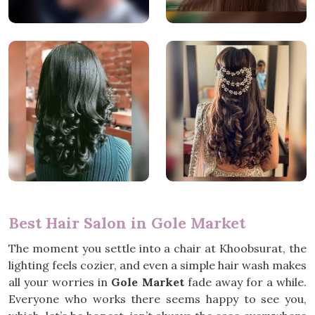
Best Hair Salon in Gole Market
The moment you settle into a chair at Khoobsurat, the
lighting feels cozier, and even a simple hair wash makes
all your worries in
Gole Market
fade away for a while.
Everyone who works there seems happy to see you,