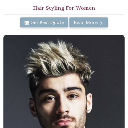
Hair Styling For Women
Get Best Quote
Read More