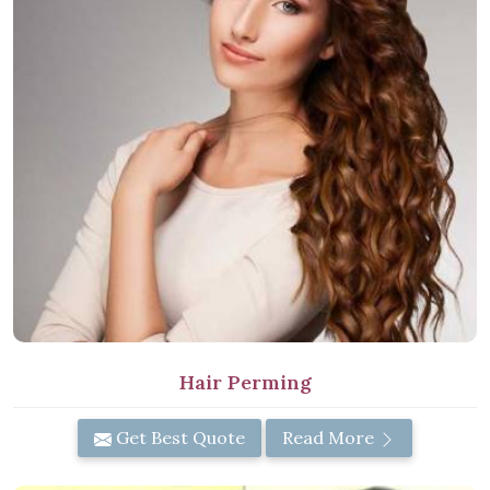
Hair Perming
Get Best Quote
Read More