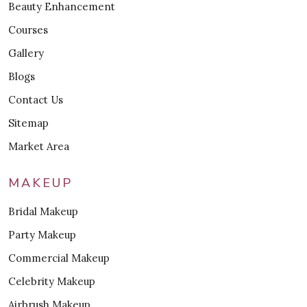
Beauty Enhancement
Courses
Gallery
Blogs
Contact Us
Sitemap
Market Area
MAKEUP
Bridal Makeup
Party Makeup
Commercial Makeup
Celebrity Makeup
Airbrush Makeup