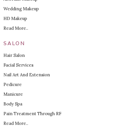
Wedding Makeup
HD Makeup
Read More..
SALON
Hair Salon
Facial Services
Nail Art And Extension
Pedicure
Manicure
Body Spa
Pain Treatment Through RF
Read More..