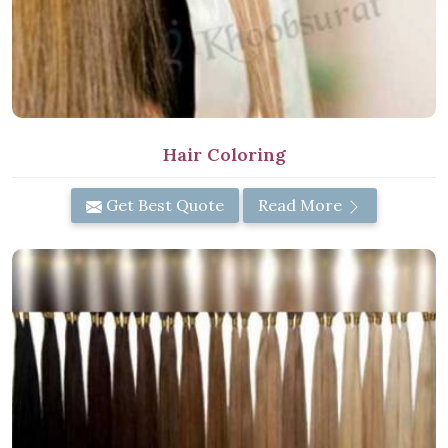
Hair Coloring
Get Best Quote
Read More