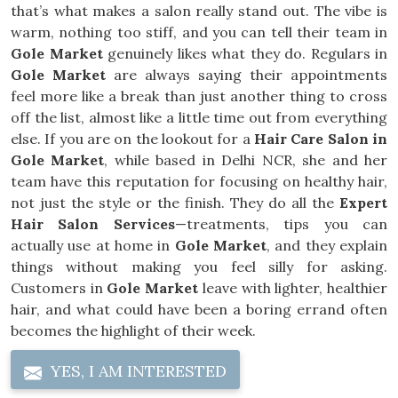
that’s what makes a salon really stand out. The vibe is
warm, nothing too stiff, and you can tell their team in
Gole Market
genuinely likes what they do. Regulars in
Gole Market
are always saying their appointments
feel more like a break than just another thing to cross
off the list, almost like a little time out from everything
else. If you are on the lookout for a
Hair Care Salon in
Gole Market
, while based in Delhi NCR, she and her
team have this reputation for focusing on healthy hair,
not just the style or the finish. They do all the
Expert
Hair Salon Services
—treatments, tips you can
actually use at home in
Gole Market
, and they explain
things without making you feel silly for asking.
Customers in
Gole Market
leave with lighter, healthier
hair, and what could have been a boring errand often
becomes the highlight of their week.
YES, I AM INTERESTED