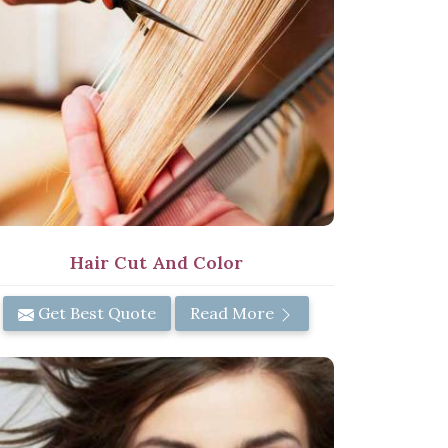
Hair Cut And Color
Get Best Quote
Read More