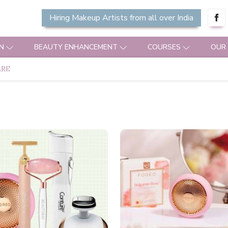
Hiring Makeup Artists from all over India
N
BEAUTY ENHANCEMENT
COURSES
OUR
ARE