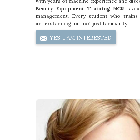
with years of machine experience and disc
Beauty Equipment Training NCR
stand
management. Every student who trains
understanding and not just familiarity.
YES, I AM INTERESTED