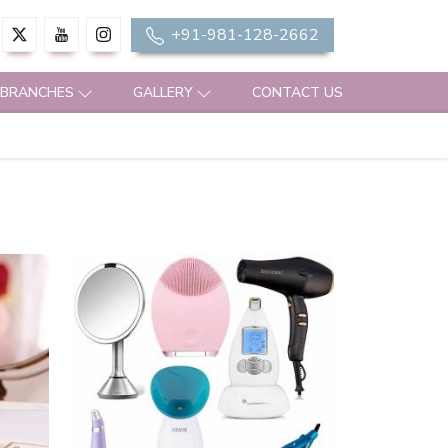
+91-981-128-2662
 BRANCHES
GALLERY
CONTACT US