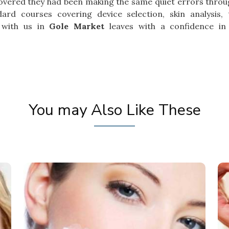
overed they had been making the same quiet errors throu
ard courses covering device selection, skin analysis, 
 with us in
Gole Market
leaves with a confidence in
You may Also Like These