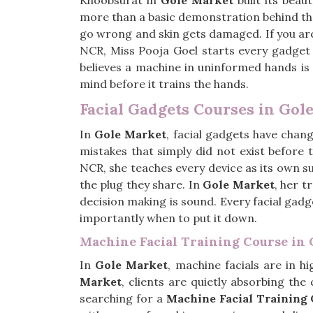
Khoobsurat in
Gole Market
built its beau
more than a basic demonstration behind t
go wrong and skin gets damaged. If you ar
NCR, Miss Pooja Goel starts every gadget 
believes a machine in uninformed hands is no
mind before it trains the hands.
Facial Gadgets Courses in Gol
In
Gole Market
, facial gadgets have chan
mistakes that simply did not exist before 
NCR, she teaches every device as its own 
the plug they share. In
Gole Market
, her t
decision making is sound. Every facial gad
importantly when to put it down.
Machine Facial Training Course in
In
Gole Market
, machine facials are in 
Market
, clients are quietly absorbing the
searching for a
Machine Facial Training 