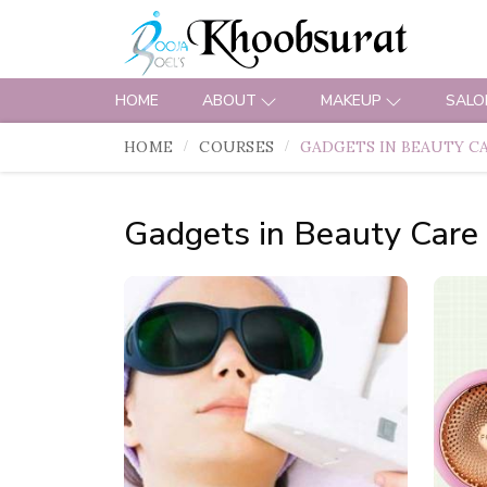
HOME
ABOUT
MAKEUP
SALO
HOME
COURSES
GADGETS IN BEAUTY C
Gadgets in Beauty Care