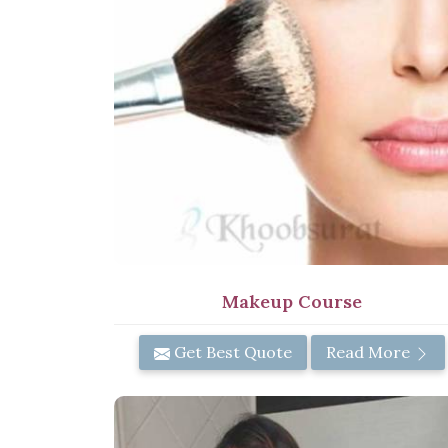
Makeup Course
Get Best Quote
Read More