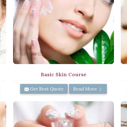
Basic Skin Course
Get Best Quote
Read More