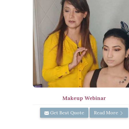
Makeup Webinar
Get Best Quote
Read More