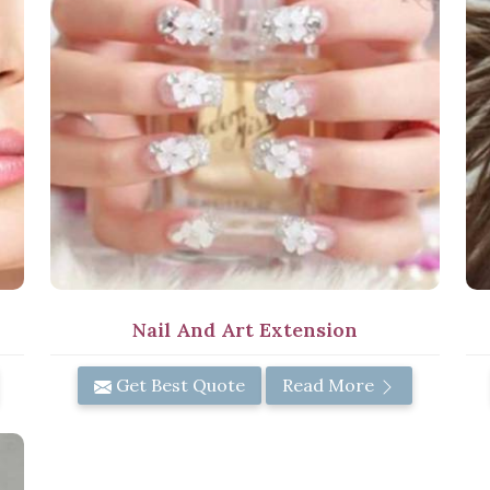
Nail And Art Extension
Get Best Quote
Read More