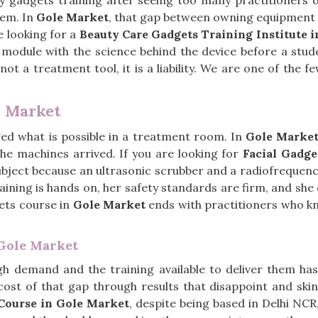
ty gadgets training after seeing too many practitioners
hem. In
Gole Market
, that gap between owning equipment a
e looking for a
Beauty Care Gadgets Training Institute 
module with the science behind the device before a stud
t a treatment tool, it is a liability. We are one of the fe
e Market
ged what is possible in a treatment room. In
Gole Marke
the machines arrived. If you are looking for
Facial Gadge
subject because an ultrasonic scrubber and a radiofrequ
raining is hands on, her safety standards are firm, and sh
gets course in
Gole Market
ends with practitioners who kn
 Gole Market
high demand and the training available to deliver them h
 cost of that gap through results that disappoint and ski
Course in Gole Market
, despite being based in Delhi NC