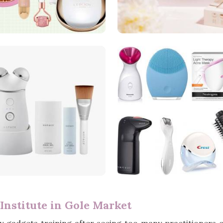
Institute in Gole Market