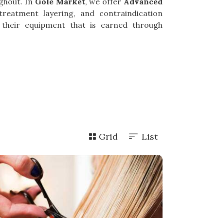
ghout. In
Gole Market
, we offer
Advanced
treatment layering, and contraindication
 their equipment that is earned through
Grid
List