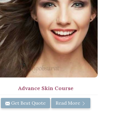
Advance Skin Course
Get Best Quote
Read More