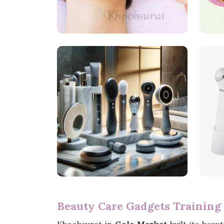
Beauty Care Gadgets Training 