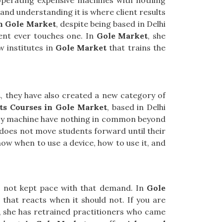
 operating expensive machines with nothing
nd understanding it is where client results
in Gole Market
, despite being based in Delhi
ent ever touches one. In
Gole Market
, she
w institutes in
Gole Market
that trains the
t
, they have also created a new category of
ts Courses in Gole Market
, based in Delhi
ency machine have nothing in common beyond
e does not move students forward until their
ow when to use a device, how to use it, and
as not kept pace with that demand. In
Gole
n that reacts when it should not. If you are
R, she has retrained practitioners who came