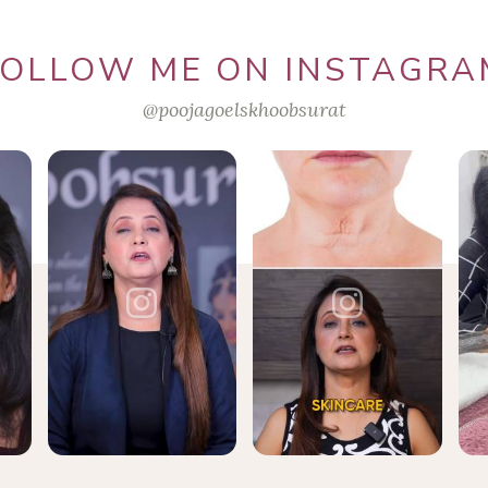
FOLLOW ME ON INSTAGRA
@poojagoelskhoobsurat