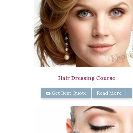
Hair Dressing Course
Get Best Quote
Read More