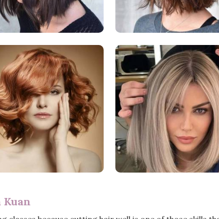
a Kuan