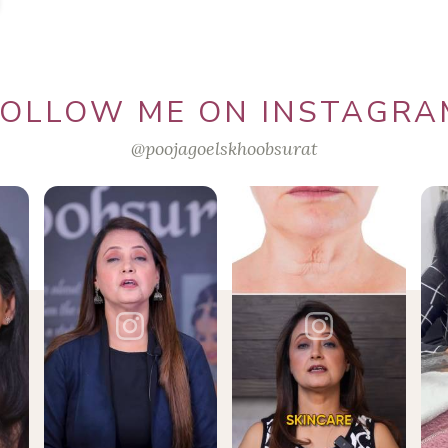
FOLLOW ME ON INSTAGRA
@poojagoelskhoobsurat