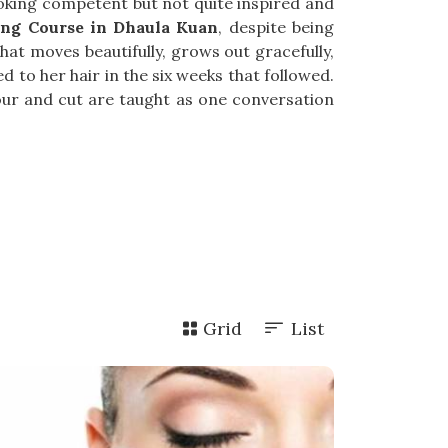
looking competent but not quite inspired and
ing Course in Dhaula Kuan
, despite being
at moves beautifully, grows out gracefully,
 to her hair in the six weeks that followed.
lour and cut are taught as one conversation
Grid
List