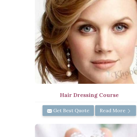
Hair Dressing Course
Get Best Quote
Read More