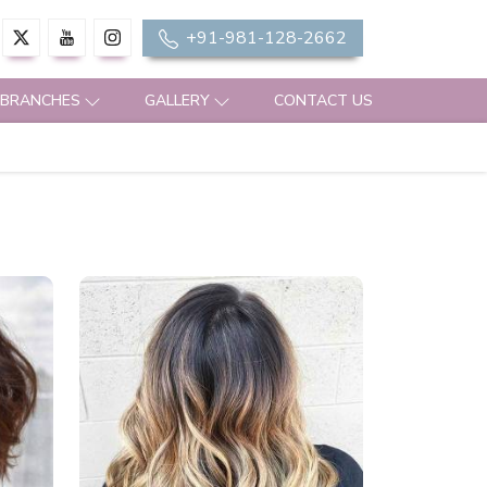
+91-981-128-2662
 BRANCHES
GALLERY
CONTACT US