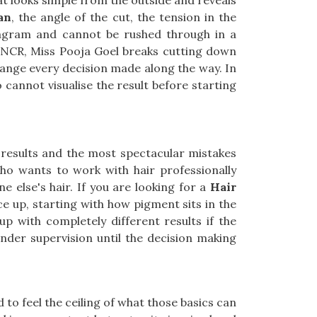
hat looks simple from the outside and reveals
an
, the angle of the cut, the tension in the
diagram and cannot be rushed through in a
i NCR, Miss Pooja Goel breaks cutting down
change every decision made along the way. In
 cannot visualise the result before starting
 results and the most spectacular mistakes
ho wants to work with hair professionally
 else's hair. If you are looking for a
Hair
ce up, starting with how pigment sits in the
up with completely different results if the
under supervision until the decision making
 to feel the ceiling of what those basics can