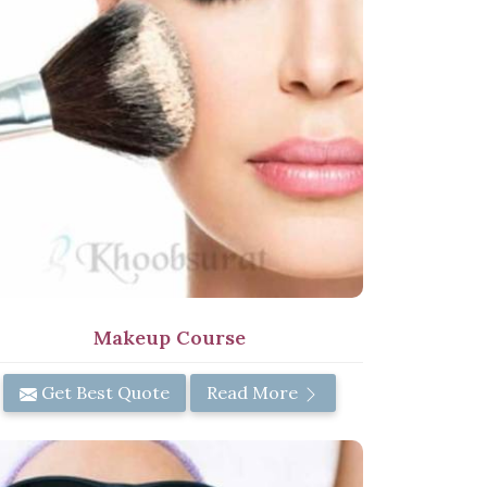
Makeup Course
Get Best Quote
Read More