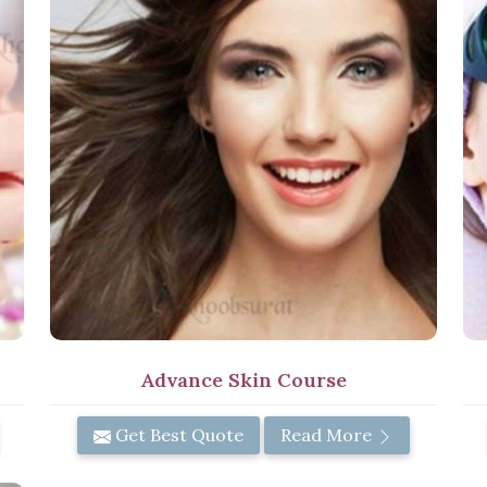
Advance Skin Course
Get Best Quote
Read More