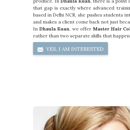
produce. In
Dhaula Kuan
, there is a poin
that gap is exactly where advanced trainin
based in Delhi NCR, she pushes students in
and makes a client come back not just becau
In
Dhaula Kuan
, we offer
Master Hair Co
rather than two separate skills that happen 
YES, I AM INTERESTED