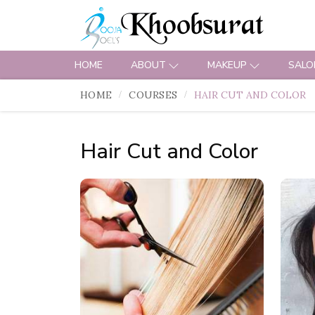
HOME
ABOUT
MAKEUP
SALO
HOME
COURSES
HAIR CUT AND COLOR
Hair Cut and Color