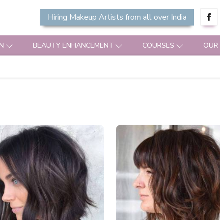
Hiring Makeup Artists from all over India
N
BEAUTY ENHANCEMENT
COURSES
OUR