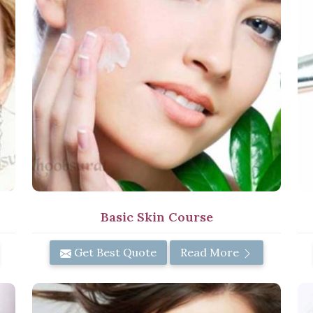
Basic Skin Course
Get Best Quote
Read More