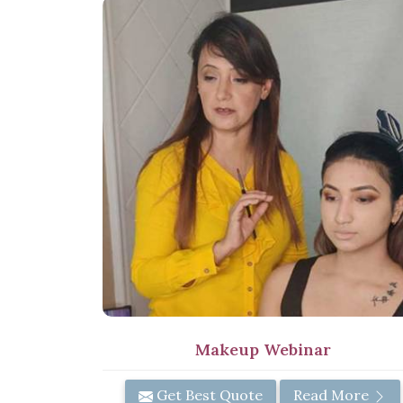
Makeup Webinar
Get Best Quote
Read More