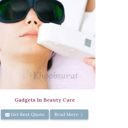
Gadgets In Beauty Care
Get Best Quote
Read More