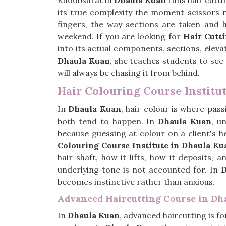
Khoobsurat in
Dhaula Kuan
runs hair cutti
its true complexity the moment scissors m
fingers, the way sections are taken and 
weekend. If you are looking for
Hair Cutt
into its actual components, sections, eleva
Dhaula Kuan
, she teaches students to see
will always be chasing it from behind.
Hair Colouring Course Institu
In
Dhaula Kuan
, hair colour is where pa
both tend to happen. In
Dhaula Kuan
, u
because guessing at colour on a client's h
Colouring Course Institute in Dhaula Ku
hair shaft, how it lifts, how it deposits,
underlying tone is not accounted for. In
D
becomes instinctive rather than anxious.
Advanced Haircutting Course in Dh
In
Dhaula Kuan
, advanced haircutting is f