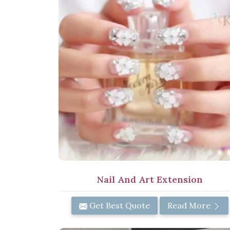
Nail And Art Extension
Get Best Quote
Read More