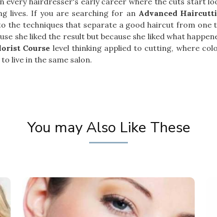
t in every hairdresser's early career where the cuts start 
g lives. If you are searching for an
Advanced Haircutt
to the techniques that separate a good haircut from one th
se she liked the result but because she liked what happened
lorist Course
level thinking applied to cutting, where co
to live in the same salon.
You may Also Like These