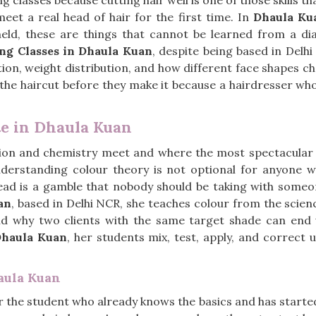
ng classes because cutting hair well is one of those skills t
eet a real head of hair for the first time. In
Dhaula Ku
held, these are things that cannot be learned from a 
ing Classes in Dhaula Kuan
, despite being based in Delh
tion, weight distribution, and how different face shapes 
 the haircut before they make it because a hairdresser who
te in Dhaula Kuan
ssion and chemistry meet and where the most spectacular
nderstanding colour theory is not optional for anyone w
ead is a gamble that nobody should be taking with someone
an
, based in Delhi NCR, she teaches colour from the scien
 and why two clients with the same target shade can end 
haula Kuan
, her students mix, test, apply, and correct 
aula Kuan
or the student who already knows the basics and has started