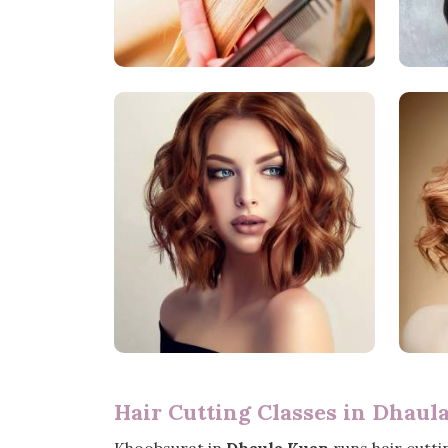
Hair Cutting Classes in Dhaul