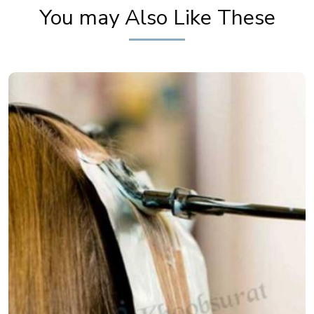
You may Also Like These