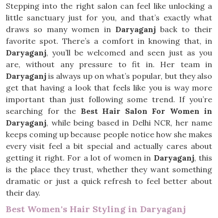
Stepping into the right salon can feel like unlocking a
little sanctuary just for you, and that’s exactly what
draws so many women in
Daryaganj
back to their
favorite spot. There’s a comfort in knowing that, in
Daryaganj
, you’ll be welcomed and seen just as you
are, without any pressure to fit in. Her team in
Daryaganj
is always up on what’s popular, but they also
get that having a look that feels like you is way more
important than just following some trend. If you’re
searching for the
Best Hair Salon For Women in
Daryaganj
, while being based in Delhi NCR, her name
keeps coming up because people notice how she makes
every visit feel a bit special and actually cares about
getting it right. For a lot of women in
Daryaganj
, this
is the place they trust, whether they want something
dramatic or just a quick refresh to feel better about
their day.
Best Women's Hair Styling in Daryaganj