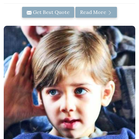
Get Best Quote
Read More