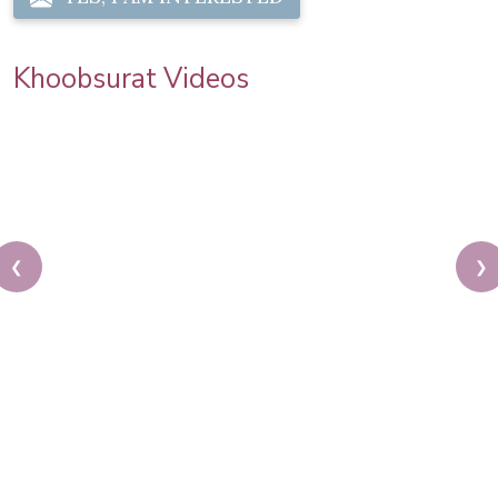
Khoobsurat Videos
❮
❯
How To Do A Layered Haircut | Classic Hairstyle
Tutorial | Simple Hair Do | Pooja Goel