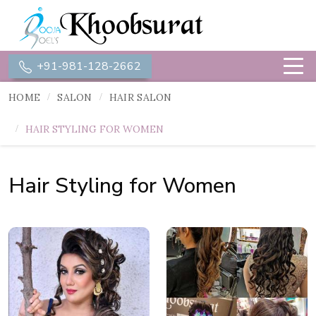
+91-981-128-2662
HOME
SALON
HAIR SALON
HAIR STYLING FOR WOMEN
Hair Styling for Women