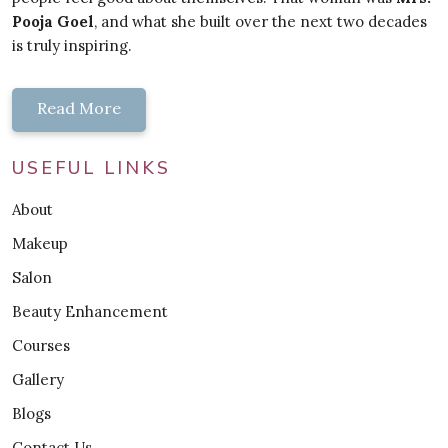
Pooja Goel
, and what she built over the next two decades
is truly inspiring.
Read More
USEFUL LINKS
About
Makeup
Salon
Beauty Enhancement
Courses
Gallery
Blogs
Contact Us