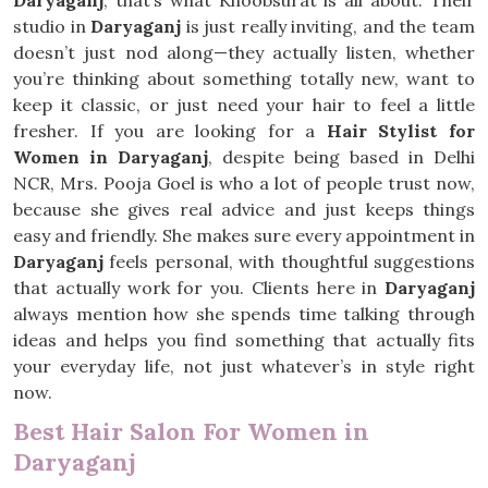
Daryaganj
, that’s what Khoobsurat is all about. Their
studio in
Daryaganj
is just really inviting, and the team
doesn’t just nod along—they actually listen, whether
you’re thinking about something totally new, want to
keep it classic, or just need your hair to feel a little
fresher. If you are looking for a
Hair Stylist for
Women in Daryaganj
, despite being based in Delhi
NCR, Mrs. Pooja Goel is who a lot of people trust now,
because she gives real advice and just keeps things
easy and friendly. She makes sure every appointment in
Daryaganj
feels personal, with thoughtful suggestions
that actually work for you. Clients here in
Daryaganj
always mention how she spends time talking through
ideas and helps you find something that actually fits
your everyday life, not just whatever’s in style right
now.
Best Hair Salon For Women in
Daryaganj