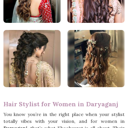
Hair Stylist for Women in Daryaganj
You know you’re in the right place when your stylist
totally vibes with your vision, and for women in