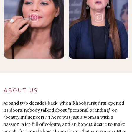
ABOUT US
Around two decades back, when Khoobsurat first opened
its doors, nobody talked about "personal branding" or
"beauty influencers." There was just a woman with a
passion, a kit full of colours, and an honest desire to make
people feel good about themselves. That woman was
Mrs.