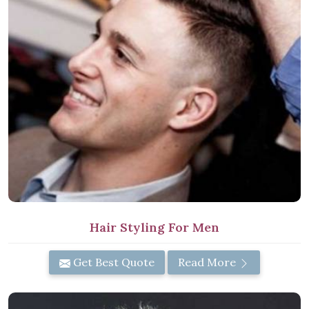
Hair Styling For Men
Get Best Quote
Read More