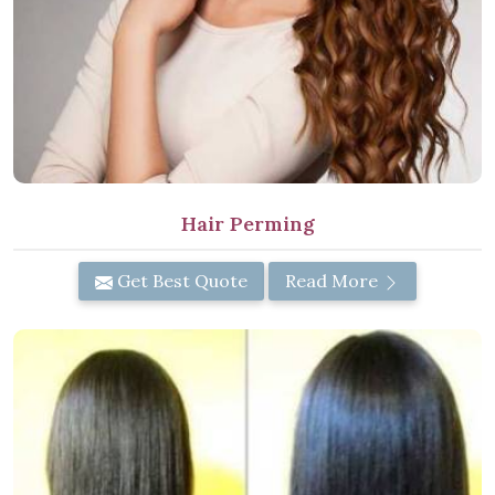
Hair Perming
Get Best Quote
Read More