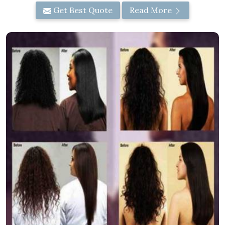
Get Best Quote
Read More