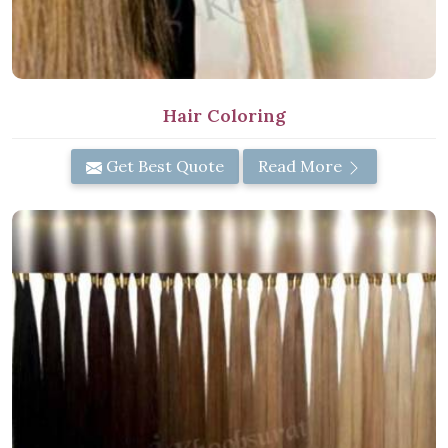
Hair Coloring
Get Best Quote
Read More