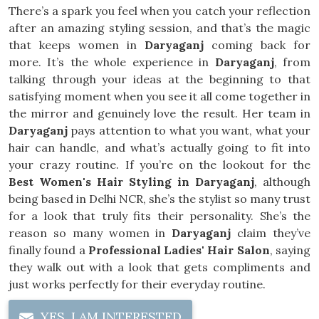
There’s a spark you feel when you catch your reflection
after an amazing styling session, and that’s the magic
that keeps women in
Daryaganj
coming back for
more. It’s the whole experience in
Daryaganj
, from
talking through your ideas at the beginning to that
satisfying moment when you see it all come together in
the mirror and genuinely love the result. Her team in
Daryaganj
pays attention to what you want, what your
hair can handle, and what’s actually going to fit into
your crazy routine. If you’re on the lookout for the
Best Women's Hair Styling in Daryaganj
, although
being based in Delhi NCR, she’s the stylist so many trust
for a look that truly fits their personality. She’s the
reason so many women in
Daryaganj
claim they’ve
finally found a
Professional Ladies' Hair Salon
, saying
they walk out with a look that gets compliments and
just works perfectly for their everyday routine.
YES, I AM INTERESTED