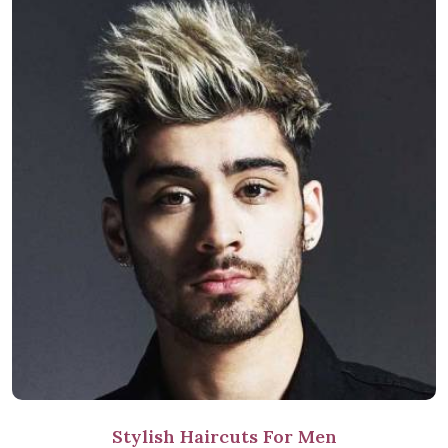
Stylish Haircuts For Men