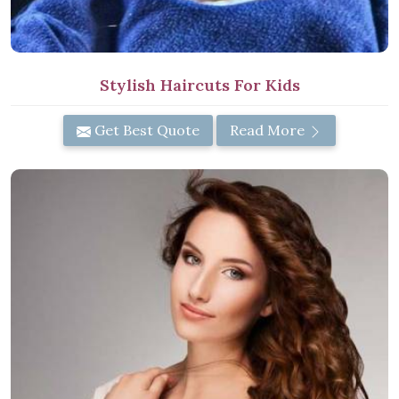
Stylish Haircuts For Kids
Get Best Quote
Read More