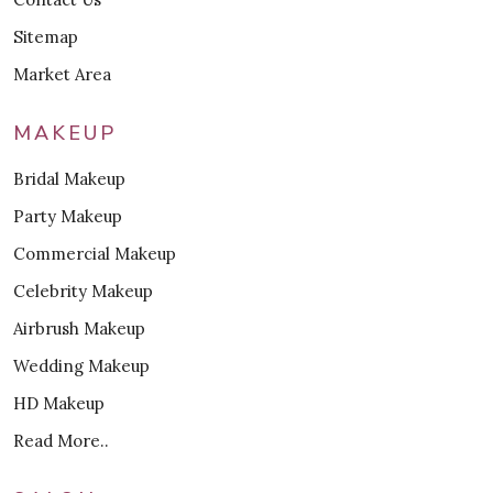
Sitemap
Market Area
MAKEUP
Bridal Makeup
Party Makeup
Commercial Makeup
Celebrity Makeup
Airbrush Makeup
Wedding Makeup
HD Makeup
Read More..