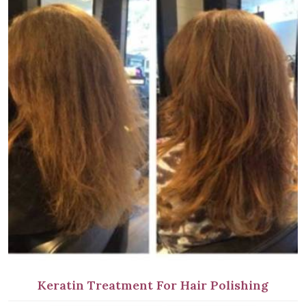
Keratin Treatment For Hair Polishing