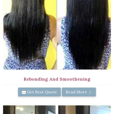
Rebonding And Smoothening
Get Best Quote
Read More