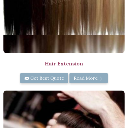
Hair Extension
Get Best Quote
Read More