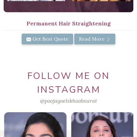
Permanent Hair Straightening
Get Best Quote
Read More
FOLLOW ME ON
INSTAGRAM
@poojagoelskhoobsurat