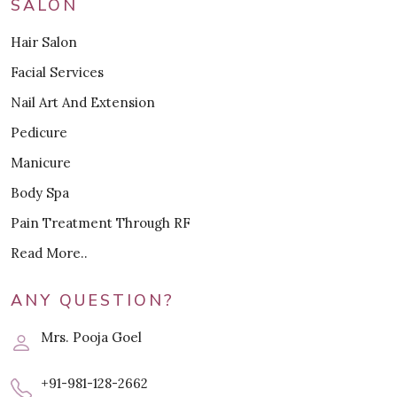
SALON
Hair Salon
Facial Services
Nail Art And Extension
Pedicure
Manicure
Body Spa
Pain Treatment Through RF
Read More..
ANY QUESTION?
Mrs. Pooja Goel
+91-981-128-2662