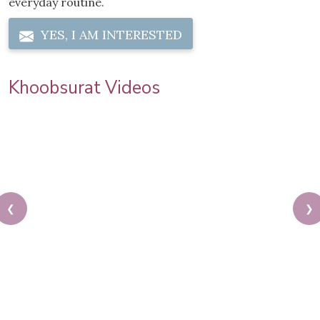
everyday routine.
YES, I AM INTERESTED
Khoobsurat Videos
❮
❯