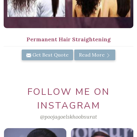
Permanent Hair Straightening
Get Best Quote
Read More
FOLLOW ME ON
INSTAGRAM
@poojagoelskhoobsurat