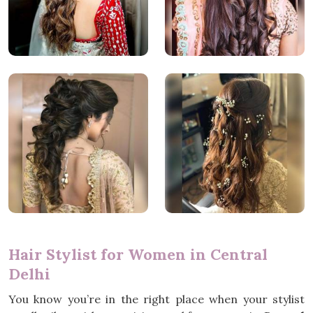
Hair Stylist for Women in Central
Delhi
You know you’re in the right place when your stylist