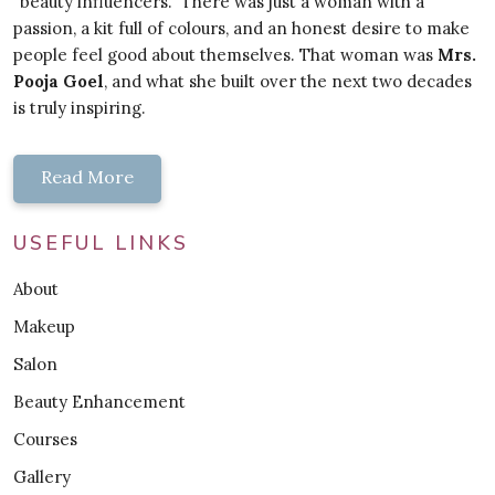
"beauty influencers." There was just a woman with a
passion, a kit full of colours, and an honest desire to make
people feel good about themselves. That woman was
Mrs.
Pooja Goel
, and what she built over the next two decades
is truly inspiring.
Read More
USEFUL LINKS
About
Makeup
Salon
Beauty Enhancement
Courses
Gallery