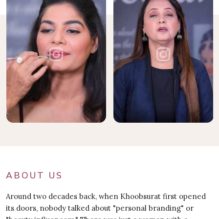
ABOUT US
Around two decades back, when Khoobsurat first opened
its doors, nobody talked about "personal branding" or