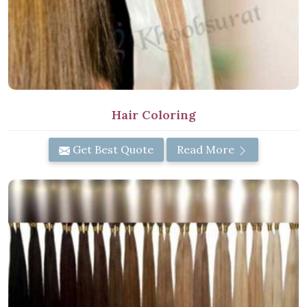
Hair Coloring
Get Best Quote
Read More