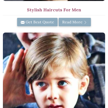
Stylish Haircuts For Men
Get Best Quote
Read More