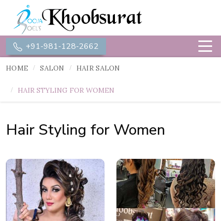
+91-981-128-2662
HOME
SALON
HAIR SALON
HAIR STYLING FOR WOMEN
Hair Styling for Women