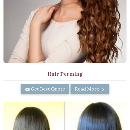
Hair Perming
Get Best Quote
Read More