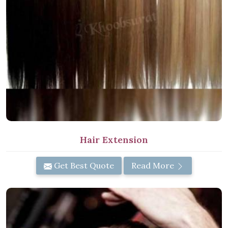
Hair Extension
Get Best Quote
Read More