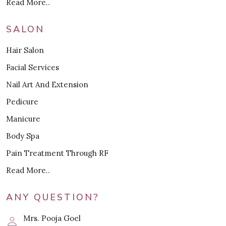
Read More..
SALON
Hair Salon
Facial Services
Nail Art And Extension
Pedicure
Manicure
Body Spa
Pain Treatment Through RF
Read More..
ANY QUESTION?
Mrs. Pooja Goel