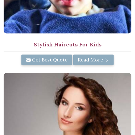
Stylish Haircuts For Kids
Get Best Quote
Read More