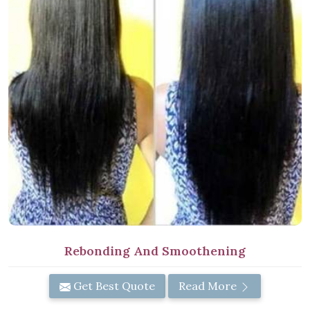
Rebonding And Smoothening
Get Best Quote
Read More