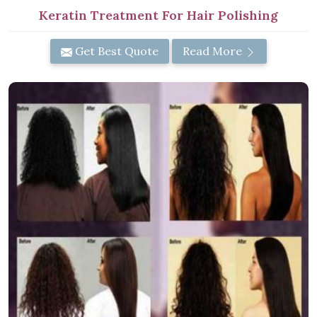
Keratin Treatment For Hair Polishing
Get Best Quote
Read More