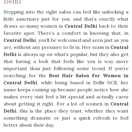
Delhi
Stepping into the right salon can feel like unlocking a
little sanctuary just for you, and that’s exactly what
draws so many women in
Central Delhi
back to their
favorite spot. There’s a comfort in knowing that, in
Central Delhi
, you’ll be welcomed and seen just as you
are, without any pressure to fit in. Her team in
Central
Delhi
is always up on what’s popular, but they also get
that having a look that feels like you is way more
important than just following some trend. If you’re
searching for the
Best Hair Salon For Women in
Central Delhi
, while being based in Delhi NCR, her
name keeps coming up because people notice how she
makes every visit feel a bit special and actually cares
about getting it right. For a lot of women in
Central
Delhi
, this is the place they trust, whether they want
something dramatic or just a quick refresh to feel
better about their day.