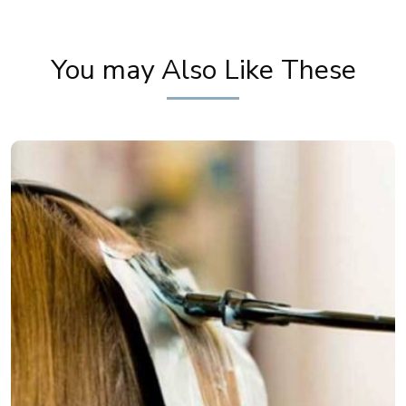
How to French Braid Hairstyle
You may Also Like These