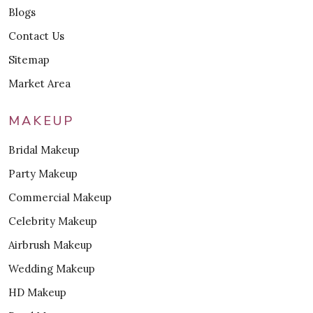
Blogs
Contact Us
Sitemap
Market Area
MAKEUP
Bridal Makeup
Party Makeup
Commercial Makeup
Celebrity Makeup
Airbrush Makeup
Wedding Makeup
HD Makeup