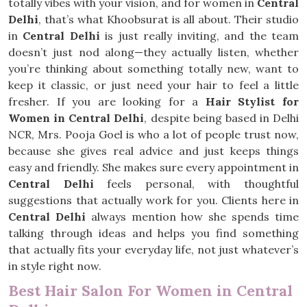
totally vibes with your vision, and for women in
Central
Delhi
, that’s what Khoobsurat is all about. Their studio
in
Central Delhi
is just really inviting, and the team
doesn’t just nod along—they actually listen, whether
you’re thinking about something totally new, want to
keep it classic, or just need your hair to feel a little
fresher. If you are looking for a
Hair Stylist for
Women in Central Delhi
, despite being based in Delhi
NCR, Mrs. Pooja Goel is who a lot of people trust now,
because she gives real advice and just keeps things
easy and friendly. She makes sure every appointment in
Central Delhi
feels personal, with thoughtful
suggestions that actually work for you. Clients here in
Central Delhi
always mention how she spends time
talking through ideas and helps you find something
that actually fits your everyday life, not just whatever’s
in style right now.
Best Hair Salon For Women in Central