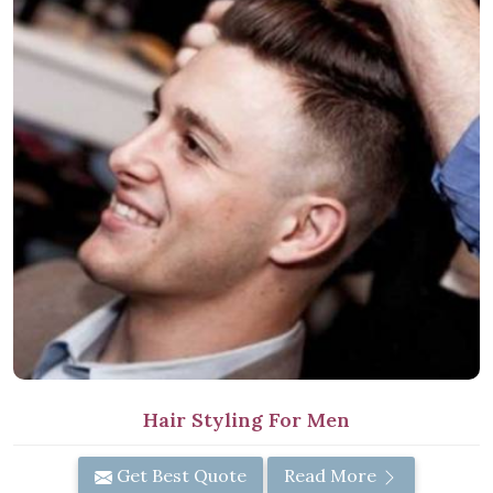
Hair Styling For Men
Get Best Quote
Read More