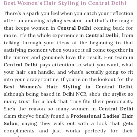
Best Women's Hair Styling in Central Delhi
There’s a spark you feel when you catch your reflection
after an amazing styling session, and that’s the magic
that keeps women in
Central Delhi
coming back for
more. It’s the whole experience in
Central Delhi
, from
talking through your ideas at the beginning to that
satisfying moment when you see it all come together in
the mirror and genuinely love the result. Her team in
Central Delhi
pays attention to what you want, what
your hair can handle, and what’s actually going to fit
into your crazy routine. If you’re on the lookout for the
Best Women's Hair Styling in Central Delhi
,
although being based in Delhi NCR, she’s the stylist so
many trust for a look that truly fits their personality.
She’s the reason so many women in
Central Delhi
claim they’ve finally found a
Professional Ladies' Hair
Salon
, saying they walk out with a look that gets
compliments and just works perfectly for their